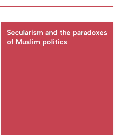
Secularism and the paradoxes
of Muslim politics