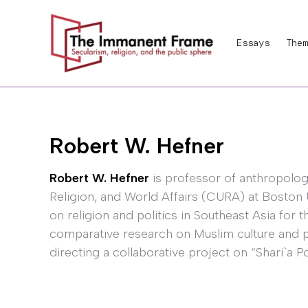
Skip
to
Essays
Them
content
Robert W. Hefner
Robert W. Hefner
is professor of anthropology
Religion, and World Affairs (CURA) at Boston 
on religion and politics in Southeast Asia for 
comparative research on Muslim culture and pol
directing a collaborative project on “Shari`a Po