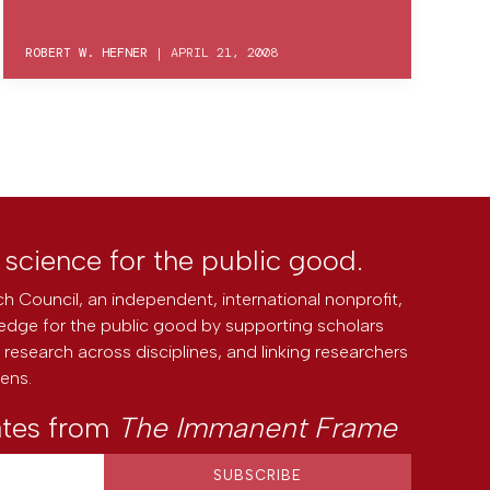
ROBERT W. HEFNER
|
APRIL 21, 2008
l science for the public good.
h Council, an independent, international nonprofit,
edge for the public good by supporting scholars
research across disciplines, and linking researchers
zens.
ates from
The Immanent Frame