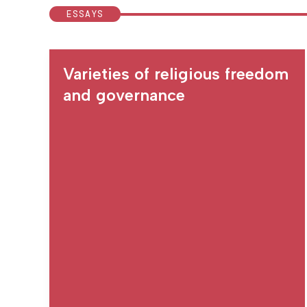
ESSAYS
Varieties of religious freedom
and governance