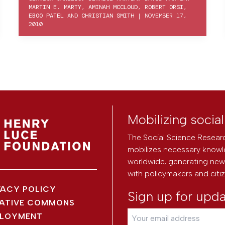
MARTIN E. MARTY
,
AMINAH MCCLOUD
,
ROBERT ORSI
,
EBOO PATEL
AND
CHRISTIAN SMITH
|
NOVEMBER 17,
2010
Mobilizing socia
The Social Science Researc
mobilizes necessary knowl
worldwide, generating new 
with policymakers and citi
VACY POLICY
Sign up for upd
ATIVE COMMONS
LOYMENT