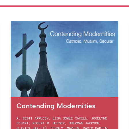
Contending Modernities
R. SCOTT APPLEBY
,
LISA SOWLE CAHILL
,
JOCELYNE
CESARI
,
ROBERT W. HEFNER
,
SHERMAN JACKSON
,
SLAVICA JAKELIĆ
,
BERNICE MARTIN
,
DAVID MARTIN
,