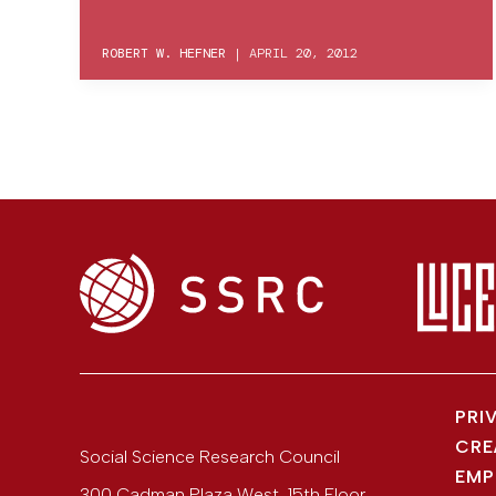
ROBERT W. HEFNER
|
APRIL 20, 2012
PRI
CRE
Social Science Research Council
EMP
300 Cadman Plaza West, 15th Floor