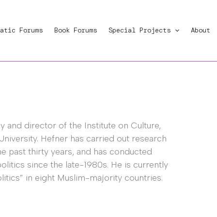
atic Forums
Book Forums
Special Projects
About
 and director of the Institute on Culture,
University. Hefner has carried out research
the past thirty years, and has conducted
itics since the late-1980s. He is currently
litics” in eight Muslim-majority countries.