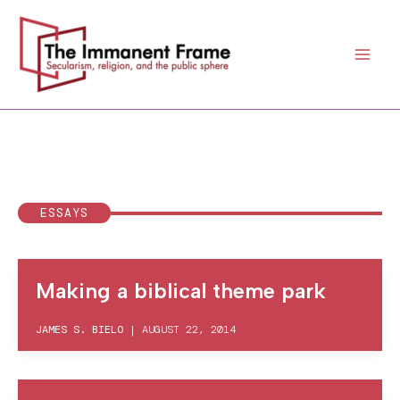
Skip
to
content
ESSAYS
Making a biblical theme park
JAMES S. BIELO
|
AUGUST 22, 2014