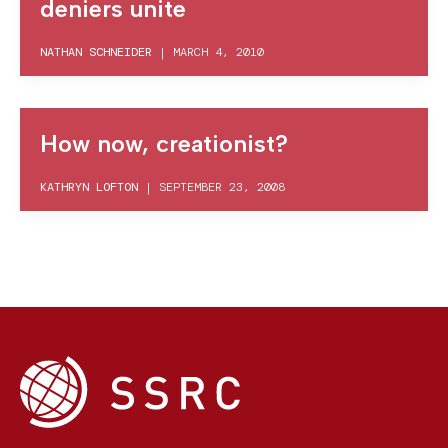
deniers unite
NATHAN SCHNEIDER
|
MARCH 4, 2010
How now, creationist?
KATHRYN LOFTON
|
SEPTEMBER 23, 2008