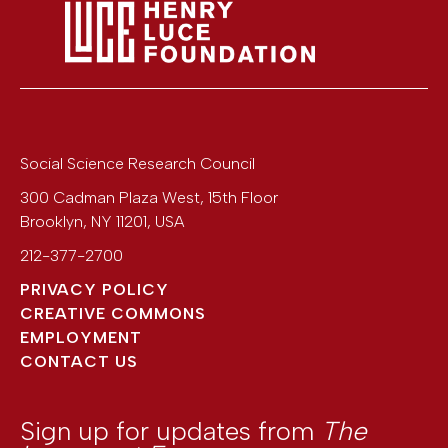
Social Science Research Council
300 Cadman Plaza West, 15th Floor
Brooklyn
,
NY
11201
,
USA
212-377-2700
PRIVACY POLICY
CREATIVE COMMONS
EMPLOYMENT
CONTACT US
Sign up for updates from
The