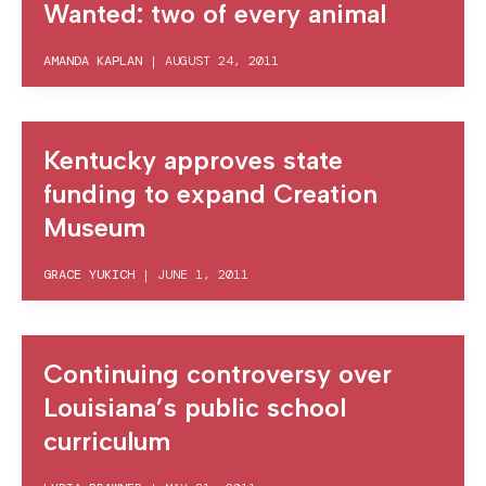
Wanted: two of every animal
AMANDA KAPLAN
|
AUGUST 24, 2011
Kentucky approves state
funding to expand Creation
Museum
GRACE YUKICH
|
JUNE 1, 2011
Continuing controversy over
Louisiana’s public school
curriculum