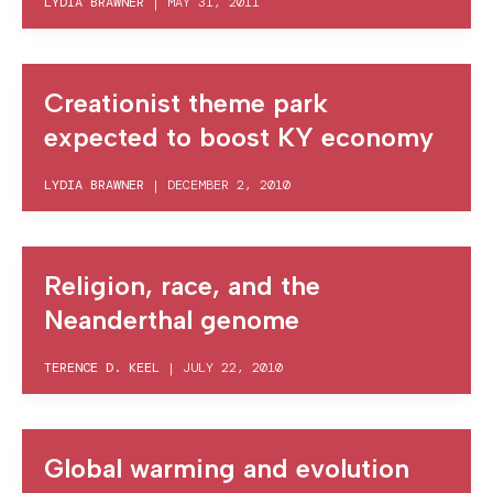
LYDIA BRAWNER
|
MAY 31, 2011
Creationist theme park
expected to boost KY economy
LYDIA BRAWNER
|
DECEMBER 2, 2010
Religion, race, and the
Neanderthal genome
TERENCE D. KEEL
|
JULY 22, 2010
Global warming and evolution