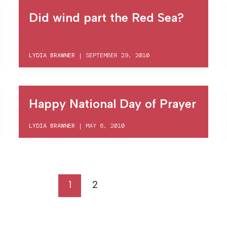
Did wind part the Red Sea?
LYDIA BRAWNER
|
SEPTEMBER 29, 2010
Happy National Day of Prayer
LYDIA BRAWNER
|
MAY 6, 2010
1
2