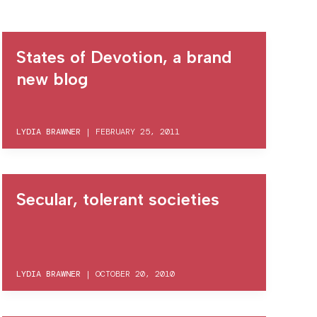
States of Devotion, a brand
new blog
LYDIA BRAWNER
|
FEBRUARY 25, 2011
Secular, tolerant societies
LYDIA BRAWNER
|
OCTOBER 20, 2010