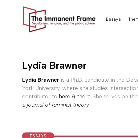
Skip
to
Essays
Them
content
Lydia Brawner
Lydia Brawner
is a Ph.D. candidate in the De
York University, where she studies intersection
contributor to
here & there
. She serves on the
a journal of feminist theory
.
ESSAYS