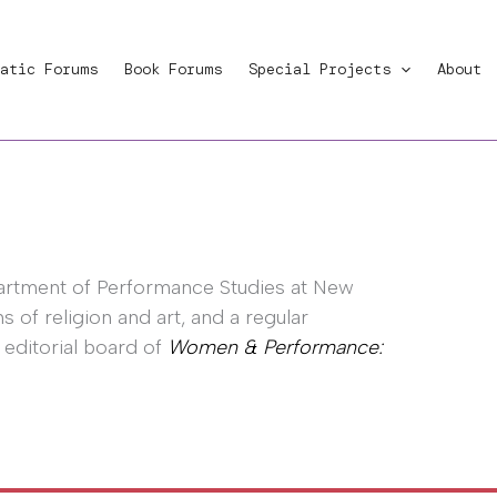
atic Forums
Book Forums
Special Projects
About
partment of Performance Studies at New
s of religion and art, and a regular
 editorial board of
Women & Performance: