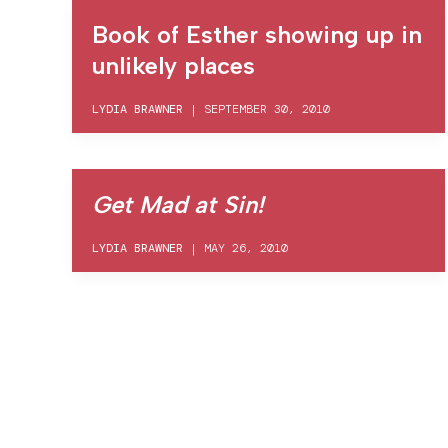
Book of Esther showing up in
unlikely places
LYDIA BRAWNER
|
SEPTEMBER 30, 2010
Get Mad at Sin!
LYDIA BRAWNER
|
MAY 26, 2010