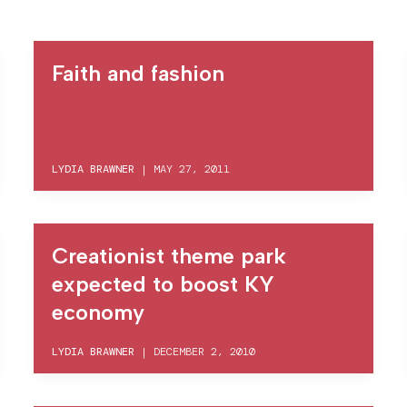
Faith and fashion
LYDIA BRAWNER
|
MAY 27, 2011
Creationist theme park
expected to boost KY
economy
LYDIA BRAWNER
|
DECEMBER 2, 2010