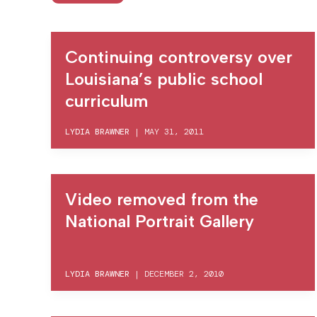
Continuing controversy over
Louisiana’s public school
curriculum
LYDIA BRAWNER
|
MAY 31, 2011
Video removed from the
National Portrait Gallery
LYDIA BRAWNER
|
DECEMBER 2, 2010