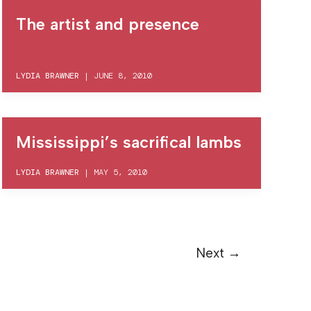
The artist and presence
LYDIA BRAWNER
|
JUNE 8, 2010
Mississippi’s sacrifical lambs
LYDIA BRAWNER
|
MAY 5, 2010
Next
→