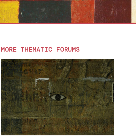
MORE THEMATIC FORUMS