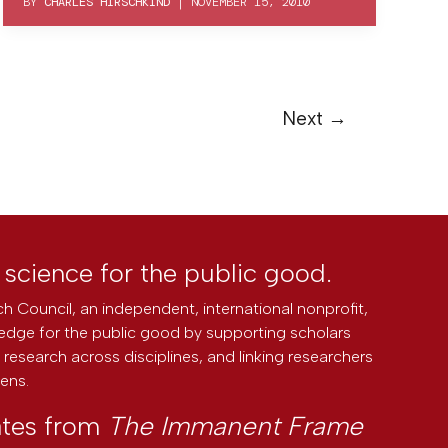
BY
CHARLES HIRSCHKIND
|
NOVEMBER 15, 2010
Next
→
l science for the public good.
h Council, an independent, international nonprofit,
edge for the public good by supporting scholars
research across disciplines, and linking researchers
zens.
ates from
The Immanent Frame