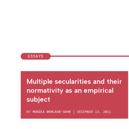
ESSAYS
Multiple secularities and their
normativity as an empirical
subject
BY
MONIKA WOHLRAB-SAHR
|
DECEMBER 13, 2011