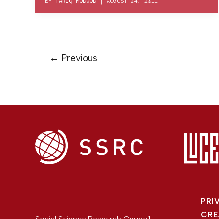
BY
TARIQ MODOOD
|
AUGUST 24, 2011
←
Previous
PRI
CRE
Social Science Research Council