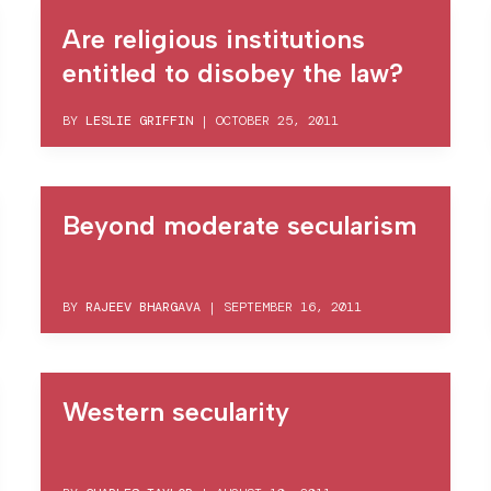
Are religious institutions
entitled to disobey the law?
BY
LESLIE GRIFFIN
|
OCTOBER 25, 2011
Beyond moderate secularism
BY
RAJEEV BHARGAVA
|
SEPTEMBER 16, 2011
Western secularity