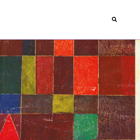
Search