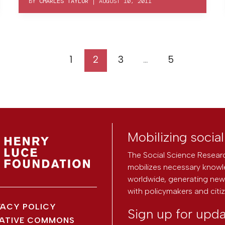
BY
CHARLES TAYLOR
|
AUGUST 10, 2011
1
2
3
…
5
Mobilizing socia
The Social Science Researc
mobilizes necessary knowl
worldwide, generating new 
with policymakers and citi
VACY POLICY
Sign up for upd
ATIVE COMMONS