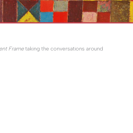
ent Frame
taking the conversations around