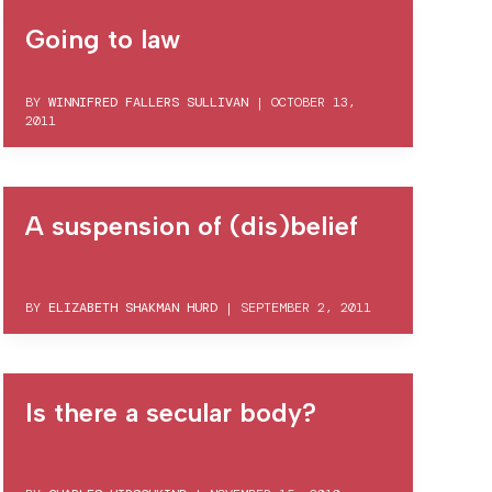
Going to law
BY
WINNIFRED FALLERS SULLIVAN
|
OCTOBER 13,
2011
A suspension of (dis)belief
BY
ELIZABETH SHAKMAN HURD
|
SEPTEMBER 2, 2011
Is there a secular body?