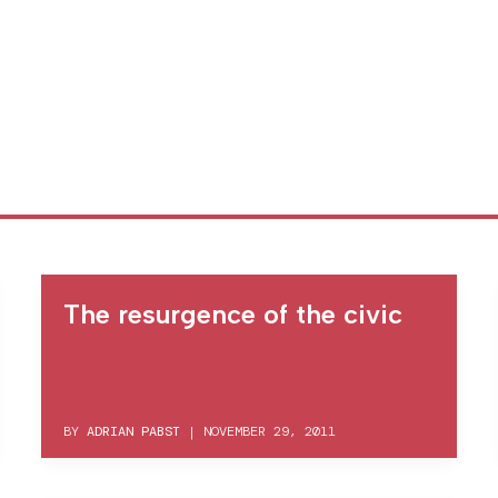
The resurgence of the civic
BY
ADRIAN PABST
|
NOVEMBER 29, 2011