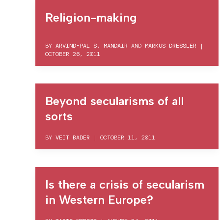
Religion-making
BY
ARVIND-PAL S. MANDAIR
AND
MARKUS DRESSLER
|
OCTOBER 26, 2011
Beyond secularisms of all
sorts
BY
VEIT BADER
|
OCTOBER 11, 2011
Is there a crisis of secularism
in Western Europe?