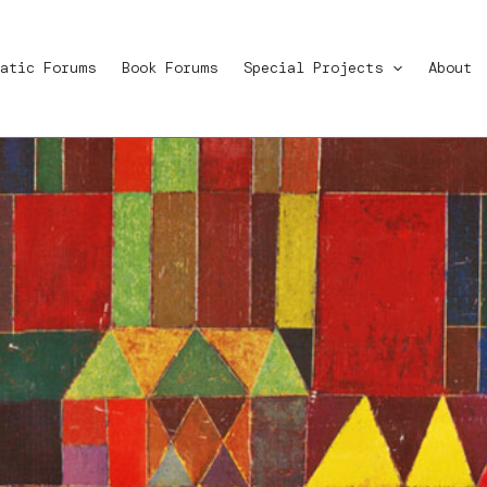
atic Forums
Book Forums
Special Projects
About