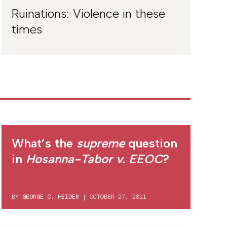
Ruinations: Violence in these
times
What’s the
supreme
question
in
Hosanna-Tabor v. EEOC
?
BY
GEORGE C. HEIDER
|
OCTOBER 27, 2011