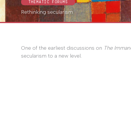
THEMATIC FORUMS
Rethinking secularism
One of the earliest discussions on
The Imman
secularism to a new level.