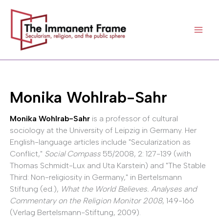
Skip
to
content
Monika Wohlrab-Sahr
Monika Wohlrab-Sahr
is a professor of cultural
sociology at the University of Leipzig in Germany. Her
English-language articles include "Secularization as
Conflict,"
Social Compass
55/2008, 2: 127-139 (with
Thomas Schmidt-Lux and Uta Karstein) and "The Stable
Third: Non-religiosity in Germany," in Bertelsmann
Stiftung (ed.),
What the World Believes. Analyses and
Commentary on the Religion Monitor 2008
, 149-166
(Verlag Bertelsmann-Stiftung, 2009).