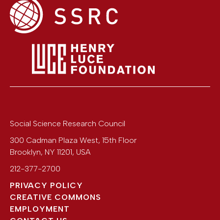
Social Science Research Council
300 Cadman Plaza West, 15th Floor
Brooklyn
,
NY
11201
,
USA
212-377-2700
PRIVACY POLICY
CREATIVE COMMONS
EMPLOYMENT