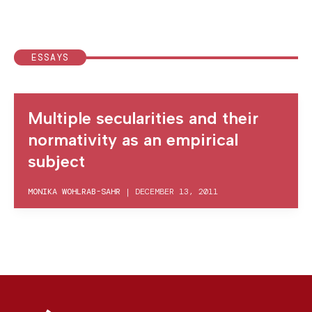
ESSAYS
Multiple secularities and their
normativity as an empirical
subject
MONIKA WOHLRAB-SAHR
|
DECEMBER 13, 2011