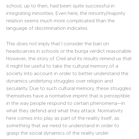
school, up to then, had been quite successful in
integrating minorities. Even here, the minority/majority
relation seems much more complicated than the
language of discrimination indicates.
This does not imply that I consider the ban on
headscarves in schools or the burqa verdict reasonable.
However, the story of Creil and its results remind us that
it might be useful to take the cultural memory of a
society into account in order to better understand the
dynamics underlying struggles over religion and
secularity. Due to such cultural memory, these struggles
themselves have a normative imprint that is perceptible
in the way people respond to certain phenomena—in
what they defend and what they attack. Normativity
here comes into play as part of the reality itself, as
something that we need to understand in order to
grasp the social dynamics of the reality under