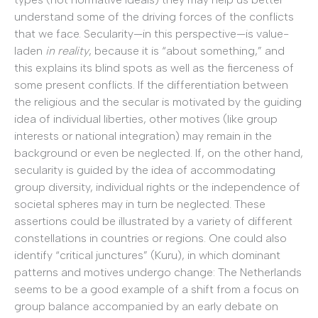
understand some of the driving forces of the conflicts
that we face. Secularity—in this perspective—is value-
laden
in reality
, because it is “about something,” and
this explains its blind spots as well as the fierceness of
some present conflicts. If the differentiation between
the religious and the secular is motivated by the guiding
idea of individual liberties, other motives (like group
interests or national integration) may remain in the
background or even be neglected. If, on the other hand,
secularity is guided by the idea of accommodating
group diversity, individual rights or the independence of
societal spheres may in turn be neglected. These
assertions could be illustrated by a variety of different
constellations in countries or regions. One could also
identify “critical junctures” (Kuru), in which dominant
patterns and motives undergo change: The Netherlands
seems to be a good example of a shift from a focus on
group balance accompanied by an early debate on