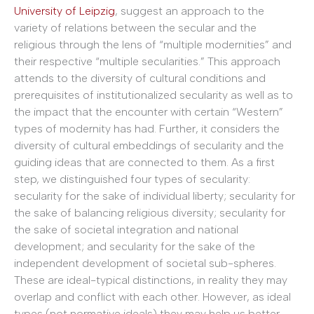
University of Leipzig
, suggest an approach to the
variety of relations between the secular and the
religious through the lens of “multiple modernities” and
their respective “multiple secularities.” This approach
attends to the diversity of cultural conditions and
prerequisites of institutionalized secularity as well as to
the impact that the encounter with certain “Western”
types of modernity has had. Further, it considers the
diversity of cultural embeddings of secularity and the
guiding ideas that are connected to them. As a first
step, we distinguished four types of secularity:
secularity for the sake of individual liberty; secularity for
the sake of balancing religious diversity; secularity for
the sake of societal integration and national
development; and secularity for the sake of the
independent development of societal sub-spheres.
These are ideal-typical distinctions, in reality they may
overlap and conflict with each other. However, as ideal
types (not normative ideals) they may help us better