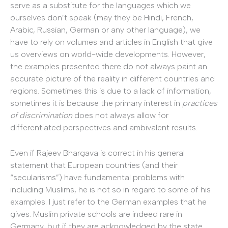
serve as a substitute for the languages which we
ourselves don’t speak (may they be Hindi, French,
Arabic, Russian, German or any other language), we
have to rely on volumes and articles in English that give
us overviews on world-wide developments. However,
the examples presented there do not always paint an
accurate picture of the reality in different countries and
regions. Sometimes this is due to a lack of information,
sometimes it is because the primary interest in
practices
of discrimination
does not always allow for
differentiated perspectives and ambivalent results.
Even if Rajeev Bhargava is correct in his general
statement that European countries (and their
“secularisms”) have fundamental problems with
including Muslims, he is not so in regard to some of his
examples. I just refer to the German examples that he
gives: Muslim private schools are indeed rare in
Germany, but if they are acknowledged by the state,