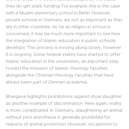
they do get state funding. For example, this is the case
with a Muslim elementary school in Berlin. However,
private schools in Germany are not as important as they
are in other countries. As far as religion in school is
concerned, it may be much more important to see how
the integration of Islamic education in public schools
develops. This process is moving along slowly; however
it is ongoing. Some federal states have started to offer
Islamic education in the universities, an important step
toward the inclusion of Islamic theology faculties
alongside the Christian theology faculties that have
always been part of German academia.
Bhargava highlights prohibitions against ritual slaughter
as another example of discrimination. Here again, reality
is more complicated. In Germany, slaughtering an animal
without prior anesthesia is generally prohibited for
reasons of animal protection. However, exceptions to