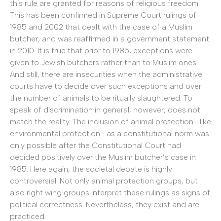
this rule are granted for reasons of religious freedom.
This has been confirmed in Supreme Court rulings of
1985 and 2002 that dealt with the case of a Muslim
butcher, and was reaffirmed in a government statement
in 2010. It is true that prior to 1985, exceptions were
given to Jewish butchers rather than to Muslim ones.
And still, there are insecurities when the administrative
courts have to decide over such exceptions and over
the number of animals to be ritually slaughtered. To
speak of discrimination in general, however, does not
match the reality. The inclusion of animal protection—like
environmental protection—as a constitutional norm was
only possible after the Constitutional Court had
decided positively over the Muslim butcher’s case in
1985. Here again, the societal debate is highly
controversial. Not only animal protection groups, but
also right wing groups interpret these rulings as signs of
political correctness. Nevertheless, they exist and are
practiced.