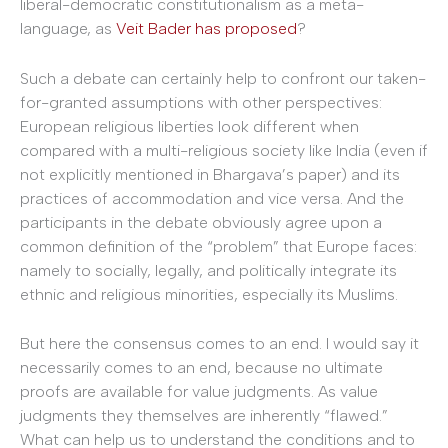
liberal-democratic constitutionalism as a meta-
language, as
Veit Bader has proposed
?
Such a debate can certainly help to confront our taken-
for-granted assumptions with other per­spectives:
European religious liberties look different when
compared with a multi-religious society like India (even if
not explicitly mentioned in Bhargava’s paper) and its
practices of accommodation and vice versa. And the
participants in the debate obviously agree upon a
common definition of the “problem” that Europe faces:
namely to socially, legally, and politically integrate its
ethnic and religious minorities, especially its Muslims.
But here the consensus comes to an end. I would say it
necessarily comes to an end, because no ultimate
proofs are available for value judgments. As value
judgments they themselves are inherently “flawed.”
What can help us to understand the conditions and to