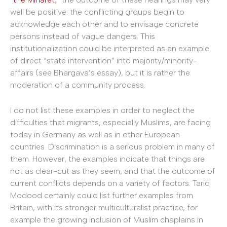
well be positive: the conflicting groups begin to
acknowledge each other and to envisage concrete
persons instead of vague dangers. This
institutionalization could be interpreted as an example
of direct “state intervention” into majority/minority-
affairs (see Bhargava’s essay), but it is rather the
moderation of a community process.
I do not list these examples in order to neglect the
difficulties that migrants, especially Muslims, are facing
today in Germany as well as in other European
countries. Discrimination is a serious problem in many of
them. However, the examples indicate that things are
not as clear-cut as they seem, and that the outcome of
current conflicts depends on a variety of factors. Tariq
Modood certainly could list further examples from
Britain, with its stronger multiculturalist practice, for
example the growing inclusion of Muslim chaplains in