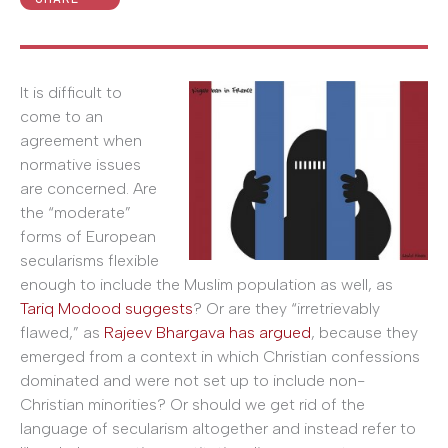
It is difficult to
come to an
agreement when
normative issues
are concerned. Are
the “moderate”
forms of European
secularisms flexible
enough to include the Muslim population as well, as
Tariq Modood suggests
? Or are they “irretrievably
flawed,” as
Rajeev Bhargava has argued
, because they
emerged from a context in which Christian confessions
dominated and were not set up to include non-
Christian minorities? Or should we get rid of the
language of secularism altogether and instead refer to