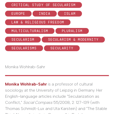
CRITICAL STUDY OF SECULARISM
EUROPE
INDIA
ISLAM
LAW & RELIGIOUS FREEDOM
MULTICULTURALISM
PLURALISM
SECULARISM
SECULARISM & MODERNITY
SECULARISMS
SECULARITY
Monika Wohlrab-Sahr
Monika Wohlrab-Sahr
is a professor of cultural
sociology at the University of Leipzig in Germany. Her
English-language articles include "Secularization as
Conflict,"
Social Compass
55/2008, 2: 127-139 (with
Thomas Schmidt-Lux and Uta Karstein) and "The Stable