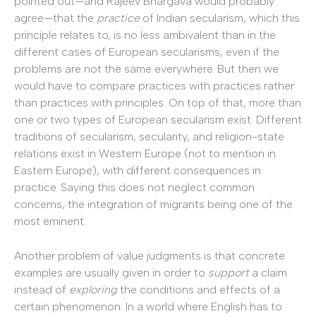
pointed out—and Rajeev Bhargava would probably
agree—that the
practice
of Indian secularism, which this
principle relates to, is no less ambivalent than in the
different cases of European secularisms, even if the
problems are not the same everywhere. But then we
would have to compare practices with practices rather
than practices with principles. On top of that, more than
one or two types of European secularism exist. Different
traditions of secularism, secularity, and religion-state
relations exist in Western Europe (not to mention in
Eastern Europe), with different consequences in
practice. Saying this does not neglect common
concerns, the integration of migrants being one of the
most eminent.
Another problem of value judgments is that concrete
examples are usually given in order to
support
a claim
instead of
exploring
the conditions and effects of a
certain phenomenon. In a world where English has to