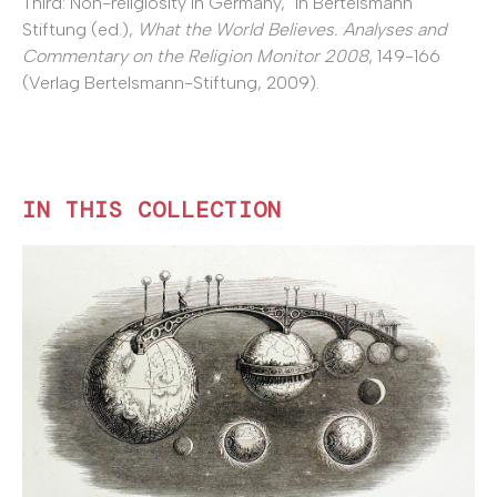
Third: Non-religiosity in Germany," in Bertelsmann
Stiftung (ed.),
What the World Believes. Analyses and
Commentary on the Religion Monitor 2008
, 149-166
(Verlag Bertelsmann-Stiftung, 2009).
IN THIS COLLECTION