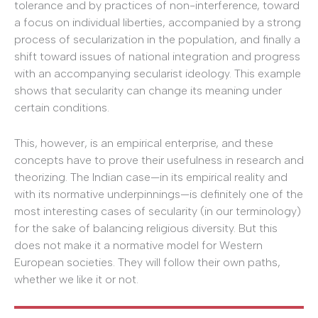
tolerance and by practices of non-interference, toward
a focus on individual liberties, accompanied by a strong
process of secularization in the population, and finally a
shift toward issues of national integration and progress
with an accompanying secularist ideology. This example
shows that secularity can change its meaning under
certain conditions.
This, however, is an empirical enterprise, and these
concepts have to prove their usefulness in research and
theorizing. The Indian case—in its empirical reality and
with its normative underpinnings—is definitely one of the
most interesting cases of secularity (in our terminology)
for the sake of balancing religious diversity. But this
does not make it a normative model for Western
European societies. They will follow their own paths,
whether we like it or not.