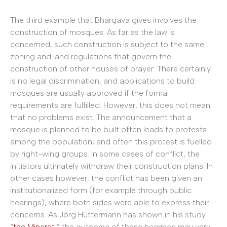
The third example that Bhargava gives involves the
construction of mosques. As far as the law is
concerned, such construction is subject to the same
zoning and land regulations that govern the
construction of other houses of prayer. There certainly
is no legal discrimination, and applications to build
mosques are usually approved if the formal
requirements are fulfilled. However, this does not mean
that no problems exist. The announcement that a
mosque is planned to be built often leads to protests
among the population; and often this protest is fuelled
by right-wing groups. In some cases of conflict, the
initiators ultimately withdraw their construction plans. In
other cases however, the conflict has been given an
institutionalized form (for example through public
hearings), where both sides were able to express their
concerns. As Jörg Hüttermann has shown in his study
“
the Minaret
,” the outcome of these hearings may very