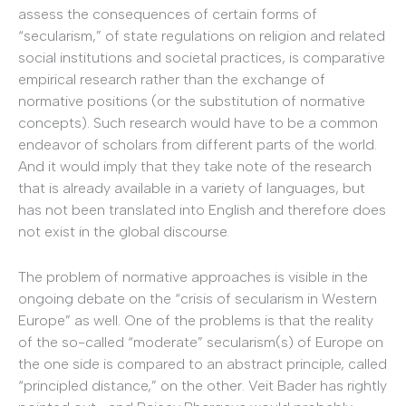
assess the consequences of certain forms of
“secularism,” of state regulations on religion and related
social institutions and societal practices, is com­parative
empirical research rather than the exchange of
normative positions (or the substitution of normative
concepts). Such research would have to be a common
endeavor of scholars from different parts of the world.
And it would imply that they take note of the research
that is already available in a variety of languages, but
has not been translated into English and therefore does
not exist in the global discourse.
The problem of normative approaches is visible in the
ongoing debate on the “crisis of secularism in Western
Europe” as well. One of the problems is that the reality
of the so-called “moderate” secularism(s) of Europe on
the one side is compared to an abstract principle, called
“principled distance,” on the other. Veit Bader has rightly