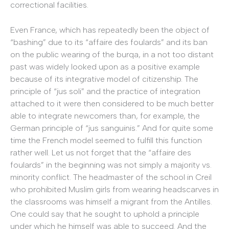
correctional facilities.
Even France, which has repeatedly been the object of
“bashing” due to its “affaire des foulards” and its ban
on the public wearing of the burqa, in a not too distant
past was widely looked upon as a positive example
because of its integrative model of citizenship. The
principle of “jus soli” and the practice of integration
attached to it were then considered to be much better
able to integrate newcomers than, for example, the
German principle of “jus sanguinis.” And for quite some
time the French model seemed to fulfill this function
rather well. Let us not forget that the “affaire des
foulards” in the beginning was not simply a majority vs.
minority conflict. The headmaster of the school in Creil
who prohibited Muslim girls from wearing headscarves in
the classrooms was himself a migrant from the Antilles.
One could say that he sought to uphold a principle
under which he himself was able to succeed. And the