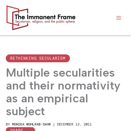
Skip
to
content
RETHINKING SECULARISM
Multiple secularities
and their normativity
as an empirical
subject
BY
MONIKA WOHLRAB-SAHR
|
DECEMBER 13, 2011
SHARE