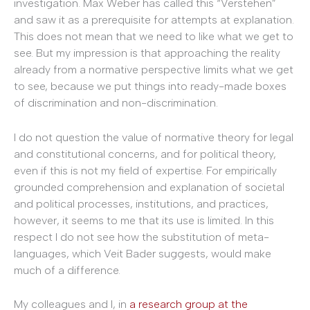
investigation. Max Weber has called this “Verstehen”
and saw it as a prerequisite for attempts at explanation.
This does not mean that we need to like what we get to
see. But my impression is that approaching the reality
already from a normative perspective limits what we get
to see, because we put things into ready-made boxes
of discrimination and non-discrimination.
I do not question the value of normative theory for legal
and constitutional concerns, and for political theory,
even if this is not my field of expertise. For empirically
grounded comprehension and explanation of societal
and political processes, institutions, and practices,
however, it seems to me that its use is limited. In this
respect I do not see how the substitution of meta-
languages, which Veit Bader suggests, would make
much of a difference.
My colleagues and I, in
a research group at the