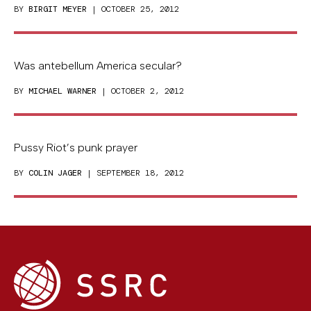
BY
BIRGIT MEYER
| OCTOBER 25, 2012
Was antebellum America secular?
BY
MICHAEL WARNER
| OCTOBER 2, 2012
Pussy Riot’s punk prayer
BY
COLIN JAGER
| SEPTEMBER 18, 2012