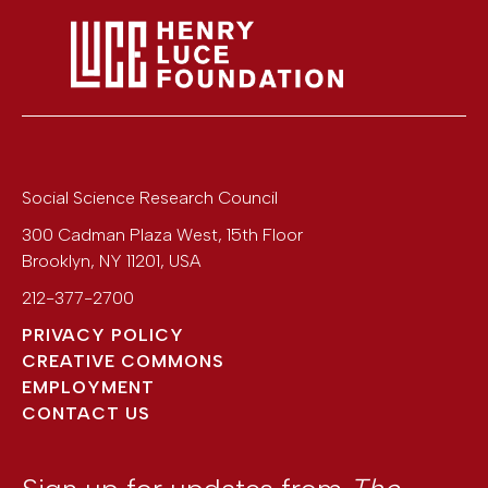
Social Science Research Council
300 Cadman Plaza West, 15th Floor
Brooklyn
,
NY
11201
,
USA
212-377-2700
PRIVACY POLICY
CREATIVE COMMONS
EMPLOYMENT
CONTACT US