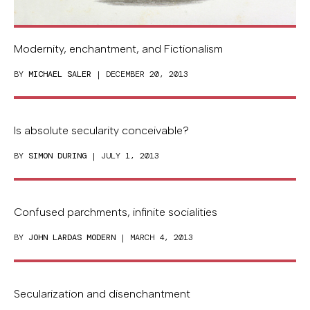
Modernity, enchantment, and Fictionalism
BY
MICHAEL SALER
| DECEMBER 20, 2013
Is absolute secularity conceivable?
BY
SIMON DURING
| JULY 1, 2013
Confused parchments, infinite socialities
BY
JOHN LARDAS MODERN
| MARCH 4, 2013
Secularization and disenchantment