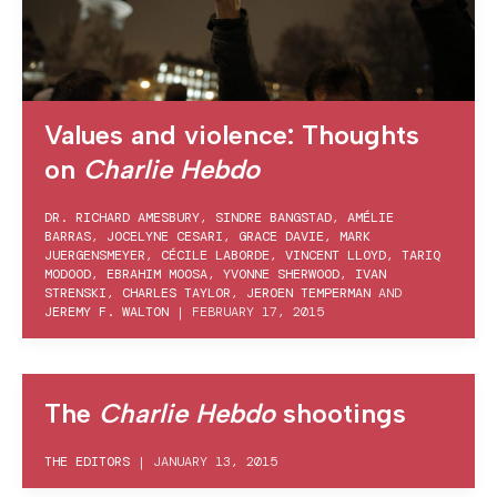
Values and violence: Thoughts
on
Charlie Hebdo
DR. RICHARD AMESBURY
,
SINDRE BANGSTAD
,
AMÉLIE
BARRAS
,
JOCELYNE CESARI
,
GRACE DAVIE
,
MARK
JUERGENSMEYER
,
CÉCILE LABORDE
,
VINCENT LLOYD
,
TARIQ
MODOOD
,
EBRAHIM MOOSA
,
YVONNE SHERWOOD
,
IVAN
STRENSKI
,
CHARLES TAYLOR
,
JEROEN TEMPERMAN
AND
JEREMY F. WALTON
|
FEBRUARY 17, 2015
The
Charlie Hebdo
shootings
THE EDITORS
|
JANUARY 13, 2015