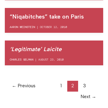
“Niqabitches” take on Paris
AARON WEINSTEIN
|
OCTOBER 12, 2010
‘Legitimate’ Laicite
CHARLES GELMAN
|
AUGUST 23, 2010
←
Previous
1
2
3
Next
→