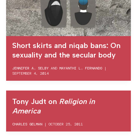
Short skirts and niqab bans: On
sexuality and the secular body
JENNIFER A. SELBY
AND
MAYANTHI L. FERNANDO
|
SEPTEMBER 4, 2014
Tony Judt on
Religion in
America
CHARLES GELMAN
|
OCTOBER 25, 2011