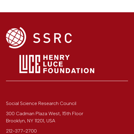
Social Science Research Council
300 Cadman Plaza West, 15th Floor
Brooklyn
,
NY
11201
,
USA
212-377-2700