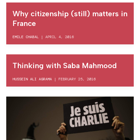
Why citizenship (still) matters in
France
EMILE CHABAL
|
APRIL 4, 2016
Thinking with Saba Mahmood
HUSSEIN ALI AGRAMA
|
FEBRUARY 25, 2016