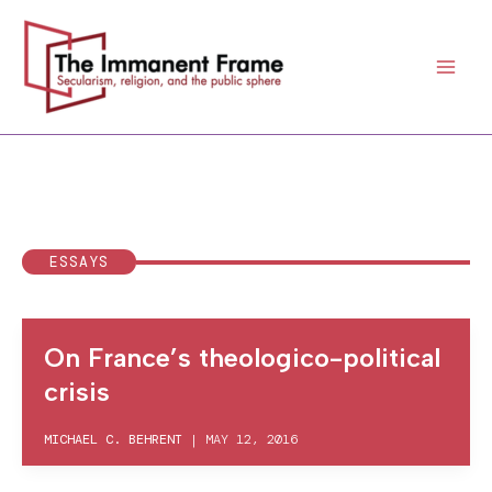
Skip
to
content
ESSAYS
On France’s theologico-political
crisis
MICHAEL C. BEHRENT
|
MAY 12, 2016