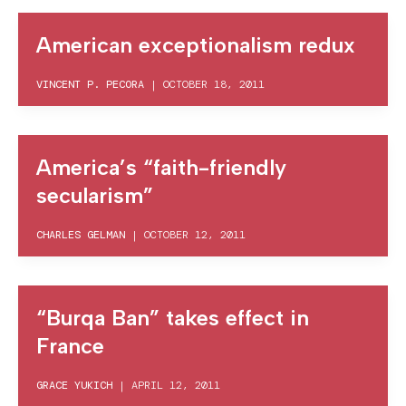
American exceptionalism redux
VINCENT P. PECORA
|
OCTOBER 18, 2011
America’s “faith-friendly
secularism”
CHARLES GELMAN
|
OCTOBER 12, 2011
“Burqa Ban” takes effect in
France
GRACE YUKICH
|
APRIL 12, 2011