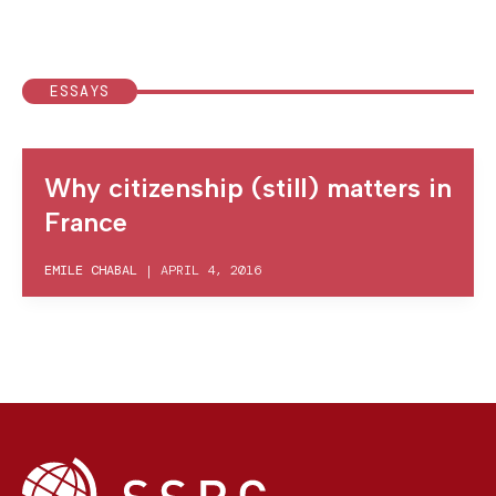
ESSAYS
Why citizenship (still) matters in
France
EMILE CHABAL
|
APRIL 4, 2016