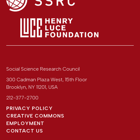
Social Science Research Council
300 Cadman Plaza West, 15th Floor
Brooklyn
,
NY
11201
,
USA
212-377-2700
PRIVACY POLICY
CREATIVE COMMONS
EMPLOYMENT
CONTACT US