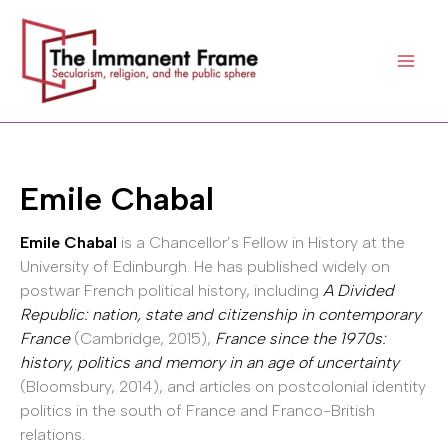
Skip
to
content
Emile Chabal
Emile Chabal
is a Chancellor’s Fellow in History at the
University of Edinburgh. He has published widely on
postwar French political history, including
A Divided
Republic: nation, state and citizenship in contemporary
France
(Cambridge, 2015),
France since the 1970s:
history, politics and memory in an age of uncertainty
(Bloomsbury, 2014), and articles on postcolonial identity
politics in the south of France and Franco-British
relations.