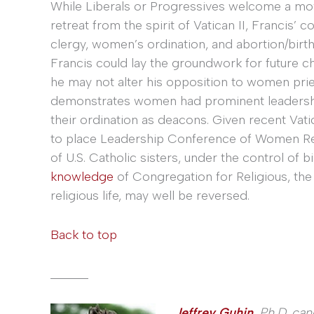
While Liberals or Progressives welcome a m
retreat from the spirit of Vatican II, Francis’
clergy, women’s ordination, and abortion/birth
Francis could lay the groundwork for future c
he may not alter his opposition to women pries
demonstrates women had prominent leadership
their ordination as deacons. Given recent Vati
to place Leadership Conference of Women Rel
of U.S. Catholic sisters, under the control of 
knowledge
of Congregation for Religious, the 
religious life, may well be reversed.
Back to top
______
Jeffrey Guhin
,
Ph.D. can