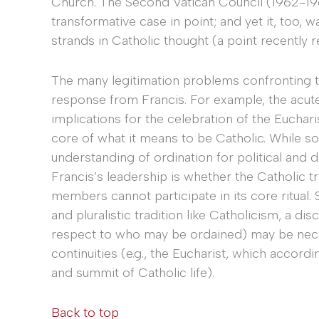
Church. The Second Vatican Council (1962-19
transformative case in point; and yet it, too, wa
strands in Catholic thought (a point recently 
The many legitimation problems confronting the
response from Francis. For example, the acute 
implications for the celebration of the Euchar
core of what it means to be Catholic. While so
understanding of ordination for political and 
Francis’s leadership is whether the Catholic trad
members cannot participate in its core ritual.
and pluralistic tradition like Catholicism, a dis
respect to who may be ordained) may be nece
continuities (e.g., the Eucharist, which accord
and summit of Catholic life).
Back to top