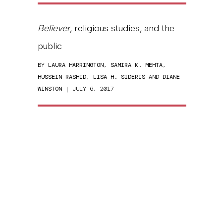
Believer
, religious studies, and the
public
BY
LAURA HARRINGTON
,
SAMIRA K. MEHTA
,
HUSSEIN RASHID
,
LISA H. SIDERIS
AND
DIANE
WINSTON
| JULY 6, 2017