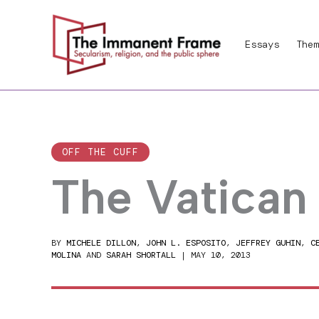
Skip
to
Essays
Them
content
OFF THE CUFF
The Vatican
BY
MICHELE DILLON
,
JOHN L. ESPOSITO
,
JEFFREY GUHIN
,
C
MOLINA
AND
SARAH SHORTALL
|
MAY 10, 2013