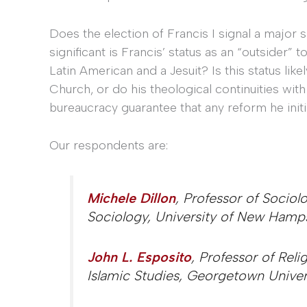
Does the election of Francis I signal a major s
significant is Francis’ status as an “outsider”
Latin American and a Jesuit? Is this status lik
Church, or do his theological continuities wi
bureaucracy guarantee that any reform he initi
Our respondents are:
Michele Dillon
, Professor of Socio
Sociology, University of New Hamp
John L. Esposito
, Professor of Reli
Islamic Studies, Georgetown Univer