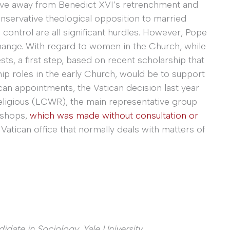
ove away from Benedict XVI’s retrenchment and
 conservative theological opposition to married
 control are all significant hurdles. However, Pope
hange. With regard to women in the Church, while
ts, a first step, based on recent scholarship that
 roles in the early Church, would be to support
can appointments, the Vatican decision last year
igious (LCWR), the main representative group
bishops,
which was made without consultation or
Vatican office that normally deals with matters of
didate in
Sociology, Yale University