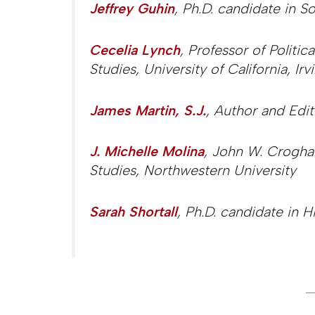
Jeffrey Guhin
, Ph.D. candidate in So
Cecelia Lynch
, Professor of Politic
Studies, University of California, Irv
James Martin, S.J.
, Author and Edit
J. Michelle Molina
, John W. Croghan
Studies, Northwestern University
Sarah Shortall
, Ph.D. candidate in H
_