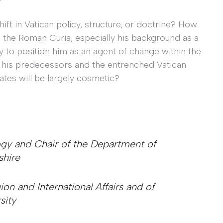
hift in Vatican policy, structure, or doctrine? How
 to the Roman Curia, especially his background as a
ely to position him as an agent of change within the
th his predecessors and the entrenched Vatican
ates will be largely cosmetic?
logy and Chair of the Department of
shire
gion and International Affairs and of
sity