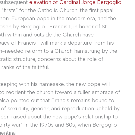
e subsequent
elevation of Cardinal Jorge Bergoglio
“firsts” for the Catholic Church: the first papal
f a non-European pope in the modern era, and the
osen by Bergoglio—Francis I, in honor of St.
both within and outside the Church have
apacy of Francis I will mark a departure from his
ch-needed reform to a Church hamstrung by the
atic structure, concerns about the role of
nks of the faithful.
 keeping with his namesake, the new pope will
to reorient the church toward a fuller embrace of
e also pointed out that Francis remains bound to
of sexuality, gender, and reproduction upheld by
een raised about the new pope’s relationship to
 “dirty war” in the 1970s and 80s, when Bergoglio
gentina.