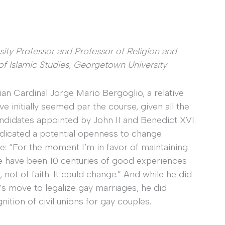
rsity Professor and Professor of Religion and
 of Islamic Studies, Georgetown University
ian Cardinal Jorge Mario Bergoglio, a relative
 initially seemed par the course, given all the
andidates appointed by John II and Benedict XVI.
ndicated a potential openness to change
e: “For the moment I’m in favor of maintaining
re have been 10 centuries of good experiences
e, not of faith. It could change.” And while he did
s move to legalize gay marriages, he did
ition of civil unions for gay couples.