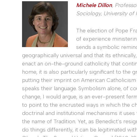
Michele Dillon
, Profess
Sociology, University o
The election of Pope Fr
of experience ministering
sends a symbolic remind
geographically universal and that its ethnical
enact an on-the-ground catholicity that continu
home, it is also particularly significant to t
putting their imprint on American Catholicism
speaks their language. Symbolism alone, of cou
change, I would argue, is an ever-present ferme
to point to the encrusted ways in which the c
doctrinal and institutional mechanisms it uses t
the name of Tradition. Yet, as Benedict’s resign
do things differently, it can be legitimated wi