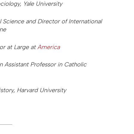
ciology, Yale University
al Science and Director of International
ine
or at Large at
America
 Assistant Professor in Catholic
istory, Harvard University
_____