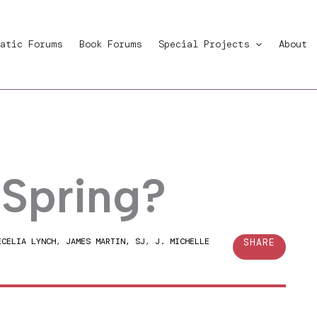
atic Forums
Book Forums
Special Projects
About
 Spring?
ECELIA LYNCH
,
JAMES MARTIN, SJ
,
J. MICHELLE
SHARE