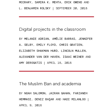
MCCRARY
,
SAMIRA K. MEHTA
,
ERIK OWENS
AND
L. BENJAMIN ROLSKY
| SEPTEMBER 20, 2018
Digital projects in the classroom
BY
MELANIE ADRIAN
,
AMÉLIE BARRAS
,
JENNIFER
A. SELBY
,
EMILY FLOYD
,
CHRIS GRATIEN
,
ELIZABETH SHAKMAN HURD
,
LINCOLN MULLEN
,
ALEXANDER VAN DER HAVEN
,
ISAAC WEINER
AND
AMY DEROGATIS
| APRIL 18, 2018
The Muslim Ban and academia
BY
NOAH SALOMON
,
JAIRAN GAHAN
,
FARZANEH
HEMMASI
,
DENIZ BAŞAR
AND
HADI MILANLOO
|
APRIL 9, 2018