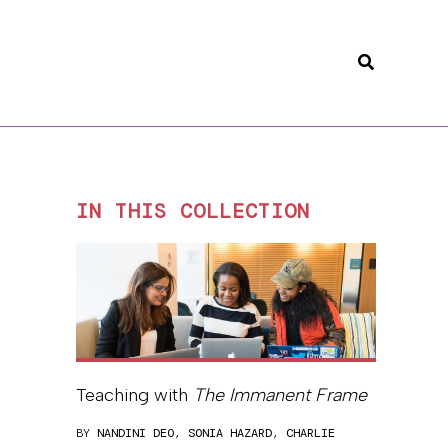
Search
IN THIS COLLECTION
Teaching with
The Immanent Frame
BY
NANDINI DEO
,
SONIA HAZARD
,
CHARLIE