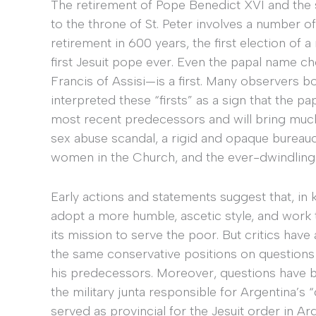
The retirement of Pope Benedict XVI and th
to the throne of St. Peter involves a number of 
retirement in 600 years, the first election o
first Jesuit pope ever. Even the papal name ch
Francis of Assisi—is a first. Many observers 
interpreted these “firsts” as a sign that the p
most recent predecessors and will bring mu
sex abuse scandal, a rigid and opaque bureaucr
women in the Church, and the ever-dwindling ra
Early actions and statements suggest that, in
adopt a more humble, ascetic style, and work 
its mission to serve the poor. But critics hav
the same conservative positions on questions 
his predecessors. Moreover, questions have b
the military junta responsible for Argentina’s
served as provincial for the Jesuit order in Ar