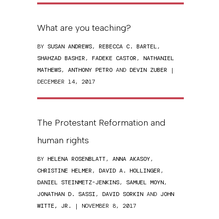
What are you teaching?
BY
SUSAN ANDREWS
,
REBECCA C. BARTEL
,
SHAHZAD BASHIR
,
FADEKE CASTOR
,
NATHANIEL
MATHEWS
,
ANTHONY PETRO
AND
DEVIN ZUBER
|
DECEMBER 14, 2017
The Protestant Reformation and
human rights
BY
HELENA ROSENBLATT
,
ANNA AKASOY
,
CHRISTINE HELMER
,
DAVID A. HOLLINGER
,
DANIEL STEINMETZ-JENKINS
,
SAMUEL MOYN
,
JONATHAN D. SASSI
,
DAVID SORKIN
AND
JOHN
WITTE, JR.
| NOVEMBER 8, 2017