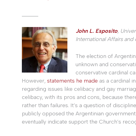
______
John L. Esposito
, Unive
International Affairs and
The election of Argentin
unknown and conservative
conservative cardinal c
However,
statements he made
as a cardinal i
regarding issues like celibacy and gay marriag
celibacy, with its pros and cons, because the
rather than failures. It’s a question of disciplin
publicly opposed the Argentinian government’
eventually indicate support the Church’s recogn