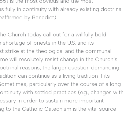
65) is the most obvious and the most
s fully in continuity with already existing doctrinal
reaffirmed by Benedict).
 Church today call out for a willfully bold
shortage of priests in the U.S. and its
ist strike at the theological and the communal
me will resolutely resist change in the Church’s
doctrinal reasons, the larger question demanding
ition can continue as a living tradition if its
 Sometimes, particularly over the course of a long
continuity with settled practices (e.g., changes with
ssary in order to sustain more important
ing to the Catholic Catechism is the vital source