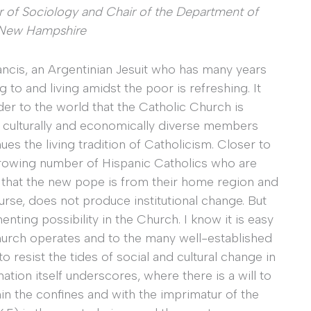
or of Sociology and Chair of the Department of
f New Hampshire
ancis, an Argentinian Jesuit who has many years
 to and living amidst the poor is refreshing. It
er to the world that the Catholic Church is
ly, culturally and economically diverse members
es the living tradition of Catholicism. Closer to
he growing number of Hispanic Catholics who are
 that the new pope is from their home region and
rse, does not produce institutional change. But
nting possibility in the Church. I know it is easy
hurch operates and to the many well-established
o resist the tides of social and cultural change in
ation itself underscores, where there is a will to
thin the confines and with the imprimatur of the