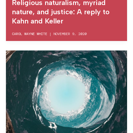
Religious naturalism, myriad
nature, and justice: A reply to
Kahn and Keller
CAROL WAYNE WHITE
|
NOVEMBER 9, 2020