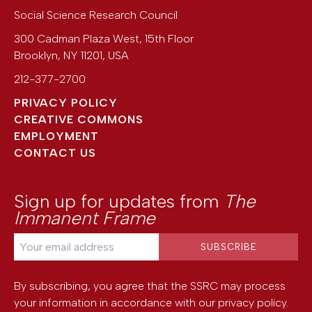
Social Science Research Council
300 Cadman Plaza West, 15th Floor
Brooklyn
,
NY
11201
,
USA
212-377-2700
PRIVACY POLICY
CREATIVE COMMONS
EMPLOYMENT
CONTACT US
Sign up for updates from
The
Immanent Frame
By subscribing, you agree that the SSRC may process
your information in accordance with our
privacy policy
.