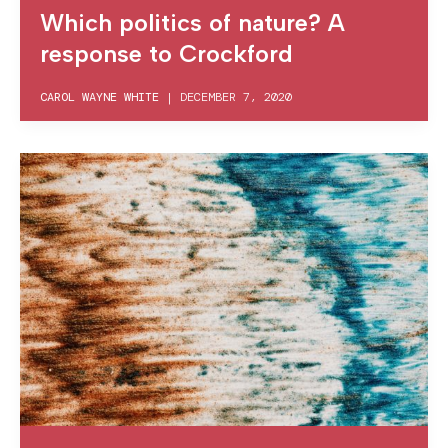
Which politics of nature? A
response to Crockford
CAROL WAYNE WHITE
|
DECEMBER 7, 2020