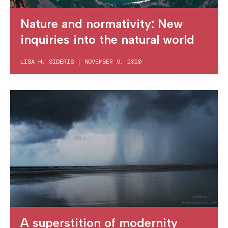
Nature and normativity: New
inquiries into the natural world
LISA H. SIDERIS
|
NOVEMBER 9, 2020
A superstition of modernity