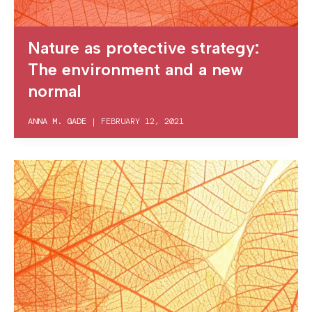
Nature as protective strategy:
The environment and a new
normal
ANNA M. GADE
|
FEBRUARY 12, 2021