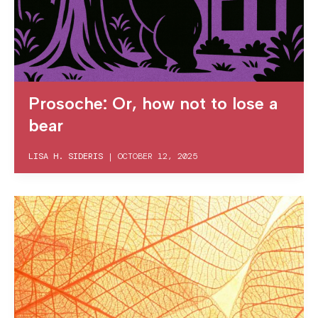
Prosoche: Or, how not to lose a
bear
LISA H. SIDERIS
|
OCTOBER 12, 2025