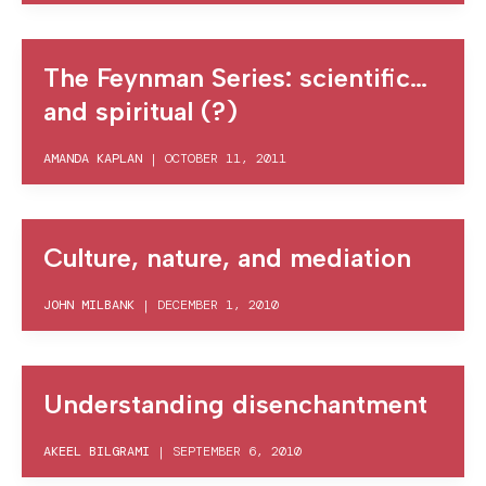
The Feynman Series: scientific…
and spiritual (?)
AMANDA KAPLAN
|
OCTOBER 11, 2011
Culture, nature, and mediation
JOHN MILBANK
|
DECEMBER 1, 2010
Understanding disenchantment
AKEEL BILGRAMI
|
SEPTEMBER 6, 2010