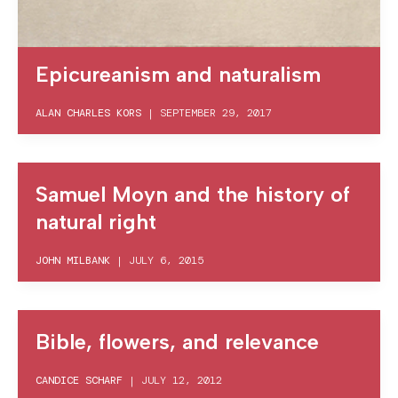
Epicureanism and naturalism
ALAN CHARLES KORS
|
SEPTEMBER 29, 2017
Samuel Moyn and the history of
natural right
JOHN MILBANK
|
JULY 6, 2015
Bible, flowers, and relevance
CANDICE SCHARF
|
JULY 12, 2012