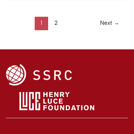
1
2
Next
→