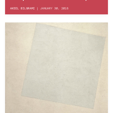
AKEEL BILGRAMI
|
JANUARY 30, 2018