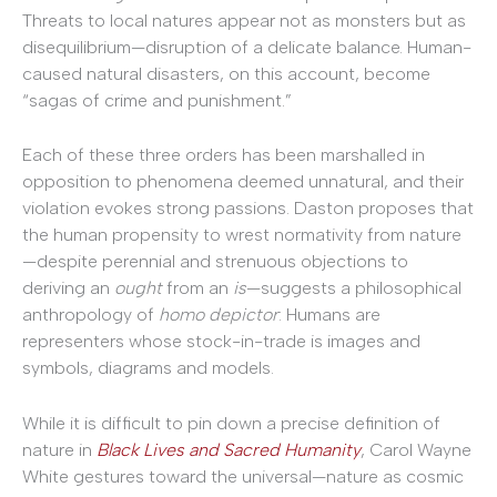
Threats to local natures appear not as monsters but as
disequilibrium—disruption of a delicate balance. Human-
caused natural disasters, on this account, become
“sagas of crime and punishment.”
Each of these three orders has been marshalled in
opposition to phenomena deemed unnatural, and their
violation evokes strong passions. Daston proposes that
the human propensity to wrest normativity from nature
—despite perennial and strenuous objections to
deriving an
ought
from an
is
—suggests a philosophical
anthropology of
homo depictor
: Humans are
representers whose stock-in-trade is images and
symbols, diagrams and models.
While it is difficult to pin down a precise definition of
nature in
Black Lives and Sacred Humanity
, Carol Wayne
White gestures toward the universal—nature as cosmic