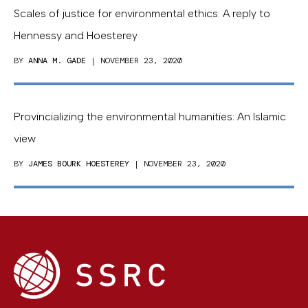
Scales of justice for environmental ethics: A reply to
Hennessy and Hoesterey
BY
ANNA M. GADE
| NOVEMBER 23, 2020
Provincializing the environmental humanities: An Islamic
view
BY
JAMES BOURK HOESTEREY
| NOVEMBER 23, 2020