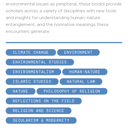
environmental issues as peripheral, these books provide
scholars across a variety of disciplines with new tools
and insights for understanding human-nature
entanglement, and the normative meanings these
encounters generate.
CLIMATE CHANGE
ENVIRONMENT
ENVIRONMENTAL STUDIES
ENVIRONMENTALISM
HUMAN-NATURE
ISLAMIC STUDIES
NATURAL LAW
NATURE
PHILOSOPHY OF RELIGION
REFLECTIONS ON THE FIELD
RELIGION AND SCIENCE
SECULARISM & MODERNITY