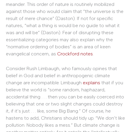
meander. This order of nature is routinely mobilized
against those who would claim that “the universe is the
result of mere chance” (Daston). If not for specific
natures, “what a thing is would be no guide to what it
was and will be” (Daston). Fear of disrupting these
essentializing categories may also explain why the
“normative ordering of bodies” is an area of keen
evangelical concern, as
Crockford notes
.
Consider Rush Limbaugh, who famously opines that
belief in God and belief in anthropogenic climate
change are incompatible. Limbaugh
explains
that if you
believe the world is “some random, haphazard,
accidental thing . . . then you can be easily coerced into
believing that one or two slight changes could destroy
it, if it’s just . . . like, some Big Bang.” Of course, he
hastens to add, Christians should tidy up. “We don’t like
pollution. Nobody likes a mess.” But climate change is