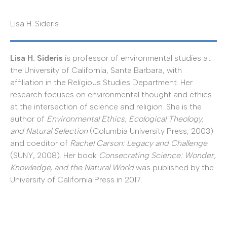
Lisa H. Sideris
Lisa H. Sideris
is professor of environmental studies at
the University of California, Santa Barbara, with
affiliation in the Religious Studies Department. Her
research focuses on environmental thought and ethics
at the intersection of science and religion. She is the
author of
Environmental Ethics, Ecological Theology,
and Natural Selection
(Columbia University Press, 2003)
and coeditor of
Rachel Carson: Legacy and Challenge
(SUNY, 2008). Her book
Consecrating Science: Wonder,
Knowledge, and the Natural World
was published by the
University of California Press in 2017.