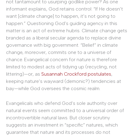
not tantamount to usurping godlike power? As one
informant explains, God retains control: “If He doesn’t
want [climate change] to happen, it’s not going to
happen.” Questioning God’s guiding agency in this
matter is an act of extreme hubris. Climate change gets
branded as a liberal secular agenda to replace divine
governance with big government. “Belief” in climate
change, moreover, commits one to a universe of
chance. Evangelical concern for nature is therefore
limited to modest acts of tidying up (recycling, not
littering)—or, as
Susannah Crockford postulates
,
keeping nature’s wayward (demonic?) tendencies at
bay—while God oversees the cosmic realm.
Evangelicals who defend God’s sole authority over
natural events seem committed to a universal order of
incontrovertible natural laws. But closer scrutiny
suggests an investment in “specific” natures, which
guarantee that nature and its processes do not