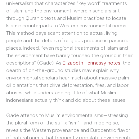
universalism that characterizes “key word” treatments
of Islam and the environment, wherein scholars sift
through Quranic texts and Muslim practices to locate
Islamic counterparts to Western environmental norms.
This method pays scant attention to actual, living
people and the details of religious practice in particular
places. Indeed, “even regional treatments of Islam and
the environment have barely touched the ground in their
descriptions” (Gade). As
Elizabeth Hennessy notes
, the
dearth of on-the-ground studies may explain why
environmental scholars hear much about massive palm
oil plantations that drive deforestation, fires, and labor
abuses, while understanding little of what Muslim
Indonesians actually think and do about these issues.
Gade attends to Muslim environmentalisms—stressing
the plural form of the suffix “ism”—and in doing so,
reveals the Western provenance and Eurocentric flavor
of natural norms that frequently populate environmental