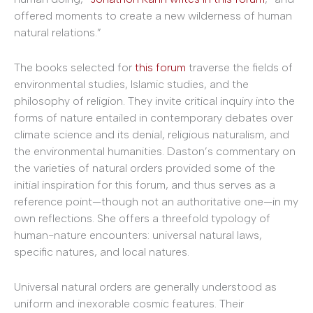
offered moments to create a new wilderness of human
natural relations.”
The books selected for
this forum
traverse the fields of
environmental studies, Islamic studies, and the
philosophy of religion. They invite critical inquiry into the
forms of nature entailed in contemporary debates over
climate science and its denial, religious naturalism, and
the environmental humanities. Daston’s commentary on
the varieties of natural orders provided some of the
initial inspiration for this forum, and thus serves as a
reference point—though not an authoritative one—in my
own reflections. She offers a threefold typology of
human-nature encounters: universal natural laws,
specific natures, and local natures.
Universal natural orders are generally understood as
uniform and inexorable cosmic features. Their