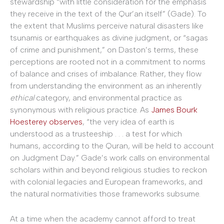
stewardship “with little consideration for the emphasis
they receive in the text of the Qur’an itself” (Gade). To
the extent that Muslims perceive natural disasters like
tsunamis or earthquakes as divine judgment, or “sagas
of crime and punishment,” on Daston’s terms, these
perceptions are rooted not in a commitment to norms
of balance and crises of imbalance. Rather, they flow
from understanding the environment as an inherently
ethical
category, and environmental practice as
synonymous with religious practice. As
James Bourk
Hoesterey observes
, “the very idea of earth is
understood as a trusteeship . . . a test for which
humans, according to the Quran, will be held to account
on Judgment Day.” Gade’s work calls on environmental
scholars within and beyond religious studies to reckon
with colonial legacies and European frameworks, and
the natural normativities those frameworks subsume.
At a time when the academy cannot afford to treat