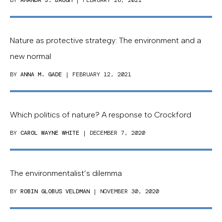
BY
AMANDA J. BAUGH
| FEBRUARY 26, 2021
Nature as protective strategy: The environment and a
new normal
BY
ANNA M. GADE
| FEBRUARY 12, 2021
Which politics of nature? A response to Crockford
BY
CAROL WAYNE WHITE
| DECEMBER 7, 2020
The environmentalist’s dilemma
BY
ROBIN GLOBUS VELDMAN
| NOVEMBER 30, 2020