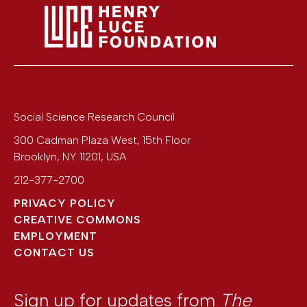
Social Science Research Council
300 Cadman Plaza West, 15th Floor
Brooklyn
,
NY
11201
,
USA
212-377-2700
PRIVACY POLICY
CREATIVE COMMONS
EMPLOYMENT
CONTACT US
Sign up for updates from
The