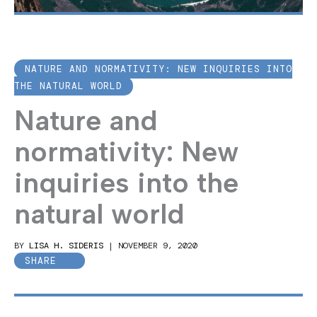
NATURE AND NORMATIVITY: NEW INQUIRIES INTO
THE NATURAL WORLD
Nature and
normativity: New
inquiries into the
natural world
BY
LISA H. SIDERIS
|
NOVEMBER 9, 2020
SHARE