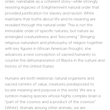
order, narratable as a coherent story—while strongly
resisting legacies of Enlightenment natural order that
provided justification for slavery and racism. White
maintains that truths about life and its meaning are
revealed through the natural order. This is not the
immutable order of specific natures, but nature as
entangled creatureliness and “becoming.” Bringing
religious naturalism and philosophy of religion together
with key figures in African American thought, she
advances a new conception of sacred humanity to
counter the dehumanization of Blacks in the culture and
history of the United States.
Humans are both relational, natural organisms and
sacred centers of value, creatures predisposed to
locate meaning and purpose in the world. We are a
symbol-making species whose highly complex brain is
“part of the cosmos and a product of the cosmos”
(White). Animals among other animals, we are