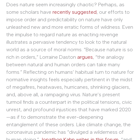
Does nature seem increasingly chaotic? Perhaps, as
some scholars have
recently suggested
, our efforts to
impose order and predictability on nature have only
unleashed new and more erratic forms of wildness. Even
the impulse to regard nature as enacting revenge
illustrates a pervasive tendency to look to the natural
world as a source of moral norms. “Because nature is so
rich in orders,” Lorraine Daston
argues
, “the analogy
between natural and human orders can take many
forms.” Reflecting on humans’ habitual turn to nature for
normative insights feels especially pertinent in the midst
of megafires, heatwaves, hurricanes, shrinking glaciers,
and, above all, a rampaging virus. Nature’s present
turmoil finds a counterpart in the political tensions, civic
unrest, and profound injustices that have marked 2020
—as if to demonstrate the ever-deepening
entanglement of these orders. Like climate change, the
coronavirus pandemic has “divulged a wilderness of
human doing,”
Jonathon Kahn writes in this forum
, “and