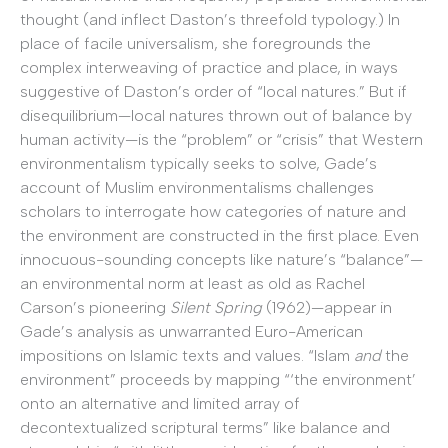
thought (and inflect Daston’s threefold typology.) In
place of facile universalism, she foregrounds the
complex interweaving of practice and place, in ways
suggestive of Daston’s order of “local natures.” But if
disequilibrium—local natures thrown out of balance by
human activity—is the “problem” or “crisis” that Western
environmentalism typically seeks to solve, Gade’s
account of Muslim environmentalisms challenges
scholars to interrogate how categories of nature and
the environment are constructed in the first place. Even
innocuous-sounding concepts like nature’s “balance”—
an environmental norm at least as old as Rachel
Carson’s pioneering
Silent Spring
(1962)—appear in
Gade’s analysis as unwarranted Euro-American
impositions on Islamic texts and values. “Islam
and
the
environment” proceeds by mapping “‘the environment’
onto an alternative and limited array of
decontextualized scriptural terms” like balance and