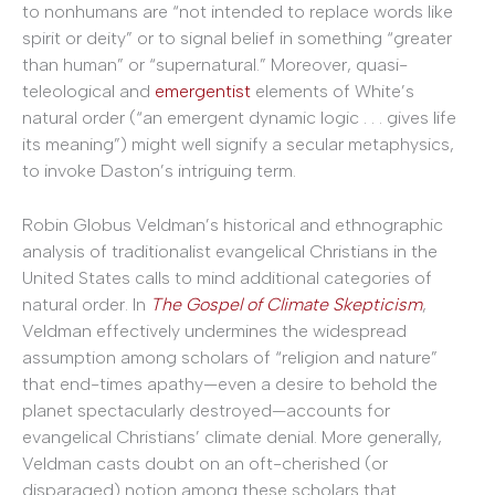
to nonhumans are “not intended to replace words like
spirit or deity” or to signal belief in something “greater
than human” or “supernatural.” Moreover, quasi-
teleological and
emergentist
elements of White’s
natural order (“an emergent dynamic logic . . . gives life
its meaning”) might well signify a secular metaphysics,
to invoke Daston’s intriguing term.
Robin Globus Veldman’s historical and ethnographic
analysis of traditionalist evangelical Christians in the
United States calls to mind additional categories of
natural order. In
The Gospel of Climate Skepticism
,
Veldman effectively undermines the widespread
assumption among scholars of “religion and nature”
that end-times apathy—even a desire to behold the
planet spectacularly destroyed—accounts for
evangelical Christians’ climate denial. More generally,
Veldman casts doubt on an oft-cherished (or
disparaged) notion among these scholars that