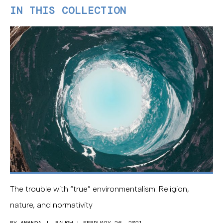
IN THIS COLLECTION
The trouble with “true” environmentalism: Religion,
nature, and normativity