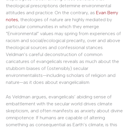
theological prescriptions determine environmental
attitudes and practice. On the contrary, as
Evan Berry
notes
, theologies of nature are highly mediated by
particular communities in which they emerge.
“Environmental” values may spring from experiences of
racism and social/ecological precarity, over and above
theological sources and confessional stances.
Veldman’s careful deconstruction of common
caricatures of evangelicals reveals as much about the
stubborn biases of (ostensibly) secular
environmentalists—including scholars of religion and
nature—as it does about evangelicalism.
As Veldman argues, evangelicals’ abiding sense of
embattlement with the secular world drives climate
skepticism, and often manifests as anxiety about divine
omnipotence: If humans are capable of altering
something as consequential as Earth’s climate, is this