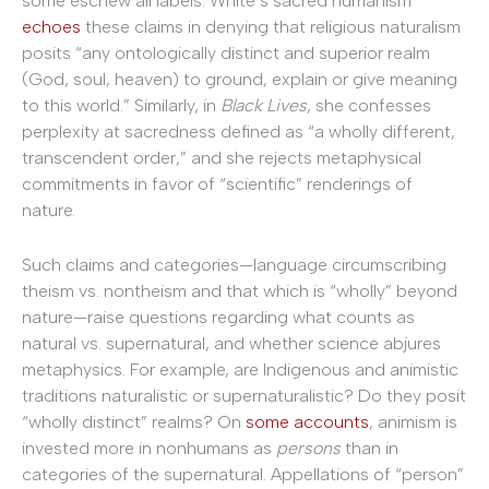
some eschew all labels. White’s sacred humanism
echoes
these claims in denying that religious naturalism
posits “any ontologically distinct and superior realm
(God, soul, heaven) to ground, explain or give meaning
to this world.” Similarly, in
Black Lives
, she confesses
perplexity at sacredness defined as “a wholly different,
transcendent order,” and she rejects metaphysical
commitments in favor of “scientific” renderings of
nature.
Such claims and categories—language circumscribing
theism vs. nontheism and that which is “wholly” beyond
nature—raise questions regarding what counts as
natural vs. supernatural, and whether science abjures
metaphysics. For example, are Indigenous and animistic
traditions naturalistic or supernaturalistic? Do they posit
“wholly distinct” realms? On
some accounts
, animism is
invested more in nonhumans as
persons
than in
categories of the supernatural. Appellations of “person”