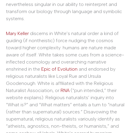
nevertheless singular in our ability to reinterpret and
transform our biology through language and symbolic
systems.
Mary Keller
discerns in White’s natural order a kind of
guiding (if nontheistic) force nudging the cosmos
toward higher complexity: humans are nature made
aware of itself. White takes some cues from a science-
inflected cosmology and overarching narrative
enshrined in the
Epic of Evolution
and endorsed by
religious naturalists like Loyal Rue and Ursula
Goodenough. White is affiliated with the Religious
Naturalist Association, or
RNA
(“pun intended,” their
website explains). Religious naturalists’ inquiry into
“What is?” and “What matters” entails a turn to “natural
(rather than supernatural) sources.” Disavowing the
supernatural, religious naturalists variously identify as
“atheists, agnostics, non-theists, or humanists,” and