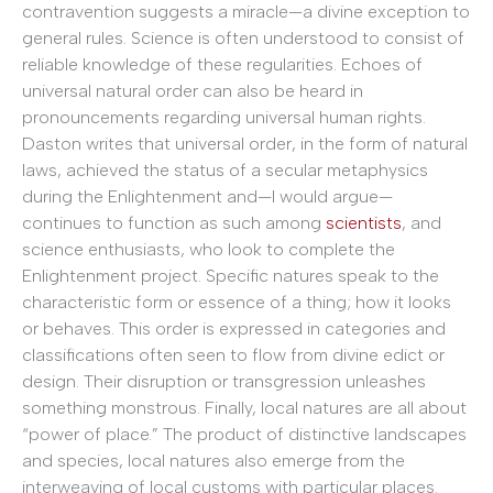
contravention suggests a miracle—a divine exception to
general rules. Science is often understood to consist of
reliable knowledge of these regularities. Echoes of
universal natural order can also be heard in
pronouncements regarding universal human rights.
Daston writes that universal order, in the form of natural
laws, achieved the status of a secular metaphysics
during the Enlightenment and—I would argue—
continues to function as such among
scientists
, and
science enthusiasts, who look to complete the
Enlightenment project. Specific natures speak to the
characteristic form or essence of a thing; how it looks
or behaves. This order is expressed in categories and
classifications often seen to flow from divine edict or
design. Their disruption or transgression unleashes
something monstrous. Finally, local natures are all about
“power of place.” The product of distinctive landscapes
and species, local natures also emerge from the
interweaving of local customs with particular places.