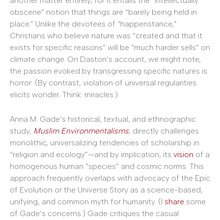
another matter entirely, for it entails the “intellectually
obscene” notion that things are “barely being held in
place.” Unlike the devotees of “happenstance,”
Christians who believe nature was “created and that it
exists for specific reasons” will be “much harder sells” on
climate change. On Daston’s account, we might note,
the passion evoked by transgressing specific natures is
horror. (By contrast, violation of universal regularities
elicits wonder. Think: miracles.)
Anna M. Gade’s historical, textual, and ethnographic
study,
Muslim Environmentalisms
, directly challenges
monolithic, universalizing tendencies of scholarship in
“religion and ecology”—and by implication, its
vision
of a
homogenous human “species” and cosmic norms. This
approach frequently overlaps with advocacy of the Epic
of Evolution or the Universe Story as a science-based,
unifying, and common myth for humanity. (I
share
some
of Gade’s concerns.) Gade critiques the casual