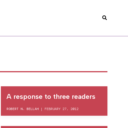
Search
A response to three readers
ROBERT N. BELLAH
|
FEBRUARY 27, 2012