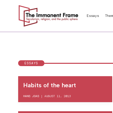
Skip
to
Essays
Them
content
ESSAYS
Habits of the heart
HANS JOAS
|
AUGUST 11, 2013