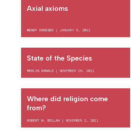
Axial axioms
WENDY DONIGER
|
JANUARY 5, 2012
State of the Species
MERLIN DONALD
|
NOVEMBER 28, 2011
Where did religion come
from?
ROBERT N. BELLAH
|
NOVEMBER 2, 2011