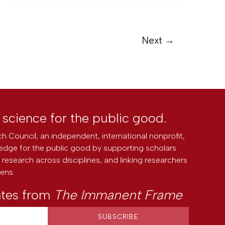
Next
→
l science for the public good.
h Council, an independent, international nonprofit,
edge for the public good by supporting scholars
research across disciplines, and linking researchers
zens.
ates from
The Immanent Frame