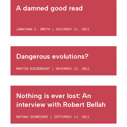
A damned good read
JONATHAN Z. SMITH
|
DECEMBER 21, 2011
Dangerous evolutions?
MARTIN RIESEBRODT
|
NOVEMBER 23, 2011
Nothing is ever lost: An
interview with Robert Bellah
NATHAN SCHNEIDER
|
SEPTEMBER 14, 2011