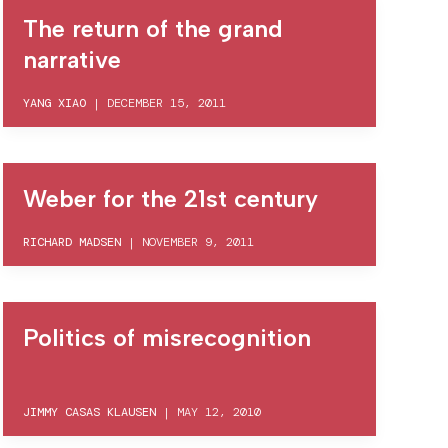
The return of the grand
narrative
YANG XIAO
|
DECEMBER 15, 2011
Weber for the 21st century
RICHARD MADSEN
|
NOVEMBER 9, 2011
Politics of misrecognition
JIMMY CASAS KLAUSEN
|
MAY 12, 2010