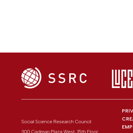
PRI
CRE
Social Science Research Council
EMP
300 Cadman Plaza West, 15th Floor