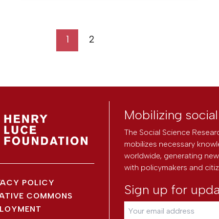
1
2
Mobilizing socia
The Social Science Researc
mobilizes necessary knowl
worldwide, generating new 
with policymakers and citi
VACY POLICY
Sign up for upd
ATIVE COMMONS
LOYMENT