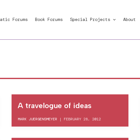
atic Forums
Book Forums
Special Projects
About
A travelogue of ideas
MARK JUERGENSMEYER
|
FEBRUARY 28, 2012