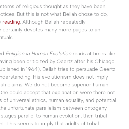
tems of religious thought as they have been
ctices. But this is not what Bellah chose to do,
s
reading
. Although Bellah repeatedly
e certainly devotes many more pages to an
tuals.
ed
Religion in Human Evolution
reads at times like
Having been criticized by Geertz after his Chicago
published in 1964), Bellah tries to persuade Geertz
understanding. His evolutionism does not imply
llah claims. We do not become superior human
 One could accept that explanation were there not
 of universal ethics, human equality, and potential
 the unfortunate parallelism between ontogeny
 stages parallel to human evolution, then tribal
t. This seems to imply that adults of tribal