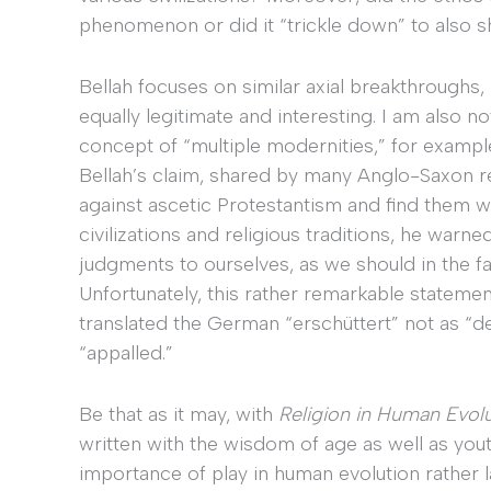
phenomenon or did it “trickle down” to also 
Bellah focuses on similar axial breakthroughs,
equally legitimate and interesting. I am also 
concept of “multiple modernities,” for exampl
Bellah’s claim, shared by many Anglo-Saxon re
against ascetic Protestantism and find them wa
civilizations and religious traditions, he war
judgments to ourselves, as we should in the f
Unfortunately, this rather remarkable state
translated the German “erschüttert” not as “de
“appalled.”
Be that as it may, with
Religion in Human Evol
written with the wisdom of age as well as you
importance of play in human evolution rather l