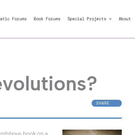
atic Forums
Book Forums
Special Projects
About
volutions?
SHARE
ambitious book on a