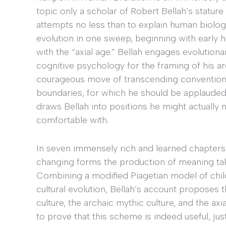
topic only a scholar of Robert Bellah’s stature 
attempts no less than to explain human biologic
evolution in one sweep, beginning with early
with the “axial age.” Bellah engages evolutiona
cognitive psychology for the framing of his ar
courageous move of transcending conventional
boundaries, for which he should be applauded.
draws Bellah into positions he might actually 
comfortable with.
In seven immensely rich and learned chapters 
changing forms the production of meaning takes
Combining a modified Piagetian model of chi
cultural evolution, Bellah’s account proposes 
culture, the archaic mythic culture, and the ax
to prove that this scheme is indeed useful, just