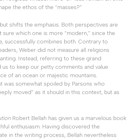
shape the ethos of the “masses?”
 but shifts the emphasis. Both perspectives are
not sure which one is more “modern,” since the
e, successfully combines both. Contrary to
aders, Weber did not measure all religions
nting. Instead, referring to these grand
ned us to keep our petty comments and value
ace of an ocean or majestic mountains.
ment was somewhat spoiled by Parsons who
eply moved” as it should in this context, but as
ution
Robert Bellah has given us a marvelous book
thful enthusiasm. Having discovered the
ate in the writing process, Bellah nevertheless