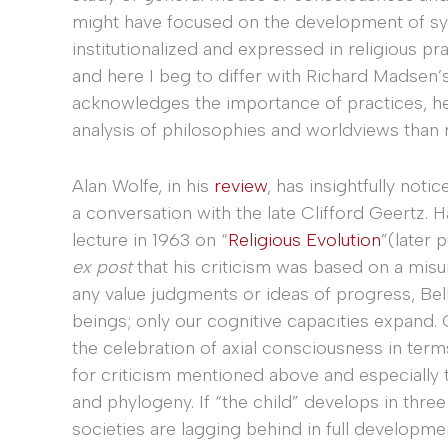
might have focused on the development of sys
institutionalized and expressed in religious pra
and here I beg to differ with Richard Madsen’
acknowledges the importance of practices, h
analysis of philosophies and worldviews than ri
Alan Wolfe, in his
review
, has insightfully notic
a conversation with the late Clifford Geertz. 
lecture in 1963 on “
Religious Evolution
”(later 
ex post
that his criticism was based on a mis
any value judgments or ideas of progress, Be
beings; only our cognitive capacities expand.
the celebration of axial consciousness in terms
for criticism mentioned above and especially
and phylogeny. If “the child” develops in three
societies are lagging behind in full developmen