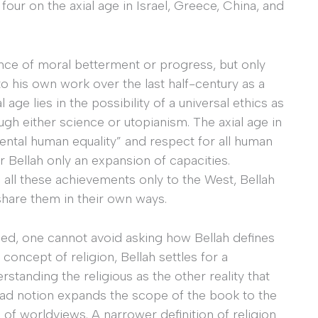
 four on the axial age in Israel, Greece, China, and
ence of moral betterment or progress, but only
o his own work over the last half-century as a
 age lies in the possibility of a universal ethics as
ugh either science or utopianism. The axial age in
amental human equality” and respect for all human
or Bellah only an expansion of capacities.
all these achievements only to the West, Bellah
s share them in their own ways.
ndeed, one cannot avoid asking how Bellah defines
concept of religion, Bellah settles for a
standing the religious as the other reality that
road notion expands the scope of the book to the
f worldviews. A narrower definition of religion