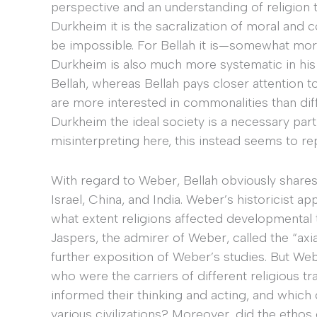
perspective and an understanding of religion
Durkheim it is the sacralization of moral and c
be impossible. For Bellah it is—somewhat mor
Durkheim is also much more systematic in his a
Bellah, whereas Bellah pays closer attention t
are more interested in commonalities than dif
Durkheim the ideal society is a necessary part o
misinterpreting here, this instead seems to re
With regard to Weber, Bellah obviously shares h
Israel, China, and India. Weber’s historicist 
what extent religions affected developmental tr
Jaspers, the admirer of Weber, called the “axia
further exposition of Weber’s studies. But Web
who were the carriers of different religious tr
informed their thinking and acting, and which 
various civilizations? Moreover, did the ethos 