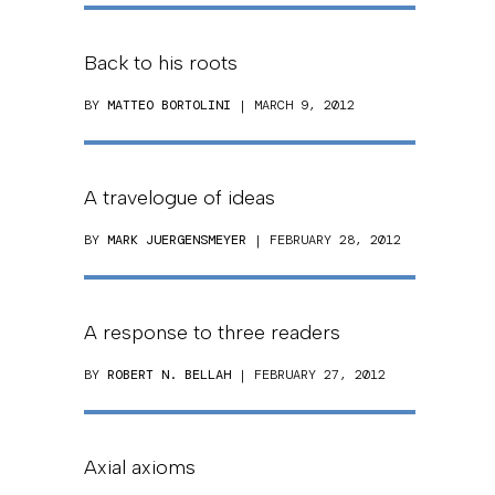
Back to his roots
BY
MATTEO BORTOLINI
| MARCH 9, 2012
A travelogue of ideas
BY
MARK JUERGENSMEYER
| FEBRUARY 28, 2012
A response to three readers
BY
ROBERT N. BELLAH
| FEBRUARY 27, 2012
Axial axioms