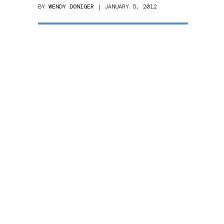
BY
WENDY DONIGER
| JANUARY 5, 2012