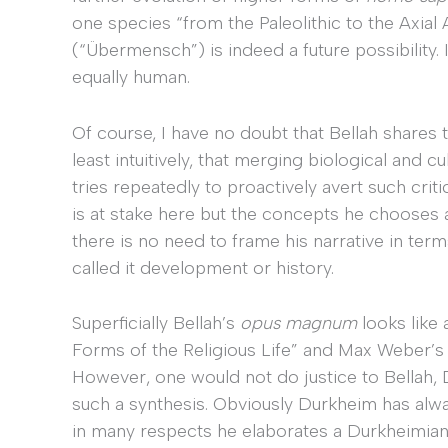
one species “from the Paleolithic to the Axia
(“Übermensch”) is indeed a future possibility.
equally human.
Of course, I have no doubt that Bellah shares 
least intuitively, that merging biological and c
tries repeatedly to proactively avert such crit
is at stake here but the concepts he chooses a
there is no need to frame his narrative in ter
called it development or history.
Superficially Bellah’s
opus magnum
looks like
Forms of the Religious Life” and Max Weber’s 
However, one would not do justice to Bellah,
such a synthesis. Obviously Durkheim has alwa
in many respects he elaborates a Durkheimian 