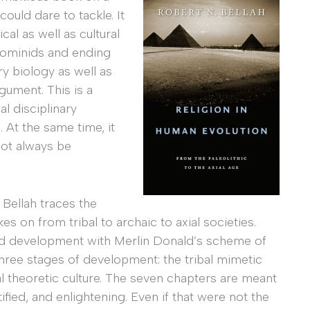
could dare to tackle. It
al as well as cultural
 hominids and ending
ry biology as well as
gument. This is a
 disciplinary
 At the same time, it
not always be
Bellah traces the
 on from tribal to archaic to axial societies.
ld development with Merlin Donald’s scheme of
three stages of development: the tribal mimetic
ial theoretic culture. The seven chapters are meant
ified, and enlightening. Even if that were not the