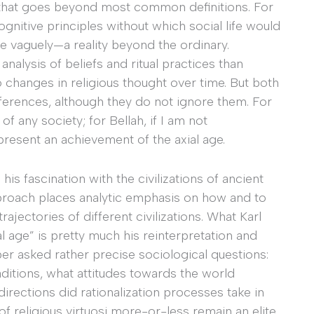
 that goes beyond most common definitions. For
ognitive principles without which social life would
e vaguely—a reality beyond the ordinary.
nalysis of beliefs and ritual practices than
o changes in religious thought over time. But both
ferences, although they do not ignore them. For
f any society; for Bellah, if I am not
present an achievement of the axial age.
is fascination with the civilizations of ancient
approach places analytic emphasis on how and to
ajectories of different civilizations. What Karl
l age” is pretty much his reinterpretation and
er asked rather precise sociological questions:
aditions, what attitudes towards the world
directions did rationalization processes take in
of religious virtuosi more-or-less remain an elite