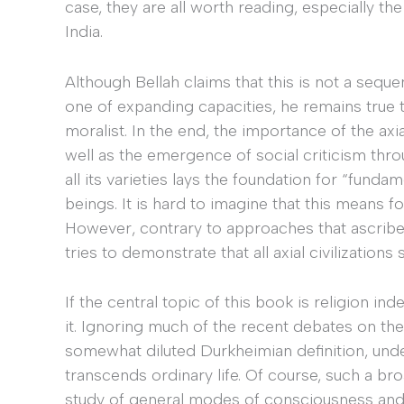
case, they are all worth reading, especially the
India.
Although Bellah claims that this is not a sequ
one of expanding capacities, he remains true t
moralist. In the end, the importance of the axial
well as the emergence of social criticism thro
all its varieties lays the foundation for “fund
beings. It is hard to imagine that this means f
However, contrary to approaches that ascribe 
tries to demonstrate that all axial civilization
If the central topic of this book is religion i
it. Ignoring much of the recent debates on the 
somewhat diluted Durkheimian definition, under
transcends ordinary life. Of course, such a b
study of general modes of consciousness and o