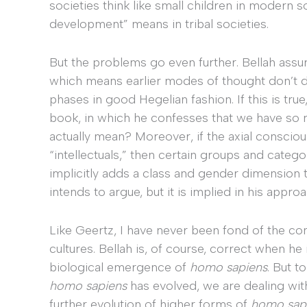
societies think like small children in modern 
development” means in tribal societies.
But the problems go even further. Bellah assur
which means earlier modes of thought don’t d
phases in good Hegelian fashion. If this is tr
book, in which he confesses that we have so m
actually mean? Moreover, if the axial conscious
“intellectuals,” then certain groups and categ
implicitly adds a class and gender dimension to
intends to argue, but it is implied in his appro
Like Geertz, I have never been fond of the c
cultures. Bellah is, of course, correct when he
biological emergence of
homo sapiens
. But t
homo sapiens
has evolved, we are dealing wit
further evolution of higher forms of
homo sap