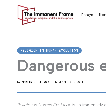
Skip
to
Essays
Them
content
RELIGION IN HUMAN EVOLUTION
Dangerous e
BY
MARTIN RIESEBRODT
|
NOVEMBER 23, 2011
Religion in Human Evolution
is an immensely 