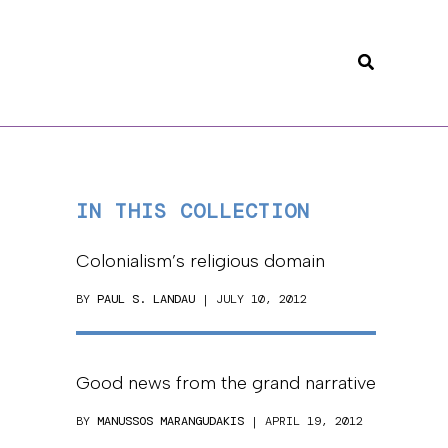
Search
IN THIS COLLECTION
Colonialism’s religious domain
BY
PAUL S. LANDAU
| JULY 10, 2012
Good news from the grand narrative
BY
MANUSSOS MARANGUDAKIS
| APRIL 19, 2012