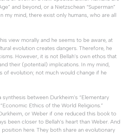
l Age” and beyond, or a Nietzschean “Superman”
 In my mind, there exist only humans, who are all
this view morally and he seems to be aware, at
ultural evolution creates dangers. Therefore, he
icisms. However, it is not Bellah’s own ethos that
nd their (potential) implications. In my mind,
ms of evolution; not much would change if he
 a synthesis between Durkheim’s “Elementary
“Economic Ethics of the World Religions.”
 Durkheim, or Weber if one reduced this book to
ys been closer to Bellah’s heart than Weber. And
position here. They both share an evolutionary