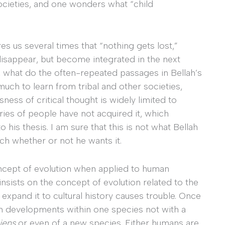
societies, and one wonders what “child
es us several times that “nothing gets lost,”
isappear, but become integrated in the next
ue, what do the often-repeated passages in Bellah’s
uch to learn from tribal and other societies,
ness of critical thought is widely limited to
ories of people have not acquired it, which
 his thesis. I am sure that this is not what Bellah
ach whether or not he wants it.
oncept of evolution when applied to human
 insists on the concept of evolution related to the
o expand it to cultural history causes trouble. Once
h developments within one species not with a
iens
or even of a new species. Either humans are