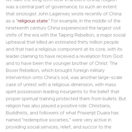
was a central part of governance, to such an extent
that sinologist John Lagerwey wrote recently of China
as a “
religious state
.” For example, in the middle of the
nineteenth century China experienced the largest civil
strife of the era with the Taiping Rebellion, a major social
upheaval that killed an estimated thirty million people
and that had a religious component at its core, with its
leader claiming to have received a revelation from God
and to have been the younger brother of Christ. The
Boxer Rebellion, which brought foreign military
intervention onto China’s soil, was another large-scale
case of unrest with a religious dimension, with mass
spirit possession leading insurgents to the belief that
proper spiritual training protected them from bullets. But
religion has also played a positive role: Christians,
Buddhists, and followers of what Prasenjit Duara has
named “redemptive societies,” were very active in
providing social services, relief, and succor to the