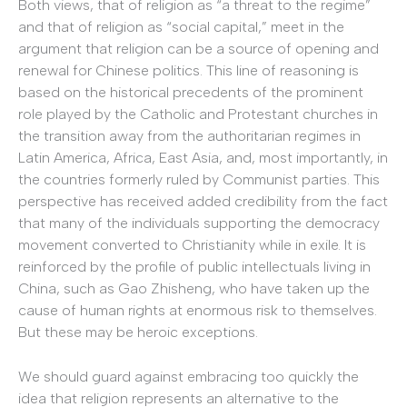
Both views, that of religion as “a threat to the regime”
and that of religion as “social capital,” meet in the
argument that religion can be a source of opening and
renewal for Chinese politics. This line of reasoning is
based on the historical precedents of the prominent
role played by the Catholic and Protestant churches in
the transition away from the authoritarian regimes in
Latin America, Africa, East Asia, and, most importantly, in
the countries formerly ruled by Communist parties. This
perspective has received added credibility from the fact
that many of the individuals supporting the democracy
movement converted to Christianity while in exile. It is
reinforced by the profile of public intellectuals living in
China, such as Gao Zhisheng, who have taken up the
cause of human rights at enormous risk to themselves.
But these may be heroic exceptions.
We should guard against embracing too quickly the
idea that religion represents an alternative to the