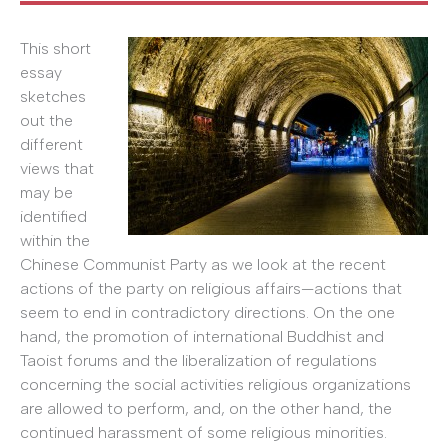
This short
essay
sketches
out the
different
views that
may be
identified
within the
Chinese Communist Party as we look at the recent
actions of the party on religious affairs—actions that
seem to end in contradictory directions. On the one
hand, the promotion of international Buddhist and
Taoist forums and the liberalization of regulations
concerning the social activities religious organizations
are allowed to perform, and, on the other hand, the
continued harassment of some religious minorities.