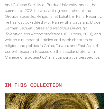
and Chinese Society at Purdue University, and in the
summer of 2013, he was visiting researcher at the
Groupe Sociétés, Religions, et Laïcité, in Paris. Recently,
he has just co-edited with Rajeev Bhargava and Bruce
Berman
Secular States and Religious Diversity:
Toleration and Accommodation
(UBC Press, 2013), and
written a number of articles and book chapters on
religion and politics in China, Taiwan, and East Asia. His
current research focuses on the secular state "with
Chinese characteristics" in a comparative perspective.
IN THIS COLLECTION