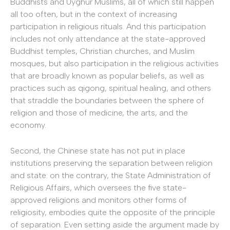
Buddhists and Uyghur Muslims, all of which still happen
all too often, but in the context of increasing
participation in religious rituals. And this participation
includes not only attendance at the state-approved
Buddhist temples, Christian churches, and Muslim
mosques, but also participation in the religious activities
that are broadly known as popular beliefs, as well as
practices such as qigong, spiritual healing, and others
that straddle the boundaries between the sphere of
religion and those of medicine, the arts, and the
economy.
Second, the Chinese state has not put in place
institutions preserving the separation between religion
and state: on the contrary, the State Administration of
Religious Affairs, which oversees the five state-
approved religions and monitors other forms of
religiosity, embodies quite the opposite of the principle
of separation. Even setting aside the argument made by