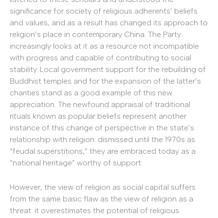
significance for society of religious adherents’ beliefs
and values, and as a result has changed its approach to
religion’s place in contemporary China. The Party
increasingly looks at it as a resource not incompatible
with progress and capable of contributing to social
stability. Local government support for the rebuilding of
Buddhist temples and for the expansion of the latter’s
charities stand as a good example of this new
appreciation. The newfound appraisal of traditional
rituals known as popular beliefs represent another
instance of this change of perspective in the state’s
relationship with religion: dismissed until the 1970s as
“feudal superstitions,” they are embraced today as a
“national heritage” worthy of support.
However, the view of religion as social capital suffers
from the same basic flaw as the view of religion as a
threat: it overestimates the potential of religious