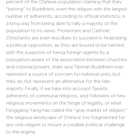
percent of the Chinese population claiming that they
“belong” to Buddhism, even the religion with the largest
number of adherents, according to official statistics, is
a long way from being able to rally a majority of the
population to its views. Protestant and Catholic
Christianity are even less likely to succeed in federating
a political opposition, as they are bound to be tainted
with the suspicion of being foreign agents by a
population aware of the association between churches
and colonial powers. Islam and Tibetan Buddhism may
represent a source of concern for national unity, but
they do not represent an alternative for the Han
majority. Finally, if we take into account Taoists,
adherents of communal religions, and followers of new
religious movements on the fringe of legality, or what
Fenggang Yang has called the “gray market of religion,”
the religious landscape of China is too fragmented for
any one religion to mount a credible political challenge
to the regime.