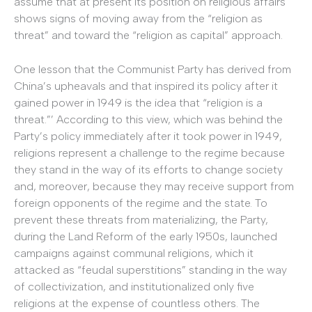
assume that at present its position on religious affairs
shows signs of moving away from the “religion as
threat” and toward the “religion as capital” approach.
One lesson that the Communist Party has derived from
China’s upheavals and that inspired its policy after it
gained power in 1949 is the idea that “religion is a
threat.”’ According to this view, which was behind the
Party’s policy immediately after it took power in 1949,
religions represent a challenge to the regime because
they stand in the way of its efforts to change society
and, moreover, because they may receive support from
foreign opponents of the regime and the state. To
prevent these threats from materializing, the Party,
during the Land Reform of the early 1950s, launched
campaigns against communal religions, which it
attacked as “feudal superstitions” standing in the way
of collectivization, and institutionalized only five
religions at the expense of countless others. The