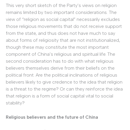
This very short sketch of the Party’s views on religion
remains limited by two important considerations. The
view of “religion as social capital” necessarily excludes
those religious movements that do not receive support
from the state, and thus does not have much to say
about forms of religiosity that are not institutionalized,
though these may constitute the most important
component of China’s religious and spiritual life. The
second consideration has to do with what religious
believers themselves derive from their beliefs on the
political front. Are the political inclinations of religious
believers likely to give credence to the idea that religion
is a threat to the regime? Or can they reinforce the idea
that religion is a form of social capital vital to social
stability?
Religious believers and the future of China