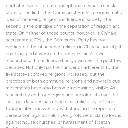
conflates two different conceptions of what a secular
state is. The first is the Communist Party’s programmatic
ideal of removing religion’s influence in society. The
second is the principle of the separation of religion and
state. On neither of these counts, however, is China a
secular state. First, the Communist Party has not
eradicated the influence of religion in Chinese society: if
anything, and if were are to believe China’s own
researchers, that influence has grown over the past few
decades. Not only has the number of adherents to the
five state-approved religions increased, but the
practices of both communal religions and new religious
movements have also become increasingly visible. As
research by anthropologists and sociologists over the
last four decades has made clear, religiosity in China
today is alive and well, notwithstanding the reports of
persecution against Falun Gong followers, clampdowns
against house churches, or harassment of Tibetan