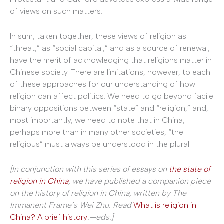
of views on such matters.
In sum, taken together, these views of religion as
“threat,” as “social capital,” and as a source of renewal,
have the merit of acknowledging that religions matter in
Chinese society. There are limitations, however, to each
of these approaches for our understanding of how
religion can affect politics. We need to go beyond facile
binary oppositions between “state” and “religion,” and,
most importantly, we need to note that in China,
perhaps more than in many other societies, “the
religious” must always be understood in the plural.
[In conjunction with this series of essays on
the state of
religion in China
, we have published a companion piece
on the history of religion in China, written by The
Immanent Frame’s
Wei Zhu. Read
What is religion in
China? A brief history
.—eds.
]