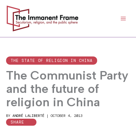
Skip
to
content
THE STATE OF RELIGION IN CHINA
The Communist Party
and the future of
religion in China
BY
ANDRÉ LALIBERTÉ
|
OCTOBER 4, 2013
SHARE