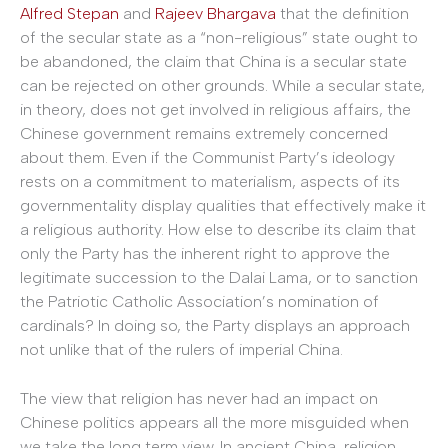
Alfred Stepan
and
Rajeev Bhargava
that the definition
of the secular state as a “non-religious” state ought to
be abandoned, the claim that China is a secular state
can be rejected on other grounds. While a secular state,
in theory, does not get involved in religious affairs, the
Chinese government remains extremely concerned
about them. Even if the Communist Party’s ideology
rests on a commitment to materialism, aspects of its
governmentality display qualities that effectively make it
a religious authority. How else to describe its claim that
only the Party has the inherent right to approve the
legitimate succession to the Dalai Lama, or to sanction
the Patriotic Catholic Association’s nomination of
cardinals? In doing so, the Party displays an approach
not unlike that of the rulers of imperial China.
The view that religion has never had an impact on
Chinese politics appears all the more misguided when
we take the long term view. In ancient China, religion