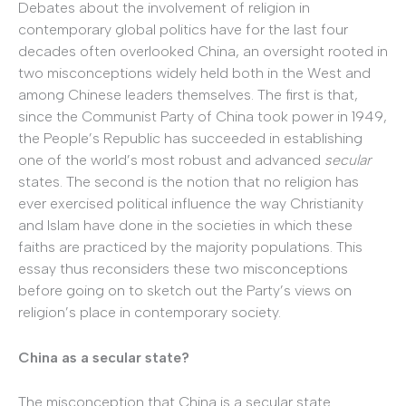
Debates about the involvement of religion in
contemporary global politics have for the last four
decades often overlooked China, an oversight rooted in
two misconceptions widely held both in the West and
among Chinese leaders themselves. The first is that,
since the Communist Party of China took power in 1949,
the People’s Republic has succeeded in establishing
one of the world’s most robust and advanced
secular
states. The second is the notion that no religion has
ever exercised political influence the way Christianity
and Islam have done in the societies in which these
faiths are practiced by the majority populations. This
essay thus reconsiders these two misconceptions
before going on to sketch out the Party’s views on
religion’s place in contemporary society.
China as a secular state?
The misconception that China is a secular state