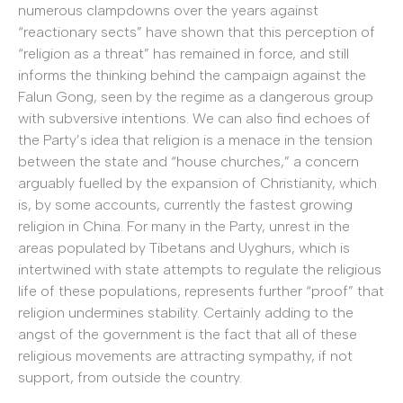
numerous clampdowns over the years against
“reactionary sects” have shown that this perception of
“religion as a threat” has remained in force, and still
informs the thinking behind the campaign against the
Falun Gong, seen by the regime as a dangerous group
with subversive intentions. We can also find echoes of
the Party’s idea that religion is a menace in the tension
between the state and “house churches,” a concern
arguably fuelled by the expansion of Christianity, which
is, by some accounts, currently the fastest growing
religion in China. For many in the Party, unrest in the
areas populated by Tibetans and Uyghurs, which is
intertwined with state attempts to regulate the religious
life of these populations, represents further “proof” that
religion undermines stability. Certainly adding to the
angst of the government is the fact that all of these
religious movements are attracting sympathy, if not
support, from outside the country.