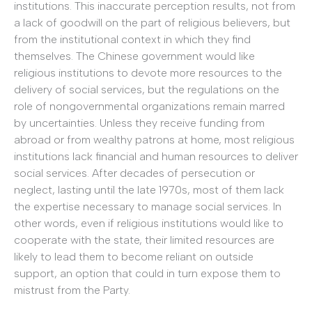
institutions. This inaccurate perception results, not from
a lack of goodwill on the part of religious believers, but
from the institutional context in which they find
themselves. The Chinese government would like
religious institutions to devote more resources to the
delivery of social services, but the regulations on the
role of nongovernmental organizations remain marred
by uncertainties. Unless they receive funding from
abroad or from wealthy patrons at home, most religious
institutions lack financial and human resources to deliver
social services. After decades of persecution or
neglect, lasting until the late 1970s, most of them lack
the expertise necessary to manage social services. In
other words, even if religious institutions would like to
cooperate with the state, their limited resources are
likely to lead them to become reliant on outside
support, an option that could in turn expose them to
mistrust from the Party.