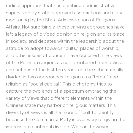
radical approach that has combined administrative
supervision by state-approved associations and close
monitoring by the State Administration of Religious
Affairs. Not surprisingly, these varying approaches have
left a legacy of divided opinion on religion and its place
in society, and debates within the leadership about the
attitude to adopt towards “cults,” places of worship,
and other issues of concern have occurred. The views
of the Party on religion, as can be inferred from policies
and actions of the last ten years, can be schematically
divided in two approaches: religion as a “threat” and
religion as “social capital.” This dichotomy tries to
capture the two ends of a spectrum embracing the
variety of views that different elements within the
Chinese state may harbor on religious matters. This
diversity of views is all the more difficult to identify
because the Communist Party is ever wary of giving the
impression of internal division. We can, however,