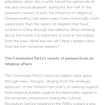
population when the country faced the upheavals of
war and natural disasters during the first half of the
twentieth century. In sum, the influence of religion in
Chinese politics has taken many forms historically, more
varied even than the variety of religions that have
evolved in China through the millennia. When thinking
about the future, it is important to look at this legacy
from the past. What lessons will China’s leaders draw
from this rich historical memory?
The Communist Party’s variety of perspectives on
religious affairs
The Communist Party’s views on religion have gone
through many changes, ranging from the strategic
approach of the United Front policy of seeking support
from religious leaders against the Nationalist regime to
the extremist persecution during the Cultural
Revolution, before heading in the 1980s toward a less