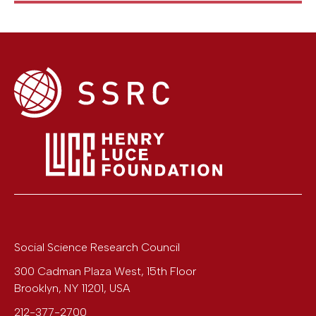
Social Science Research Council
300 Cadman Plaza West, 15th Floor
Brooklyn
,
NY
11201
,
USA
212-377-2700