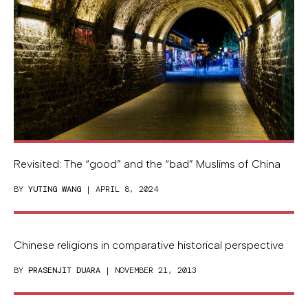
Revisited: The “good” and the “bad” Muslims of China
BY
YUTING WANG
| APRIL 8, 2024
Chinese religions in comparative historical perspective
BY
PRASENJIT DUARA
| NOVEMBER 21, 2013