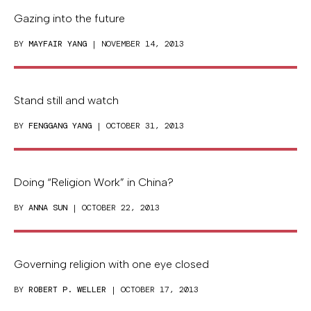
Gazing into the future
BY
MAYFAIR YANG
| NOVEMBER 14, 2013
Stand still and watch
BY
FENGGANG YANG
| OCTOBER 31, 2013
Doing “Religion Work” in China?
BY
ANNA SUN
| OCTOBER 22, 2013
Governing religion with one eye closed
BY
ROBERT P. WELLER
| OCTOBER 17, 2013