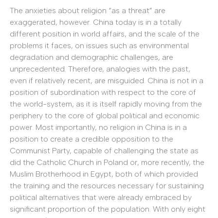
The anxieties about religion “as a threat” are
exaggerated, however. China today is in a totally
different position in world affairs, and the scale of the
problems it faces, on issues such as environmental
degradation and demographic challenges, are
unprecedented. Therefore, analogies with the past,
even if relatively recent, are misguided. China is not in a
position of subordination with respect to the core of
the world-system, as it is itself rapidly moving from the
periphery to the core of global political and economic
power. Most importantly, no religion in China is in a
position to create a credible opposition to the
Communist Party, capable of challenging the state as
did the Catholic Church in Poland or, more recently, the
Muslim Brotherhood in Egypt, both of which provided
the training and the resources necessary for sustaining
political alternatives that were already embraced by
significant proportion of the population. With only eight