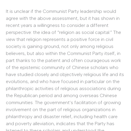
It is unclear if the Communist Party leadership would
agree with the above assessment, but it has shown in
recent years a willingness to consider a different
perspective: the idea of “religion as social capital.” The
view that religion represents a positive force in civil
society is gaining ground, not only among religious
believers, but also within the Communist Party itself, in
part thanks to the patient and often courageous work
of the epistemic community of Chinese scholars who
have studied closely and objectively religious life and its
evolutions, and who have focused in particular on the
philanthropic activities of religious associations during
the Republican period and among overseas Chinese
communities. The government’s facilitation of growing
involvement on the part of religious organizations in
philanthropy and disaster relief, including health care
and poverty alleviation, indicates that the Party has
listened to these scholars and understood the