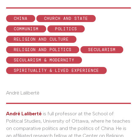
CHINA
CHURCH AND STATE
COMMUNISM
POLITICS
RELIGION AND CULTURE
RELIGION AND POLITICS
SECULARISM
SECULARISM & MODERNITY
SPIRITUALITY & LIVED EXPERIENCE
André Laliberté
André Laliberté
is full professor at the School of
Political Studies, University of Ottawa, where he teaches
on comparative politics and the politics of China. He is
an affiliated research fellow at the Center on Religion