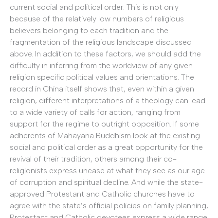
current social and political order. This is not only
because of the relatively low numbers of religious
believers belonging to each tradition and the
fragmentation of the religious landscape discussed
above. In addition to these factors, we should add the
difficulty in inferring from the worldview of any given
religion specific political values and orientations. The
record in China itself shows that, even within a given
religion, different interpretations of a theology can lead
to a wide variety of calls for action, ranging from
support for the regime to outright opposition. If some
adherents of Mahayana Buddhism look at the existing
social and political order as a great opportunity for the
revival of their tradition, others among their co-
religionists express unease at what they see as our age
of corruption and spiritual decline. And while the state-
approved Protestant and Catholic churches have to
agree with the state’s official policies on family planning,
Protestant and Catholic devotees express a wide range