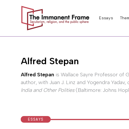
Skip
to
Essays
Them
content
Alfred Stepan
Alfred Stepan
is Wallace Sayre Professor of 
author, with Juan J. Linz and Yogendra Yadav, 
India and Other Polities
(Baltimore: Johns Hopki
ESSAYS