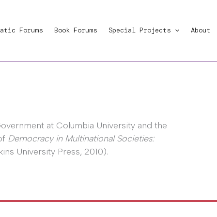
atic Forums
Book Forums
Special Projects
About
Government at Columbia University and the
of
Democracy in Multinational Societies:
ns University Press, 2010).