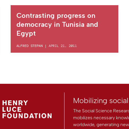
Contrasting progress on
democracy in Tunisia and
Egypt
ALFRED STEPAN
|
APRIL 21, 2011
Mobilizing socia
The Social Science Researc
mobilizes necessary knowl
worldwide, generating new 