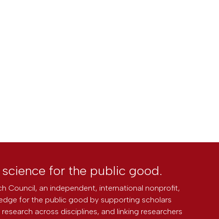
l science for the public good.
h Council, an independent, international nonprofit,
edge for the public good by supporting scholars
research across disciplines, and linking researchers