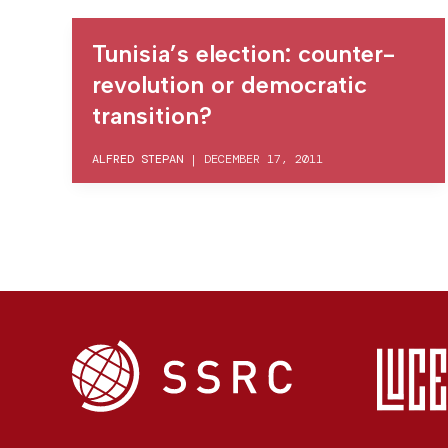
Tunisia’s election: counter-
revolution or democratic
transition?
ALFRED STEPAN
|
DECEMBER 17, 2011