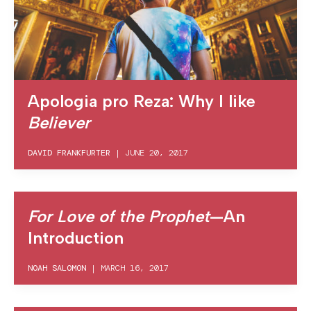
Apologia pro Reza: Why I like
Believer
DAVID FRANKFURTER
|
JUNE 20, 2017
For Love of the Prophet
—An
Introduction
NOAH SALOMON
|
MARCH 16, 2017