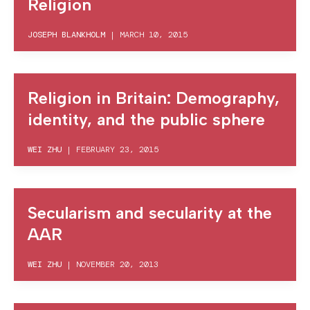
Religion
JOSEPH BLANKHOLM
|
MARCH 10, 2015
Religion in Britain: Demography,
identity, and the public sphere
WEI ZHU
|
FEBRUARY 23, 2015
Secularism and secularity at the
AAR
WEI ZHU
|
NOVEMBER 20, 2013