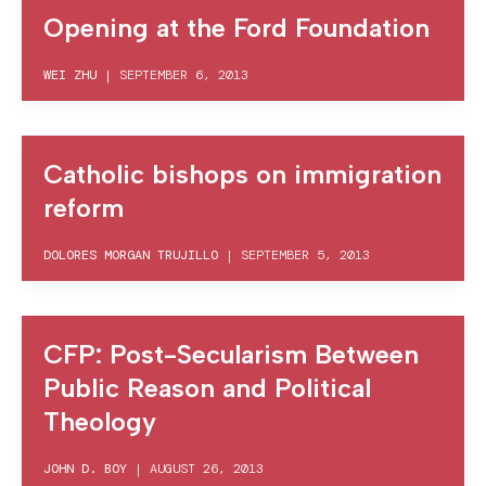
Opening at the Ford Foundation
WEI ZHU
|
SEPTEMBER 6, 2013
Catholic bishops on immigration
reform
DOLORES MORGAN TRUJILLO
|
SEPTEMBER 5, 2013
CFP: Post-Secularism Between
Public Reason and Political
Theology
JOHN D. BOY
|
AUGUST 26, 2013