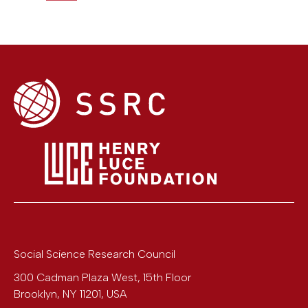
Social Science Research Council
300 Cadman Plaza West, 15th Floor
Brooklyn
,
NY
11201
,
USA