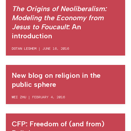
The Origins of Neoliberalism:
Modeling the Economy from
Jesus to Foucault
: An
introduction
DOTAN LESHEM
|
JUNE 16, 2016
New blog on religion in the
public sphere
WEI ZHU
|
FEBRUARY 4, 2016
CFP: Freedom of (and from)