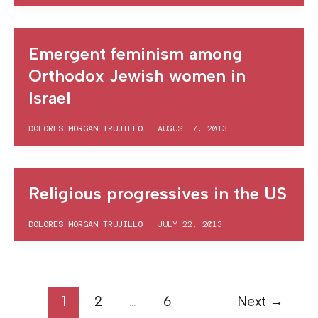
Emergent feminism among
Orthodox Jewish women in
Israel
DOLORES MORGAN TRUJILLO
|
AUGUST 7, 2013
Religious progressives in the US
DOLORES MORGAN TRUJILLO
|
JULY 22, 2013
1
2
…
6
Next
→