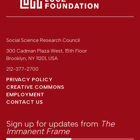
Social Science Research Council
300 Cadman Plaza West, 15th Floor
Brooklyn
,
NY
11201
,
USA
212-377-2700
PRIVACY POLICY
CREATIVE COMMONS
EMPLOYMENT
CONTACT US
Sign up for updates from
The
Immanent Frame