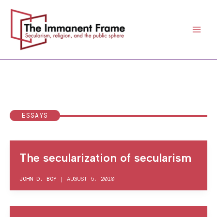
Skip
to
content
ESSAYS
The secularization of secularism
JOHN D. BOY
|
AUGUST 5, 2010