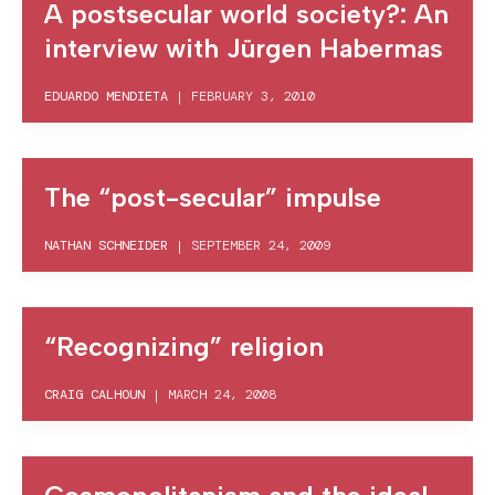
A postsecular world society?: An
interview with Jürgen Habermas
EDUARDO MENDIETA
|
FEBRUARY 3, 2010
The “post-secular” impulse
NATHAN SCHNEIDER
|
SEPTEMBER 24, 2009
“Recognizing” religion
CRAIG CALHOUN
|
MARCH 24, 2008