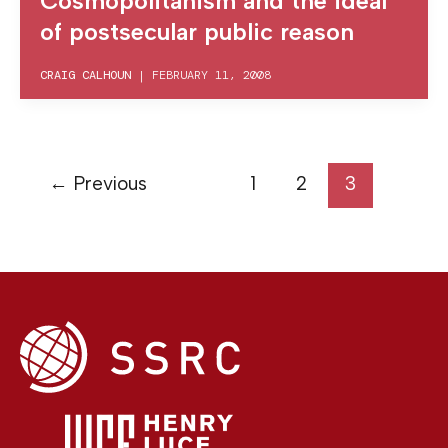
Cosmopolitanism and the ideal
of postsecular public reason
CRAIG CALHOUN
|
FEBRUARY 11, 2008
←
Previous
1
2
3