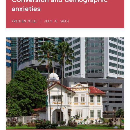
anxieties
KRISTEN STILT
|
JULY 4, 2019