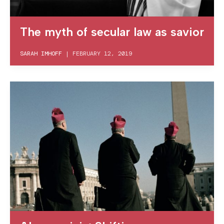
The myth of secular law as savior
SARAH IMHOFF
|
FEBRUARY 12, 2019