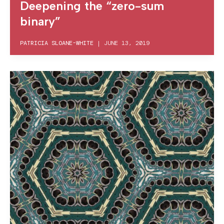
Deepening the “zero-sum
binary”
PATRICIA SLOANE-WHITE
|
JUNE 13, 2019