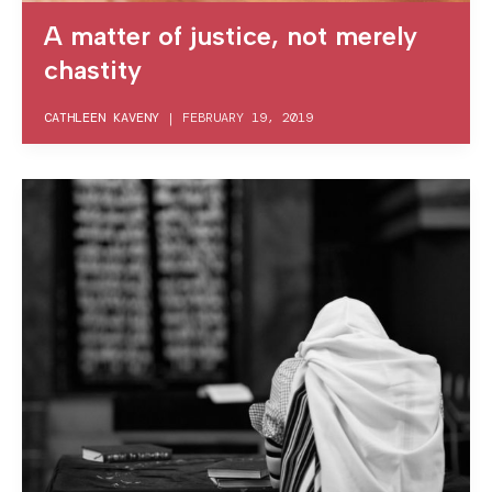
A matter of justice, not merely
chastity
CATHLEEN KAVENY
|
FEBRUARY 19, 2019