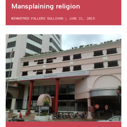
Mansplaining religion
WINNIFRED FALLERS SULLIVAN
|
JUNE 21, 2019