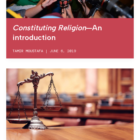
Constituting Religion
—An
introduction
TAMIR MOUSTAFA
|
JUNE 6, 2019