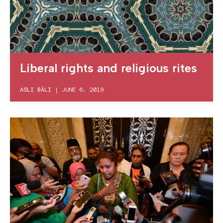
Liberal rights and religious rites
ASLI BÂLI
|
JUNE 6, 2019