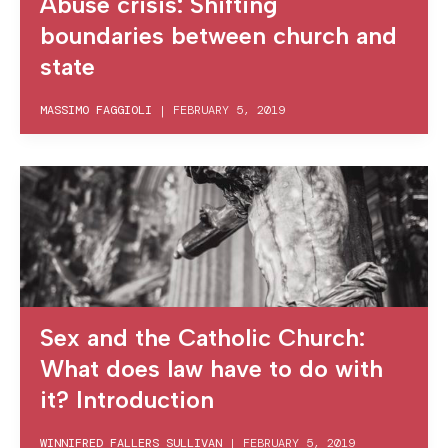
Abuse crisis: Shifting
boundaries between church and
state
MASSIMO FAGGIOLI
|
FEBRUARY 5, 2019
Sex and the Catholic Church:
What does law have to do with
it? Introduction
WINNIFRED FALLERS SULLIVAN
|
FEBRUARY 5, 2019