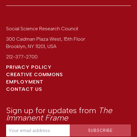
Social Science Research Council
300 Cadman Plaza West, 15th Floor
Brooklyn
,
NY
11201
,
USA
212-377-2700
PRIVACY POLICY
CREATIVE COMMONS
EMPLOYMENT
CONTACT US
Sign up for updates from
The
Immanent Frame