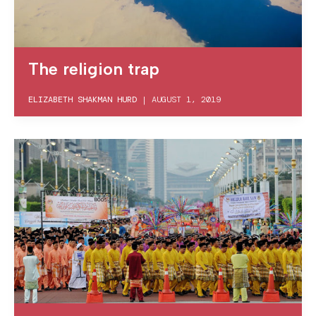
The religion trap
ELIZABETH SHAKMAN HURD
|
AUGUST 1, 2019