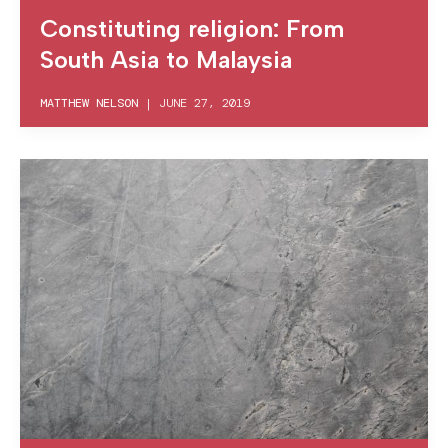
Constituting religion: From
South Asia to Malaysia
MATTHEW NELSON
|
JUNE 27, 2019