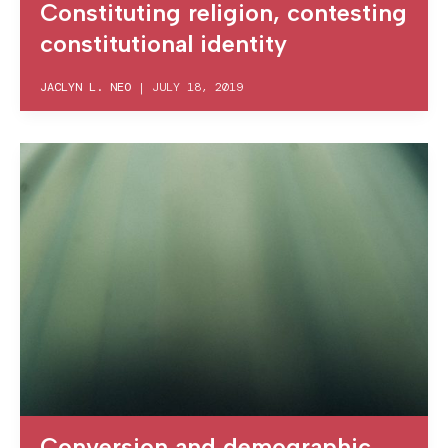
Constituting religion, contesting
constitutional identity
JACLYN L. NEO
|
JULY 18, 2019
Conversion and demographic