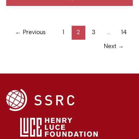
←
Previous
1
2
3
…
14
Next
→