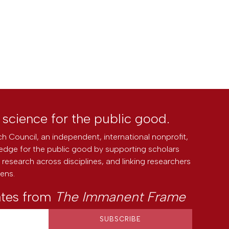
l science for the public good.
h Council, an independent, international nonprofit,
edge for the public good by supporting scholars
research across disciplines, and linking researchers
zens.
ates from
The Immanent Frame