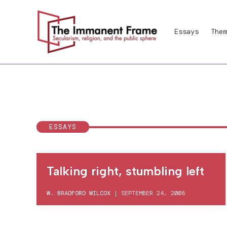
Skip
to
Essays
Them
content
ESSAYS
Talking right, stumbling left
W. BRADFORD WILCOX
|
SEPTEMBER 24, 2008