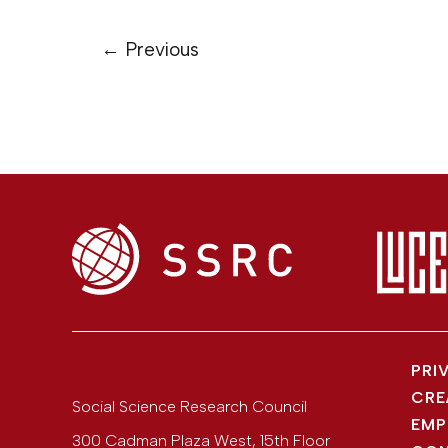
←
Previous
PRI
CRE
Social Science Research Council
EMP
300 Cadman Plaza West, 15th Floor