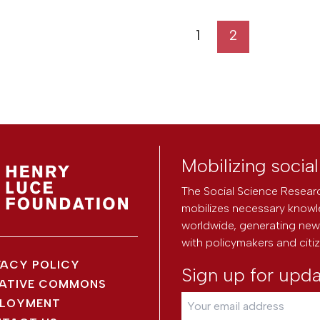
1
2
Mobilizing socia
The Social Science Researc
mobilizes necessary knowl
worldwide, generating new 
with policymakers and citi
VACY POLICY
Sign up for upd
ATIVE COMMONS
LOYMENT