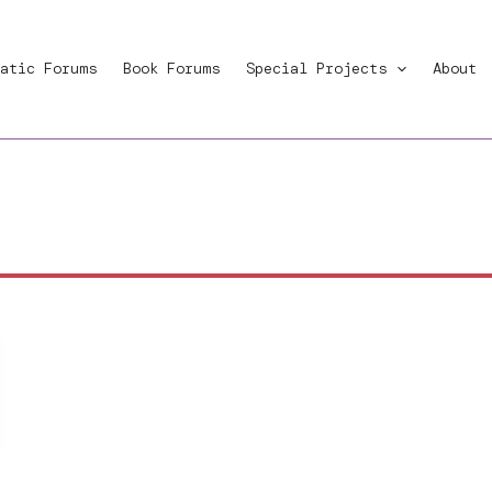
atic Forums
Book Forums
Special Projects
About