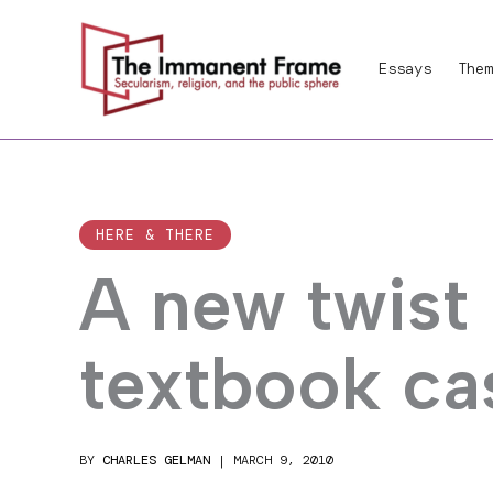
Skip
to
Essays
Them
content
HERE & THERE
A new twist 
textbook ca
BY
CHARLES GELMAN
|
MARCH 9, 2010