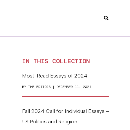
Search
IN THIS COLLECTION
Most-Read Essays of 2024
BY
THE EDITORS
| DECEMBER 11, 2024
Fall 2024 Call for Individual Essays –
US Politics and Religion