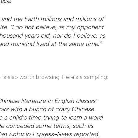
ace.
and the Earth millions and millions of
site. “I do not believe, as my opponent
housand years old, nor do I believe, as
nd mankind lived at the same time.”
 is also worth browsing. Here’s a sampling:
inese literature in English classes:
ooks with a bunch of crazy Chinese
a child’s time trying to learn a word
” He conceded some terms, such as
 San Antonio Express-News reported.