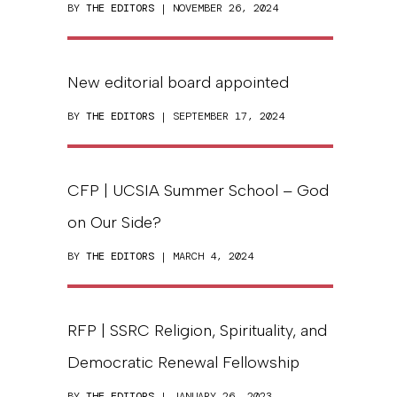
BY
THE EDITORS
| NOVEMBER 26, 2024
New editorial board appointed
BY
THE EDITORS
| SEPTEMBER 17, 2024
CFP | UCSIA Summer School – God
on Our Side?
BY
THE EDITORS
| MARCH 4, 2024
RFP | SSRC Religion, Spirituality, and
Democratic Renewal Fellowship
BY
THE EDITORS
| JANUARY 26, 2023