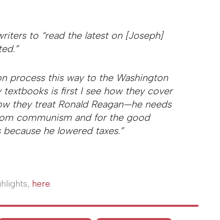
riters to “read the latest on [Joseph]
ed.”
on process this way to the Washington
 textbooks is first I see how they cover
 how they treat Ronald Reagan—he needs
d from communism and for the good
 because he lowered taxes.”
ghlights,
here
.