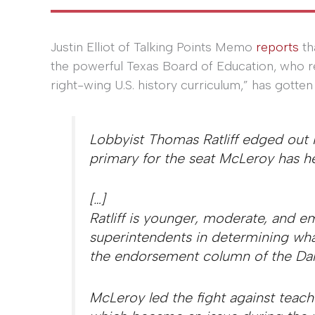
Justin Elliot of Talking Points Memo
reports
th
the powerful Texas Board of Education, who re
right-wing U.S. history curriculum,” has gotten
Lobbyist Thomas Ratliff edged ou
primary for the seat McLeroy has he
[…]
Ratliff is younger, moderate, and e
superintendents in determining wha
the endorsement column of the Dal
McLeroy led the fight against teachi