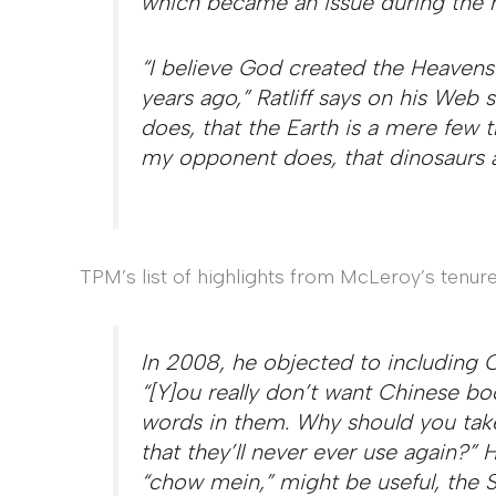
which became an issue during the r
“I believe God created the Heavens 
years ago,” Ratliff says on his Web 
does, that the Earth is a mere few t
my opponent does, that dinosaurs a
TPM’s list of highlights from McLeroy’s tenure
In 2008, he objected to including Ch
“[Y]ou really don’t want Chinese b
words in them. Why should you take 
that they’ll never ever use again?
“chow mein,” might be useful, the