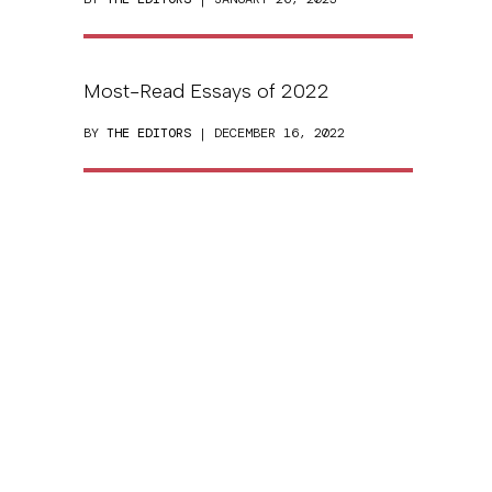
Most-Read Essays of 2022
BY
THE EDITORS
| DECEMBER 16, 2022