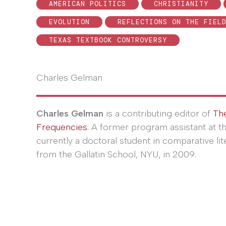
AMERICAN POLITICS
CHRISTIANITY
EVOLUTION
REFLECTIONS ON THE FIEL
TEXAS TEXTBOOK CONTROVERSY
Charles Gelman
Charles Gelman
is a contributing editor of
Th
Frequencies
. A former program assistant at t
currently a doctoral student in comparative lit
from the Gallatin School, NYU, in 2009.