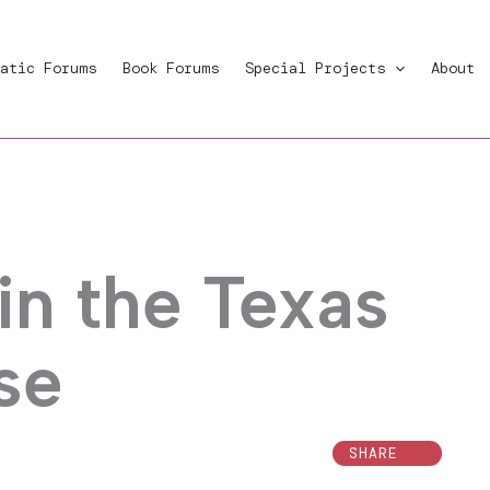
atic Forums
Book Forums
Special Projects
About
in the Texas
se
SHARE