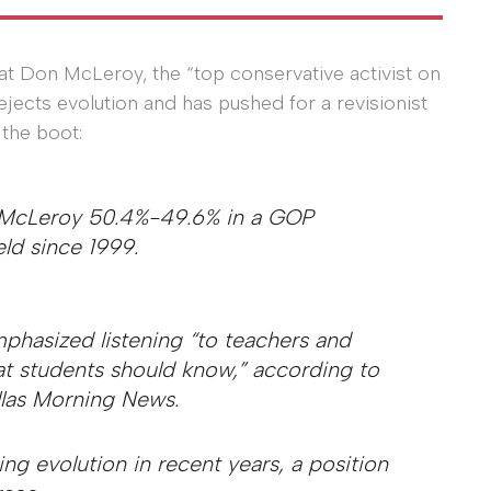
at Don McLeroy, the “top conservative activist on
jects evolution and has pushed for a revisionist
 the boot:
t McLeroy 50.4%-49.6% in a GOP
ld since 1999.
mphasized listening “to teachers and
t students should know,” according to
las Morning News.
ng evolution in recent years, a position