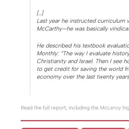
[…]
Last year he instructed curriculum w
McCarthy—he was basically vindicat
He described his textbook evaluati
Monthly: “The way I evaluate history
Christianity and Israel. Then I see
to get credit for saving the worl
economy over the last twenty years
Read the full report, including the McLeroy hi