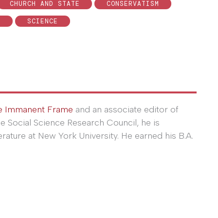
CHURCH AND STATE
CONSERVATISM
D
SCIENCE
e Immanent Frame
and an associate editor of
he Social Science Research Council, he is
erature at New York University. He earned his B.A.