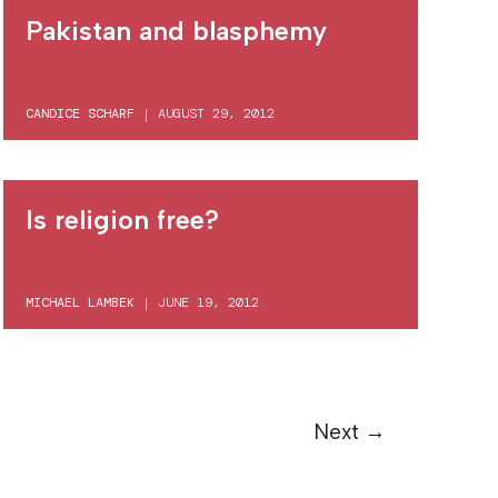
Pakistan and blasphemy
CANDICE SCHARF
|
AUGUST 29, 2012
Is religion free?
MICHAEL LAMBEK
|
JUNE 19, 2012
Next
→