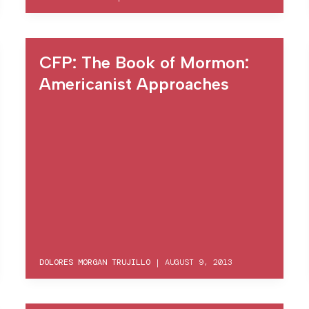
CFP: The Book of Mormon:
Americanist Approaches
DOLORES MORGAN TRUJILLO
|
AUGUST 9, 2013