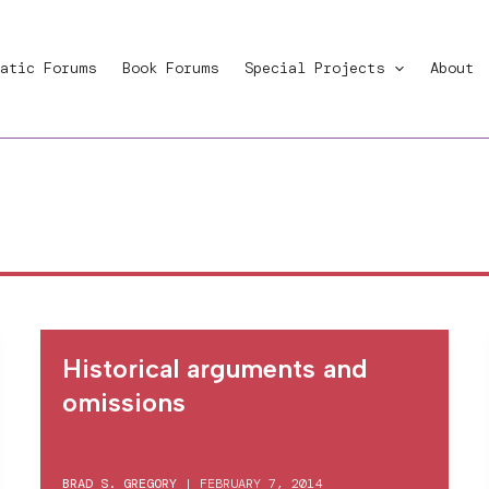
atic Forums
Book Forums
Special Projects
About
Historical arguments and
omissions
BRAD S. GREGORY
|
FEBRUARY 7, 2014