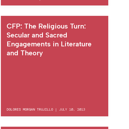
CFP: The Religious Turn:
Secular and Sacred
Engagements in Literature
and Theory
DOLORES MORGAN TRUJILLO
|
JULY 10, 2013