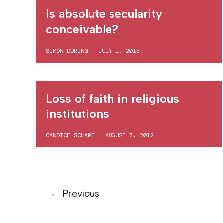
Is absolute secularity
conceivable?
SIMON DURING
|
JULY 1, 2013
Loss of faith in religious
institutions
CANDICE SCHARF
|
AUGUST 7, 2012
←
Previous