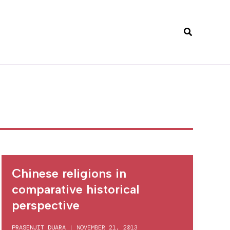
Search
Chinese religions in
comparative historical
perspective
PRASENJIT DUARA
|
NOVEMBER 21, 2013