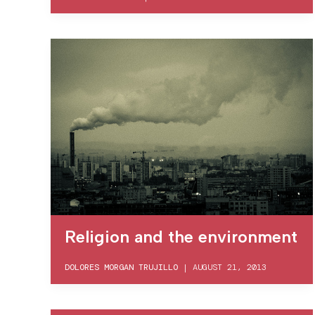
Religion and the environment
DOLORES MORGAN TRUJILLO
|
AUGUST 21, 2013