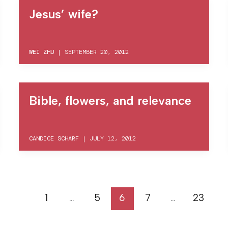
Jesus’ wife?
WEI ZHU
|
SEPTEMBER 20, 2012
Bible, flowers, and relevance
CANDICE SCHARF
|
JULY 12, 2012
1
…
5
6
7
…
23