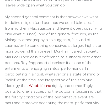
leaves wide open what you can do.
My second general comment is that however we want
to define religion (and perhaps we could take a leaf
from northern Madagascar and leave it open, specifying
only what it is not), one of the general features, as the
Malagasy ethnography also suggests, is a kind of
submission to something conceived as larger, higher, or
more powerful than oneself. Durkheim called it society;
Maurice Bloch calls it deference to authority or to other
persons; Roy Rappaport describes it as one of the
entailments of engaging in ritual performance. In
participating in a ritual, whatever one’s state of mind or
‘belief’ at the time, and irrespective of the semiotic
ideology that
Webb Keane
rightly and compellingly
points to, one is accepting the outcome (assuming that
the felicity conditions of the performative event are
met) and moreover accepting the meta-performativity,