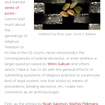
and learned
series of
posts
I
cannot add
much about
the
Untitled | by flickr user Joost J. Bakker
genealogy of
religious
freedom or
its fate in the US courts, never mind predict the
consequences of judicial decisions, or even address a
larger question raised by
Winni Sullivan
and others
which, I take it, has to do with the general effects of
submitting questions of religious practice to a particular
kind of legal system, one that works by means of
precedents, binding decisions, etc. I make two
comments as an anthropologist.
First, as the entries by
Noah Salomon
,
Mathijs Pelkmans
,