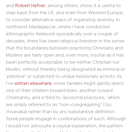
and
Robert Hefner
, among others, show, it is useful to
step back from the US, and even from Western Europe,
to consider alternative ways of organizing diversity. In
northwest Madagascar, where I have conducted
ethnographic fieldwork sporadically over a couple of
decades, there has been religious freedom in the sense
that the boundaries between practicing Christians and
Muslims are fairly open and, even more, insofar as it has
been perfectly acceptable to be neither Christian nor
Muslim, without thereby being designated as immoral or
‘primitive’ or subjected to undue missionary activity. As
I’ve
written elsewhere
, some families might gently direct
one of their children toward Islam, another toward
Christianity, and a third to ‘ancestral practices,’ which
are simply referred to as “non-congregating” (
tsy
mivavaka
) rather than by any substantive definition.
Some people engage in combinations of each. Although
I would not advocate a causal explanation, the pattern