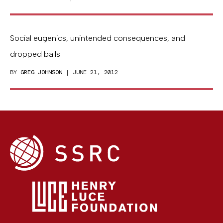
Social eugenics, unintended consequences, and
dropped balls
BY
GREG JOHNSON
| JUNE 21, 2012