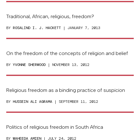
Traditional, African, religious, freedom?
BY
ROSALIND I. J. HACKETT
| JANUARY 7, 2013
On the freedom of the concepts of religion and belief
BY
YVONNE SHERWOOD
| NOVEMBER 13, 2012
Religious freedom as a binding practice of suspicion
BY
HUSSEIN ALI AGRAMA
| SEPTEMBER 11, 2012
Politics of religious freedom in South Africa
BY
WAHEEDA AMIEN
| JULY 24, 2012