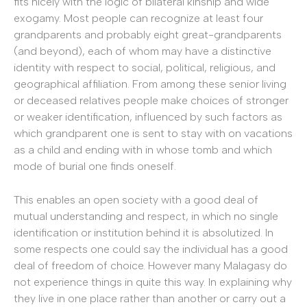
fits nicely with the logic of bilateral kinship and wide
exogamy. Most people can recognize at least four
grandparents and probably eight great-grandparents
(and beyond), each of whom may have a distinctive
identity with respect to social, political, religious, and
geographical affiliation. From among these senior living
or deceased relatives people make choices of stronger
or weaker identification, influenced by such factors as
which grandparent one is sent to stay with on vacations
as a child and ending with in whose tomb and which
mode of burial one finds oneself.
This enables an open society with a good deal of
mutual understanding and respect, in which no single
identification or institution behind it is absolutized. In
some respects one could say the individual has a good
deal of freedom of choice. However many Malagasy do
not experience things in quite this way. In explaining why
they live in one place rather than another or carry out a