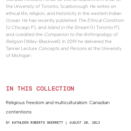
the University of Toronto, Scarborough. He writes on
ethical life, religion, and historicity in the western Indian
Ocean. He has recently published
The Ethical Condition
(U Chicago P), and
Island in the Stream
(U Toronto P),
and coedited the
Companion to the Anthropology of
Religion
(Wiley-Blackwell). In 2019 he delivered the
Tanner Lecture
Concepts and Persons
at the University
of Michigan.
IN THIS COLLECTION
Religious freedom and multiculturalism: Canadian
contentions
BY
KATHLEEN ROBERTS SKERRETT
| AUGUST 20, 2013