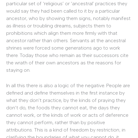
particular set of ‘religious’ or ‘ancestral’ practices they
would say they had been called to it by a particular
ancestor, who by showing them signs, notably manifest
as illness or troubling dreams, subjects them to
prohibitions which align them more firmly with that
ancestor rather than others. Servants at the ancestral
shrines were forced some generations ago to work
there. Today those who remain as their successors cite
the wrath of their own ancestors as the reasons for
staying on.
In all this there is also a logic of the negative. People are
defined and define themselves in the first instance by
what they don’t practice, by the kinds of praying they
don’t do, the foods they cannot eat, the days they
cannot work, or the kinds of work or acts of deference
they cannot perform, rather than by positive
attributions. This is a kind of freedom by restriction; in
clarifying the boundaries of what you cannot do, it