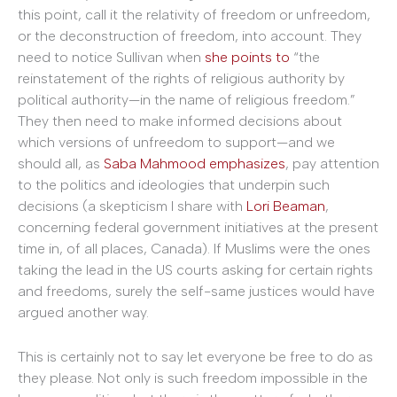
this point, call it the relativity of freedom or unfreedom,
or the deconstruction of freedom, into account. They
need to notice Sullivan when
she points to
“the
reinstatement of the rights of religious authority by
political authority—in the name of religious freedom.”
They then need to make informed decisions about
which versions of unfreedom to support—and we
should all, as
Saba Mahmood emphasizes
, pay attention
to the politics and ideologies that underpin such
decisions (a skepticism I share with
Lori Beaman
,
concerning federal government initiatives at the present
time in, of all places, Canada).
If Muslims were the ones
taking the lead in the US courts asking for certain rights
and freedoms, surely the self-same justices would have
argued another way.
This is certainly not to say let everyone be free to do as
they please. Not only is such freedom impossible in the