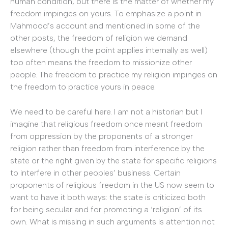
human condition, but there is the matter of whether my
freedom impinges on yours.
To emphasize a point in
Mahmood’s account and mentioned in some of the
other posts, the freedom of religion we demand
elsewhere (though the point applies internally as well)
too often means the freedom to missionize other
people. The freedom to practice my religion impinges on
the freedom to practice yours in peace.
We need to be careful here.
I am not a historian but I
imagine that religious freedom once meant freedom
from oppression by the proponents of a stronger
religion rather than freedom from interference by the
state or the right given by the state for specific religions
to interfere in other peoples’ business. Certain
proponents of religious freedom in the US now seem to
want to have it both ways: the state is criticized both
for being secular and for promoting a ‘religion’ of its
own. What is missing in such arguments is attention not