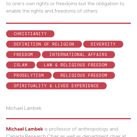
to one’s own rights or freedoms but the obligation to
enable the rights and freedoms of others.
CHRISTIANITY
DEFINITION OF RELIGION
DIVERSITY
FREEDOM
INTERNATIONAL AFFAIRS
ISLAM
LAW & RELIGIOUS FREEDOM
PROSELYTISM
RELIGIOUS FREEDOM
SPIRITUALITY & LIVED EXPERIENCE
Michael Lambek
Michael Lambek
is professor of anthropology and
Canada Research Chair as well as department chair at