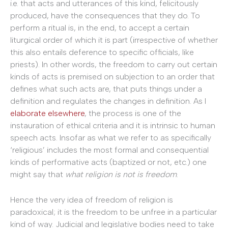
i.e. that acts and utterances of this kind, felicitously
produced, have the consequences that they do. To
perform a ritual is, in the end, to accept a certain
liturgical order of which it is part (irrespective of whether
this also entails deference to specific officials, like
priests). In other words, the freedom to carry out certain
kinds of acts is premised on subjection to an order that
defines what such acts are, that puts things under a
definition and regulates the changes in definition. As I
elaborate elsewhere
, the process is one of the
instauration of ethical criteria and it is intrinsic to human
speech acts. Insofar as what we refer to as specifically
‘religious’ includes the most formal and consequential
kinds of performative acts (baptized or not, etc.) one
might say that
what religion is not is freedom
.
Hence the very idea of freedom of religion is
paradoxical; it is the freedom to be unfree in a particular
kind of way. Judicial and legislative bodies need to take