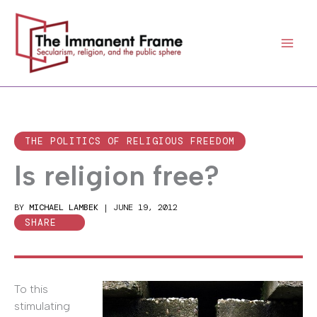
Skip
to
content
THE POLITICS OF RELIGIOUS FREEDOM
Is religion free?
BY
MICHAEL LAMBEK
|
JUNE 19, 2012
SHARE
To this
stimulating