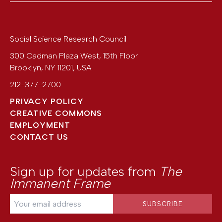
Social Science Research Council
300 Cadman Plaza West, 15th Floor
Brooklyn
,
NY
11201
,
USA
212-377-2700
PRIVACY POLICY
CREATIVE COMMONS
EMPLOYMENT
CONTACT US
Sign up for updates from
The
Immanent Frame