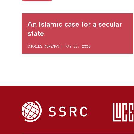
An Islamic case for a secular
state
CHARLES KURZMAN
|
MAY 27, 2008