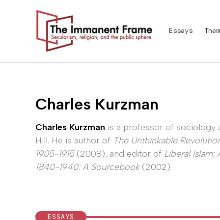
Skip
to
Essays
Them
content
Charles Kurzman
Charles Kurzman
is a professor of sociology 
Hill. He is author of
The Unthinkable Revolution
1905-1915
(2008), and editor of
Liberal Islam
1840-1940: A Sourcebook
(2002).
ESSAYS