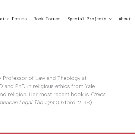
atic Forums
Book Forums
Special Projects
About
by Professor of Law and Theology at
and PhD in religious ethics from Yale.
 and religion. Her most recent book is
Ethics
American Legal Thought
(Oxford, 2018).