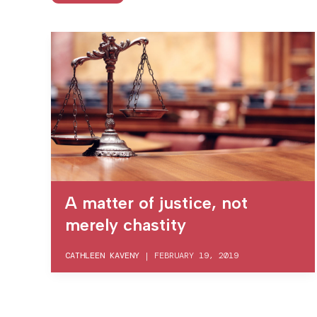
A matter of justice, not
merely chastity
CATHLEEN KAVENY
|
FEBRUARY 19, 2019