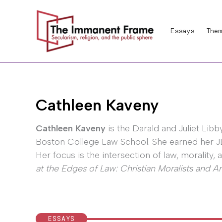
Skip
to
Essays
Them
content
Cathleen Kaveny
Cathleen Kaveny
is the Darald and Juliet Lib
Boston College Law School. She earned her JD 
Her focus is the intersection of law, morality,
at the Edges of Law: Christian Moralists and 
ESSAYS