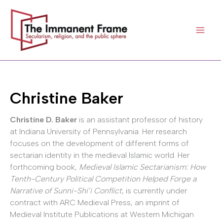
Skip
to
content
Christine Baker
Christine D. Baker
is an assistant professor of history
at Indiana University of Pennsylvania. Her research
focuses on the development of different forms of
sectarian identity in the medieval Islamic world. Her
forthcoming book,
Medieval Islamic Sectarianism: How
Tenth-Century Political Competition Helped Forge a
Narrative of Sunni-Shi’i Conflict
, is currently under
contract with ARC Medieval Press, an imprint of
Medieval Institute Publications at Western Michigan