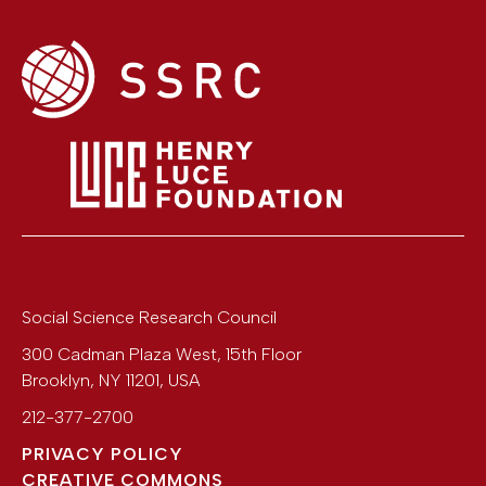
Social Science Research Council
300 Cadman Plaza West, 15th Floor
Brooklyn
,
NY
11201
,
USA
212-377-2700
PRIVACY POLICY
CREATIVE COMMONS