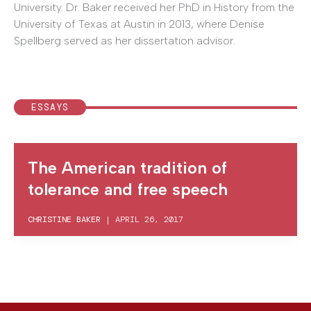
University. Dr. Baker received her PhD in History from the
University of Texas at Austin in 2013, where Denise
Spellberg served as her dissertation advisor.
ESSAYS
The American tradition of
tolerance and free speech
CHRISTINE BAKER
|
APRIL 26, 2017