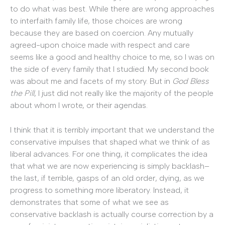
to do what was best. While there are wrong approaches
to interfaith family life, those choices are wrong
because they are based on coercion. Any mutually
agreed-upon choice made with respect and care
seems like a good and healthy choice to me, so I was on
the side of every family that I studied. My second book
was about me and facets of my story. But in
God Bless
the Pill
, I just did not really like the majority of the people
about whom I wrote, or their agendas.
I think that it is terribly important that we understand the
conservative impulses that shaped what we think of as
liberal advances. For one thing, it complicates the idea
that what we are now experiencing is simply backlash–
the last, if terrible, gasps of an old order, dying, as we
progress to something more liberatory. Instead, it
demonstrates that some of what we see as
conservative backlash is actually course correction by a