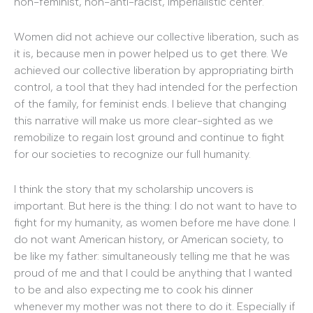
non-feminist, non-anti-racist, imperialistic center.
Women did not achieve our collective liberation, such as
it is, because men in power helped us to get there. We
achieved our collective liberation by appropriating birth
control, a tool that they had intended for the perfection
of the family, for feminist ends. I believe that changing
this narrative will make us more clear-sighted as we
remobilize to regain lost ground and continue to fight
for our societies to recognize our full humanity.
I think the story that my scholarship uncovers is
important. But here is the thing: I do not want to have to
fight for my humanity, as women before me have done. I
do not want American history, or American society, to
be like my father: simultaneously telling me that he was
proud of me and that I could be anything that I wanted
to be and also expecting me to cook his dinner
whenever my mother was not there to do it. Especially if