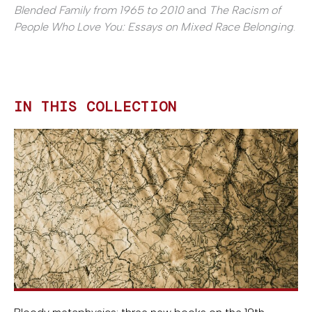
Blended Family from 1965 to 2010
and
The Racism of
People Who Love You: Essays on Mixed Race Belonging
.
IN THIS COLLECTION