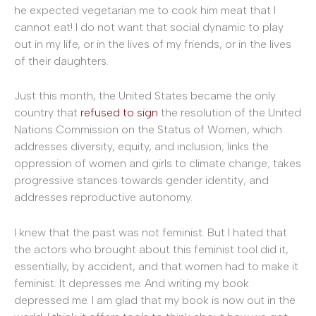
he expected vegetarian me to cook him meat that I
cannot eat! I do not want that social dynamic to play
out in my life, or in the lives of my friends, or in the lives
of their daughters.
Just this month, the United States became the only
country that
refused to sign
the resolution of the United
Nations Commission on the Status of Women, which
addresses diversity, equity, and inclusion; links the
oppression of women and girls to climate change; takes
progressive stances towards gender identity; and
addresses reproductive autonomy.
I knew that the past was not feminist. But I hated that
the actors who brought about this feminist tool did it,
essentially, by accident, and that women had to make it
feminist. It depresses me. And writing my book
depressed me. I am glad that my book is now out in the