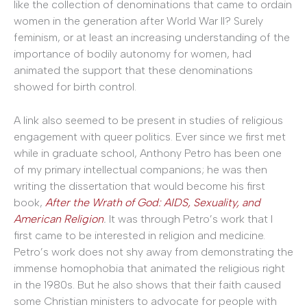
like the collection of denominations that came to ordain
women in the generation after World War II? Surely
feminism, or at least an increasing understanding of the
importance of bodily autonomy for women, had
animated the support that these denominations
showed for birth control.
A link also seemed to be present in studies of religious
engagement with queer politics. Ever since we first met
while in graduate school, Anthony Petro has been one
of my primary intellectual companions; he was then
writing the dissertation that would become his first
book,
After the Wrath of God: AIDS, Sexuality, and
American Religion
.
It was through Petro’s work that I
first came to be interested in religion and medicine.
Petro’s work does not shy away from demonstrating the
immense homophobia that animated the religious right
in the 1980s. But he also shows that their faith caused
some Christian ministers to advocate for people with