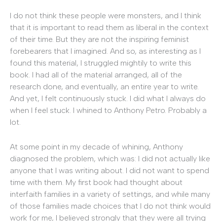
I do not think these people were monsters, and I think
that it is important to read them as liberal in the context
of their time. But they are not the inspiring feminist
forebearers that I imagined. And so, as interesting as I
found this material, I struggled mightily to write this
book. I had all of the material arranged, all of the
research done, and eventually, an entire year to write.
And yet, I felt continuously stuck. I did what I always do
when I feel stuck. I whined to Anthony Petro. Probably a
lot.
At some point in my decade of whining, Anthony
diagnosed the problem, which was: I did not actually like
anyone that I was writing about. I did not want to spend
time with them. My first book had thought about
interfaith families in a variety of settings, and while many
of those families made choices that I do not think would
work for me, I believed strongly that they were all trying