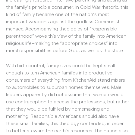
the family’s principle consumer. In Cold War rhetoric, this
kind of family became one of the nation’s most
important weapons against the godless Communist
menace. Accompanying theologies of “responsible
parenthood” wove this view of the family into American
religious life–making the “appropriate choices” into
moral responsibilities before God, as well as the state.
With birth control, family sizes could be kept small
enough to turn American families into productive
consumers of everything from KitchenAid stand mixers
to automobiles to suburban homes themselves. Male
leaders apparently did not assume that women would
use contraception to access the professions, but rather
that they would be fulfilled by homemaking and
mothering. Responsible Americans should also have
these small families, this theology contended, in order
to better steward the earth’s resources. The nation also