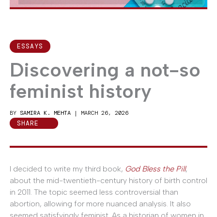
ESSAYS
Discovering a not-so
feminist history
BY
SAMIRA K. MEHTA
|
MARCH 26, 2026
SHARE
I decided to write my third book,
God Bless the Pill
,
about the mid-twentieth-century history of birth control
in 2011. The topic seemed less controversial than
abortion, allowing for more nuanced analysis. It also
seemed satisfyingly feminist. As a historian of women in