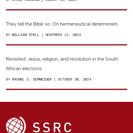
They tell the Bible so: On hermeneutical determinism
BY
WILLIAM STELL
| NOVEMBER 13, 2024
Revisited: Jesus, religion, and revolution in the South
African elections
BY
RACHEL C. SCHNEIDER
| OCTOBER 30, 2024