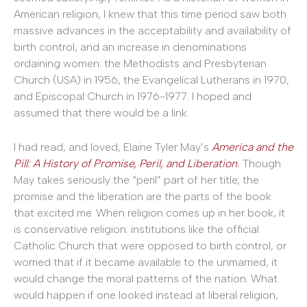
American religion, I knew that this time period saw both
massive advances in the acceptability and availability of
birth control, and an increase in denominations
ordaining women: the Methodists and Presbyterian
Church (USA) in 1956, the Evangelical Lutherans in 1970,
and Episcopal Church in 1976-1977. I hoped and
assumed that there would be a link.
I had read, and loved, Elaine Tyler May’s
America and the
Pill: A History of Promise, Peril, and Liberation
.
Though
May takes seriously the “peril” part of her title, the
promise and the liberation are the parts of the book
that excited me. When religion comes up in her book, it
is conservative religion: institutions like the official
Catholic Church that were opposed to birth control, or
worried that if it became available to the unmarried, it
would change the moral patterns of the nation. What
would happen if one looked instead at liberal religion,