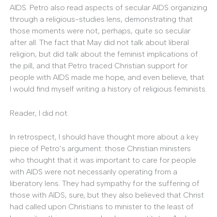
AIDS. Petro also read aspects of secular AIDS organizing
through a religious-studies lens, demonstrating that
those moments were not, perhaps, quite so secular
after all. The fact that May did not talk about liberal
religion, but did talk about the feminist implications of
the pill, and that Petro traced Christian support for
people with AIDS made me hope, and even believe, that
I would find myself writing a history of religious feminists.
Reader, I did not.
In retrospect, I should have thought more about a key
piece of Petro’s argument: those Christian ministers
who thought that it was important to care for people
with AIDS were not necessarily operating from a
liberatory lens. They had sympathy for the suffering of
those with AIDS, sure, but they also believed that Christ
had called upon Christians to minister to the least of