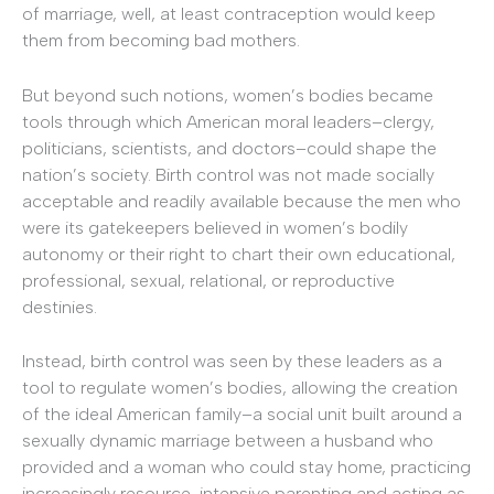
of marriage, well, at least contraception would keep
them from becoming bad mothers.
But beyond such notions, women’s bodies became
tools through which American moral leaders–clergy,
politicians, scientists, and doctors–could shape the
nation’s society. Birth control was not made socially
acceptable and readily available because the men who
were its gatekeepers believed in women’s bodily
autonomy or their right to chart their own educational,
professional, sexual, relational, or reproductive
destinies.
Instead, birth control was seen by these leaders as a
tool to regulate women’s bodies, allowing the creation
of the ideal American family–a social unit built around a
sexually dynamic marriage between a husband who
provided and a woman who could stay home, practicing
increasingly resource-intensive parenting and acting as