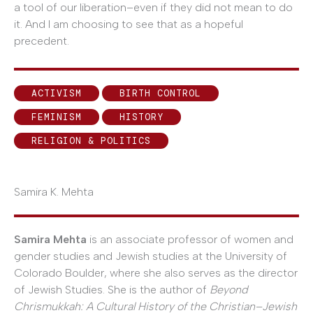
a tool of our liberation–even if they did not mean to do
it. And I am choosing to see that as a hopeful
precedent.
ACTIVISM
BIRTH CONTROL
FEMINISM
HISTORY
RELIGION & POLITICS
Samira K. Mehta
Samira Mehta
is an associate professor of women and
gender studies and Jewish studies at the University of
Colorado Boulder, where she also serves as the director
of Jewish Studies. She is the author of
Beyond
Chrismukkah: A Cultural History of the Christian–Jewish