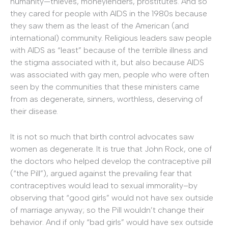
humanity—thieves, moneylenders, prostitutes. And so
they cared for people with AIDS in the 1980s because
they saw them as the least of the American (and
international) community. Religious leaders saw people
with AIDS as “least” because of the terrible illness and
the stigma associated with it, but also because AIDS
was associated with gay men, people who were often
seen by the communities that these ministers came
from as degenerate, sinners, worthless, deserving of
their disease.
It is not so much that birth control advocates saw
women as degenerate. It is true that John Rock, one of
the doctors who helped develop the contraceptive pill
(“the Pill”), argued against the prevailing fear that
contraceptives would lead to sexual immorality–by
observing that “good girls” would not have sex outside
of marriage anyway; so the Pill wouldn’t change their
behavior. And if only “bad girls” would have sex outside