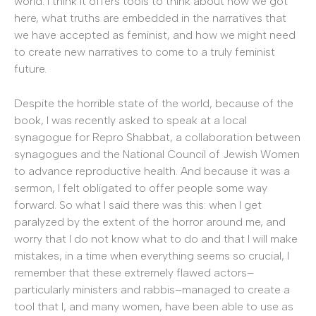
world. I think it offers tools to think about how we got
here, what truths are embedded in the narratives that
we have accepted as feminist, and how we might need
to create new narratives to come to a truly feminist
future.
Despite the horrible state of the world, because of the
book, I was recently asked to speak at a local
synagogue for Repro Shabbat, a collaboration between
synagogues and the National Council of Jewish Women
to advance reproductive health. And because it was a
sermon, I felt obligated to offer people some way
forward. So what I said there was this: when I get
paralyzed by the extent of the horror around me, and
worry that I do not know what to do and that I will make
mistakes, in a time when everything seems so crucial, I
remember that these extremely flawed actors–
particularly ministers and rabbis–managed to create a
tool that I, and many women, have been able to use as