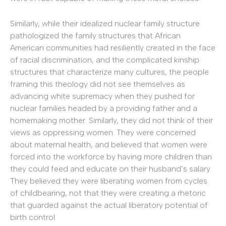
Similarly, while their idealized nuclear family structure
pathologized the family structures that African
American communities had resiliently created in the face
of racial discrimination, and the complicated kinship
structures that characterize many cultures, the people
framing this theology did not see themselves as
advancing white supremacy when they pushed for
nuclear families headed by a providing father and a
homemaking mother. Similarly, they did not think of their
views as oppressing women. They were concerned
about maternal health, and believed that women were
forced into the workforce by having more children than
they could feed and educate on their husband’s salary.
They believed they were liberating women from cycles
of childbearing, not that they were creating a rhetoric
that guarded against the actual liberatory potential of
birth control.