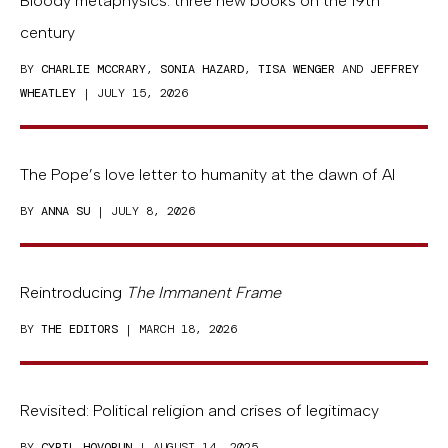
Bloody metaphysics: three new books on the 19th
century
BY
CHARLIE MCCRARY
,
SONIA HAZARD
,
TISA WENGER
AND
JEFFREY
WHEATLEY
| JULY 15, 2026
The Pope’s love letter to humanity at the dawn of AI
BY
ANNA SU
| JULY 8, 2026
Reintroducing
The Immanent Frame
BY
THE EDITORS
| MARCH 18, 2026
Revisited: Political religion and crises of legitimacy
BY
CYRIL HOVORUN
| AUGUST 14, 2025