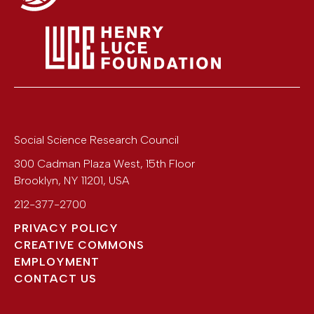
Social Science Research Council
300 Cadman Plaza West, 15th Floor
Brooklyn
,
NY
11201
,
USA
212-377-2700
PRIVACY POLICY
CREATIVE COMMONS
EMPLOYMENT
CONTACT US