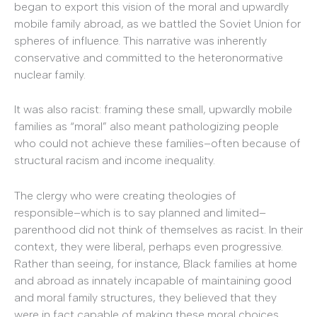
began to export this vision of the moral and upwardly
mobile family abroad, as we battled the Soviet Union for
spheres of influence. This narrative was inherently
conservative and committed to the heteronormative
nuclear family.
It was also racist: framing these small, upwardly mobile
families as “moral” also meant pathologizing people
who could not achieve these families–often because of
structural racism and income inequality.
The clergy who were creating theologies of
responsible–which is to say planned and limited–
parenthood did not think of themselves as racist. In their
context, they were liberal, perhaps even progressive.
Rather than seeing, for instance, Black families at home
and abroad as innately incapable of maintaining good
and moral family structures, they believed that they
were in fact capable of making these moral choices.