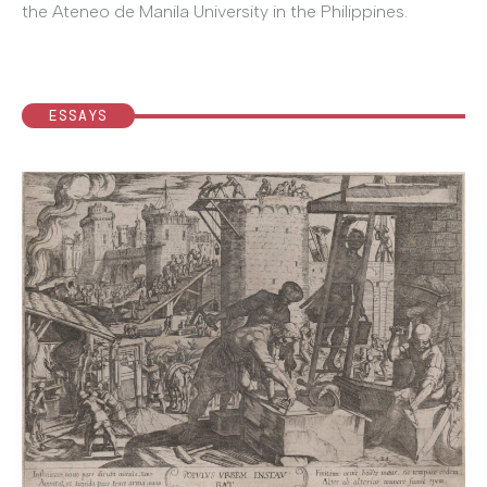
the Ateneo de Manila University in the Philippines.
ESSAYS