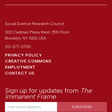
Social Science Research Council
300 Cadman Plaza West, 15th Floor
Brooklyn
,
NY
11201
,
USA
212-377-2700
PRIVACY POLICY
CREATIVE COMMONS
EMPLOYMENT
CONTACT US
Sign up for updates from
The
Immanent Frame