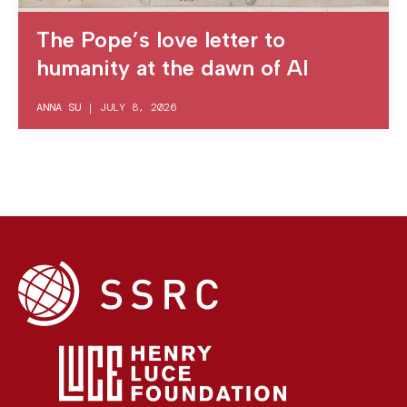
The Pope’s love letter to
humanity at the dawn of AI
ANNA SU
|
JULY 8, 2026