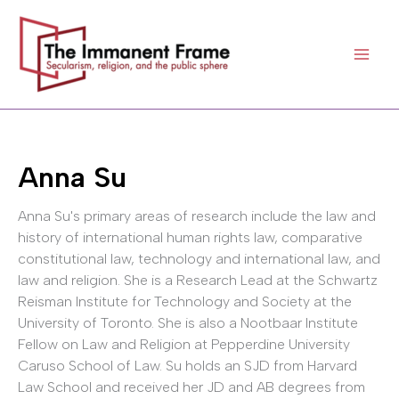
Skip
to
content
Anna Su
Anna Su's primary areas of research include the law and
history of international human rights law, comparative
constitutional law, technology and international law, and
law and religion. She is a Research Lead at the Schwartz
Reisman Institute for Technology and Society at the
University of Toronto. She is also a Nootbaar Institute
Fellow on Law and Religion at Pepperdine University
Caruso School of Law. Su holds an SJD from Harvard
Law School and received her JD and AB degrees from