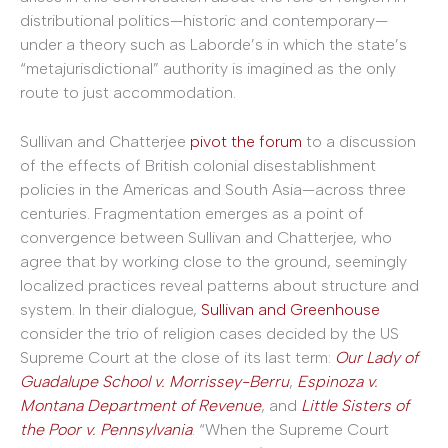
distributional politics—historic and contemporary—
under a theory such as Laborde’s in which the state’s
“metajurisdictional” authority is imagined as the only
route to just accommodation.
Sullivan and Chatterjee
pivot the forum
to a discussion
of the effects of British colonial disestablishment
policies in the Americas and South Asia—across three
centuries. Fragmentation emerges as a point of
convergence between Sullivan and Chatterjee, who
agree that by working close to the ground, seemingly
localized practices reveal patterns about structure and
system. In their dialogue,
Sullivan and Greenhouse
consider the trio of religion cases decided by the US
Supreme Court at the close of its last term:
Our Lady of
Guadalupe School v. Morrissey-Berru
,
Espinoza v.
Montana Department of Revenue
, and
Little Sisters of
the Poor v. Pennsylvania
. “When the Supreme Court