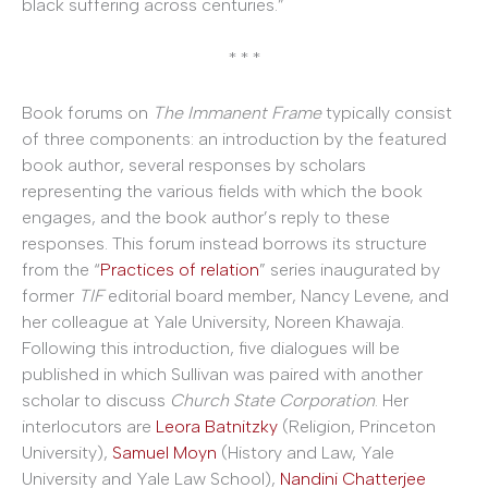
black suffering across centuries.”
* * *
Book forums on
The Immanent Frame
typically consist
of three components: an introduction by the featured
book author, several responses by scholars
representing the various fields with which the book
engages, and the book author’s reply to these
responses. This forum instead borrows its structure
from the “
Practices of relation
” series inaugurated by
former
TIF
editorial board member, Nancy Levene, and
her colleague at Yale University, Noreen Khawaja.
Following this introduction, five dialogues will be
published in which Sullivan was paired with another
scholar to discuss
Church State Corporation
. Her
interlocutors are
Leora Batnitzky
(Religion, Princeton
University),
Samuel Moyn
(History and Law, Yale
University and Yale Law School),
Nandini Chatterjee