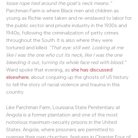
loose rope tied around the goat’s neck means.”
Parchman Farm is where Black men and children as
young as Richie were taken and re-enslaved to labor for
the public sector and private industry in the 1930s and
1940s, following the criminalization of petty crimes
throughout the South. It is also where they were
tortured and killed.
“That eye: still wet. Looking at me
like I was the one who cut its neck, like I was the one
bleeding it out, turning its whole face red with blood.”
Ward spoke that evening, as
she has discussed
elsewhere
, about conjuring up the ghosts of US history
to tell the story of racial violence and trauma in this
country.
Like Parchman Farm, Louisiana State Penitentiary at
Angola is a former plantation and one of the most
notorious maximum-security prisons in the United
States. Angola, where prisoners are permitted to
oversee their own churches, features in Chapter Four of