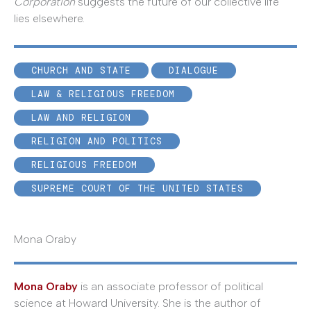
Corporation
suggests the future of our collective life
lies elsewhere.
CHURCH AND STATE
DIALOGUE
LAW & RELIGIOUS FREEDOM
LAW AND RELIGION
RELIGION AND POLITICS
RELIGIOUS FREEDOM
SUPREME COURT OF THE UNITED STATES
Mona Oraby
Mona Oraby
is an associate professor of political
science at Howard University. She is the author of