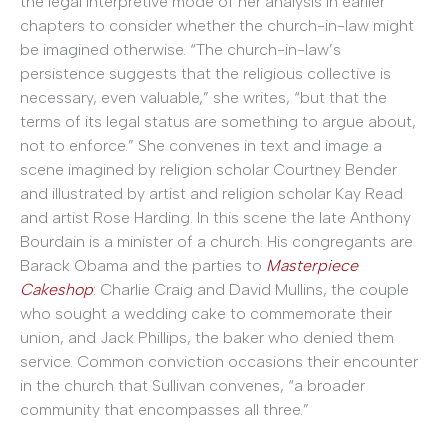
the legal interpretive mode of her analysis in earlier
chapters to consider whether the church-in-law might
be imagined otherwise. “The church-in-law’s
persistence suggests that the religious collective is
necessary, even valuable,” she writes, “but that the
terms of its legal status are something to argue about,
not to enforce.” She convenes in text and image a
scene imagined by religion scholar Courtney Bender
and illustrated by artist and religion scholar Kay Read
and artist Rose Harding. In this scene the late Anthony
Bourdain is a minister of a church. His congregants are
Barack Obama and the parties to
Masterpiece
Cakeshop
: Charlie Craig and David Mullins, the couple
who sought a wedding cake to commemorate their
union, and Jack Phillips, the baker who denied them
service. Common conviction occasions their encounter
in the church that Sullivan convenes, “a broader
community that encompasses all three.”