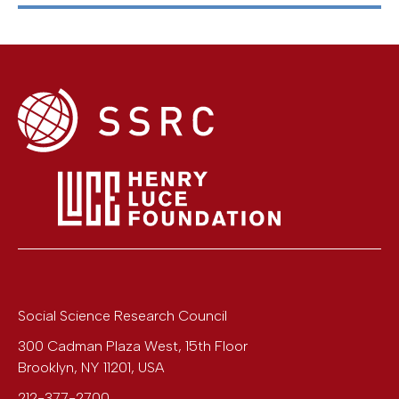
Social Science Research Council
300 Cadman Plaza West, 15th Floor
Brooklyn
,
NY
11201
,
USA
212-377-2700