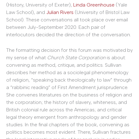
(History, University of Exeter),
Linda Greenhouse
(Yale
Law School), and
Julian Rivers
(University of Bristol Law
School). These conversations all took place over email
between July-September 2020. Each pair of
interlocutors decided the direction of the conversation.
The formatting decision for this forum was motivated by
my sense of what
Church State Corporation
is about:
convening as method, critique, and politics. Sullivan
describes her method as a sociolegal phenomenology
of religion, “speaking back theologically to law” through
a “rabbinic reading” of First Amendment jurisprudence.
She convenes literatures on the business of religion and
the corporation; the history of slavery, whiteness, and
British colonial rule across the Americas; and critical
legal theory emergent from anthropology and gender
studies. In the final chapters of the book, convening as
politics becomes most evident. There, Sullivan fractures