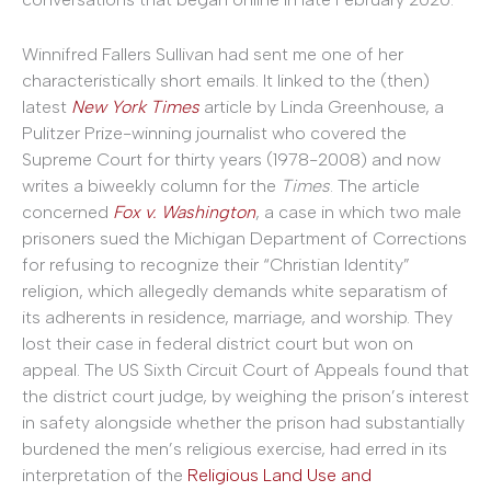
Winnifred Fallers Sullivan had sent me one of her
characteristically short emails. It linked to the (then)
latest
New York Times
article by Linda Greenhouse, a
Pulitzer Prize-winning journalist who covered the
Supreme Court for thirty years (1978-2008) and now
writes a biweekly column for the
Times
. The article
concerned
Fox v. Washington
, a case in which two male
prisoners sued the Michigan Department of Corrections
for refusing to recognize their “Christian Identity”
religion, which allegedly demands white separatism of
its adherents in residence, marriage, and worship. They
lost their case in federal district court but won on
appeal. The US Sixth Circuit Court of Appeals found that
the district court judge, by weighing the prison’s interest
in safety alongside whether the prison had substantially
burdened the men’s religious exercise, had erred in its
interpretation of the
Religious Land Use and