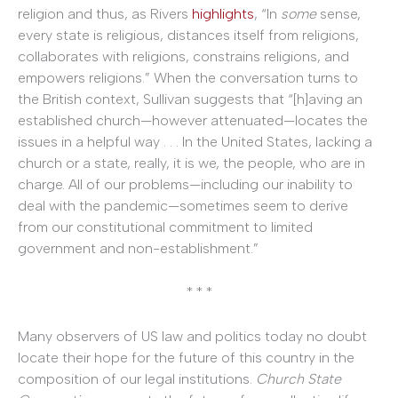
religion and thus, as Rivers
highlights
, “In
some
sense,
every state is religious, distances itself from religions,
collaborates with religions, constrains religions, and
empowers religions.” When the conversation turns to
the British context, Sullivan suggests that “[h]aving an
established church—however attenuated—locates the
issues in a helpful way . . . In the United States, lacking a
church or a state, really, it is we, the people, who are in
charge. All of our problems—including our inability to
deal with the pandemic—sometimes seem to derive
from our constitutional commitment to limited
government and non-establishment.”
* * *
Many observers of US law and politics today no doubt
locate their hope for the future of this country in the
composition of our legal institutions.
Church State