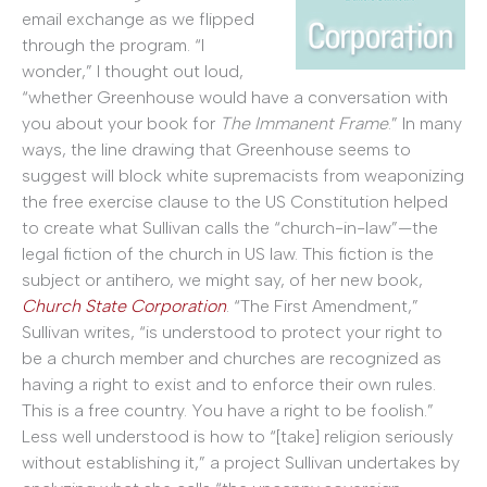
email exchange as we flipped
through the program. “I
wonder,” I thought out loud,
“whether Greenhouse would have a conversation with
you about your book for
The Immanent Frame
.” In many
ways, the line drawing that Greenhouse seems to
suggest will block white supremacists from weaponizing
the free exercise clause to the US Constitution helped
to create what Sullivan calls the “church-in-law”—the
legal fiction of the church in US law. This fiction is the
subject or antihero, we might say, of her new book,
Church State Corporation
. “The First Amendment,”
Sullivan writes, “is understood to protect your right to
be a church member and churches are recognized as
having a right to exist and to enforce their own rules.
This is a free country. You have a right to be foolish.”
Less well understood is how to “[take] religion seriously
without establishing it,” a project Sullivan undertakes by