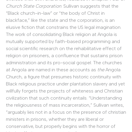
Church State Corporation
. Sullivan suggests that the
“Black church-in-law” or “the body of Christ in
blackface,” like the state and the corporation, is an
elusive fiction that constrains the US legal imagination.
The work of consolidating Black religion at Angola is
mutually supported by faith-based programming and
social scientific research on the rehabilitative effect of
religion on prisoners, a confluence that sustains prison
administration and its pro-social gospel. The churches
at Angola are named in these accounts as
the
Angola
Church, a figure that presumes historic continuity with
Black religious practice under plantation slavery and yet
willfully forgets the projects of whiteness and Christian
civilization that such continuity entails. “Understanding
the religiousness of mass incarceration,” Sullivan writes,
“arguably lies not in a focus on the presence of christian
ministers in prisons, whether they are liberal or
conservative, but properly begins with the horror of