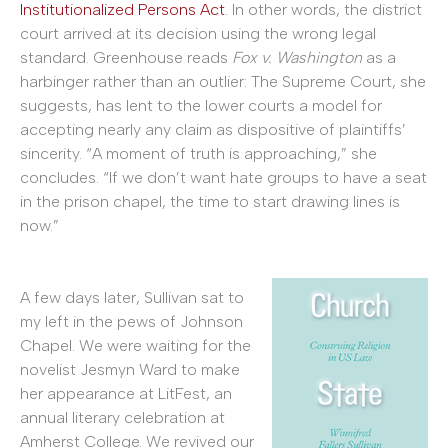
Institutionalized Persons Act
. In other words, the district
court arrived at its decision using the wrong legal
standard. Greenhouse reads
Fox v. Washington
as a
harbinger rather than an outlier: The Supreme Court, she
suggests, has lent to the lower courts a model for
accepting nearly any claim as dispositive of plaintiffs’
sincerity. “A moment of truth is approaching,” she
concludes. “If we don’t want hate groups to have a seat
in the prison chapel, the time to start drawing lines is
now.”
A few days later, Sullivan sat to
my left in the pews of Johnson
Chapel. We were waiting for the
novelist Jesmyn Ward to make
her appearance at LitFest, an
annual literary celebration at
Amherst College. We revived our