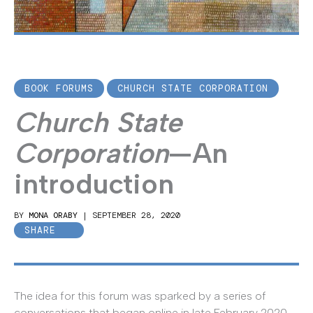
Paul Klee | Public domain
BOOK FORUMS
CHURCH STATE CORPORATION
Church State
Corporation
—An
introduction
BY
MONA ORABY
|
SEPTEMBER 28, 2020
SHARE
The idea for this forum was sparked by a series of
conversations that began online in late February 2020.