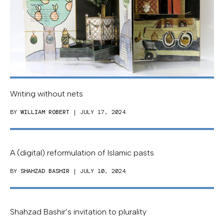
Writing without nets
BY
WILLIAM ROBERT
| JULY 17, 2024
A (digital) reformulation of Islamic pasts
BY
SHAHZAD BASHIR
| JULY 10, 2024
Shahzad Bashir’s invitation to plurality