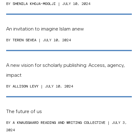
BY
SHENILA KHOJA-MOOLJI
| JULY 10, 2024
An invitation to imagine Islam anew
BY
TEREN SEVEA
| JULY 10, 2024
A new vision for scholarly publishing: Access, agency,
impact
BY
ALLISON LEVY
| JULY 10, 2024
The future of us
BY
A KNAUSGAARD READING AND WRITING COLLECTIVE
| JULY 3,
2024