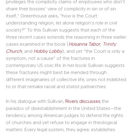
privileges the complicity claims of employees who don’t
share their bosses’ view of complicity in sin or of sin
itself,” Greenhouse asks, “how is the Court
understanding religion, let alone religion’s role in civil
society?” To this Sullivan suggests that each of the
three recent cases extends the reasoning in three earlier
cases examined in the book (
Hosanna Tabor
,
Trinity
Church
, and
Hobby Lobby
), and yet “the Court is only a
symptom, not a cause” of the fractures in
contemporary US civic life. In her book Sullivan suggests
these fractures might best be mended through
different imaginaries of collective life, ones not indebted
to or that remake racial and statist patriarchies.
In his dialogue with Sullivan,
Rivers discusses
the
paradox of disestablishment in the United States—the
tendency among American judges to defend the rights
of churches and yet refuse to engage in theological
matters. Every legal system, they agree, establishes