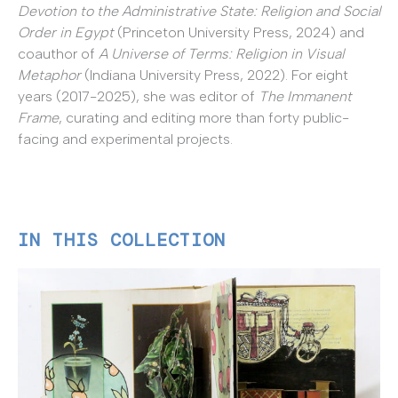
Devotion to the Administrative State: Religion and Social
Order in Egypt
(Princeton University Press, 2024) and
coauthor of
A Universe of Terms: Religion in Visual
Metaphor
(Indiana University Press, 2022). For eight
years (2017-2025), she was editor of
The Immanent
Frame
, curating and editing more than forty public-
facing and experimental projects.
IN THIS COLLECTION