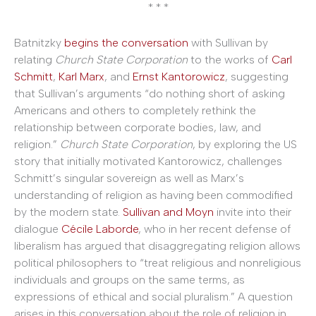
* * *
Batnitzky
begins the conversation
with Sullivan by
relating
Church State Corporation
to the works of
Carl
Schmitt
,
Karl Marx
, and
Ernst Kantorowicz
, suggesting
that Sullivan’s arguments “do nothing short of asking
Americans and others to completely rethink the
relationship between corporate bodies, law, and
religion.”
Church State Corporation
, by exploring the US
story that initially motivated Kantorowicz, challenges
Schmitt’s singular sovereign as well as Marx’s
understanding of religion as having been commodified
by the modern state.
Sullivan and Moyn
invite into their
dialogue
Cécile Laborde
, who in her recent defense of
liberalism has argued that disaggregating religion allows
political philosophers to “treat religious and nonreligious
individuals and groups on the same terms, as
expressions of ethical and social pluralism.” A question
arises in this conversation about the role of religion in