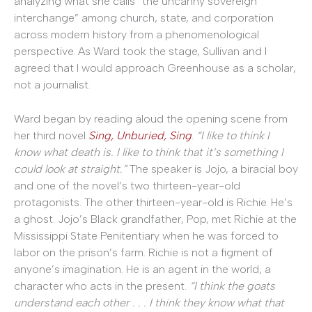
analyzing what she calls “the uncanny sovereign
interchange” among church, state, and corporation
across modern history from a phenomenological
perspective. As Ward took the stage, Sullivan and I
agreed that I would approach Greenhouse as a scholar,
not a journalist.
Ward began by reading aloud the opening scene from
her third novel
Sing, Unburied, Sing
.
“I like to think I
know what death is. I like to think that it’s something I
could look at straight.”
The speaker is Jojo, a biracial boy
and one of the novel’s two thirteen-year-old
protagonists. The other thirteen-year-old is Richie. He’s
a ghost. Jojo’s Black grandfather, Pop, met Richie at the
Mississippi State Penitentiary when he was forced to
labor on the prison’s farm. Richie is not a figment of
anyone’s imagination. He is an agent in the world, a
character who acts in the present.
“I think the goats
understand each other . . . I think they know what that