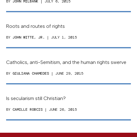
BY
JOHN MILBANK
| JULY 6, 2015
Roots and routes of rights
BY
JOHN WITTE, JR.
| JULY 1, 2015
Catholics, anti-Semitism, and the human rights swerve
BY
GIULIANA CHAMEDES
| JUNE 29, 2015
Is secularism still Christian?
BY
CAMILLE ROBCIS
| JUNE 26, 2015