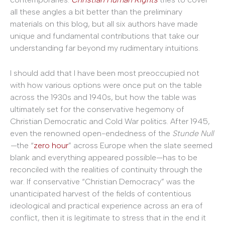
all these angles a bit better than the preliminary
materials on this blog, but all six authors have made
unique and fundamental contributions that take our
understanding far beyond my rudimentary intuitions.
I should add that I have been most preoccupied not
with how various options were once put on the table
across the 1930s and 1940s, but how the table was
ultimately set for the conservative hegemony of
Christian Democratic and Cold War politics. After 1945,
even the renowned open-endedness of the
Stunde Null
—
the “
zero hour
” across Europe when the slate seemed
blank and everything appeared possible—has to be
reconciled with the realities of continuity through the
war. If conservative “Christian Democracy” was the
unanticipated harvest of the fields of contentious
ideological and practical experience across an era of
conflict, then it is legitimate to stress that in the end it