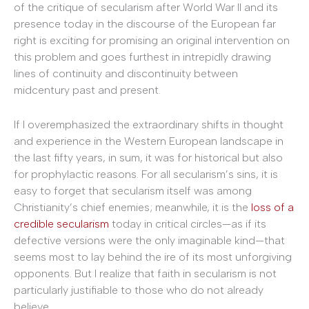
of the critique of secularism after World War II and its
presence today in the discourse of the European far
right is exciting for promising an original intervention on
this problem and goes furthest in intrepidly drawing
lines of continuity and discontinuity between
midcentury past and present.
If I overemphasized the extraordinary shifts in thought
and experience in the Western European landscape in
the last fifty years, in sum, it was for historical but also
for prophylactic reasons. For all secularism’s sins, it is
easy to forget that secularism itself was among
Christianity’s chief enemies; meanwhile, it is the
loss of a
credible secularism
today in critical circles—as if its
defective versions were the only imaginable kind—that
seems most to lay behind the ire of its most unforgiving
opponents. But I realize that faith in secularism is not
particularly justifiable to those who do not already
believe.