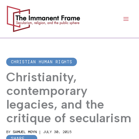
Skip
to
content
CHRISTIAN HUMAN RIGHTS
Christianity,
contemporary
legacies, and the
critique of secularism
BY
SAMUEL MOYN
|
JULY 30, 2015
SHARE