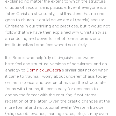
explained no matter the extent to which the structural
critique of secularism is plausible. Even if everyone is a
fallen Christian structurally, it still matters that no one
goes to church. It could be we are all (barely) secular
Christians in our thinking and practices, but it would not
follow that we have then explained why Christianity as
an enduring and powerful set of formal beliefs and
institutionalized practices waned so quickly.
It is Robcis who helpfully distinguishes between
historical and structural versions of secularism, and on
analogy to
Dominick LaCapra
’s similar distinction when
it came to trauma, I worry about underemphasis today
on the historical and overemphasis on the structural—
for as with trauma, it seems easy for observers to
endow the former with the enduring if not eternal
repetition of the latter. Given the drastic changes at the
more formal and institutional level in Western Europe
(religious observance, marriage rates, etc.), it may even