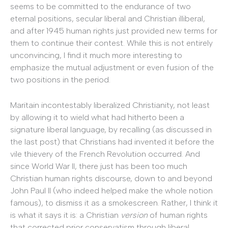
seems to be committed to the endurance of two
eternal positions, secular liberal and Christian illiberal,
and after 1945 human rights just provided new terms for
them to continue their contest. While this is not entirely
unconvincing, I find it much more interesting to
emphasize the mutual adjustment or even fusion of the
two positions in the period.
Maritain incontestably liberalized Christianity, not least
by allowing it to wield what had hitherto been a
signature liberal language, by recalling (as discussed in
the last post) that Christians had invented it before the
vile thievery of the French Revolution occurred. And
since World War II, there just has been too much
Christian human rights discourse, down to and beyond
John Paul II (who indeed helped make the whole notion
famous), to dismiss it as a smokescreen. Rather, I think it
is what it says it is: a Christian
version
of human rights
that corrected prior conservatism through liberal