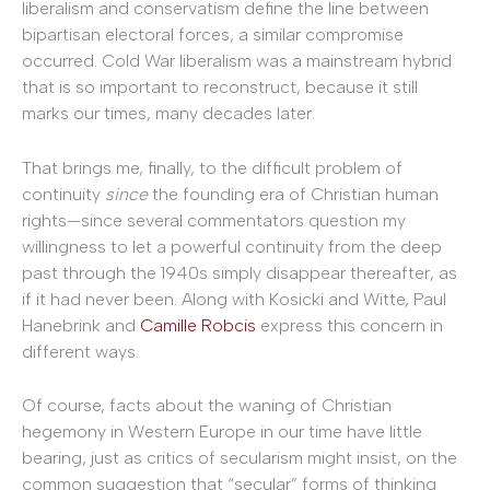
liberalism and conservatism define the line between
bipartisan electoral forces, a similar compromise
occurred. Cold War liberalism was a mainstream hybrid
that is so important to reconstruct, because it still
marks our times, many decades later.
That brings me, finally, to the difficult problem of
continuity
since
the founding era of Christian human
rights—since several commentators question my
willingness to let a powerful continuity from the deep
past through the 1940s simply disappear thereafter, as
if it had never been. Along with Kosicki and Witte, Paul
Hanebrink and
Camille Robcis
express this concern in
different ways.
Of course, facts about the waning of Christian
hegemony in Western Europe in our time have little
bearing, just as critics of secularism might insist, on the
common suggestion that “secular” forms of thinking