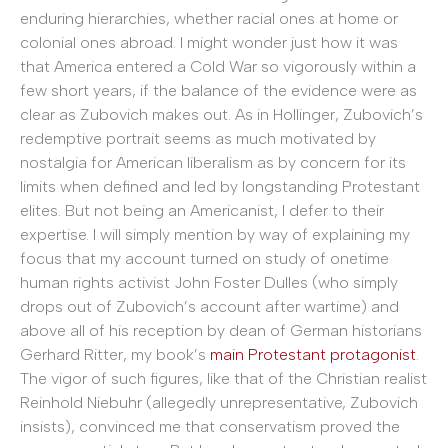
enduring hierarchies, whether racial ones at home or
colonial ones abroad. I might wonder just how it was
that America entered a Cold War so vigorously within a
few short years, if the balance of the evidence were as
clear as Zubovich makes out. As in Hollinger, Zubovich’s
redemptive portrait seems as much motivated by
nostalgia for American liberalism as by concern for its
limits when defined and led by longstanding Protestant
elites. But not being an Americanist, I defer to their
expertise. I will simply mention by way of explaining my
focus that my account turned on study of onetime
human rights activist John Foster Dulles (who simply
drops out of Zubovich’s account after wartime) and
above all of his reception by dean of German historians
Gerhard Ritter, my book’s
main Protestant protagonist
.
The vigor of such figures, like that of the Christian realist
Reinhold Niebuhr (allegedly unrepresentative, Zubovich
insists), convinced me that conservatism proved the