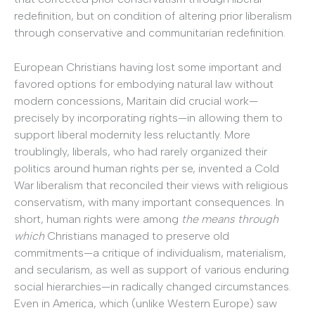
redefinition, but on condition of altering prior liberalism
through conservative and communitarian redefinition.
European Christians having lost some important and
favored options for embodying natural law without
modern concessions, Maritain did crucial work—
precisely by incorporating rights—in allowing them to
support liberal modernity less reluctantly. More
troublingly, liberals, who had rarely organized their
politics around human rights per se, invented a Cold
War liberalism that reconciled their views with religious
conservatism, with many important consequences. In
short, human rights were among
the means through
which
Christians managed to preserve old
commitments—a critique of individualism, materialism,
and secularism, as well as support of various enduring
social hierarchies—in radically changed circumstances.
Even in America, which (unlike Western Europe) saw