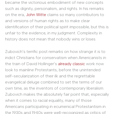
became the victorious embodiment of new concepts
such as dignity, personalism, and rights. In his remarks
on the era,
John Witte
claims so many contributors to
and versions of human rights as to make clear
identification of their political spirit impossible, but this is
unfair to the evidence, in my judgment. Complexity in
history does not mean that nobody wins or loses.
Zubovich’s terrific post remarks on how strange it is to
indict Christians for conservatism when Americanists in
the train of David Hollinger’s
already classic
work now
look to mainline Protestants, before the unintended
self-secularization of their ilk and the regrettable
evangelical deluge combined to set the terms of our
own time, as the inventors of contemporary liberalism.
Zubovich makes the absolutely fair point that, especially
when it comes to racial equality, many of those
Americans participating in ecumenical Protestantism in
the 1930s and 1940s were well-recognized as critics of