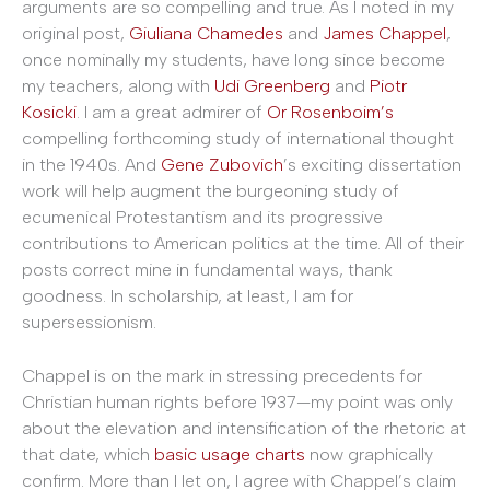
arguments are so compelling and true. As I noted in my
original post,
Giuliana Chamedes
and
James Chappel
,
once nominally my students, have long since become
my teachers, along with
Udi Greenberg
and
Piotr
Kosicki
. I am a great admirer of
Or Rosenboim’s
compelling forthcoming study of international thought
in the 1940s. And
Gene Zubovich
’s exciting dissertation
work will help augment the burgeoning study of
ecumenical Protestantism and its progressive
contributions to American politics at the time. All of their
posts correct mine in fundamental ways, thank
goodness. In scholarship, at least, I am for
supersessionism.
Chappel is on the mark in stressing precedents for
Christian human rights before 1937—my point was only
about the elevation and intensification of the rhetoric at
that date, which
basic
usage
charts
now graphically
confirm. More than I let on, I agree with Chappel’s claim