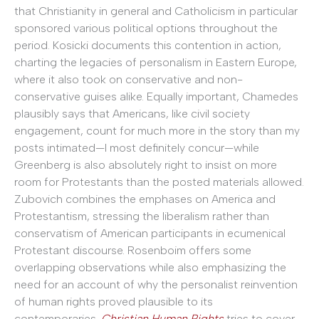
that Christianity in general and Catholicism in particular
sponsored various political options throughout the
period. Kosicki documents this contention in action,
charting the legacies of personalism in Eastern Europe,
where it also took on conservative and non-
conservative guises alike. Equally important, Chamedes
plausibly says that Americans, like civil society
engagement, count for much more in the story than my
posts intimated—I most definitely concur—while
Greenberg is also absolutely right to insist on more
room for Protestants than the posted materials allowed.
Zubovich combines the emphases on America and
Protestantism, stressing the liberalism rather than
conservatism of American participants in ecumenical
Protestant discourse. Rosenboim offers some
overlapping observations while also emphasizing the
need for an account of why the personalist reinvention
of human rights proved plausible to its
contemporaries.
Christian Human Rights
tries to cover