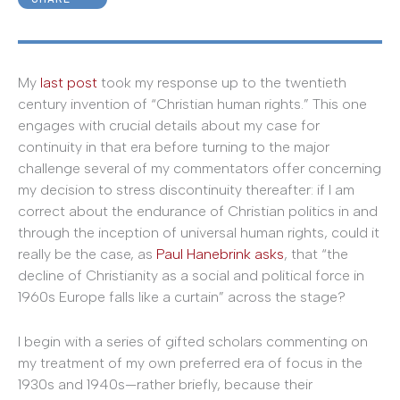
My
last post
took my response up to the twentieth
century invention of “Christian human rights.” This one
engages with crucial details about my case for
continuity in that era before turning to the major
challenge several of my commentators offer concerning
my decision to stress discontinuity thereafter: if I am
correct about the endurance of Christian politics in and
through the inception of universal human rights, could it
really be the case, as
Paul Hanebrink asks
, that “the
decline of Christianity as a social and political force in
1960s Europe falls like a curtain” across the stage?
I begin with a series of gifted scholars commenting on
my treatment of my own preferred era of focus in the
1930s and 1940s—rather briefly, because their