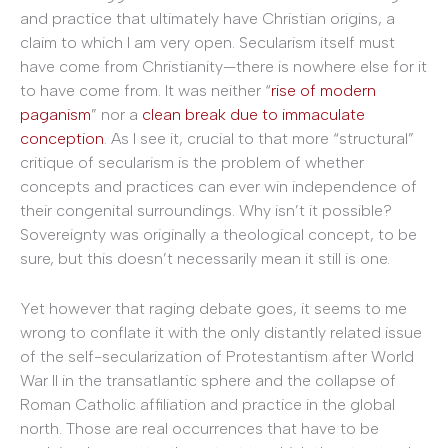
and practice that ultimately have Christian origins, a
claim to which I am very open. Secularism itself must
have come from Christianity—there is nowhere else for it
to have come from. It was neither “
rise of modern
paganism
” nor a
clean break due to immaculate
conception
. As I see it, crucial to that more “structural”
critique of secularism is the problem of whether
concepts and practices can ever win independence of
their congenital surroundings. Why isn’t it possible?
Sovereignty was originally a theological concept, to be
sure, but this doesn’t necessarily mean it still is one.
Yet however that raging debate goes, it seems to me
wrong to conflate it with the only distantly related issue
of the self-secularization of Protestantism after World
War II in the transatlantic sphere and the collapse of
Roman Catholic affiliation and practice in the global
north. Those are real occurrences that have to be