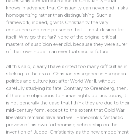
necessarily eternal recurrence of Christianity—that
knows in advance that Christianity can never end—risks
homogenizing rather than distinguishing. Such a
framework, indeed, grants Christianity the very
endurance and omnipresence that it most desired for
itself. Why go that far? None of the original critical
masters of suspicion ever did, because they were surer
of their own hope in an eventual secular future.
All this said, clearly I have skirted too many difficulties in
sticking to the era of Christian resurgence in European
politics and culture just after World War II, without
carefully studying its fate. Contrary to Greenberg, then,
if there are objections to human rights politics today, it
is not generally the case that I think they are due to their
mid-century form, except to the extent that Cold War
liberalism remains alive and well. Hanebrink’s fantastic
preview of his own forthcoming scholarship on the
invention of Judeo-Christianity as the new embodiment