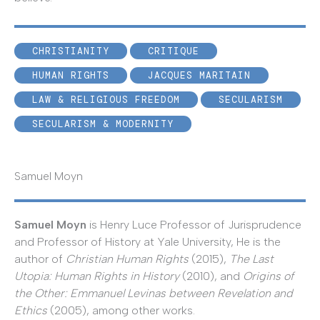
CHRISTIANITY
CRITIQUE
HUMAN RIGHTS
JACQUES MARITAIN
LAW & RELIGIOUS FREEDOM
SECULARISM
SECULARISM & MODERNITY
Samuel Moyn
Samuel Moyn
is Henry Luce Professor of Jurisprudence
and Professor of History at Yale University, He is the
author of
Christian Human Rights
(2015),
The Last
Utopia: Human Rights in History
(2010), and
Origins of
the Other: Emmanuel Levinas between Revelation and
Ethics
(2005), among other works.