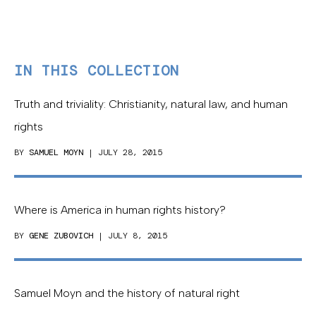
IN THIS COLLECTION
Truth and triviality: Christianity, natural law, and human
rights
BY
SAMUEL MOYN
| JULY 28, 2015
Where is America in human rights history?
BY
GENE ZUBOVICH
| JULY 8, 2015
Samuel Moyn and the history of natural right