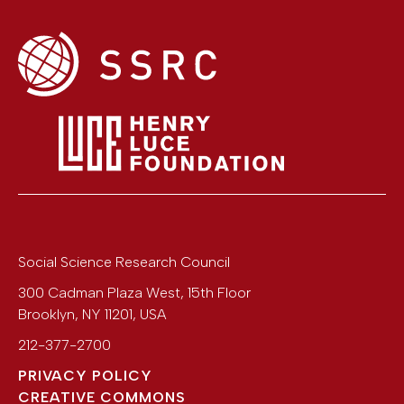
Social Science Research Council
300 Cadman Plaza West, 15th Floor
Brooklyn
,
NY
11201
,
USA
212-377-2700
PRIVACY POLICY
CREATIVE COMMONS