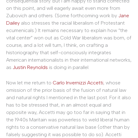
consequential story. But I am happy to stand corrected
on this point, and will eagerly await even more from
Zubovich and others. (Some forthcoming work by
Jane
Dailey
also stresses the racial liberalism of Protestant
ecumenicals.) It remains necessary to explain how “the
vital center” won out as Cold War liberalism was born, of
course, and a lot will turn, I think, on crafting a
historiography that self-consciously integrates
American internationalists in their international networks,
as
Justin Reynolds
is doing in parallel.
Now let me return to
Carlo Invernizzi Accetti
, whose
omission of the prior basis of the fusion of natural law
and natural rights I mentioned in the last post. For it also
has to be stressed that, in an almost equal and
opposite way, Accetti may go too far in saying that in
the 1940s Maritain was powerless to weld liberal human
rights to a conservative natural law base (other than by
falsely suggesting it was possible to do so). Accetti