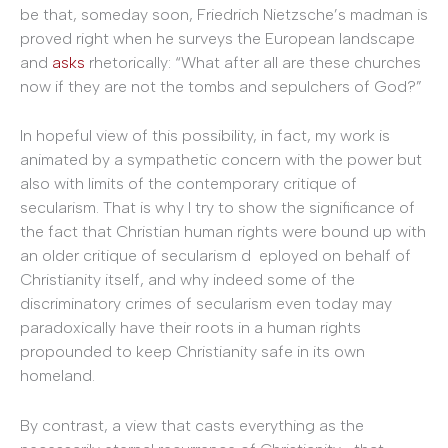
be that, someday soon, Friedrich Nietzsche’s madman is
proved right when he surveys the European landscape
and
asks
rhetorically: “What after all are these churches
now if they are not the tombs and sepulchers of God?”
In hopeful view of this possibility, in fact, my work is
animated by a sympathetic concern with the power but
also with limits of the contemporary critique of
secularism. That is why I try to show the significance of
the fact that Christian human rights were bound up with
an older critique of secularism d eployed on behalf of
Christianity itself, and why indeed some of the
discriminatory crimes of secularism even today may
paradoxically have their roots in a human rights
propounded to keep Christianity safe in its own
homeland.
By contrast, a view that casts everything as the