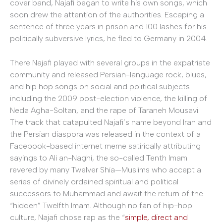
cover band, Najafi began to write his own songs, which
soon drew the attention of the authorities. Escaping a
sentence of three years in prison and 100 lashes for his
politically subversive lyrics, he fled to Germany in 2004.
There Najafi played with several groups in the expatriate
community and released Persian-language rock, blues,
and hip hop songs on social and political subjects
including the 2009 post-election violence, the killing of
Neda Agha-Soltan, and the rape of Taraneh Mousavi.
The track that catapulted Najafi’s name beyond Iran and
the Persian diaspora was released in the context of a
Facebook-based internet meme satirically attributing
sayings to Ali an-Naghi, the so-called Tenth Imam
revered by many Twelver Shia—Muslims who accept a
series of divinely ordained spiritual and political
successors to Muhammad and await the return of the
“hidden” Twelfth Imam. Although no fan of hip-hop
culture, Najafi chose rap as the “
simple, direct and