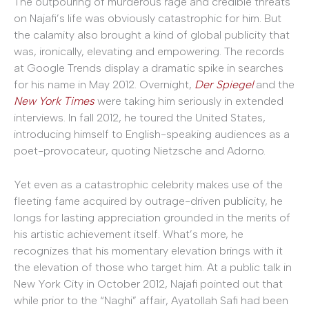
The outpouring of murderous rage and credible threats
on Najafi’s life was obviously catastrophic for him. But
the calamity also brought a kind of global publicity that
was, ironically, elevating and empowering. The records
at Google Trends display a dramatic spike in searches
for his name in May 2012. Overnight,
Der Spiegel
and the
New York Times
were taking him seriously in extended
interviews. In fall 2012, he toured the United States,
introducing himself to English-speaking audiences as a
poet-provocateur, quoting Nietzsche and Adorno.
Yet even as a catastrophic celebrity makes use of the
fleeting fame acquired by outrage-driven publicity, he
longs for lasting appreciation grounded in the merits of
his artistic achievement itself. What’s more, he
recognizes that his momentary elevation brings with it
the elevation of those who target him. At a public talk in
New York City in October 2012, Najafi pointed out that
while prior to the “Naghi” affair, Ayatollah Safi had been