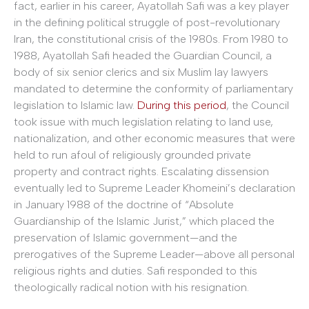
fact, earlier in his career, Ayatollah Safi was a key player
in the defining political struggle of post-revolutionary
Iran, the constitutional crisis of the 1980s. From 1980 to
1988, Ayatollah Safi headed the Guardian Council, a
body of six senior clerics and six Muslim lay lawyers
mandated to determine the conformity of parliamentary
legislation to Islamic law.
During this period
, the Council
took issue with much legislation relating to land use,
nationalization, and other economic measures that were
held to run afoul of religiously grounded private
property and contract rights.
Escalating dissension
eventually led to Supreme Leader Khomeini’s declaration
in January 1988 of the doctrine of “Absolute
Guardianship of the Islamic Jurist,” which placed the
preservation of Islamic government—and the
prerogatives of the Supreme Leader—above all personal
religious rights and duties. Safi responded to this
theologically radical notion with his resignation.