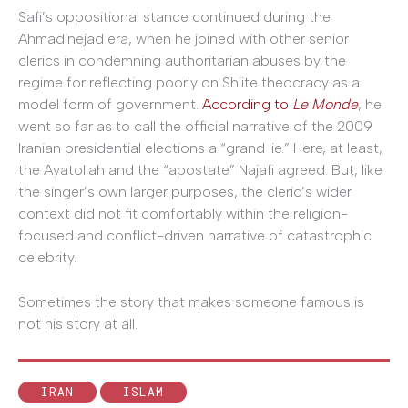
Safi’s oppositional stance continued during the
Ahmadinejad era, when he joined with other senior
clerics in condemning authoritarian abuses by the
regime for reflecting poorly on Shiite theocracy as a
model form of government.
According to
Le Monde
, he
went so far as to call the official narrative of the 2009
Iranian presidential elections a “grand lie.” Here, at least,
the Ayatollah and the “apostate” Najafi agreed. But, like
the singer’s own larger purposes, the cleric’s wider
context did not fit comfortably within the religion-
focused and conflict-driven narrative of catastrophic
celebrity.
Sometimes the story that makes someone famous is
not his story at all.
IRAN
ISLAM