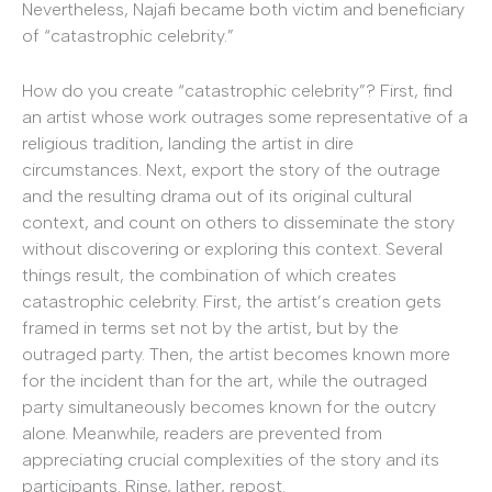
Nevertheless, Najafi became both victim and beneficiary
of “catastrophic celebrity.”
How do you create “catastrophic celebrity”? First, find
an artist whose work outrages some representative of a
religious tradition, landing the artist in dire
circumstances. Next, export the story of the outrage
and the resulting drama out of its original cultural
context, and count on others to disseminate the story
without discovering or exploring this context. Several
things result, the combination of which creates
catastrophic celebrity. First, the artist’s creation gets
framed in terms set not by the artist, but by the
outraged party. Then, the artist becomes known more
for the incident than for the art, while the outraged
party simultaneously becomes known for the outcry
alone. Meanwhile, readers are prevented from
appreciating crucial complexities of the story and its
participants. Rinse, lather, repost.