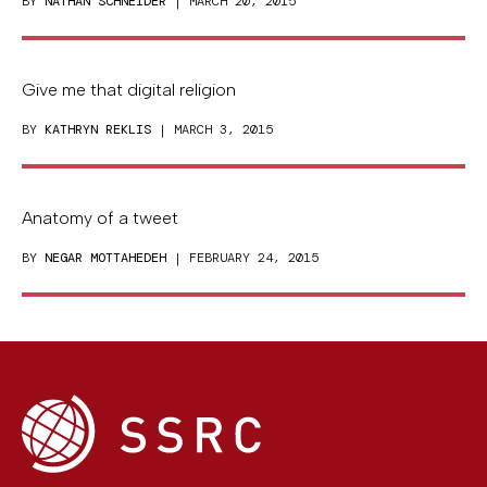
BY
NATHAN SCHNEIDER
| MARCH 20, 2015
Give me that digital religion
BY
KATHRYN REKLIS
| MARCH 3, 2015
Anatomy of a tweet
BY
NEGAR MOTTAHEDEH
| FEBRUARY 24, 2015