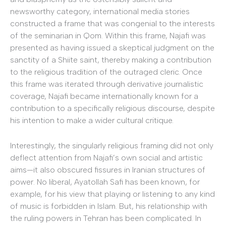
newsworthy category, international media stories
constructed a frame that was congenial to the interests
of the seminarian in Qom. Within this frame, Najafi was
presented as having issued a skeptical judgment on the
sanctity of a Shiite saint, thereby making a contribution
to the religious tradition of the outraged cleric. Once
this frame was iterated through derivative journalistic
coverage, Najafi became internationally known for a
contribution to a specifically religious discourse, despite
his intention to make a wider cultural critique.
Interestingly, the singularly religious framing did not only
deflect attention from Najafi’s own social and artistic
aims—it also obscured fissures in Iranian structures of
power. No liberal, Ayatollah Safi has been known, for
example, for his view that playing or listening to any kind
of music is forbidden in Islam. But, his relationship with
the ruling powers in Tehran has been complicated. In