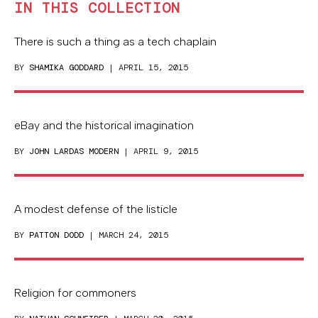
IN THIS COLLECTION
There is such a thing as a tech chaplain
BY
SHAMIKA GODDARD
| APRIL 15, 2015
eBay and the historical imagination
BY
JOHN LARDAS MODERN
| APRIL 9, 2015
A modest defense of the listicle
BY
PATTON DODD
| MARCH 24, 2015
Religion for commoners