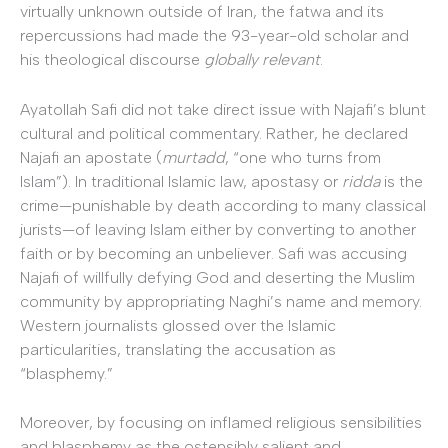
virtually unknown outside of Iran, the fatwa and its
repercussions had made the 93-year-old scholar and
his theological discourse
globally relevant
.
Ayatollah Safi did not take direct issue with Najafi’s blunt
cultural and political commentary. Rather, he declared
Najafi an apostate (
murtadd
, “one who turns from
Islam”). In traditional Islamic law, apostasy or
ridda
is the
crime—punishable by death according to many classical
jurists—of leaving Islam either by converting to another
faith or by becoming an unbeliever. Safi was accusing
Najafi of willfully defying God and deserting the Muslim
community by appropriating Naghi’s name and memory.
Western journalists glossed over the Islamic
particularities, translating the accusation as
“blasphemy.”
Moreover, by focusing on inflamed religious sensibilities
and blasphemy as the ostensibly salient and