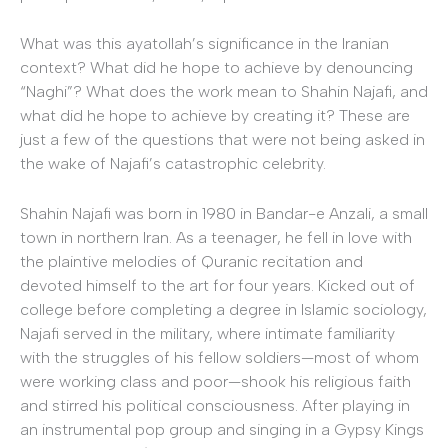
What was this ayatollah’s significance in the Iranian
context? What did he hope to achieve by denouncing
“Naghi”? What does the work mean to Shahin Najafi, and
what did he hope to achieve by creating it? These are
just a few of the questions that were not being asked in
the wake of Najafi’s catastrophic celebrity.
Shahin Najafi was born in 1980 in Bandar-e Anzali, a small
town in northern Iran. As a teenager, he fell in love with
the plaintive melodies of Quranic recitation and
devoted himself to the art for four years. Kicked out of
college before completing a degree in Islamic sociology,
Najafi served in the military, where intimate familiarity
with the struggles of his fellow soldiers—most of whom
were working class and poor—shook his religious faith
and stirred his political consciousness. After playing in
an instrumental pop group and singing in a Gypsy Kings