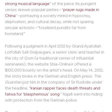
strong musical language
” of the piece. Its pungent
verses skewer popular pieties—“
prayer rugs made in
China
”—portraying a society mired in hypocrisy,
deprivation, and cultural decay, while not sparing
secular activists—“fossilized pundits far from
homeland.”
Following a judgment in April 2012 by Grand Ayatollah
Lotfollah Safi Golpaygani, a senior cleric and teacher in
the city of Qom (a traditional center of influential
seminaries), the website Shia-Online.ir offered a
$100,000 bounty on the artist’s head. On May 14, 2012,
the story broke in the German and English press:
The
Guardian
put him in the company of Sir Rushdie under
the headline, “
Iranian rapper faces death threats and
fatwa for ‘blasphemous’ song
.” Najafi went into hiding
with protection from the German police.