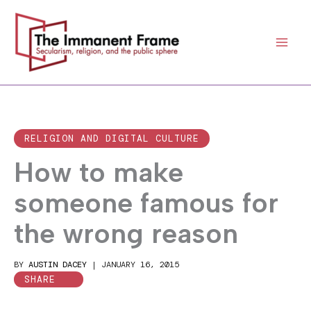
Skip
to
content
RELIGION AND DIGITAL CULTURE
How to make
someone famous for
the wrong reason
BY
AUSTIN DACEY
|
JANUARY 16, 2015
SHARE