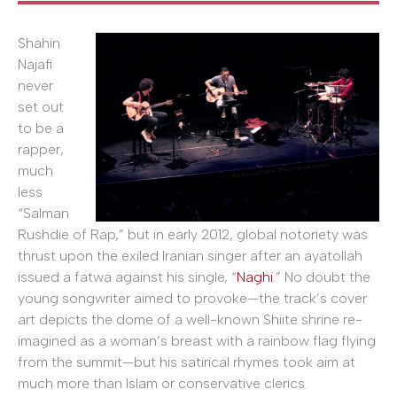
Shahin
Najafi
never
set out
to be a
rapper,
much
less
“Salman
Rushdie of Rap,” but in early 2012, global notoriety was
thrust upon the exiled Iranian singer after an ayatollah
issued a fatwa against his single, “
Naghi
.” No doubt the
young songwriter aimed to provoke—the track’s cover
art depicts the dome of a well-known Shiite shrine re-
imagined as a woman’s breast with a rainbow flag flying
from the summit—but his satirical rhymes took aim at
much more than Islam or conservative clerics.