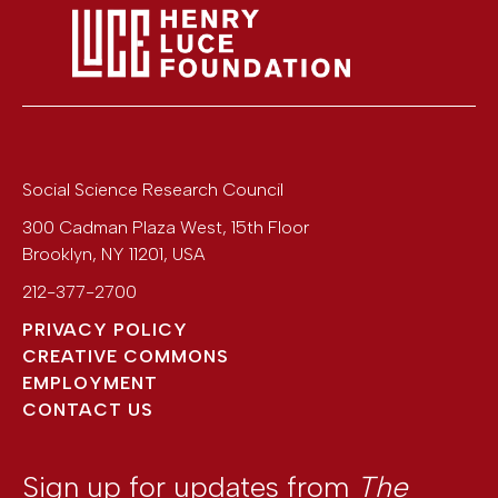
Social Science Research Council
300 Cadman Plaza West, 15th Floor
Brooklyn
,
NY
11201
,
USA
212-377-2700
PRIVACY POLICY
CREATIVE COMMONS
EMPLOYMENT
CONTACT US
Sign up for updates from
The