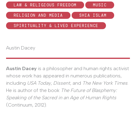
LAW & RELIGIOUS FREEDOM
MUSIC
RELIGION AND MEDIA
SHIA ISLAM
SPIRITUALITY & LIVED EXPERIENCE
Austin Dacey
Austin Dacey
is a philosopher and human rights activist
whose work has appeared in numerous publications,
including
USA Today
,
Dissent
, and
The New York Times
.
He is author of the book
The Future of Blasphemy:
Speaking of the Sacred in an Age of Human Rights
(Continuum, 2012).