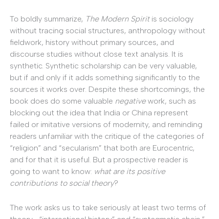
To boldly summarize,
The
Modern Spirit
is sociology
without tracing social structures, anthropology without
fieldwork, history without primary sources, and
discourse studies without close text analysis. It is
synthetic. Synthetic scholarship can be very valuable,
but if and only if it adds something significantly to the
sources it works over. Despite these shortcomings, the
book does do some valuable
negative
work, such as
blocking out the idea that India or China represent
failed or imitative versions of modernity, and reminding
readers unfamiliar with the critique of the categories of
“religion” and “secularism” that both are Eurocentric,
and for that it is useful. But a prospective reader is
going to want to know:
what are its positive
contributions to social theory
?
The work asks us to take seriously at least two terms of