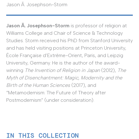
Jason Ā. Josephson-Storm
Jason Ā. Josephson-Storm
is professor of religion at
Williams College and Chair of Science & Technology
Studies. Storm received his PhD from Stanford University
and has held visiting positions at Princeton University,
École Française d’Extrême-Orient, Paris, and Leipzig
University, Germany. He is the author of the award-
winning
The Invention of Religion in Japan
(2012),
The
Myth of Disenchantment: Magic, Modernity and the
Birth of the Human Sciences
(2017), and
“Metamodernism: The Future of Theory after
Postmodernism” (under consideration).
IN THIS COLLECTION