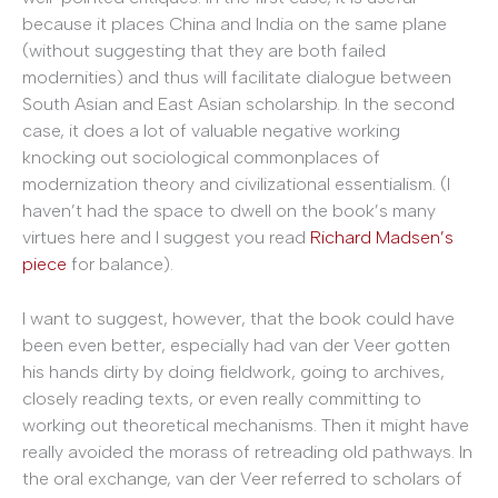
because it places China and India on the same plane
(without suggesting that they are both failed
modernities) and thus will facilitate dialogue between
South Asian and East Asian scholarship. In the second
case, it does a lot of valuable negative working
knocking out sociological commonplaces of
modernization theory and civilizational essentialism. (I
haven’t had the space to dwell on the book’s many
virtues here and I suggest you read
Richard Madsen’s
piece
for balance).
I want to suggest, however, that the book could have
been even better, especially had van der Veer gotten
his hands dirty by doing fieldwork, going to archives,
closely reading texts, or even really committing to
working out theoretical mechanisms. Then it might have
really avoided the morass of retreading old pathways. In
the oral exchange, van der Veer referred to scholars of