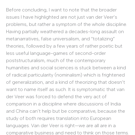
Before concluding, I want to note that the broader
issues I have highlighted are not just van der Veer’s
problems, but rather a symptom of the whole discipline.
Having partially weathered a decades-long assault on
metanarratives, false universalism, and “totalizing”
theories, followed by a few years of rather poetic but
less useful language-games of second-order
poststructuralism, much of the contemporary
humanities and social sciences is stuck between a kind
of radical particularity (nominalism) which is frightened
of generalization, and a kind of theorizing that doesn’t
want to name itself as such. It is symptomatic that van
der Veer was forced to defend the very act of
comparison in a discipline where discussions of India
and China can’t help but be comparative, because the
study of both requires translation into European
languages. Van der Veer is right—we are all are in a
comparative business and need to think on those terms.