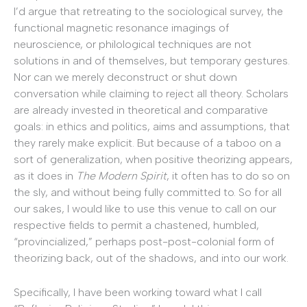
I’d argue that retreating to the sociological survey, the
functional magnetic resonance imagings of
neuroscience, or philological techniques are not
solutions in and of themselves, but temporary gestures.
Nor can we merely deconstruct or shut down
conversation while claiming to reject all theory. Scholars
are already invested in theoretical and comparative
goals: in ethics and politics, aims and assumptions, that
they rarely make explicit. But because of a taboo on a
sort of generalization, when positive theorizing appears,
as it does in
The Modern Spirit
, it often has to do so on
the sly, and without being fully committed to. So for all
our sakes, I would like to use this venue to call on our
respective fields to permit a chastened, humbled,
“provincialized,” perhaps post-post-colonial form of
theorizing back, out of the shadows, and into our work.
Specifically, I have been working toward what I call