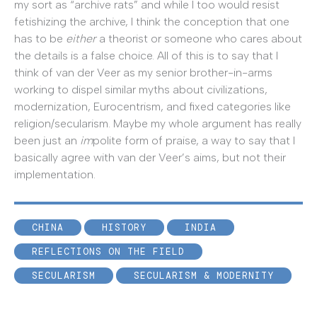
my sort as “archive rats” and while I too would resist
fetishizing the archive, I think the conception that one
has to be
either
a theorist or someone who cares about
the details is a false choice. All of this is to say that I
think of van der Veer as my senior brother-in-arms
working to dispel similar myths about civilizations,
modernization, Eurocentrism, and fixed categories like
religion/secularism. Maybe my whole argument has really
been just an
im
polite form of praise, a way to say that I
basically agree with van der Veer’s aims, but not their
implementation.
CHINA
HISTORY
INDIA
REFLECTIONS ON THE FIELD
SECULARISM
SECULARISM & MODERNITY