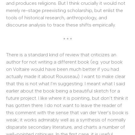
and produces religions. But I think crucially it would not
merely re-stage preexisting scholarship, but enlist the
tools of historical research, anthropology, and
discourse analysis to trace these shifts empirically.
* * *
There is a standard kind of review that criticizes an
author for not writing a different book (e.g. your book
on Voltaire would have been much better if you had
actually made it about Rousseau). I want to make clear
that this is not what I’m suggesting. I meant what I said
earlier about the book being a beautiful sketch for a
future project. I like where it is pointing, but don’t think it
has gotten there. I do not want to leave the reader of
this comment with the sense that van der Veer’s book is
weak; it works admirably well as a synthesis of normally
disparate secondary literature, and charts a number of
well-pointed critiques. In the first case, it is useful