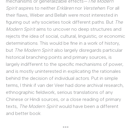
mechanisms or generalizable effects—
The Modern
Spirit
aspires to neither
Erklären
nor
Verstehen
. For all
their flaws, Weber and Bellah were most interested in
figuring out
why
societies took different paths. But
The
Modern Spirit
aims to uncover no deep structures and
rejects the idea of social, cultural, linguistic, or economic
determinations. This would be fine in a work of history,
but
The Modern Spirit
also largely disregards particular
historical branching points and primary sources, is
largely indifferent to the specific mechanisms of power,
and is mostly uninterested in explicating the rationales
behind the decision of individual actors. Put in simple
terms, I think if van der Veer had done archival research,
ethnographic fieldwork, serious translations of any
Chinese or Hindi sources, or a close reading of primary
texts,
The Modern Spirit
would have been a different
and better book.
***