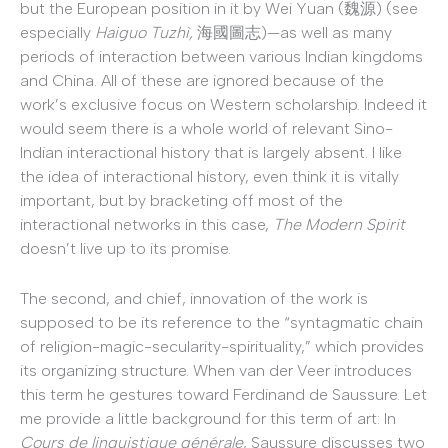
but the European position in it by Wei Yuan (魏源) (see
especially
Haiguo Tuzhì,
海國圖志)—as well as many
periods of interaction between various Indian kingdoms
and China. All of these are ignored because of the
work’s exclusive focus on Western scholarship. Indeed it
would seem there is a whole world of relevant Sino-
Indian interactional history that is largely absent. I like
the idea of interactional history, even think it is vitally
important, but by bracketing off most of the
interactional networks in this case,
The Modern Spirit
doesn’t live up to its promise.
The second, and chief, innovation of the work is
supposed to be its reference to the “syntagmatic chain
of religion-magic-secularity-spirituality,” which provides
its organizing structure. When van der Veer introduces
this term he gestures toward Ferdinand de Saussure. Let
me provide a little background for this term of art: In
Cours de linguistique générale
, Saussure discusses two