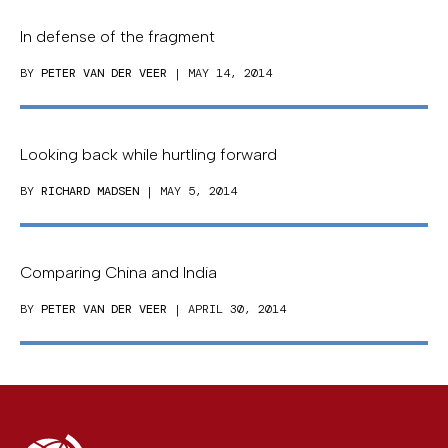
In defense of the fragment
BY
PETER VAN DER VEER
| MAY 14, 2014
Looking back while hurtling forward
BY
RICHARD MADSEN
| MAY 5, 2014
Comparing China and India
BY
PETER VAN DER VEER
| APRIL 30, 2014