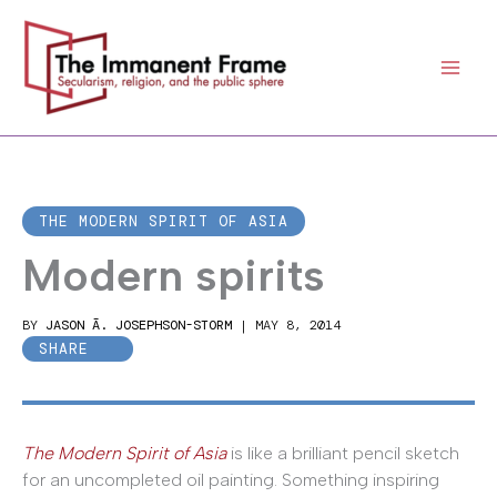
Skip
to
content
THE MODERN SPIRIT OF ASIA
Modern spirits
BY
JASON Ā. JOSEPHSON-STORM
|
MAY 8, 2014
SHARE
The Modern Spirit of Asia
is like a brilliant pencil sketch
for an uncompleted oil painting. Something inspiring