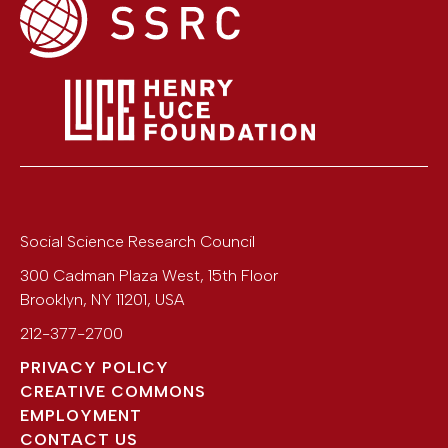
Social Science Research Council
300 Cadman Plaza West, 15th Floor
Brooklyn
,
NY
11201
,
USA
212-377-2700
PRIVACY POLICY
CREATIVE COMMONS
EMPLOYMENT
CONTACT US