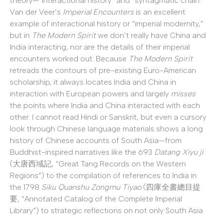
theory—“interactional history” and “syntagmatic chain.”
Van der Veer’s
Imperial Encounters
is an excellent
example of interactional history or “imperial modernity,”
but in
The Modern Spirit
we don’t really have China and
India interacting, nor are the details of their imperial
encounters worked out. Because
The Modern Spirit
retreads the contours of pre-existing Euro-American
scholarship, it always locates India and China in
interaction with European powers and largely
misses
the points where India and China interacted with each
other. I cannot read Hindi or Sanskrit, but even a cursory
look through Chinese language materials shows a long
history of Chinese accounts of South Asia—from
Buddhist-inspired narratives like the 693
Datang Xiyu ji
(大唐西域記, “Great Tang Records on the Western
Regions”) to the compilation of references to India in
the 1798
Siku Quanshu Zongmu Tiyao
(四庫全書總目提
要, “Annotated Catalog of the Complete Imperial
Library”) to strategic reflections on not only South Asia