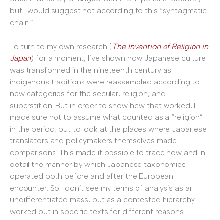
but I would suggest not according to this “syntagmatic
chain.”
To turn to my own research (
The Invention of Religion in
Japan
) for a moment, I’ve shown how Japanese culture
was transformed in the nineteenth century as
indigenous traditions were reassembled according to
new categories for the secular, religion, and
superstition. But in order to show how that worked, I
made sure not to assume what counted as a “religion”
in the period, but to look at the places where Japanese
translators and policymakers themselves made
comparisons. This made it possible to trace how and in
detail the manner by which Japanese taxonomies
operated both before and after the European
encounter. So I don’t see my terms of analysis as an
undifferentiated mass, but as a contested hierarchy
worked out in specific texts for different reasons.