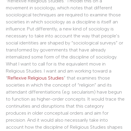
“Reflexive Religious Studies.” I model this on a
movement in sociology, which notes that different
sociological techniques are required to examine those
societies in which sociology as a discipline is itself an
influence. Put differently, a new kind of sociology is
necessary to take into account the way that people’s
social identities are shaped by “sociological surveys” or
transformed by governments that have already
internalized some form of the discipline of sociology.
What I want to call for is the equivalent move in
Religious Studies. I want and am working toward a
“
Reflexive Religious Studies
” that examines those
societies in which the concept of “religion” and its
attendant differentiations (e.g. secularism) have begun
to function as higher-order concepts. It would trace the
continuities and disruptions that this category
produces in older conceptual orders and aim for
precision. And it would also necessarily take into
account how the discipline of Religious Studies shapes