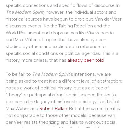
specific connections and specific flows of discourse. In
The Modern Spirit,
however, the individual actors and
historical sources have begun to drop out. Van der Veer
discusses events like the Taiping Rebellion and the
World Parliament and drops names like Vivekananda
and Max Müller, all topics that have already been
studied by others and explicated in reference to
specific social conditions or political agendas. This is a
history, more or less, that has
already
been
told
.
To be fair to
The Modern Spirit
’s intentions, we are
being asked to treat it at a different level of abstraction:
not as a work of political history, but as a piece of
“theory” or perhaps abstract social science. It asks to
be seen in the legacy of historical sociology like that of
Max Weber and
Robert Bellah
. But at the same time it is
not comparable to those other models, because van
der Veer resists theorizing and fails to work out social