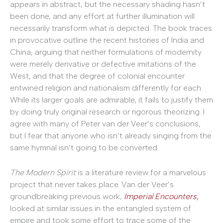
appears in abstract, but the necessary shading hasn’t
been done, and any effort at further illumination will
necessarily transform what is depicted. The book traces
in provocative outline the recent histories of India and
China, arguing that neither formulations of modernity
were merely derivative or defective imitations of the
West, and that the degree of colonial encounter
entwined religion and nationalism differently for each.
While its larger goals are admirable, it fails to justify them
by doing truly original research or rigorous theorizing. I
agree with many of Peter van der Veer’s conclusions,
but I fear that anyone who isn’t already singing from the
same hymnal isn’t going to be converted.
The Modern Spirit
is a literature review for a marvelous
project that never takes place. Van der Veer’s
groundbreaking previous work,
Imperial Encounters,
looked at similar issues in the entangled system of
empire and took some effort to trace some of the