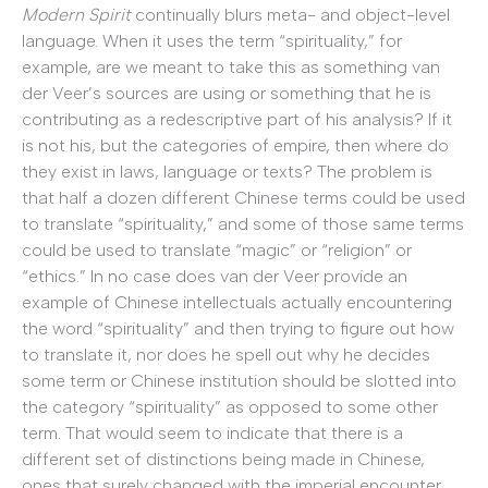
Modern Spirit
continually blurs meta- and object-level
language. When it uses the term “spirituality,” for
example, are we meant to take this as something van
der Veer’s sources are using or something that he is
contributing as a redescriptive part of his analysis? If it
is not his, but the categories of empire, then where do
they exist in laws, language or texts? The problem is
that half a dozen different Chinese terms could be used
to translate “spirituality,” and some of those same terms
could be used to translate “magic” or “religion” or
“ethics.” In no case does van der Veer provide an
example of Chinese intellectuals actually encountering
the word “spirituality” and then trying to figure out how
to translate it, nor does he spell out why he decides
some term or Chinese institution should be slotted into
the category “spirituality” as opposed to some other
term. That would seem to indicate that there is a
different set of distinctions being made in Chinese,
ones that surely changed with the imperial encounter,