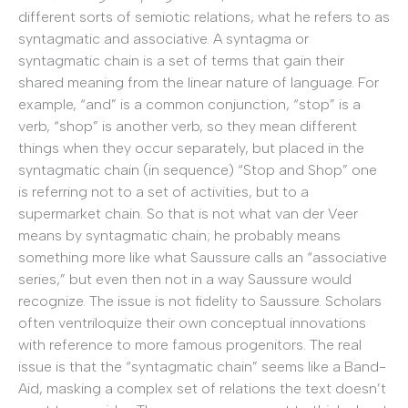
different sorts of semiotic relations, what he refers to as
syntagmatic and associative. A syntagma or
syntagmatic chain is a set of terms that gain their
shared meaning from the linear nature of language. For
example, “and” is a common conjunction, “stop” is a
verb, “shop” is another verb, so they mean different
things when they occur separately, but placed in the
syntagmatic chain (in sequence) “Stop and Shop” one
is referring not to a set of activities, but to a
supermarket chain. So that is not what van der Veer
means by syntagmatic chain; he probably means
something more like what Saussure calls an “associative
series,” but even then not in a way Saussure would
recognize. The issue is not fidelity to Saussure. Scholars
often ventriloquize their own conceptual innovations
with reference to more famous progenitors. The real
issue is that the “syntagmatic chain” seems like a Band-
Aid, masking a complex set of relations the text doesn’t