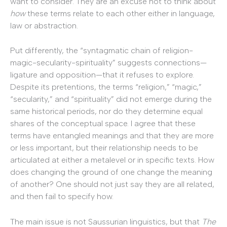
want to consider. They are an excuse not to think about
how
these terms relate to each other either in language,
law or abstraction.
Put differently, the “syntagmatic chain of religion-
magic-secularity-spirituality” suggests connections—
ligature and opposition—that it refuses to explore.
Despite its pretentions, the terms “religion,” “magic,”
“secularity,” and “spirituality” did not emerge during the
same historical periods, nor do they determine equal
shares of the conceptual space. I agree that these
terms have entangled meanings and that they are more
or less important, but their relationship needs to be
articulated at either a metalevel or in specific texts. How
does changing the ground of one change the meaning
of another? One should not just say they are all related,
and then fail to specify how.
The main issue is not Saussurian linguistics, but that
The