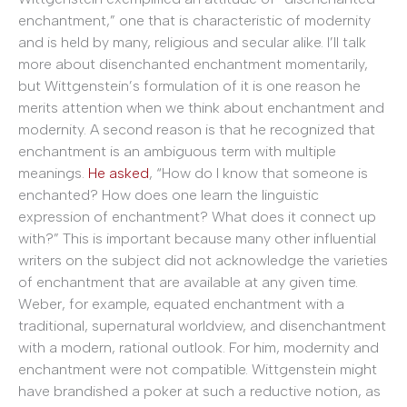
enchantment,” one that is characteristic of modernity
and is held by many, religious and secular alike. I’ll talk
more about disenchanted enchantment momentarily,
but Wittgenstein’s formulation of it is one reason he
merits attention when we think about enchantment and
modernity. A second reason is that he recognized that
enchantment is an ambiguous term with multiple
meanings.
He asked
, “How do I know that someone is
enchanted? How does one learn the linguistic
expression of enchantment? What does it connect up
with?” This is important because many other influential
writers on the subject did not acknowledge the varieties
of enchantment that are available at any given time.
Weber, for example, equated enchantment with a
traditional, supernatural worldview, and disenchantment
with a modern, rational outlook. For him, modernity and
enchantment were not compatible. Wittgenstein might
have brandished a poker at such a reductive notion, as