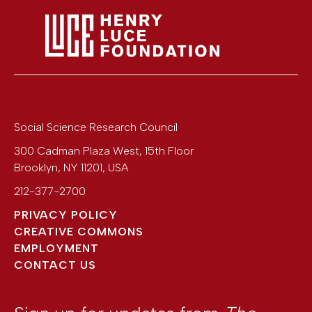
Social Science Research Council
300 Cadman Plaza West, 15th Floor
Brooklyn
,
NY
11201
,
USA
212-377-2700
PRIVACY POLICY
CREATIVE COMMONS
EMPLOYMENT
CONTACT US