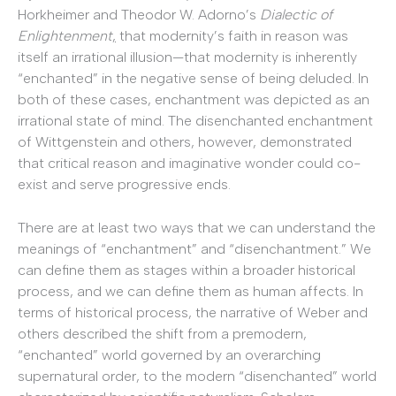
Horkheimer and Theodor W. Adorno’s
Dialectic of
Enlightenment
,
that modernity’s faith in reason was
itself an irrational illusion—that modernity is inherently
“enchanted” in the negative sense of being deluded. In
both of these cases, enchantment was depicted as an
irrational state of mind. The disenchanted enchantment
of Wittgenstein and others, however, demonstrated
that critical reason and imaginative wonder could co-
exist and serve progressive ends.
There are at least two ways that we can understand the
meanings of “enchantment” and “disenchantment.” We
can define them as stages within a broader historical
process, and we can define them as human affects. In
terms of historical process, the narrative of Weber and
others described the shift from a premodern,
“enchanted” world governed by an overarching
supernatural order, to the modern “disenchanted” world