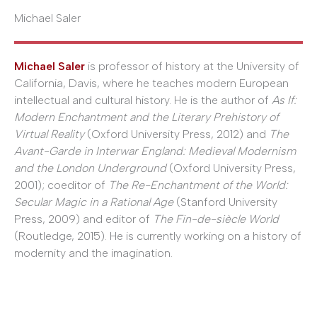
Michael Saler
Michael Saler
is professor of history at the University of
California, Davis, where he teaches modern European
intellectual and cultural history. He is the author of
As If:
Modern Enchantment and the Literary Prehistory of
Virtual Reality
(Oxford University Press, 2012) and
The
Avant-Garde in Interwar England: Medieval Modernism
and the London Underground
(Oxford University Press,
2001); coeditor of
The Re-Enchantment of the World:
Secular Magic in a Rational Age
(Stanford University
Press, 2009) and editor of
The Fin-de-siècle World
(Routledge, 2015). He is currently working on a history of
modernity and the imagination.