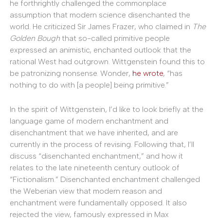
he forthrightly challenged the commonplace
assumption that modern science disenchanted the
world. He criticized Sir James Frazer, who claimed in
The
Golden Bough
that so-called primitive people
expressed an animistic, enchanted outlook that the
rational West had outgrown. Wittgenstein found this to
be patronizing nonsense. Wonder,
he wrote
, “has
nothing to do with [a people] being primitive.”
In the spirit of Wittgenstein, I’d like to look briefly at the
language game of modern enchantment and
disenchantment that we have inherited, and are
currently in the process of revising. Following that, I’ll
discuss “disenchanted enchantment,” and how it
relates to the late nineteenth century outlook of
“Fictionalism.” Disenchanted enchantment challenged
the Weberian view that modern reason and
enchantment were fundamentally opposed. It also
rejected the view, famously expressed in Max