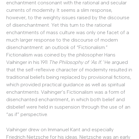
enchantment consonant with the rational and secular
currents of modernity. It seems a slim response,
however, to the weighty issues raised by the discourse
of disenchantment. Yet this turn to the rational
enchantments of mass culture was only one facet of a
much larger response to the discourse of modern
disenchantment: an outlook of “Fictionalism.”
Fictionalism was coined by the philosopher Hans
Vaihinger in his 1911
The Philosophy of ‘As If.’
He argued
that the self-reflexive character of modernity resulted in
traditional beliefs being replaced by provisional fictions,
which provided practical guidance as well as spiritual
enchantments. Vaihinger’s Fictionalism was a form of
disenchanted enchantment, in which both belief and
disbelief were held in suspension through the use of an
“as if” perspective.
Vaihinger drew on Immanuel Kant and especially
Friedrich Nietzsche for his ideas. Nietzsche was an early