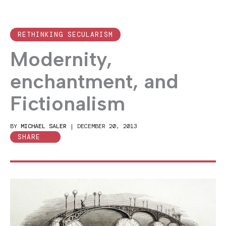
RETHINKING SECULARISM
Modernity,
enchantment, and
Fictionalism
BY
MICHAEL SALER
|
DECEMBER 20, 2013
SHARE