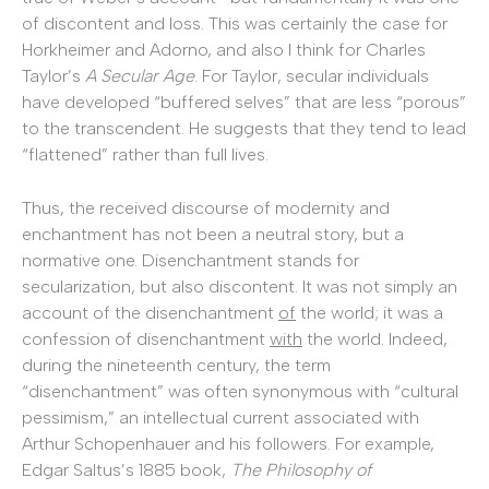
of discontent and loss. This was certainly the case for
Horkheimer and Adorno, and also I think for Charles
Taylor’s
A Secular Age
. For Taylor, secular individuals
have developed “buffered selves” that are less “porous”
to the transcendent. He suggests that they tend to lead
“flattened” rather than full lives.
Thus, the received discourse of modernity and
enchantment has not been a neutral story, but a
normative one. Disenchantment stands for
secularization, but also discontent. It was not simply an
account of the disenchantment
of
the world; it was a
confession of disenchantment
with
the world. Indeed,
during the nineteenth century, the term
“disenchantment” was often synonymous with “cultural
pessimism,” an intellectual current associated with
Arthur Schopenhauer and his followers. For example,
Edgar Saltus’s 1885 book,
The Philosophy of