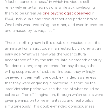
“double consciousness,” in which individuals self-
reflexively entertained illusions while acknowledging
them to be unreal. As
one psychologist observed
in
1844, individuals had “two distinct and perfect brains:
One brain was… watching the other, and even interested
and amused by its vagaries.”
There is nothing new in this double-consciousness: it’s
an innate human aptitude, manifested by children at an
early age. What was new was the wider cultural
acceptance of it by the mid-to-late nineteenth century.
Readers no longer approached fantasy through the
willing suspension of disbelief. Instead, they willingly
believed in them with the double-minded awareness
that they were engaging in pretense. In short, by the
later Victorian period we see the rise of what could be
called an “ironic” imagination, through which adults were
given permission to live in fantastic and real worlds
simultaneously. This double-minded consciousness