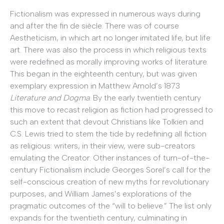
Fictionalism was expressed in numerous ways during
and after the fin de siècle. There was of course
Aestheticism, in which art no longer imitated life, but life
art. There was also the process in which religious texts
were redefined as morally improving works of literature.
This began in the eighteenth century, but was given
exemplary expression in Matthew Arnold’s 1873
Literature and Dogma
. By the early twentieth century
this move to recast religion as fiction had progressed to
such an extent that devout Christians like Tolkien and
C.S. Lewis tried to stem the tide by redefining all fiction
as religious: writers, in their view, were sub-creators
emulating the Creator. Other instances of turn-of-the-
century Fictionalism include Georges Sorel’s call for the
self-conscious creation of new myths for revolutionary
purposes, and William James’s explorations of the
pragmatic outcomes of the “will to believe.” The list only
expands for the twentieth century, culminating in