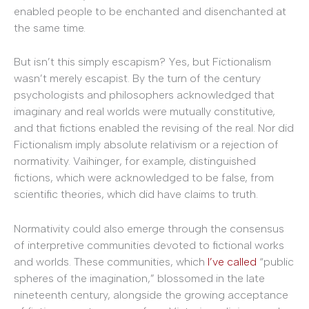
enabled people to be enchanted and disenchanted at
the same time.
But isn’t this simply escapism? Yes, but Fictionalism
wasn’t merely escapist. By the turn of the century
psychologists and philosophers acknowledged that
imaginary and real worlds were mutually constitutive,
and that fictions enabled the revising of the real. Nor did
Fictionalism imply absolute relativism or a rejection of
normativity. Vaihinger, for example, distinguished
fictions, which were acknowledged to be false, from
scientific theories, which did have claims to truth.
Normativity could also emerge through the consensus
of interpretive communities devoted to fictional works
and worlds. These communities, which
I’ve called
“public
spheres of the imagination,” blossomed in the late
nineteenth century, alongside the growing acceptance