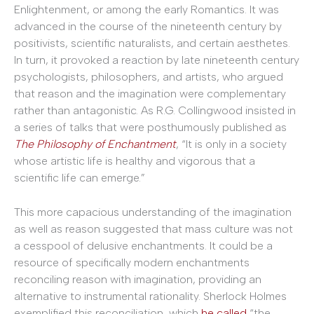
Enlightenment, or among the early Romantics. It was
advanced in the course of the nineteenth century by
positivists, scientific naturalists, and certain aesthetes.
In turn, it provoked a reaction by late nineteenth century
psychologists, philosophers, and artists, who argued
that reason and the imagination were complementary
rather than antagonistic. As R.G. Collingwood insisted in
a series of talks that were posthumously published as
The Philosophy of Enchantment
, “It is only in a society
whose artistic life is healthy and vigorous that a
scientific life can emerge.”
This more capacious understanding of the imagination
as well as reason suggested that mass culture was not
a cesspool of delusive enchantments. It could be a
resource of specifically modern enchantments
reconciling reason with imagination, providing an
alternative to instrumental rationality. Sherlock Holmes
exemplified this reconciliation, which
he called
“the