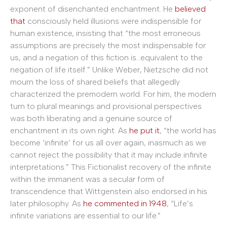
exponent of disenchanted enchantment. He
believed
that
consciously held illusions were indispensible for
human existence, insisting that “the most erroneous
assumptions are precisely the most indispensable for
us, and a negation of this fiction is…equivalent to the
negation of life itself.” Unlike Weber, Nietzsche did not
mourn the loss of shared beliefs that allegedly
characterized the premodern world. For him, the modern
turn to plural meanings and provisional perspectives
was both liberating and a genuine source of
enchantment in its own right. As
he put it
, “the world has
become ‘infinite’ for us all over again, inasmuch as we
cannot reject the possibility that it may include infinite
interpretations.” This Fictionalist recovery of the infinite
within the immanent was a secular form of
transcendence that Wittgenstein also endorsed in his
later philosophy. As
he commented in 1948
, “Life’s
infinite variations are essential to our life.”