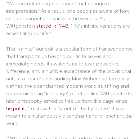
“We see, not change of aspect, but change of
interpretation.” As a result, one becomes aware of how
rich, contingent and variable the world is. As
Wittgenstein
stated in 1948
, “life’s infinite variations are
essential to our life.”
This “infinite” outlook is a secular form of transcendence
that transports us beyond our finite selves and
immediate needs. It awakens us to awe, possibility,
difference, and a humble acceptance of the provisional
nature of our understanding. Max Weber had famously
defined the disenchanted modern world as stifling and
deterministic, an “iron cage” of rationality. Wittgenstein’s
later philosophy aimed to free us from this cage, or as
he put it
, “to show the fly out of the fly bottle.” It was
meant to simultaneously disenchant and re-enchant the
world.
Wittgenstein exemplified an attitude of “disenchanted