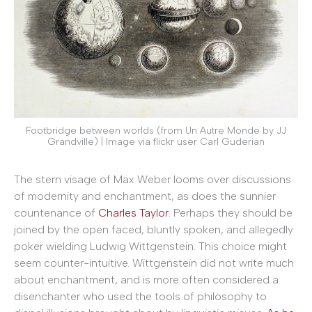
Footbridge between worlds (from Un Autre Monde by JJ
Grandville) | Image via flickr user Carl Guderian
The stern visage of Max Weber looms over discussions
of modernity and enchantment, as does the sunnier
countenance of
Charles Taylor
. Perhaps they should be
joined by the open faced, bluntly spoken, and allegedly
poker wielding Ludwig Wittgenstein. This choice might
seem counter-intuitive. Wittgenstein did not write much
about enchantment, and is more often considered a
disenchanter who used the tools of philosophy to