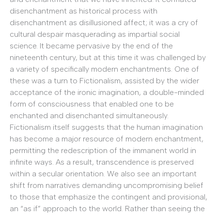
disenchantment as historical process with
disenchantment as disillusioned affect; it was a cry of
cultural despair masquerading as impartial social
science. It became pervasive by the end of the
nineteenth century, but at this time it was challenged by
a variety of specifically modern enchantments. One of
these was a turn to Fictionalism, assisted by the wider
acceptance of the ironic imagination, a double-minded
form of consciousness that enabled one to be
enchanted and disenchanted simultaneously.
Fictionalism itself suggests that the human imagination
has become a major resource of modern enchantment,
permitting the redescription of the immanent world in
infinite ways. As a result, transcendence is preserved
within a secular orientation. We also see an important
shift from narratives demanding uncompromising belief
to those that emphasize the contingent and provisional,
an “as if” approach to the world. Rather than seeing the