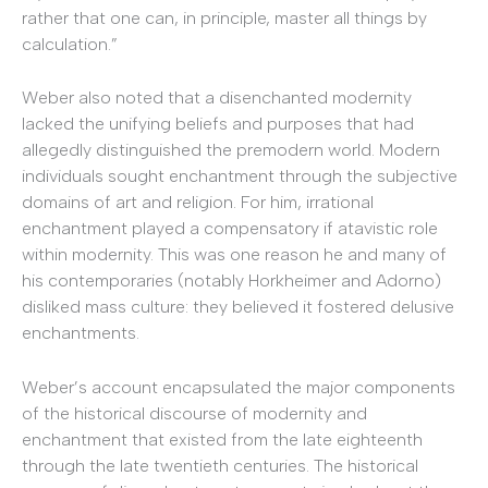
rather that one can, in principle, master all things by
calculation.”
Weber also noted that a disenchanted modernity
lacked the unifying beliefs and purposes that had
allegedly distinguished the premodern world. Modern
individuals sought enchantment through the subjective
domains of art and religion. For him, irrational
enchantment played a compensatory if atavistic role
within modernity. This was one reason he and many of
his contemporaries (notably Horkheimer and Adorno)
disliked mass culture: they believed it fostered delusive
enchantments.
Weber’s account encapsulated the major components
of the historical discourse of modernity and
enchantment that existed from the late eighteenth
through the late twentieth centuries. The historical