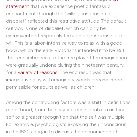
statement
that we experience poetic fantasy or
enchantment through the “willing suspension of
disbelief” reflected this restrictive attitude. The default
outlook is one of disbelief, which can only be
circumvented temporarily through a conscious act of
will. This is a labor-intensive way to relax with a good
book, which the early Victorians intended it to be. But
their encumbrances to the free play of the imagination
were gradually undone during the nineteenth century,
for a
variety of reasons
. The end result was that
imaginative play with imaginary worlds became more
permissible for adults as well as children.
Among the contributing factors was a shift in definitions
of selfhood, from the early Victorian ideal of a unitary
self to a greater recognition that the self was multiple.
For example, psychologists exploring the unconscious
in the 1830s began to discuss the phenomenon of