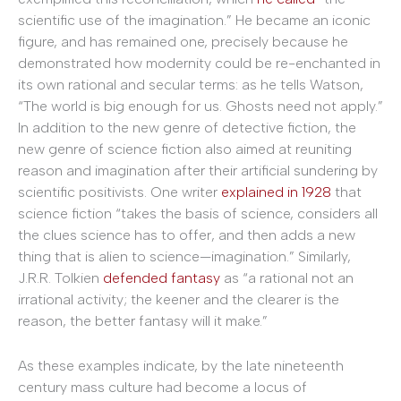
scientific use of the imagination.” He became an iconic
figure, and has remained one, precisely because he
demonstrated how modernity could be re-enchanted in
its own rational and secular terms: as he tells Watson,
“The world is big enough for us. Ghosts need not apply.”
In addition to the new genre of detective fiction, the
new genre of science fiction also aimed at reuniting
reason and imagination after their artificial sundering by
scientific positivists. One writer
explained in 1928
that
science fiction “takes the basis of science, considers all
the clues science has to offer, and then adds a new
thing that is alien to science—imagination.” Similarly,
J.R.R. Tolkien
defended fantasy
as “a rational not an
irrational activity; the keener and the clearer is the
reason, the better fantasy will it make.”
As these examples indicate, by the late nineteenth
century mass culture had become a locus of