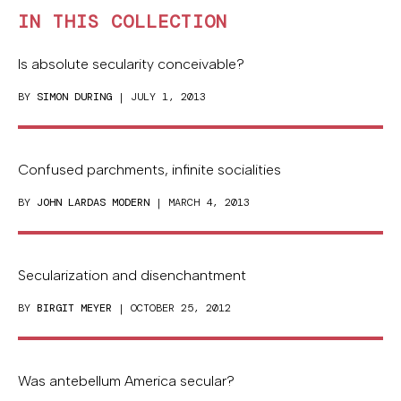
IN THIS COLLECTION
Is absolute secularity conceivable?
BY
SIMON DURING
| JULY 1, 2013
Confused parchments, infinite socialities
BY
JOHN LARDAS MODERN
| MARCH 4, 2013
Secularization and disenchantment
BY
BIRGIT MEYER
| OCTOBER 25, 2012
Was antebellum America secular?