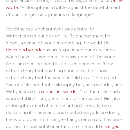
dispel illusions brought about by linguistic misuse.
As he
wrote
, “Philosophy is a battle against the bewitchment
of our intelligence by means of language.”
Nevertheless, enchantment was central to
Wittgenstein’s outlook on life. By enchantment he
meant a sense of wonder regarding the world. He
described wonder
as his “experience par excellence…
when I have it I wonder at the existence of the world.
And I am then inclined to use such phrases as ‘how
extraordinary that anything should exist’ or ‘how
extraordinary that the world should exist.’” Plato and
Aristotle claimed that philosophy begins in wonder, and
Wittgenstein’s
famous last words
—“Tell them I’ve had a
wonderful life”—suggests it ends there as well. His later
philosophy aimed at re-enchanting the world by re-
describing it in new and unexpected ways. In so doing,
the world does not change—things remain as they are—
but our fundamental orientation to the world
changes
: