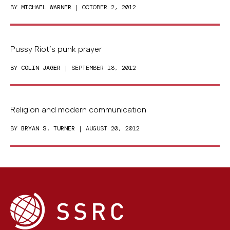
BY
MICHAEL WARNER
| OCTOBER 2, 2012
Pussy Riot’s punk prayer
BY
COLIN JAGER
| SEPTEMBER 18, 2012
Religion and modern communication
BY
BRYAN S. TURNER
| AUGUST 20, 2012