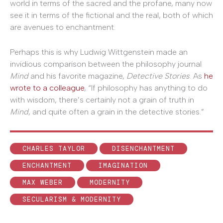
world in terms of the sacred and the profane, many now
see it in terms of the fictional and the real, both of which
are avenues to enchantment.
Perhaps this is why Ludwig Wittgenstein made an
invidious comparison between the philosophy journal
Mind
and his favorite magazine,
Detective Stories
. As
he
wrote to a colleague
, “If philosophy has anything to do
with wisdom, there’s certainly not a grain of truth in
Mind
, and quite often a grain in the detective stories.”
CHARLES TAYLOR
DISENCHANTMENT
ENCHANTMENT
IMAGINATION
MAX WEBER
MODERNITY
SECULARISM & MODERNITY