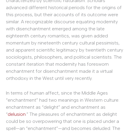
characterized by scientific naturalism. Scholars
advanced different historical periods for the origins of
this process, but their accounts of its outcome were
similar. A recognizable discourse equating modernity
with disenchantment emerged among the late
eighteenth century romantics, was given added
momentum by nineteenth century cultural pessimists,
and apparent scientific legitimacy by twentieth century
sociologists, philosophers, and political scientists. The
constant iteration that modernity has foresworn
enchantment for disenchantment made it a virtual
orthodoxy in the West until very recently.
In terms of human affect, since the Middle Ages
“enchantment” had two meanings in Western culture:
enchantment as “delight” and enchantment as
“
delusion
.” The pleasures of enchantment as delight
could be so overpowering that one is placed under a
spell—an “enchantment”—and becomes deluded. The