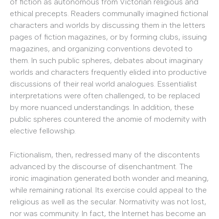
of fiction as autonomous from Victorian religious and
ethical precepts. Readers communally imagined fictional
characters and worlds by discussing them in the letters
pages of fiction magazines, or by forming clubs, issuing
magazines, and organizing conventions devoted to
them. In such public spheres, debates about imaginary
worlds and characters frequently elided into productive
discussions of their real world analogues. Essentialist
interpretations were often challenged, to be replaced
by more nuanced understandings. In addition, these
public spheres countered the anomie of modernity with
elective fellowship.
Fictionalism, then, redressed many of the discontents
advanced by the discourse of disenchantment. The
ironic imagination generated both wonder and meaning,
while remaining rational. Its exercise could appeal to the
religious as well as the secular. Normativity was not lost,
nor was community. In fact, the Internet has become an