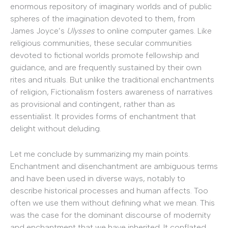
enormous repository of imaginary worlds and of public
spheres of the imagination devoted to them, from
James Joyce’s
Ulysses
to online computer games. Like
religious communities, these secular communities
devoted to fictional worlds promote fellowship and
guidance, and are frequently sustained by their own
rites and rituals. But unlike the traditional enchantments
of religion, Fictionalism fosters awareness of narratives
as provisional and contingent, rather than as
essentialist. It provides forms of enchantment that
delight without deluding.
Let me conclude by summarizing my main points.
Enchantment and disenchantment are ambiguous terms
and have been used in diverse ways, notably to
describe historical processes and human affects. Too
often we use them without defining what we mean. This
was the case for the dominant discourse of modernity
and enchantment that we have inherited. It conflated