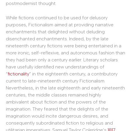
postmodernist thought.
While fictions continued to be used for delusory
purposes, Fictionalism aimed at providing narrative
enchantments that delighted without deluding:
disenchanted enchantments. Indeed, by the late
nineteenth century fictions were being entertained in a
more ironic, self-reflexive, and autonomous fashion than
they had been only a century earlier. Literary scholars
have usefully identified new understandings of
“
fictionality
” in the eighteenth century, a contributory
current to late-nineteenth century Fictionalism.
Nevertheless, in the late eighteenth and early nineteenth
centuries, the middle classes remained highly
ambivalent about fiction and the powers of the
imagination. They feared that the delights of the
imagination would incite dangerous desires, and
consequently subordinated fiction to religious and
utilitarian imperatives. Samuel Taylor Coleridge’s
1817