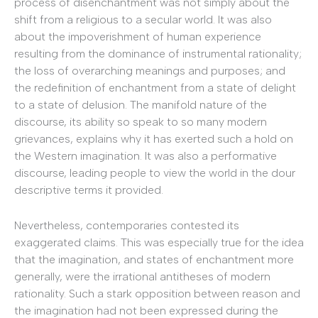
process of disenchantment was not simply about the
shift from a religious to a secular world. It was also
about the impoverishment of human experience
resulting from the dominance of instrumental rationality;
the loss of overarching meanings and purposes; and
the redefinition of enchantment from a state of delight
to a state of delusion. The manifold nature of the
discourse, its ability so speak to so many modern
grievances, explains why it has exerted such a hold on
the Western imagination. It was also a performative
discourse, leading people to view the world in the dour
descriptive terms it provided.
Nevertheless, contemporaries contested its
exaggerated claims. This was especially true for the idea
that the imagination, and states of enchantment more
generally, were the irrational antitheses of modern
rationality. Such a stark opposition between reason and
the imagination had not been expressed during the