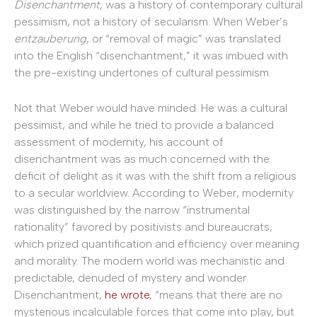
Disenchantment
, was a history of contemporary cultural
pessimism, not a history of secularism. When Weber’s
entzauberung
, or “removal of magic” was translated
into the English “disenchantment,” it was imbued with
the pre-existing undertones of cultural pessimism.
Not that Weber would have minded. He was a cultural
pessimist, and while he tried to provide a balanced
assessment of modernity, his account of
disenchantment was as much concerned with the
deficit of delight as it was with the shift from a religious
to a secular worldview. According to Weber, modernity
was distinguished by the narrow “instrumental
rationality” favored by positivists and bureaucrats,
which prized quantification and efficiency over meaning
and morality. The modern world was mechanistic and
predictable, denuded of mystery and wonder.
Disenchantment,
he wrote
, “means that there are no
mysterious incalculable forces that come into play, but