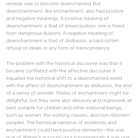
remedy was to become disenchanted. But
disenchantment, like enchantment, also had positive
and negative meanings. A positive meaning of
disenchantment is that of emancipation: one is freed
from dangerous illusions. A negative meaning of
disenchantment is that of disillusion, a hard-bitten
refusal of ideals or any form of transcendence.
The problem with the historical discourse was that it
became conflated with the affective discourse. It
equated the historical shift to a disenchanted world
with the affect of disenchantment as disillusion, the end
of a sense of wonder. States of enchantment might be
delightful, but they were also delusory and regressive, at
best suitable for children and other irrational beings,
such as women, the working classes, and non-Western
peoples. The historical narrative of modernity and
enchantment could have positive elements—this was
true of Weber’s account—but fundamentally it was one