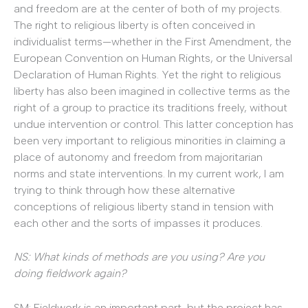
and freedom are at the center of both of my projects.
The right to religious liberty is often conceived in
individualist terms—whether in the First Amendment, the
European Convention on Human Rights, or the Universal
Declaration of Human Rights. Yet the right to religious
liberty has also been imagined in collective terms as the
right of a group to practice its traditions freely, without
undue intervention or control. This latter conception has
been very important to religious minorities in claiming a
place of autonomy and freedom from majoritarian
norms and state interventions. In my current work, I am
trying to think through how these alternative
conceptions of religious liberty stand in tension with
each other and the sorts of impasses it produces.
NS: What kinds of methods are you using? Are you
doing fieldwork again?
SM: Fieldwork is an important part, but the project has