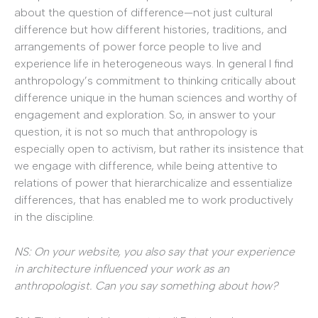
about the question of difference—not just cultural
difference but how different histories, traditions, and
arrangements of power force people to live and
experience life in heterogeneous ways. In general I find
anthropology’s commitment to thinking critically about
difference unique in the human sciences and worthy of
engagement and exploration. So, in answer to your
question, it is not so much that anthropology is
especially open to activism, but rather its insistence that
we engage with difference, while being attentive to
relations of power that hierarchicalize and essentialize
differences, that has enabled me to work productively
in the discipline.
NS: On your website, you also say that your experience
in architecture influenced your work as an
anthropologist. Can you say something about how?