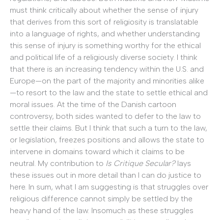
must think critically about whether the sense of injury
that derives from this sort of religiosity is translatable
into a language of rights, and whether understanding
this sense of injury is something worthy for the ethical
and political life of a religiously diverse society. I think
that there is an increasing tendency within the U.S. and
Europe—on the part of the majority and minorities alike
—to resort to the law and the state to settle ethical and
moral issues. At the time of the Danish cartoon
controversy, both sides wanted to defer to the law to
settle their claims. But I think that such a turn to the law,
or legislation, freezes positions and allows the state to
intervene in domains toward which it claims to be
neutral. My contribution to
Is Critique Secular?
lays
these issues out in more detail than I can do justice to
here. In sum, what I am suggesting is that struggles over
religious difference cannot simply be settled by the
heavy hand of the law. Insomuch as these struggles