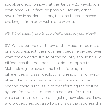
social, and economic—that the January 25 Revolution
envisioned will, in fact, be possible. Like any other
revolution in modern history, this one faces immense
challenges from both within and without.
NS: What exactly are those challenges, in your view?
SM: Well, after the overthrow of the Mubarak regime, as
one would expect, the movement became divided over
what the collective future of the country should be. Old
differences that had been set aside to topple the
Mubarak regime have come to the fore again—
differences of class, ideology, and religion, all of which
affect the vision of what a just society should be.
Second, there is the issue of transforming the political
system from within to create a democratic structure—
which entails, not only promulgating new electoral laws
and procedures, but also forging laws that address the