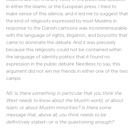
in either the Islamic or the European press. I tried to
make sense of this silence, and it led me to suggest that
the kind of religiosity expressed by most Muslims in
response to the Danish cartoons was incommensurable
with the language of rights, litigation, and boycotts that
came to dominate the debate. And it was precisely
because this religiosity could not be contained within
the language of identity politics that it found no
expression in the public debate. Needless to say, this
argument did not win me friends in either one of the two
camps.
NS: Is there something in particular that you think the
West needs to know about the Muslim world, or about
Islam, or about Muslim minorities? Is there some
message that, above all, you think needs to be
definitively stated—or is the questioning enough?