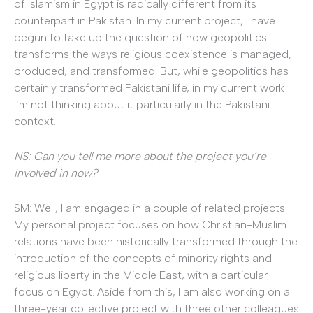
of Islamism in Egypt is radically different from its
counterpart in Pakistan. In my current project, I have
begun to take up the question of how geopolitics
transforms the ways religious coexistence is managed,
produced, and transformed. But, while geopolitics has
certainly transformed Pakistani life, in my current work
I’m not thinking about it particularly in the Pakistani
context.
NS: Can you tell me more about the project you’re
involved in now?
SM: Well, I am engaged in a couple of related projects.
My personal project focuses on how Christian-Muslim
relations have been historically transformed through the
introduction of the concepts of minority rights and
religious liberty in the Middle East, with a particular
focus on Egypt. Aside from this, I am also working on a
three-year collective project with three other colleagues