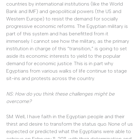
countries by international institutions (like the World
Bank and IMF) and geopolitical powers (the US and
Western Europe) to resist the demand for socially
progressive economic reforms. The Egyptian military is
part of this system and has benefitted from it
immensely. I cannot see how the military, as the primary
institution in charge of this “transition,” is going to set
aside its economic interests to yield to the popular
demand for economic justice. This is in part why
Egyptians from various walks of life continue to stage
sit-ins and protests across the country.
NS: How do you think these challenges might be
overcome?
SM: Well, I have faith in the Egyptian people and their
thirst and desire to transform the status quo. None of us
expected or predicted what the Egyptians were able to
achieve on February 11, 2011, with their determination and