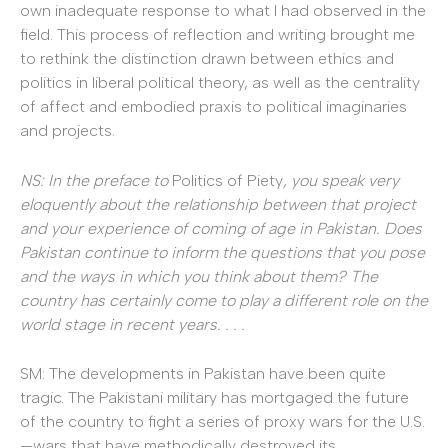
own inadequate response to what I had observed in the
field. This process of reflection and writing brought me
to rethink the distinction drawn between ethics and
politics in liberal political theory, as well as the centrality
of affect and embodied praxis to political imaginaries
and projects.
NS: In the preface to
Politics of Piety
, you speak very
eloquently about the relationship between that project
and your experience of coming of age in Pakistan. Does
Pakistan continue to inform the questions that you pose
and the ways in which you think about them? The
country has certainly come to play a different role on the
world stage in recent years. . . .
SM: The developments in Pakistan have been quite
tragic. The Pakistani military has mortgaged the future
of the country to fight a series of proxy wars for the U.S.
—wars that have methodically destroyed its