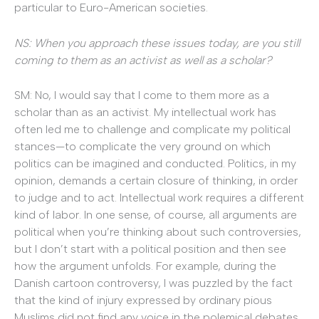
particular to Euro-American societies.
NS: When you approach these issues today, are you still
coming to them as an activist as well as a scholar?
SM: No, I would say that I come to them more as a
scholar than as an activist. My intellectual work has
often led me to challenge and complicate my political
stances—to complicate the very ground on which
politics can be imagined and conducted. Politics, in my
opinion, demands a certain closure of thinking, in order
to judge and to act. Intellectual work requires a different
kind of labor. In one sense, of course, all arguments are
political when you’re thinking about such controversies,
but I don’t start with a political position and then see
how the argument unfolds. For example, during the
Danish cartoon controversy, I was puzzled by the fact
that the kind of injury expressed by ordinary pious
Muslims did not find any voice in the polemical debates