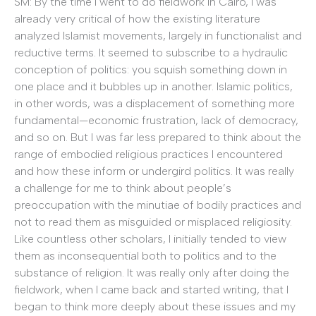
SM: By the time I went to do fieldwork in Cairo, I was
already very critical of how the existing literature
analyzed Islamist movements, largely in functionalist and
reductive terms. It seemed to subscribe to a hydraulic
conception of politics: you squish something down in
one place and it bubbles up in another. Islamic politics,
in other words, was a displacement of something more
fundamental—economic frustration, lack of democracy,
and so on. But I was far less prepared to think about the
range of embodied religious practices I encountered
and how these inform or undergird politics. It was really
a challenge for me to think about people’s
preoccupation with the minutiae of bodily practices and
not to read them as misguided or misplaced religiosity.
Like countless other scholars, I initially tended to view
them as inconsequential both to politics and to the
substance of religion. It was really only after doing the
fieldwork, when I came back and started writing, that I
began to think more deeply about these issues and my