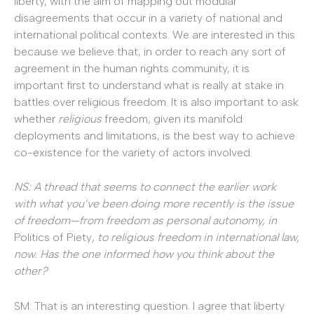
liberty, with the aim of mapping out modular
disagreements that occur in a variety of national and
international political contexts. We are interested in this
because we believe that, in order to reach any sort of
agreement in the human rights community, it is
important first to understand what is really at stake in
battles over religious freedom. It is also important to ask
whether
religious
freedom, given its manifold
deployments and limitations, is the best way to achieve
co-existence for the variety of actors involved.
NS: A thread that seems to connect the earlier work
with what you’ve been doing more recently is the issue
of freedom—from freedom as personal autonomy, in
Politics of Piety
, to religious freedom in international law,
now. Has the one informed how you think about the
other?
SM: That is an interesting question. I agree that liberty