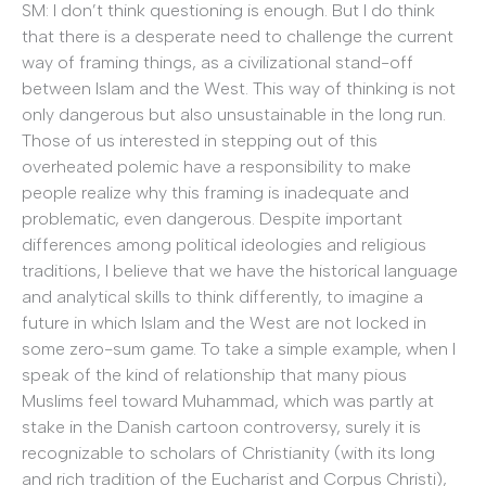
SM: I don’t think questioning is enough. But I do think
that there is a desperate need to challenge the current
way of framing things, as a civilizational stand-off
between Islam and the West. This way of thinking is not
only dangerous but also unsustainable in the long run.
Those of us interested in stepping out of this
overheated polemic have a responsibility to make
people realize why this framing is inadequate and
problematic, even dangerous. Despite important
differences among political ideologies and religious
traditions, I believe that we have the historical language
and analytical skills to think differently, to imagine a
future in which Islam and the West are not locked in
some zero-sum game. To take a simple example, when I
speak of the kind of relationship that many pious
Muslims feel toward Muhammad, which was partly at
stake in the Danish cartoon controversy, surely it is
recognizable to scholars of Christianity (with its long
and rich tradition of the Eucharist and Corpus Christi),