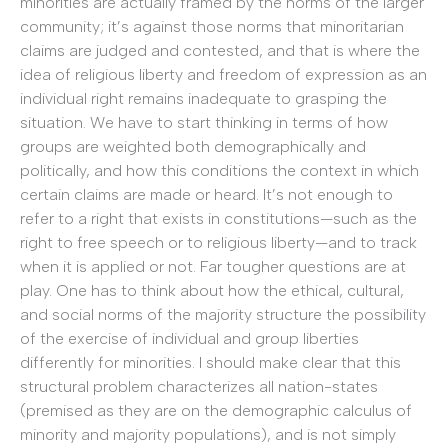
minorities are actually framed by the norms of the larger
community; it’s against those norms that minoritarian
claims are judged and contested, and that is where the
idea of religious liberty and freedom of expression as an
individual right remains inadequate to grasping the
situation. We have to start thinking in terms of how
groups are weighted both demographically and
politically, and how this conditions the context in which
certain claims are made or heard. It’s not enough to
refer to a right that exists in constitutions—such as the
right to free speech or to religious liberty—and to track
when it is applied or not. Far tougher questions are at
play. One has to think about how the ethical, cultural,
and social norms of the majority structure the possibility
of the exercise of individual and group liberties
differently for minorities. I should make clear that this
structural problem characterizes all nation-states
(premised as they are on the demographic calculus of
minority and majority populations), and is not simply