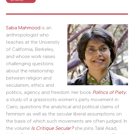
Saba Mahmood
is an
anthropologist who
teaches at the University
of California, Berkeley,
and whose work raises
challenging questions
about the relationship
between religion and
secularism, ethics and
politics, agency and freedom. Her book
Politics of Piety
,
a study of a grassroots women’s piety movement in
Cairo, questions the analytical and political claims of
feminism as well as the secular liberal assumptions on
the basis of which such movements are often judged. In
the volume
Is Critique Secular?
she joins Talal Asad,