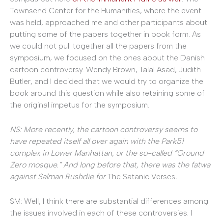
Townsend Center for the Humanities, where the event
was held, approached me and other participants about
putting some of the papers together in book form. As
we could not pull together all the papers from the
symposium, we focused on the ones about the Danish
cartoon controversy. Wendy Brown, Talal Asad, Judith
Butler, and I decided that we would try to organize the
book around this question while also retaining some of
the original impetus for the symposium.
NS: More recently, the cartoon controversy seems to
have repeated itself all over again with the Park51
complex in Lower Manhattan, or the so-called “Ground
Zero mosque.” And long before that, there was the fatwa
against Salman Rushdie for
The Satanic Verses
.
SM: Well, I think there are substantial differences among
the issues involved in each of these controversies. I