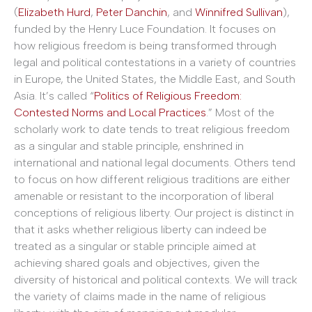
(
Elizabeth Hurd
,
Peter Danchin
, and
Winnifred Sullivan
),
funded by the Henry Luce Foundation. It focuses on
how religious freedom is being transformed through
legal and political contestations in a variety of countries
in Europe, the United States, the Middle East, and South
Asia. It’s called “
Politics of Religious Freedom:
Contested Norms and Local Practices
.” Most of the
scholarly work to date tends to treat religious freedom
as a singular and stable principle, enshrined in
international and national legal documents. Others tend
to focus on how different religious traditions are either
amenable or resistant to the incorporation of liberal
conceptions of religious liberty. Our project is distinct in
that it asks whether religious liberty can indeed be
treated as a singular or stable principle aimed at
achieving shared goals and objectives, given the
diversity of historical and political contexts. We will track
the variety of claims made in the name of religious