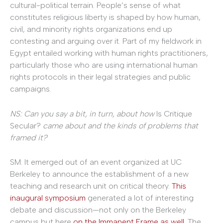
cultural-political terrain. People’s sense of what
constitutes religious liberty is shaped by how human,
civil, and minority rights organizations end up
contesting and arguing over it. Part of my fieldwork in
Egypt entailed working with human rights practitioners,
particularly those who are using international human
rights protocols in their legal strategies and public
campaigns.
NS: Can you say a bit, in turn, about how
Is Critique
Secular?
came about and the kinds of problems that
framed it?
SM: It emerged out of an event organized at UC
Berkeley to announce the establishment of a new
teaching and research unit on critical theory.
This
inaugural symposium
generated a lot of interesting
debate and discussion—not only on the Berkeley
campus but here
on the Immanent Frame as well
. The