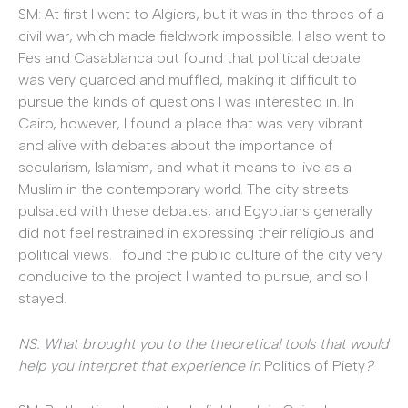
SM: At first I went to Algiers, but it was in the throes of a
civil war, which made fieldwork impossible. I also went to
Fes and Casablanca but found that political debate
was very guarded and muffled, making it difficult to
pursue the kinds of questions I was interested in. In
Cairo, however, I found a place that was very vibrant
and alive with debates about the importance of
secularism, Islamism, and what it means to live as a
Muslim in the contemporary world. The city streets
pulsated with these debates, and Egyptians generally
did not feel restrained in expressing their religious and
political views. I found the public culture of the city very
conducive to the project I wanted to pursue, and so I
stayed.
NS: What brought you to the theoretical tools that would
help you interpret that experience in
Politics of Piety
?