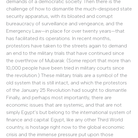
demands of a democratic society. Then there is the
challenge of how to dismantle the much-despised state
security apparatus, with its bloated and corrupt
bureaucracy of surveillance and vengeance, and the
Emergency Law—in place for over twenty years—that
has facilitated its operations. In recent months,
protestors have taken to the streets again to demand
an end to the military trials that have continued since
the overthrow of Mubarak. (Some report that more than
10,000 people have been tried in military courts since
the revolution.) These military trials are a symbol of the
old system that is still intact, and which the protestors
of the January 25 Revolution had sought to dismantle.
Finally, and perhaps most importantly, there are
economic issues that are systemic, and that are not
simply Egypt’s but belong to the international system of
finance and capital. Egypt, like any other Third World
country, is hostage right now to the global economic
crisis and the immense pressure put upon those