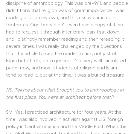
discipline of anthropology. This was pre-9/11, and people
didn’t think that religion was of great importance. I was
reading a lot on my own, and this essay came up in
footnotes. Our library didn’t even have a copy of it, so I
had to request it through interlibrary loan. I sat down,
and I distinctly remember reading and then rereading it
several times. I was really challenged by the questions
that the article forced the reader to ask, not just of
Islam but of religion in general. It’s a very well-circulated
paper now, and most students of religion and Islam
tend to read it, but at the time, it was a buried treasure.
NS: Tell me about what brought you to anthropology in
the first place. You were an architect before that?
SM: Yes, I practiced architecture for four years. At the
time I was also involved in activism against U.S. foreign
policy in Central America and the Middle East. When the
first Gulf War broke out, I realized that there were many