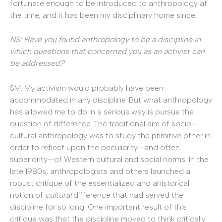
fortunate enough to be introduced to anthropology at
the time, and it has been my disciplinary home since.
NS: Have you found anthropology to be a discipline in
which questions that concerned you as an activist can
be addressed?
SM: My activism would probably have been
accommodated in any discipline. But what anthropology
has allowed me to do in a serious way is pursue the
question of difference. The traditional aim of socio-
cultural anthropology was to study the primitive other in
order to reflect upon the peculiarity—and often
superiority—of Western cultural and social norms. In the
late 1980s, anthropologists and others launched a
robust critique of the essentialized and ahistorical
notion of
cultural
difference that had served the
discipline for so long. One important result of this
critique was that the discipline moved to think critically