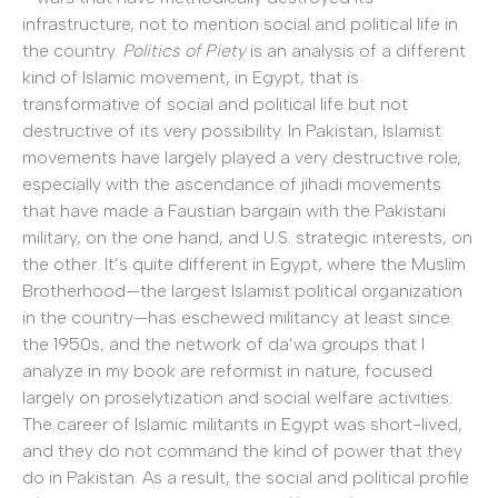
infrastructure, not to mention social and political life in
the country.
Politics of Piety
is an analysis of a different
kind of Islamic movement, in Egypt, that is
transformative of social and political life but not
destructive of its very possibility. In Pakistan, Islamist
movements have largely played a very destructive role,
especially with the ascendance of jihadi movements
that have made a Faustian bargain with the Pakistani
military, on the one hand, and U.S. strategic interests, on
the other. It’s quite different in Egypt, where the Muslim
Brotherhood—the largest Islamist political organization
in the country—has eschewed militancy at least since
the 1950s, and the network of da’wa groups that I
analyze in my book are reformist in nature, focused
largely on proselytization and social welfare activities.
The career of Islamic militants in Egypt was short-lived,
and they do not command the kind of power that they
do in Pakistan. As a result, the social and political profile