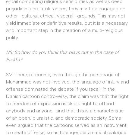
entail competing religious sensibilities as well as deep
prejudices and intolerances, they must be engaged on
other—cultural, ethical, visceral—grounds. This may not
yield immediate or definitive results, but it is a necessary
and important step in the creation of a multi-religious
polity.
NS: So how do you think this plays out in the case of
Park51?
SM: There, of course, even though the personage of
Muhammad was not involved, the language of injury and
offense dominated the debate. If you recall, in the
Danish cartoon controversy, the claim was that the right
to freedom of expression is also a right to offend
anybody and anyone—and that this is a characteristic
of an open, pluralistic, and democratic society. Some
even argued that the cartoons served as an instrument
to create offense, so as to engender a critical dialogue