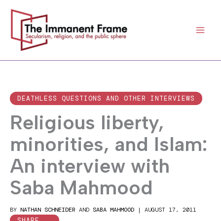
Skip
to
content
DEATHLESS QUESTIONS AND OTHER INTERVIEWS
Religious liberty,
minorities, and Islam:
An interview with
Saba Mahmood
BY
NATHAN SCHNEIDER
AND
SABA MAHMOOD
|
AUGUST 17, 2011
SHARE