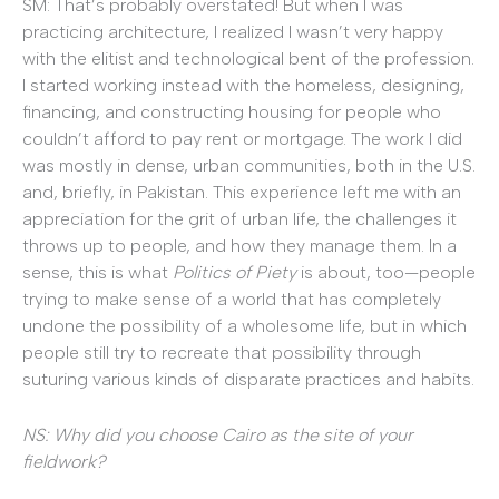
SM: That’s probably overstated! But when I was
practicing architecture, I realized I wasn’t very happy
with the elitist and technological bent of the profession.
I started working instead with the homeless, designing,
financing, and constructing housing for people who
couldn’t afford to pay rent or mortgage. The work I did
was mostly in dense, urban communities, both in the U.S.
and, briefly, in Pakistan. This experience left me with an
appreciation for the grit of urban life, the challenges it
throws up to people, and how they manage them. In a
sense, this is what
Politics of Piety
is about, too—people
trying to make sense of a world that has completely
undone the possibility of a wholesome life, but in which
people still try to recreate that possibility through
suturing various kinds of disparate practices and habits.
NS: Why did you choose Cairo as the site of your
fieldwork?