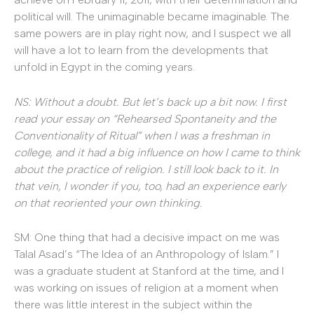
political will. The unimaginable became imaginable. The
same powers are in play right now, and I suspect we all
will have a lot to learn from the developments that
unfold in Egypt in the coming years.
NS: Without a doubt. But let’s back up a bit now. I first
read your essay on “Rehearsed Spontaneity and the
Conventionality of Ritual” when I was a freshman in
college, and it had a big influence on how I came to think
about the practice of religion. I still look back to it. In
that vein, I wonder if you, too, had an experience early
on that reoriented your own thinking.
SM: One thing that had a decisive impact on me was
Talal Asad’s “The Idea of an Anthropology of Islam.” I
was a graduate student at Stanford at the time, and I
was working on issues of religion at a moment when
there was little interest in the subject within the