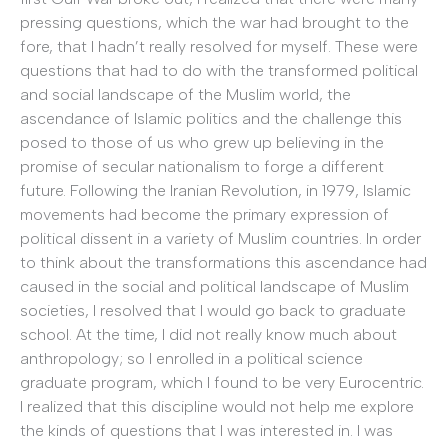
pressing questions, which the war had brought to the
fore, that I hadn’t really resolved for myself. These were
questions that had to do with the transformed political
and social landscape of the Muslim world, the
ascendance of Islamic politics and the challenge this
posed to those of us who grew up believing in the
promise of secular nationalism to forge a different
future. Following the Iranian Revolution, in 1979, Islamic
movements had become the primary expression of
political dissent in a variety of Muslim countries. In order
to think about the transformations this ascendance had
caused in the social and political landscape of Muslim
societies, I resolved that I would go back to graduate
school. At the time, I did not really know much about
anthropology; so I enrolled in a political science
graduate program, which I found to be very Eurocentric.
I realized that this discipline would not help me explore
the kinds of questions that I was interested in. I was