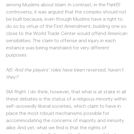
among Muslims about Islam. In contrast, in the Park51
controversy, it was argued that the complex should not
be built because, even though Muslims have a right to
do so by virtue of the First Amendment, building one so
close to the World Trade Center would offend American
sensibilities. The claim to offense and injury in each
instance was being marshaled for very different
purposes.
NS: And the players’ roles have been reversed, haven’t
they?
SM: Right. I do think, however, that what is at stake in all
these debates is the status of a religious minority within
self-avowedly liberal societies, which claim to have in
place the most robust mechanisms possible for
accommodating the concerns of majority and minority
alike. And yet, what we find is that the rights of