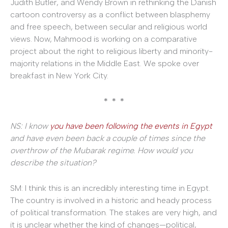
Judith Butler, and Wendy Brown in rethinking the Danish
cartoon controversy as a conflict between blasphemy
and free speech, between secular and religious world
views. Now, Mahmood is working on a comparative
project about the right to religious liberty and minority-
majority relations in the Middle East. We spoke over
breakfast in New York City.
* * *
NS: I know
you have been following the events in Egypt
and have even been back a couple of times since the
overthrow of the Mubarak regime. How would you
describe the situation?
SM: I think this is an incredibly interesting time in Egypt.
The country is involved in a historic and heady process
of political transformation. The stakes are very high, and
it is unclear whether the kind of changes—political,