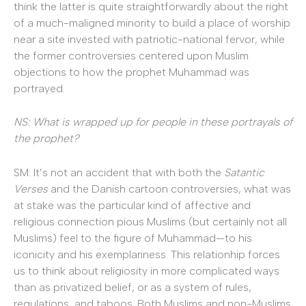
think the latter is quite straightforwardly about the right
of a much-maligned minority to build a place of worship
near a site invested with patriotic-national fervor, while
the former controversies centered upon Muslim
objections to how the prophet Muhammad was
portrayed.
NS: What is wrapped up for people in these portrayals of
the prophet?
SM: It’s not an accident that with both the
Satantic
Verses
and the Danish cartoon controversies, what was
at stake was the particular kind of affective and
religious connection pious Muslims (but certainly not all
Muslims) feel to the figure of Muhammad—to his
iconicity and his exemplariness. This relationhip forces
us to think about religiosity in more complicated ways
than as privatized belief, or as a system of rules,
regulations, and taboos. Both Muslims and non-Muslims