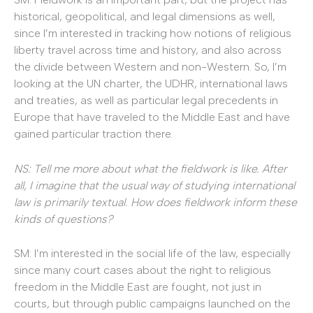
historical, geopolitical, and legal dimensions as well,
since I’m interested in tracking how notions of religious
liberty travel across time and history, and also across
the divide between Western and non-Western. So, I’m
looking at the UN charter, the UDHR, international laws
and treaties, as well as particular legal precedents in
Europe that have traveled to the Middle East and have
gained particular traction there.
NS: Tell me more about what the fieldwork is like. After
all, I imagine that the usual way of studying international
law is primarily textual. How does fieldwork inform these
kinds of questions?
SM: I’m interested in the social life of the law, especially
since many court cases about the right to religious
freedom in the Middle East are fought, not just in
courts, but through public campaigns launched on the