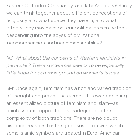
Eastern Orthodox Christianity, and late Antiquity? Surely
we can think together about different conceptions of
religiosity and what space they have in, and what
effects they may have on, our political present without
descending into the abyss of civilizational
incomprehension and incommensurability?
NS: What about the concerns of Western feminists in
particular? There sometimes seems to be especially
little hope for common ground on women’s issues.
SM: Once again, feminism has a rich and varied tradition
of thought and praxis. The current tilt toward painting
an essentialized picture of feminism and Islam—as
quintessential opposites—is inadequate to the
complexity of both traditions. There are no doubt
historical reasons for the great suspicion with which
some Islamic symbols are treated in Euro-American