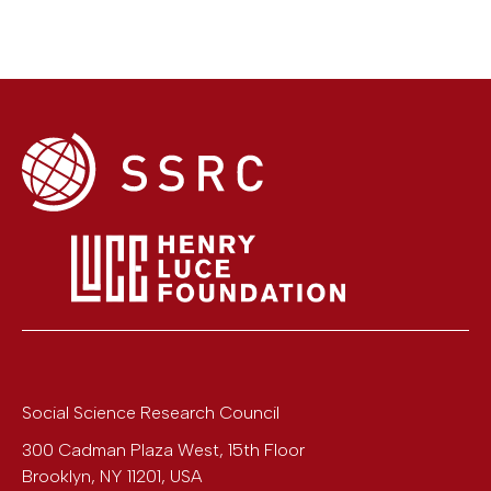
Social Science Research Council
300 Cadman Plaza West, 15th Floor
Brooklyn
,
NY
11201
,
USA