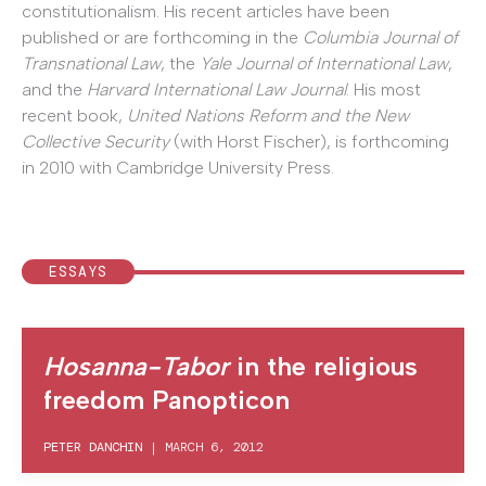
constitutionalism. His recent articles have been
published or are forthcoming in the
Columbia Journal of
Transnational Law
, the
Yale Journal of International Law
,
and the
Harvard International Law Journal
. His most
recent book,
United Nations Reform and the New
Collective Security
(with Horst Fischer), is forthcoming
in 2010 with Cambridge University Press.
ESSAYS
Hosanna-Tabor
in the religious
freedom Panopticon
PETER DANCHIN
|
MARCH 6, 2012