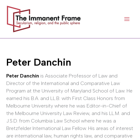
Skip
to
content
Peter Danchin
Peter Danchin
is Associate Professor of Law and
Director of the International and Comparative Law
Program at the University of Maryland School of Law. He
earned his B.A. and LL.B. with First Class Honors from
Melbourne University where he was Editor-in-Chief of
the Melbourne University Law Review, and his LL.M. and
J.S.D. from Columbia Law School where he was a
Bretzfelder International Law Fellow. His areas of interest
are international law, human rights law, and comparative