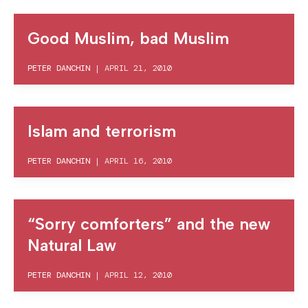
Good Muslim, bad Muslim
PETER DANCHIN
|
APRIL 21, 2010
Islam and terrorism
PETER DANCHIN
|
APRIL 16, 2010
“Sorry comforters” and the new
Natural Law
PETER DANCHIN
|
APRIL 12, 2010