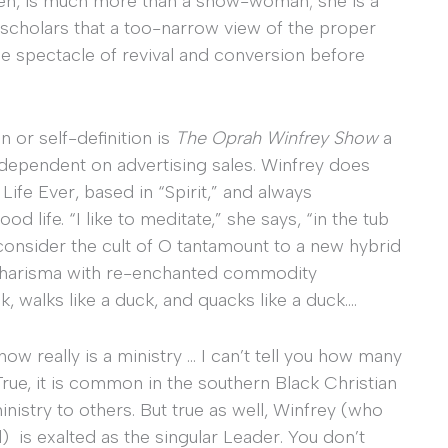
then, is much more than a show-woman; she is a
 scholars that a too-narrow view of the proper
he spectacle of revival and conversion before
 or self-definition is
The Oprah Winfrey Show
a
lly dependent on advertising sales. Winfrey does
ife Ever, based in “Spirit,” and always
 life. “I like to meditate,” she says, “in the tub
o consider the cult of O tantamount to a new hybrid
c charisma with re-enchanted commodity
k, walks like a duck, and quacks like a duck….
ow really is a ministry … I can’t tell you how many
rue, it is common in the southern Black Christian
 ministry to others. But true as well, Winfrey (who
d) is exalted as the singular Leader. You don’t