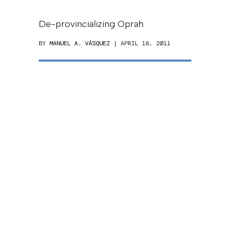
De-provincializing Oprah
BY
MANUEL A. VÁSQUEZ
| APRIL 18, 2011