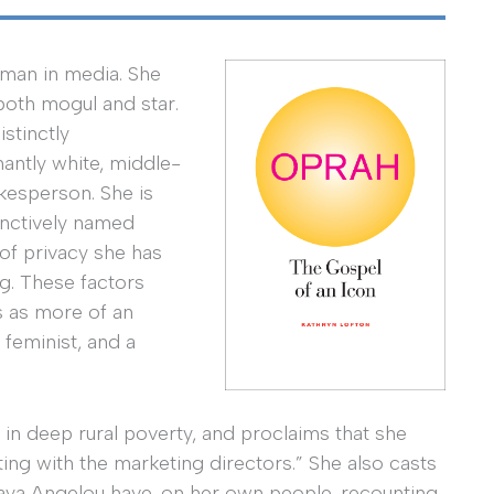
oman in media. She
 both mogul and star.
stinctly
antly white, middle-
kesperson. She is
tinctively named
of privacy she has
ng. These factors
s as more of an
l feminist, and a
 in deep rural poverty, and proclaims that she
ting with the marketing directors.” She also casts
aya Angelou have, on her own people, recounting