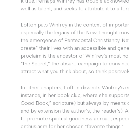
it true. Perhaps Winfrey has trouble acknowl
well as talent, and seeks to attribute it to a fo
Lofton puts Winfrey in the context of importan
especially the legacy of the New Thought mov
the emergence of Pentecostal Christianity. N
create” their lives with an accessible and ge
proclaim is the ancestor of Winfrey’s most no
“the Secret,” the absurd campaign to convince
attract what you think about, so think positiv
In other chapters, Lofton dissects Winfrey’s e
instance, in her book club, where she support
Good Book,” scripture) but always by means of t
and by extension the author’s, the reader’s). 
to promote spiritual goodness abroad, especial
enthusiasm for her chosen “favorite things.”