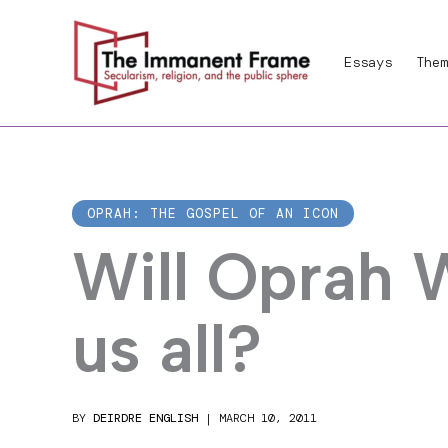
Skip
to
Essays
Them
content
OPRAH: THE GOSPEL OF AN ICON
Will Oprah 
us all?
BY
DEIRDRE ENGLISH
|
MARCH 10, 2011