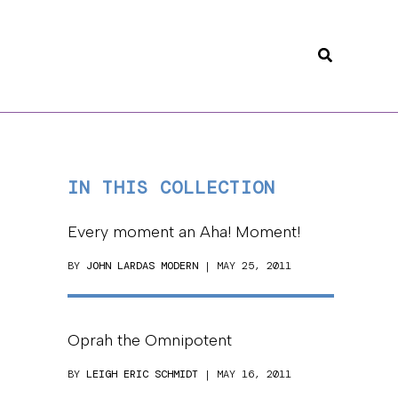
Search
IN THIS COLLECTION
Every moment an Aha! Moment!
BY
JOHN LARDAS MODERN
| MAY 25, 2011
Oprah the Omnipotent
BY
LEIGH ERIC SCHMIDT
| MAY 16, 2011