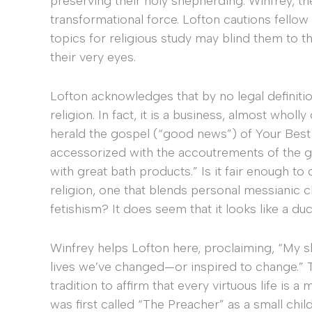
preserving their holy shepherding. Winfrey, 
transformational force. Lofton cautions fellow
topics for religious study may blind them to t
their very eyes.
Lofton acknowledges that by no legal definition
religion. In fact, it is a business, almost who
herald the gospel (“good news”) of Your Best L
accessorized with the accoutrements of the good
with great bath products.” Is it fair enough t
religion, one that blends personal messiani
fetishism? It does seem that it looks like a duc
Winfrey helps Lofton here, proclaiming, “My sh
lives we’ve changed—or inspired to change.” T
tradition to affirm that every virtuous life is a
was first called “The Preacher” as a small chil