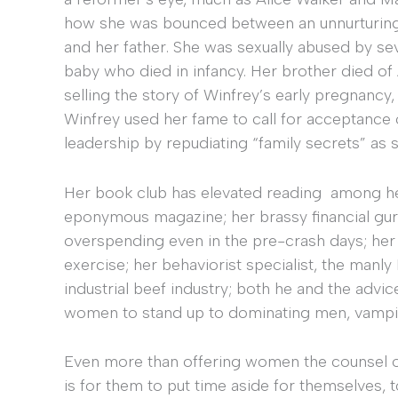
how she was bounced between an unnurturing 
and her father. She was sexually abused by sev
baby who died in infancy. Her brother died of 
selling the story of Winfrey’s early pregnancy,
Winfrey used her fame to call for acceptance 
leadership by repudiating “family secrets” as
Her book club has elevated reading among he
eponymous magazine; her brassy financial gu
overspending even in the pre-crash days; her
exercise; her behaviorist specialist, the manl
industrial beef industry; both he and the adv
women to stand up to dominating men, vampiri
Even more than offering women the counsel 
is for them to put time aside for themselves, t