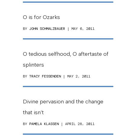
O is for Ozarks
BY
JOHN SCHMALZBAUER
| MAY 6, 2011
O tedious selfhood, O aftertaste of
splinters
BY
TRACY FESSENDEN
| MAY 2, 2011
Divine pervasion and the change
that isn’t
BY
PAMELA KLASSEN
| APRIL 28, 2011