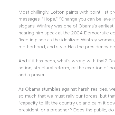
Most chillingly, Lofton paints with pointillist
messages: “Hope,” “Change you can believe in
slogans. Winfrey was one of Obama’s earliest e
hearing him speak at the 2004 Democratic co
fixed in place as the idealized Winfrey woman,
motherhood, and style. Has the presidency b
And if it has been, what’s wrong with that? Only
action, structural reform, or the exertion of po
and a prayer.
As Obama stumbles against harsh realities, we
so much that we must rally our forces, but tha
“capacity to lift the country up and calm it dow
president, or a preacher? Does the public, d