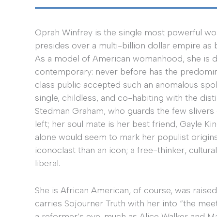
Oprah Winfrey is the single most powerful w
presides over a multi-billion dollar empire as
As a model of American womanhood, she is di
contemporary: never before has the predomin
class public accepted such an anomalous spo
single, childless, and co-habiting with the dis
Stedman Graham, who guards the few slivers 
left; her soul mate is her best friend, Gayle Ki
alone would seem to mark her populist origin
iconoclast than an icon; a free-thinker, cultura
liberal.
She is African American, of course, was raised
carries Sojourner Truth with her into “the mee
a reformer’s eye, much as Alice Walker and M