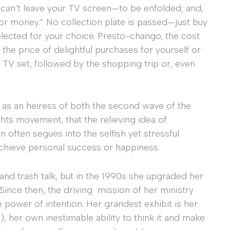
 can’t leave your TV screen—to be enfolded; and,
for money.” No collection plate is passed—just buy
lected for your choice. Presto-chango, the cost
he price of delightful purchases for yourself or
TV set, followed by the shopping trip or, even
o as an heiress of both the second wave of the
hts movement, that the relieving idea of
n often segues into the selfish yet stressful
chieve personal success or happiness.
and trash talk, but in the 1990s she upgraded her
 Since then, the driving mission of her ministry
the power of intention. Her grandest exhibit is her
), her own inestimable ability to think it and make