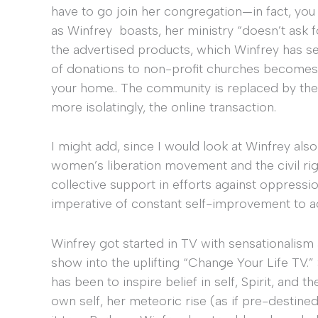
have to go join her congregation—in fact, you
as Winfrey boasts, her ministry “doesn’t ask 
the advertised products, which Winfrey has se
of donations to non-profit churches becomes t
your home.. The community is replaced by the 
more isolatingly, the online transaction.
I might add, since I would look at Winfrey als
women’s liberation movement and the civil rig
collective support in efforts against oppressio
imperative of constant self-improvement to a
Winfrey got started in TV with sensationalism 
show into the uplifting “Change Your Life TV.”
has been to inspire belief in self, Spirit, and 
own self, her meteoric rise (as if pre-destined