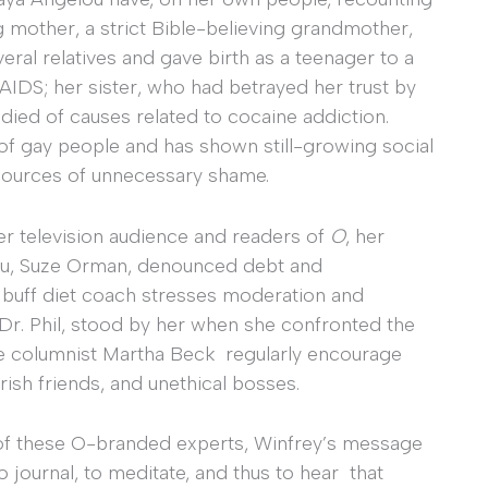
mother, a strict Bible-believing grandmother,
eral relatives and gave birth as a teenager to a
AIDS; her sister, who had betrayed her trust by
 died of causes related to cocaine addiction.
of gay people and has shown still-growing social
 sources of unnecessary shame.
r television audience and readers of
O
, her
ru, Suze Orman, denounced debt and
 buff diet coach stresses moderation and
y Dr. Phil, stood by her when she confronted the
ice columnist Martha Beck regularly encourage
sh friends, and unethical bosses.
of these O-branded experts, Winfrey’s message
o journal, to meditate, and thus to hear that