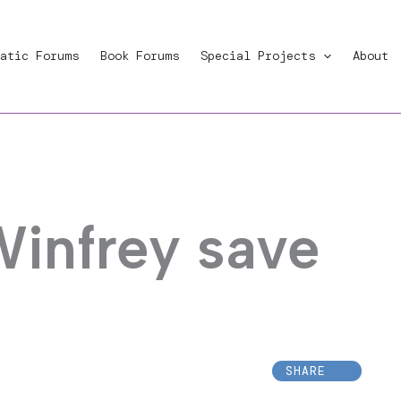
atic Forums
Book Forums
Special Projects
About
Winfrey save
SHARE