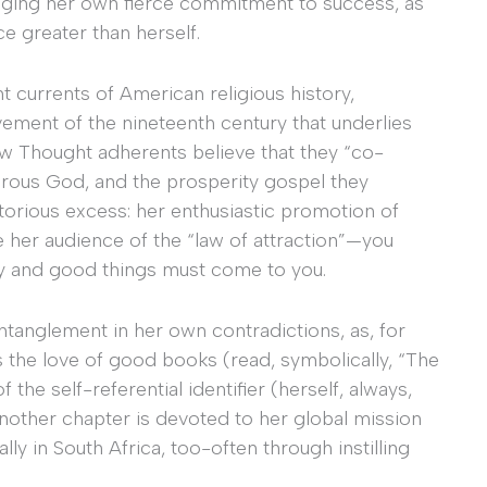
edging her own fierce commitment to success, as
rce greater than herself.
t currents of American religious history,
ement of the nineteenth century that underlies
ew Thought adherents believe that they “co-
nerous God, and the prosperity gospel they
torious excess: her enthusiastic promotion of
 her audience of the “law of attraction”—you
ely and good things must come to you.
ntanglement in her own contradictions, as, for
s the love of good books (read, symbolically, “The
he self-referential identifier (herself, always,
Another chapter is devoted to her global mission
ly in South Africa, too-often through instilling