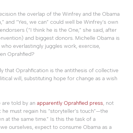
 precision the overlap of the Winfrey and the Obama
,” and “Yes, we can” could well be Winfrey’s own
ndorsers (“I think he is the One,” she said, after
nvention) and biggest donors. Michelle Obama is
 who everlastingly juggles work, exercise,
een Oprahfied?
 that Oprahfication is the antithesis of collective
litical will, substituting hope for change as a wish
 are told by an
apparently Oprahfied press
, not
t he must regain his “storyteller’s touch”—the
n at the same time.” Is this the task of a
o we ourselves, expect to consume Obama as a