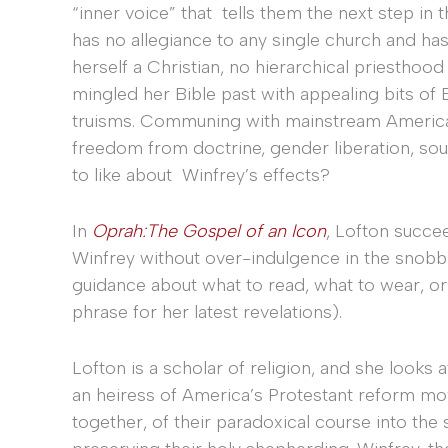
“inner voice” that tells them the next step in t
has no allegiance to any single church and has
herself a Christian, no hierarchical priesthoo
mingled her Bible past with appealing bits of B
truisms. Communing with mainstream American
freedom from doctrine, gender liberation, soul
to like about Winfrey’s effects?
In
Oprah:The Gospel of an Icon
, Lofton succee
Winfrey without over-indulgence in the snobbi
guidance about what to read, what to wear, o
phrase for her latest revelations).
Lofton is a scholar of religion, and she looks
an heiress of America’s Protestant reform mo
together, of their paradoxical course into the s