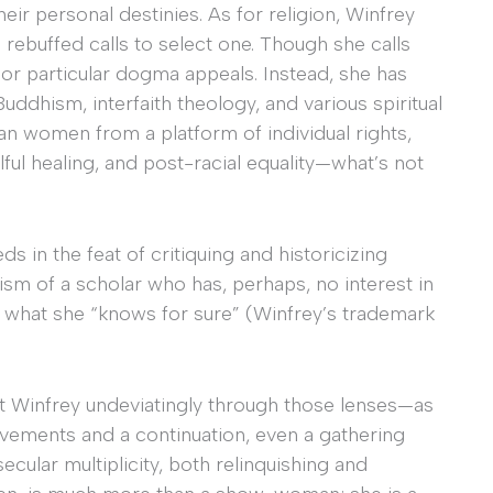
heir personal destinies. As for religion, Winfrey
 rebuffed calls to select one. Though she calls
d or particular dogma appeals. Instead, she has
uddhism, interfaith theology, and various spiritual
 women from a platform of individual rights,
ful healing, and post-racial equality—what’s not
ds in the feat of critiquing and historicizing
sm of a scholar who has, perhaps, no interest in
r what she “knows for sure” (Winfrey’s trademark
 at Winfrey undeviatingly through those lenses—as
vements and a continuation, even a gathering
ecular multiplicity, both relinquishing and