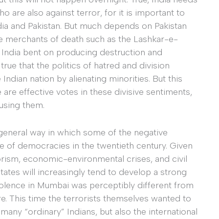
o are also against terror, for it is important to
ndia and Pakistan. But much depends on Pakistan
age merchants of death such as the Lashkar-e-
 India bent on producing destruction and
true that the politics of hatred and division
dian nation by alienating minorities. But this
 are effective votes in these divisive sentiments,
 using them.
general way in which some of the negative
re of democracies in the twentieth century. Given
orism, economic-environmental crises, and civil
ates will increasingly tend to develop a strong
iolence in Mumbai was perceptibly different from
re. This time the terrorists themselves wanted to
 many “ordinary” Indians, but also the international