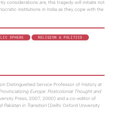
y considerations are, this tragedy will initiate not
emocratic institutions in India as they cope with the
BLIC SPHERE
RELIGION & POLITICS
on Distinguished Service Professor of History at
Provincializing Europe: Postcolonial Thought and
versity Press, 2007; 2000) and a co-editor of
 Pakistan in Transition
(Delhi: Oxford University