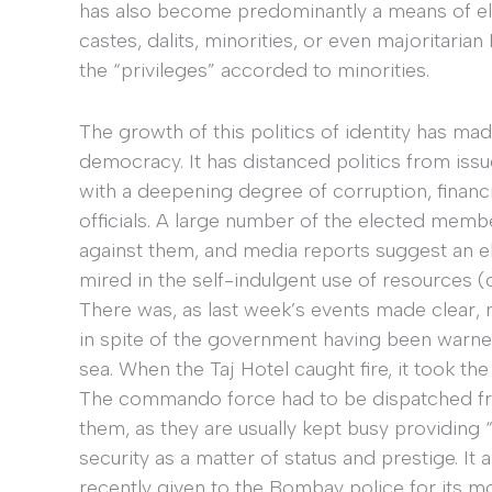
has also become predominantly a means of e
castes, dalits, minorities, or even majoritar
the “privileges” accorded to minorities.
The growth of this politics of identity has mad
democracy. It has distanced politics from is
with a deepening degree of corruption, financi
officials. A large number of the elected memb
against them, and media reports suggest an el
mired in the self-indulgent use of resources (
There was, as last week’s events made clear, n
in spite of the government having been warne
sea. When the Taj Hotel caught fire, it took the 
The commando force had to be dispatched fro
them, as they are usually kept busy providing 
security as a matter of status and prestige. It 
recently given to the Bombay police for its m