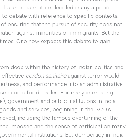
he balance cannot be decided in any a priori
 to debate with reference to specific contexts.
of ensuring that the pursuit of security does not
ation against minorities or immigrants. But the
r times. One now expects this debate to gain
rom deep within the history of Indian politics and
n effective
cordon sanitaire
against terror would
 alertness, and performance into an administrative
ese scores for decades. For many interesting
e), government and public institutions in India
 goods and services, beginning in the 1970’s.
ieved, including the famous overturning of the
once imposed and the sense of participation many
overnmental institutions. But democracy in India