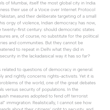
s of Mumbai, itself the most global city in India.
ess their use of a Voice over Internet Protocol
akistan, and their deliberate targeting of a small
is orgy of violence, Indian democracy has now,
e twenty-first century: should democratic states
res are, of course, no substitute for the political
ries and communities. But they cannot be
eatened to repeat in Delhi what they did in
curity in the lackadaisical way it has so far?
s related to questions of democracy in general.
 and rightly concerns rights-activists. Yet it is
r problems of the world, one of the great debates
als versus security of populations. In the
nguish measures adopted to fend off terrorist
al” immigration. Realistically, I cannot see how
ds about their citizens’ right to security, and