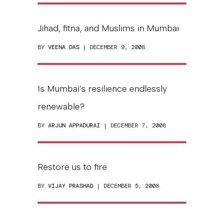
Jihad, fitna, and Muslims in Mumbai
BY
VEENA DAS
| DECEMBER 9, 2008
Is Mumbai’s resilience endlessly
renewable?
BY
ARJUN APPADURAI
| DECEMBER 7, 2008
Restore us to fire
BY
VIJAY PRASHAD
| DECEMBER 5, 2008