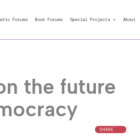
atic Forums
Book Forums
Special Projects
About
on the future
emocracy
SHARE