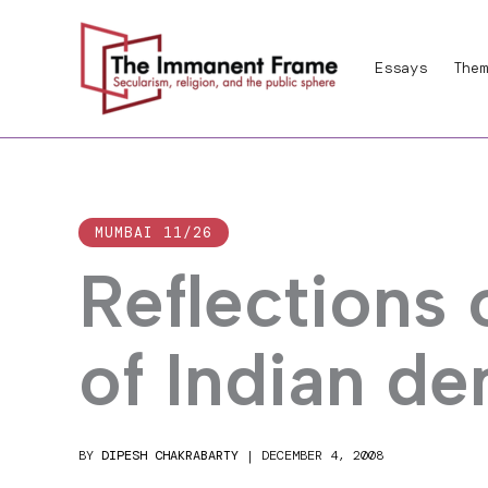
Skip
to
Essays
Them
content
MUMBAI 11/26
Reflections 
of Indian d
BY
DIPESH CHAKRABARTY
|
DECEMBER 4, 2008