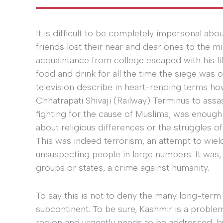
It is difficult to be completely impersonal a
friends lost their near and dear ones to the mi
acquaintance from college escaped with his li
food and drink for all the time the siege was 
television describe in heart-rending terms ho
Chhatrapati Shivaji (Railway) Terminus to ass
fighting for the cause of Muslims, was enoug
about religious differences or the struggles of 
This was indeed terrorism, an attempt to wield
unsuspecting people in large numbers. It was, l
groups or states, a crime against humanity.
To say this is not to deny the many long-term 
subcontinent. To be sure, Kashmir is a proble
region and urgently needs to be addressed, but