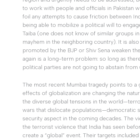
to work with people and officials in Pakistan wh
foil any attempts to cause friction between I
being able to mobilize a political will to eng
Taiba (one does not know of similar groups in
mayhem in the neighboring country). It is also 
promoted by the BJP or Shiv Sena weaken the In
again is a long-term problem: so long as there
political parties are not going to abstain from
The most recent Mumbai tragedy points to a 
effects of globalization are changing the natu
the diverse global tensions in the world—terr
wars that dislocate populations—democratic st
security aspect in the coming decades. The v
the terrorist violence that India has seen befo
create a “global” event. Their targets included