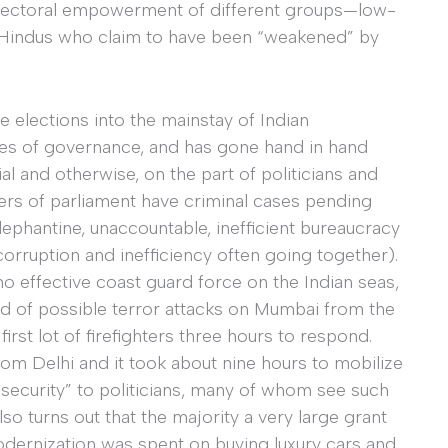
lectoral empowerment of different groups—low-
ian Hindus who claim to have been “weakened” by
e elections into the mainstay of Indian
sues of governance, and has gone hand in hand
al and otherwise, on the part of politicians and
ers of parliament have criminal cases pending
ephantine, unaccountable, inefficient bureaucracy
corruption and inefficiency often going together).
o effective coast guard force on the Indian seas,
d of possible terror attacks on Mumbai from the
first lot of firefighters three hours to respond.
m Delhi and it took about nine hours to mobilize
“security” to politicians, many of whom see such
also turns out that the majority a very large grant
odernization was spent on buying luxury cars and