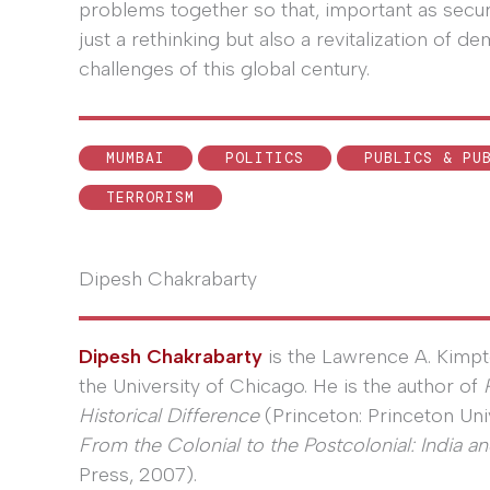
problems together so that, important as securit
just a rethinking but also a revitalization of d
challenges of this global century.
MUMBAI
POLITICS
PUBLICS & PU
TERRORISM
Dipesh Chakrabarty
Dipesh Chakrabarty
is the Lawrence A. Kimpt
the University of Chicago. He is the author of
Historical Difference
(Princeton: Princeton Uni
From the Colonial to the Postcolonial: India and
Press, 2007).