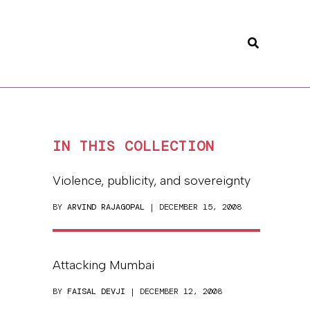
Search
IN THIS COLLECTION
Violence, publicity, and sovereignty
BY
ARVIND RAJAGOPAL
| DECEMBER 15, 2008
Attacking Mumbai
BY
FAISAL DEVJI
| DECEMBER 12, 2008