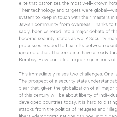
elite that patronizes the most well-known hotel
Their technology and targets were global—witn
system to keep in touch with their masters in P
Jewish community from overseas. Thanks to th
sadly, been ushered into a major debate of th
become security-states as well? Security measu
processes needed to heal rifts between count
ignored either. The terrorists have already thr
Bombay. How could India ignore questions of se
This immediately raises two challenges. One i
The prospect of a security state understandably
clear that, given the globalization of all majo
of this century will be about liberty of individu
developed countries today, it is hard to disti
attacks from the politics of refugees and “illeg
liberal-democratic nations can now avoid deman