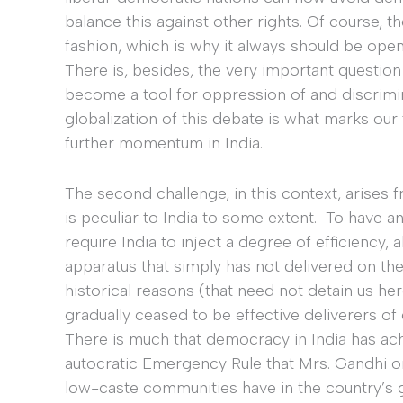
balance this against other rights. Of course, t
fashion, which is why it always should be open
There is, besides, the very important question 
become a tool for oppression of and discrimin
globalization of this debate is what marks ou
further momentum in India.
The second challenge, in this context, arises f
is peculiar to India to some extent. To have a
require India to inject a degree of efficiency,
apparatus that simply has not delivered on th
historical reasons (that need not detain us her
gradually ceased to be effective deliverers of
There is much that democracy in India has ach
autocratic Emergency Rule that Mrs. Gandhi 
low-caste communities have in the country’s g