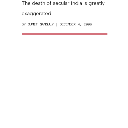
The death of secular India is greatly
exaggerated
BY
SUMIT GANGULY
| DECEMBER 4, 2008