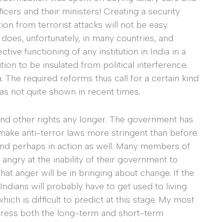
icers and their ministers! Creating a security
ion from terrorist attacks will not be easy.
 does, unfortunately, in many countries, and
ive functioning of any institution in India in a
ion to be insulated from political interference.
. The required reforms thus call for a certain kind
a has not quite shown in recent times.
and other rights any longer. The government has
make anti-terror laws more stringent than before.
 and perhaps in action as well. Many members of
angry at the inability of their government to
t anger will be in bringing about change. If the
 Indians will probably have to get used to living
ich is difficult to predict at this stage. My most
 address both the long-term and short-term