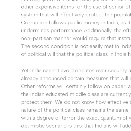
other expensive items for the use of senior off
system that will effectively protect the populat
Corruption follows public money in India, as it
undermines performance. Additionally, the effect
non-partisan manner would require that institut
The second condition is not easily met in India
of political will that the political class in Indi
Yet India cannot avoid debates over security 
already announced certain measures that will 
Other reforms will certainly follow on paper,
the Indian educated middle class are currently 
protect them. We do not know how effective tha
nature of the political class remains the same,
with a degree of terror the exact quantum of wh
optimistic scenario is this: that Indians will