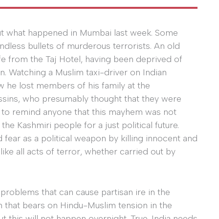
bout what happened in Mumbai last week. Some
ndless bullets of murderous terrorists. An old
fe from the Taj Hotel, having been deprived of
on. Watching a Muslim taxi-driver on Indian
w he lost members of his family at the
assins, who presumably thought that they were
h to remind anyone that this mayhem was not
the Kashmiri people for a just political future.
 fear as a political weapon by killing innocent and
ike all acts of terror, whether carried out by
problems that can cause partisan ire in the
m that bears on Hindu-Muslim tension in the
 this will not happen overnight. True, India needs