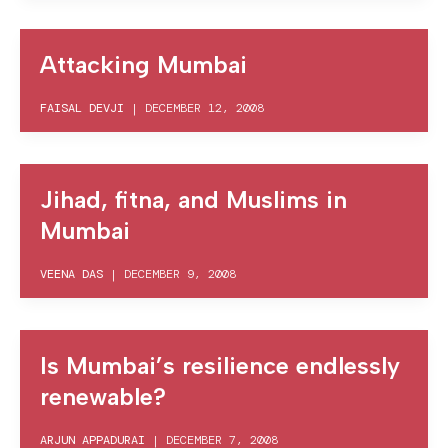
Attacking Mumbai
FAISAL DEVJI
|
DECEMBER 12, 2008
Jihad, fitna, and Muslims in
Mumbai
VEENA DAS
|
DECEMBER 9, 2008
Is Mumbai’s resilience endlessly
renewable?
ARJUN APPADURAI
|
DECEMBER 7, 2008