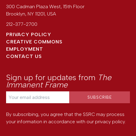
300 Cadman Plaza West, 15th Floor
Brooklyn
,
NY
11201
,
USA
212-377-2700
PRIVACY POLICY
CREATIVE COMMONS
EMPLOYMENT
CONTACT US
Sign up for updates from
The
Immanent Frame
By subscribing, you agree that the SSRC may process
your information in accordance with our
privacy policy
.