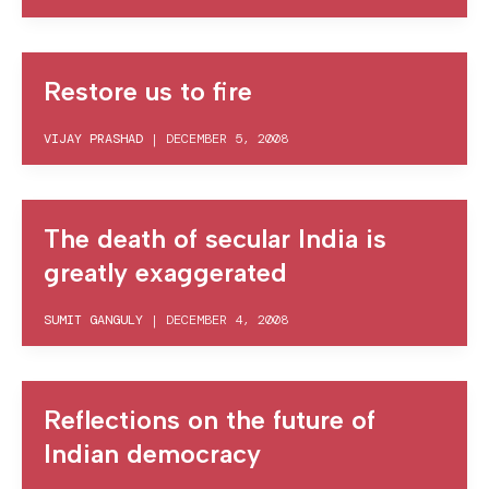
Restore us to fire
VIJAY PRASHAD
|
DECEMBER 5, 2008
The death of secular India is
greatly exaggerated
SUMIT GANGULY
|
DECEMBER 4, 2008
Reflections on the future of
Indian democracy