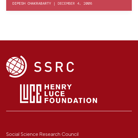
DIPESH CHAKRABARTY
|
DECEMBER 4, 2008
Social Science Research Council