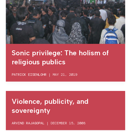
Sonic privilege: The holism of
religious publics
PATRICK EISENLOHR
|
MAY 21, 2019
Violence, publicity, and
sovereignty
ARVIND RAJAGOPAL
|
DECEMBER 15, 2008