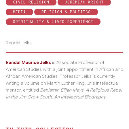
CIVIL RELIGION
JEREMIAH WRIGHT
MEDIA
RELIGION & POLITICS
SPIRITUALITY & LIVED EXPERIENCE
Randal Jelks
Randal Maurice Jelks
is Associate Professor of
American Studies with a joint appointment in African and
African American Studies. Professor Jelks is currently
writing a volume on Martin Luther King, Jr.’s intellectual
mentor, entitled
Benjamin Elijah Mays, A Religious Rebel
in the Jim Crow South: An Intellectual Biography
.