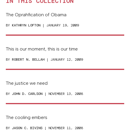
IN THIS COLLECTION
The Oprahfication of Obama
BY
KATHRYN LOFTON
| JANUARY 19, 2009
This is our moment, this is our time
BY
ROBERT N. BELLAH
| JANUARY 12, 2009
The justice we need
BY
JOHN D. CARLSON
| NOVEMBER 13, 2008
The cooling embers
BY
JASON C. BIVINS
| NOVEMBER 11, 2008