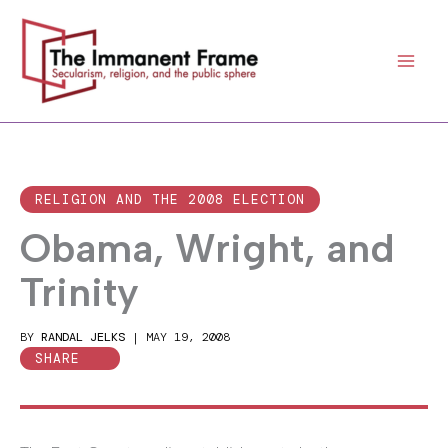
Skip
to
content
RELIGION AND THE 2008 ELECTION
Obama, Wright, and
Trinity
BY
RANDAL JELKS
|
MAY 19, 2008
SHARE