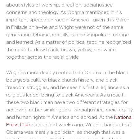
about styles of worship, direction, social justice
concerns and theology. As Obama mentioned in his
important speech on race in America—given this March
in Philadelphia—he and Wright were not of the same
generation. Obama, socially, is a cosmopolitan, urbane
and learned. As a matter of political tact, he recognized
the need to draw black, brown, yellow, and white
together across the racial divide.
Wright is more deeply rooted than Obama in the black
bourgeois culture, black church history, and black
freedom struggles, and he sees his first allegiance as a
religious leader being to black Americans. As a result,
these two black men have two different strategies for
achieving rather similar goals—social justice, racial equity
and human rights in America and abroad. At the
National
Press Club
a couple of weeks ago, Wright charged that
Obama was merely a politician, as though that was a