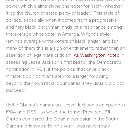
power which claims divine character for itself—whether
it be the church or state, party or leader.” This style of
politics, especially when it comes from a progressive
and fiery black clergyman, finds little resonance among
the average white voter in America. Wright’s style
reminds average white voters of black anger, and for
many of them this is a sign of entitlement, rather than an
assertion of legitimate criticism.
As Washington noted
in
assessing Jesse Jackson’s first bid for the Democratic
nomination in 1984, if the politics that drive black
ministers do not “translate into a larger following
beyond their own racial boundaries, they usually did not
succeed.”
Unlike Obama’s campaign, Jesse Jackson’s campaign in
1984 and 1988—to which the former President Bill
Clinton compared the Obama campaign in the South
Carolina primary earlier this year—was never really