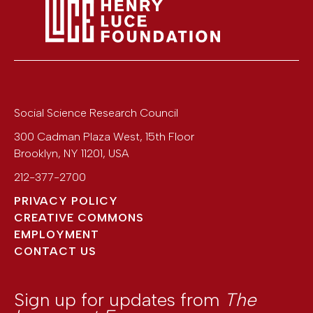
Social Science Research Council
300 Cadman Plaza West, 15th Floor
Brooklyn
,
NY
11201
,
USA
212-377-2700
PRIVACY POLICY
CREATIVE COMMONS
EMPLOYMENT
CONTACT US
Sign up for updates from
The