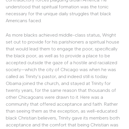
understood that spiritual formation was the tonic
necessary for the unique daily struggles that black
Americans faced.
As more blacks achieved middle-class status, Wright
set out to provide for his parishioners a spiritual house
that would lead them to engage the poor, specifically
the black poor, as well as to provide a place to be
accepted outside the gaze of a hostile and racialized
society—which the city of Chicago was when he was
called as Trinity’s pastor, and indeed still is today.
Obama joined the church, and stayed at Trinity for
twenty years, for the same reason that thousands of
other Chicagoans were drawn to it. Here was a
community that offered acceptance and faith. Rather
than seeing them as the exception, as well-educated
black Christian believers, Trinity gave its members both
acceptance and the comfort that being Christian was