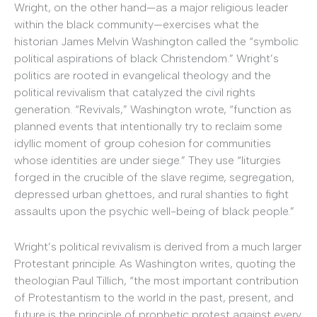
Wright, on the other hand—as a major religious leader
within the black community—exercises what the
historian James Melvin Washington called the “symbolic
political aspirations of black Christendom.” Wright’s
politics are rooted in evangelical theology and the
political revivalism that catalyzed the civil rights
generation. “Revivals,” Washington wrote, “function as
planned events that intentionally try to reclaim some
idyllic moment of group cohesion for communities
whose identities are under siege.” They use “liturgies
forged in the crucible of the slave regime, segregation,
depressed urban ghettoes, and rural shanties to fight
assaults upon the psychic well-being of black people.”
Wright’s political revivalism is derived from a much larger
Protestant principle. As Washington writes, quoting the
theologian Paul Tillich, “the most important contribution
of Protestantism to the world in the past, present, and
future is the principle of prophetic protest against every