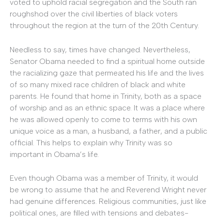
voted to uphold racial segregation and the South ran
roughshod over the civil liberties of black voters
throughout the region at the turn of the 20th Century.
Needless to say, times have changed. Nevertheless,
Senator Obama needed to find a spiritual home outside
the racializing gaze that permeated his life and the lives
of so many mixed race children of black and white
parents. He found that home in Trinity, both as a space
of worship and as an ethnic space. It was a place where
he was allowed openly to come to terms with his own
unique voice as a man, a husband, a father, and a public
official. This helps to explain why Trinity was so
important in Obama’s life.
Even though Obama was a member of Trinity, it would
be wrong to assume that he and Reverend Wright never
had genuine differences. Religious communities, just like
political ones, are filled with tensions and debates-