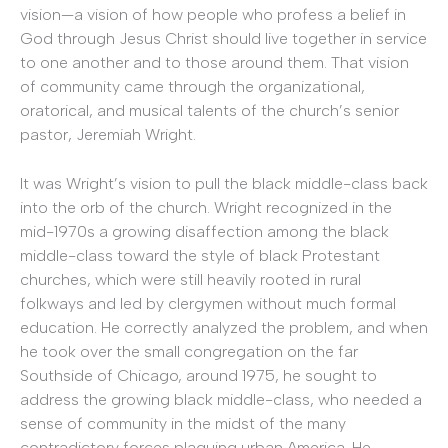
vision—a vision of how people who profess a belief in
God through Jesus Christ should live together in service
to one another and to those around them. That vision
of community came through the organizational,
oratorical, and musical talents of the church’s senior
pastor, Jeremiah Wright.
It was Wright’s vision to pull the black middle-class back
into the orb of the church. Wright recognized in the
mid-1970s a growing disaffection among the black
middle-class toward the style of black Protestant
churches, which were still heavily rooted in rural
folkways and led by clergymen without much formal
education. He correctly analyzed the problem, and when
he took over the small congregation on the far
Southside of Chicago, around 1975, he sought to
address the growing black middle-class, who needed a
sense of community in the midst of the many
contradictory forces plaguing urban America. He