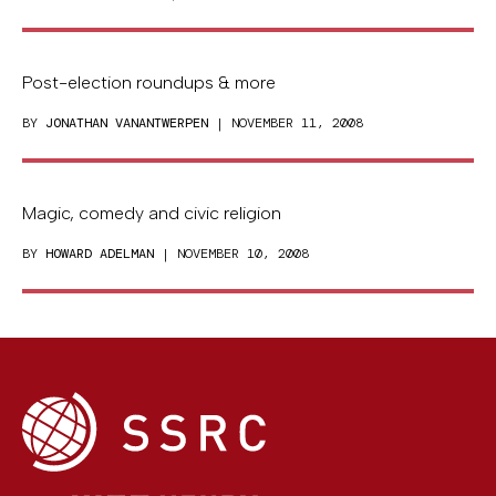
Post-election roundups & more
BY
JONATHAN VANANTWERPEN
| NOVEMBER 11, 2008
Magic, comedy and civic religion
BY
HOWARD ADELMAN
| NOVEMBER 10, 2008