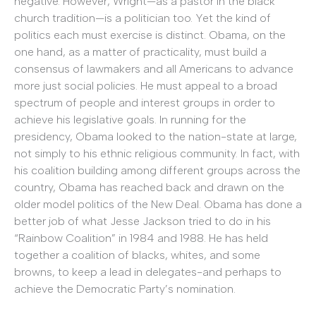
negative. However, Wright—as a pastor in the black
church tradition—is a politician too. Yet the kind of
politics each must exercise is distinct. Obama, on the
one hand, as a matter of practicality, must build a
consensus of lawmakers and all Americans to advance
more just social policies. He must appeal to a broad
spectrum of people and interest groups in order to
achieve his legislative goals. In running for the
presidency, Obama looked to the nation-state at large,
not simply to his ethnic religious community. In fact, with
his coalition building among different groups across the
country, Obama has reached back and drawn on the
older model politics of the New Deal. Obama has done a
better job of what Jesse Jackson tried to do in his
“Rainbow Coalition” in 1984 and 1988. He has held
together a coalition of blacks, whites, and some
browns, to keep a lead in delegates-and perhaps to
achieve the Democratic Party’s nomination.