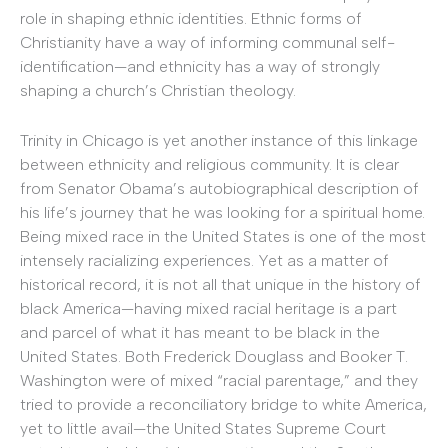
role in shaping ethnic identities. Ethnic forms of
Christianity have a way of informing communal self-
identification—and ethnicity has a way of strongly
shaping a church’s Christian theology.
Trinity in Chicago is yet another instance of this linkage
between ethnicity and religious community. It is clear
from Senator Obama’s autobiographical description of
his life’s journey that he was looking for a spiritual home.
Being mixed race in the United States is one of the most
intensely racializing experiences. Yet as a matter of
historical record, it is not all that unique in the history of
black America—having mixed racial heritage is a part
and parcel of what it has meant to be black in the
United States. Both Frederick Douglass and Booker T.
Washington were of mixed “racial parentage,” and they
tried to provide a reconciliatory bridge to white America,
yet to little avail—the United States Supreme Court