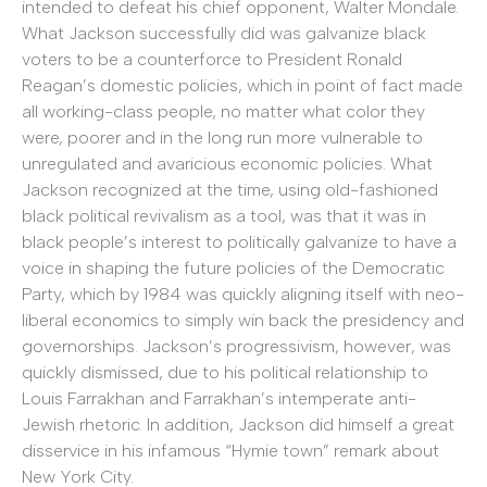
intended to defeat his chief opponent, Walter Mondale.
What Jackson successfully did was galvanize black
voters to be a counterforce to President Ronald
Reagan’s domestic policies, which in point of fact made
all working-class people, no matter what color they
were, poorer and in the long run more vulnerable to
unregulated and avaricious economic policies. What
Jackson recognized at the time, using old-fashioned
black political revivalism as a tool, was that it was in
black people’s interest to politically galvanize to have a
voice in shaping the future policies of the Democratic
Party, which by 1984 was quickly aligning itself with neo-
liberal economics to simply win back the presidency and
governorships. Jackson’s progressivism, however, was
quickly dismissed, due to his political relationship to
Louis Farrakhan and Farrakhan’s intemperate anti-
Jewish rhetoric. In addition, Jackson did himself a great
disservice in his infamous “Hymie town” remark about
New York City.