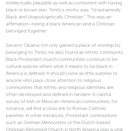
intellectually plausible as well as consistent with having
black or brown skin. Trinity’s motto was: “Unashamedly
Black and Unapologetically Christian.” This was an
affirmation—being a black American and a Christian
belonged together.
Senator Obama not only gained a place of worship by
belonging to Trinity, he also found an ethnic community.
Black Protestant church communities continue to be
cultural spaces where what it means to be black in
America is defined. It should come as little surprise to
anyone who pays close attention to religious
communities that ethnic and religious identities are
often developed and defined in tandem. A careful
survey of Irish or Mexican-American communities, for
instance, will find a close link to Roman Catholic
parishes. In other instances, Protestant communions
such as German Mennonites or the Dutch-based
Christian Reformed Church in North America play a vital