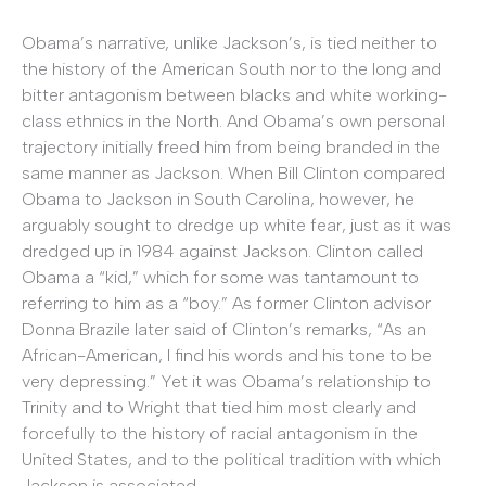
Obama’s narrative, unlike Jackson’s, is tied neither to
the history of the American South nor to the long and
bitter antagonism between blacks and white working-
class ethnics in the North. And Obama’s own personal
trajectory initially freed him from being branded in the
same manner as Jackson. When Bill Clinton compared
Obama to Jackson in South Carolina, however, he
arguably sought to dredge up white fear, just as it was
dredged up in 1984 against Jackson. Clinton called
Obama a “kid,” which for some was tantamount to
referring to him as a “boy.” As former Clinton advisor
Donna Brazile later said of Clinton’s remarks, “As an
African-American, I find his words and his tone to be
very depressing.” Yet it was Obama’s relationship to
Trinity and to Wright that tied him most clearly and
forcefully to the history of racial antagonism in the
United States, and to the political tradition with which
Jackson is associated.