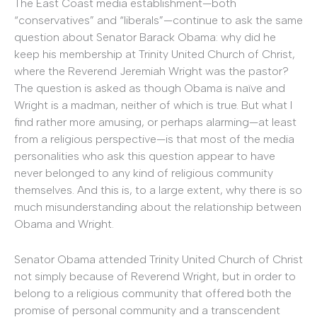
The East Coast media establishment—both
“conservatives” and “liberals”—continue to ask the same
question about Senator Barack Obama: why did he
keep his membership at Trinity United Church of Christ,
where the Reverend Jeremiah Wright was the pastor?
The question is asked as though Obama is naïve and
Wright is a madman, neither of which is true. But what I
find rather more amusing, or perhaps alarming—at least
from a religious perspective—is that most of the media
personalities who ask this question appear to have
never belonged to any kind of religious community
themselves. And this is, to a large extent, why there is so
much misunderstanding about the relationship between
Obama and Wright.
Senator Obama attended Trinity United Church of Christ
not simply because of Reverend Wright, but in order to
belong to a religious community that offered both the
promise of personal community and a transcendent