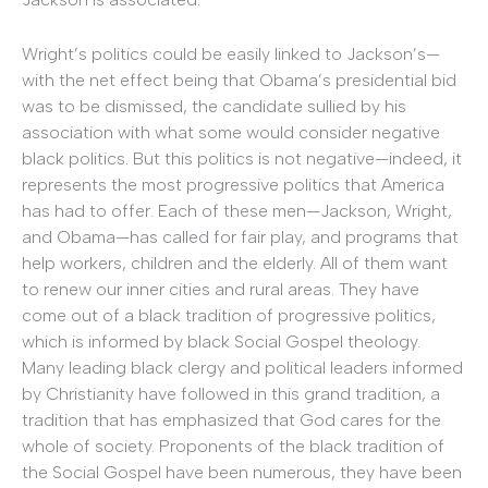
Wright’s politics could be easily linked to Jackson’s—
with the net effect being that Obama’s presidential bid
was to be dismissed, the candidate sullied by his
association with what some would consider negative
black politics. But this politics is not negative—indeed, it
represents the most progressive politics that America
has had to offer. Each of these men—Jackson, Wright,
and Obama—has called for fair play, and programs that
help workers, children and the elderly. All of them want
to renew our inner cities and rural areas. They have
come out of a black tradition of progressive politics,
which is informed by black Social Gospel theology.
Many leading black clergy and political leaders informed
by Christianity have followed in this grand tradition, a
tradition that has emphasized that God cares for the
whole of society. Proponents of the black tradition of
the Social Gospel have been numerous, they have been