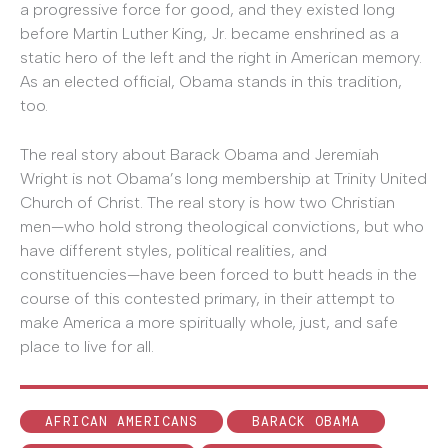
a progressive force for good, and they existed long
before Martin Luther King, Jr. became enshrined as a
static hero of the left and the right in American memory.
As an elected official, Obama stands in this tradition,
too.
The real story about Barack Obama and Jeremiah
Wright is not Obama’s long membership at Trinity United
Church of Christ. The real story is how two Christian
men—who hold strong theological convictions, but who
have different styles, political realities, and
constituencies—have been forced to butt heads in the
course of this contested primary, in their attempt to
make America a more spiritually whole, just, and safe
place to live for all.
AFRICAN AMERICANS
BARACK OBAMA