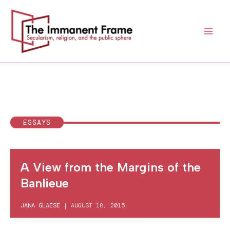
Skip
to
content
ESSAYS
A View from the Margins of the
Banlieue
JANA GLAESE
|
AUGUST 18, 2015