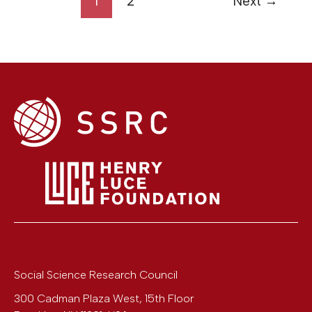
1
2
Next
→
Social Science Research Council
300 Cadman Plaza West, 15th Floor