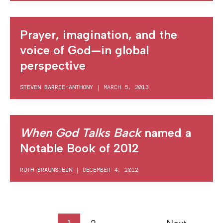
Prayer, imagination, and the
voice of God—in global
perspective
STEVEN BARRIE-ANTHONY
|
MARCH 5, 2013
When God Talks Back
named a
Notable Book of 2012
RUTH BRAUNSTEIN
|
DECEMBER 4, 2012