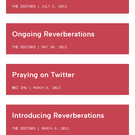
THE EDITORS
|
JULY 2, 2013
Ongoing Reverberations
THE EDITORS
|
MAY 30, 2013
Praying on Twitter
WEI ZHU
|
MARCH 8, 2013
Introducing Reverberations
THE EDITORS
|
MARCH 6, 2013