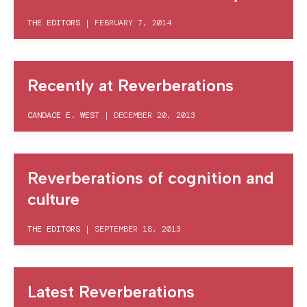
THE EDITORS
|
FEBRUARY 7, 2014
Recently at Reverberations
CANDACE E. WEST
|
DECEMBER 20, 2013
Reverberations of cognition and
culture
THE EDITORS
|
SEPTEMBER 18, 2013
Latest Reverberations