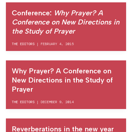
Conference:
Why Prayer? A
Conference on New Directions in
the Study of Prayer
THE EDITORS
|
FEBRUARY 4, 2015
Why Prayer? A Conference on
New Directions in the Study of
Prayer
THE EDITORS
|
DECEMBER 9, 2014
Reverberations in the new year