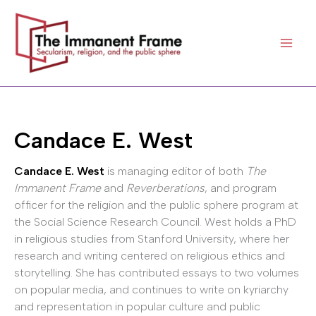
Skip
to
content
Candace E. West
Candace E. West
is managing editor of both
The
Immanent Frame
and
Reverberations
, and program
officer for the religion and the public sphere program at
the Social Science Research Council. West holds a PhD
in religious studies from Stanford University, where her
research and writing centered on religious ethics and
storytelling. She has contributed essays to two volumes
on popular media, and continues to write on kyriarchy
and representation in popular culture and public