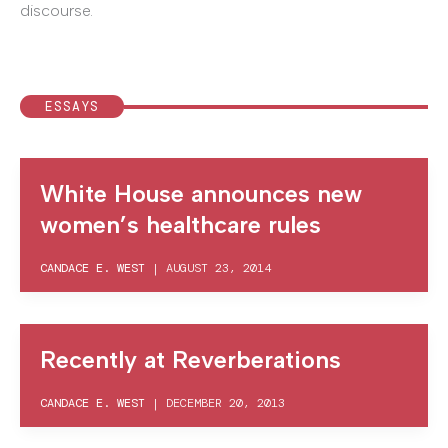
discourse.
ESSAYS
White House announces new
women’s healthcare rules
CANDACE E. WEST
|
AUGUST 23, 2014
Recently at Reverberations
CANDACE E. WEST
|
DECEMBER 20, 2013