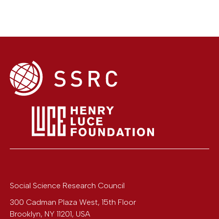
Social Science Research Council
300 Cadman Plaza West, 15th Floor
Brooklyn
,
NY
11201
,
USA