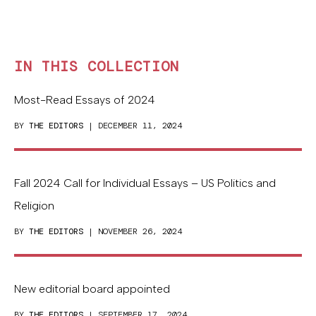
IN THIS COLLECTION
Most-Read Essays of 2024
BY
THE EDITORS
| DECEMBER 11, 2024
Fall 2024 Call for Individual Essays – US Politics and
Religion
BY
THE EDITORS
| NOVEMBER 26, 2024
New editorial board appointed
BY
THE EDITORS
| SEPTEMBER 17, 2024