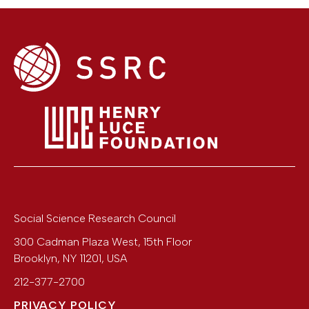
Social Science Research Council
300 Cadman Plaza West, 15th Floor
Brooklyn
,
NY
11201
,
USA
212-377-2700
PRIVACY POLICY