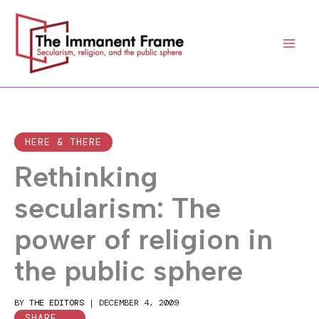
Skip
to
content
HERE & THERE
Rethinking
secularism: The
power of religion in
the public sphere
BY
THE EDITORS
|
DECEMBER 4, 2009
SHARE