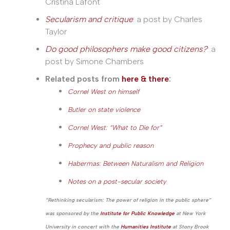
Cristina Lafont
Secularism and critique
: a post by Charles
Taylor
Do good philosophers make good citizens?
: a
post by Simone Chambers
Related posts from
here & there
:
Cornel West on himself
Butler on state violence
Cornel West: “What to Die for”
Prophecy and public reason
Habermas: Between Naturalism and Religion
Notes on a post-secular society
“Rethinking secularism: The power of religion in the public sphere”
was sponsored by the
Institute for Public Knowledge
at New York
University in concert with the
Humanities Institute
at Stony Brook