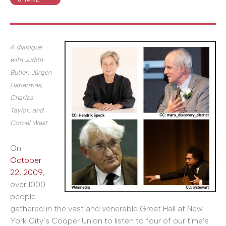
A dialogue
with Judith
Butler, Jürgen
Habermas,
Charles
Taylor, and
Cornel West
On
October
22, 2009
,
over 1000
people
gathered in the vast and venerable Great Hall at New
York City’s Cooper Union to listen to four of our time’s