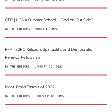
CFP | UCSIA Summer School – God on Our Side?
BY
THE EDITORS
| MARCH 4, 2024
RFP | SSRC Religion, Spirituality, and Democratic
Renewal Fellowship
BY
THE EDITORS
| JANUARY 26, 2023
Most-Read Essays of 2022
BY
THE EDITORS
| DECEMBER 16, 2022