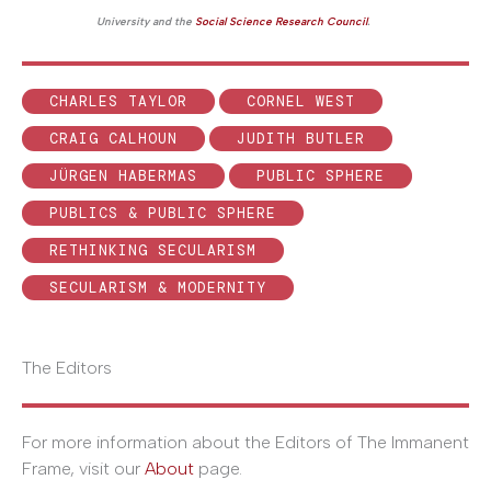
University and the
Social Science Research Council
.
CHARLES TAYLOR
CORNEL WEST
CRAIG CALHOUN
JUDITH BUTLER
JÜRGEN HABERMAS
PUBLIC SPHERE
PUBLICS & PUBLIC SPHERE
RETHINKING SECULARISM
SECULARISM & MODERNITY
The Editors
For more information about the Editors of The Immanent
Frame, visit our
About
page.