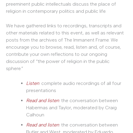
preeminent public intellectuals discuss the place of
religion in contemporary politics and public life.
We have gathered links to recordings, transcripts and
other materials related to this event, as well as relevant
posts from the archives of The Immanent Frame. We
encourage you to browse, read, listen and, of course,
contribute your own reflections to our ongoing
discussion of “the power of religion in the public
sphere.”
Listen
: complete audio recordings of all four
presentations
Read and listen
: the conversation between
Habermas and Taylor, moderated by Craig
Calhoun
Read and listen
: the conversation between
Butler and West, moderated by Eduardo