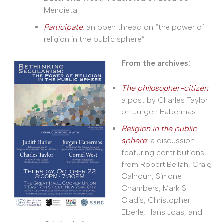
Mendieta
Participate
: an open thread on “the power of
religion in the public sphere”
From the archives:
The philosopher-citizen
:
a post by Charles Taylor
on Jürgen Habermas
Religion in the public
sphere
: a discussion
featuring contributions
from Robert Bellah, Craig
Calhoun, Simone
Chambers, Mark S.
Cladis, Christopher
Eberle, Hans Joas, and