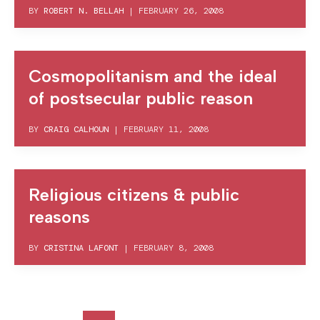
BY
ROBERT N. BELLAH
|
FEBRUARY 26, 2008
Cosmopolitanism and the ideal
of postsecular public reason
BY
CRAIG CALHOUN
|
FEBRUARY 11, 2008
Religious citizens & public
reasons
BY
CRISTINA LAFONT
|
FEBRUARY 8, 2008