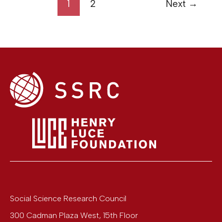
1
2
Next
→
Social Science Research Council
300 Cadman Plaza West, 15th Floor