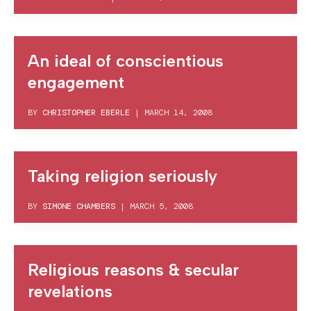
An ideal of conscientious
engagement
BY
CHRISTOPHER EBERLE
|
MARCH 14, 2008
Taking religion seriously
BY
SIMONE CHAMBERS
|
MARCH 5, 2008
Religious reasons & secular
revelations