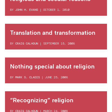
BY
JOHN H. EVANS
|
OCTOBER 1, 2010
Translation and transformation
BY
CRAIG CALHOUN
|
SEPTEMBER 15, 2008
Nothing special about religion
BY
MARK S. CLADIS
|
JUNE 25, 2008
“Recognizing” religion
BY
CRAIG CALHOUN
|
MARCH 24, 2008