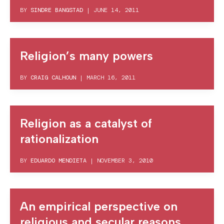
BY
SINDRE BANGSTAD
|
JUNE 14, 2011
Religion’s many powers
BY
CRAIG CALHOUN
|
MARCH 16, 2011
Religion as a catalyst of
rationalization
BY
EDUARDO MENDIETA
|
NOVEMBER 3, 2010
An empirical perspective on
religious and secular reasons