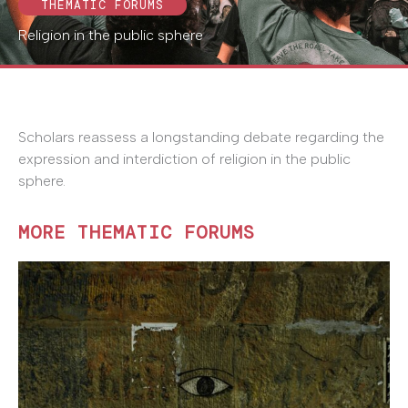
THEMATIC FORUMS
Religion in the public sphere
Scholars reassess a longstanding debate regarding the
expression and interdiction of religion in the public
sphere.
MORE THEMATIC FORUMS