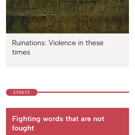
Ruinations: Violence in these
times
ESSAYS
Fighting words that are not
fought