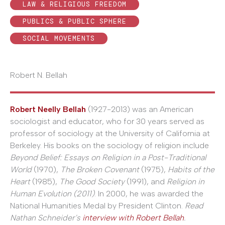
LAW & RELIGIOUS FREEDOM
PUBLICS & PUBLIC SPHERE
SOCIAL MOVEMENTS
Robert N. Bellah
Robert Neelly Bellah
(1927-2013) was an American
sociologist and educator, who for 30 years served as
professor of sociology at the University of California at
Berkeley. His books on the sociology of religion include
Beyond Belief: Essays on Religion in a Post-Traditional
World
(1970),
The Broken Covenant
(1975),
Habits of the
Heart
(1985),
The Good Society
(1991), and
Religion in
Human Evolution (2011)
. In 2000, he was awarded the
National Humanities Medal by President Clinton.
Read
Nathan Schneider's
interview with Robert Bellah
.