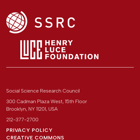
Social Science Research Council
300 Cadman Plaza West, 15th Floor
Brooklyn
,
NY
11201
,
USA
212-377-2700
PRIVACY POLICY
CREATIVE COMMONS