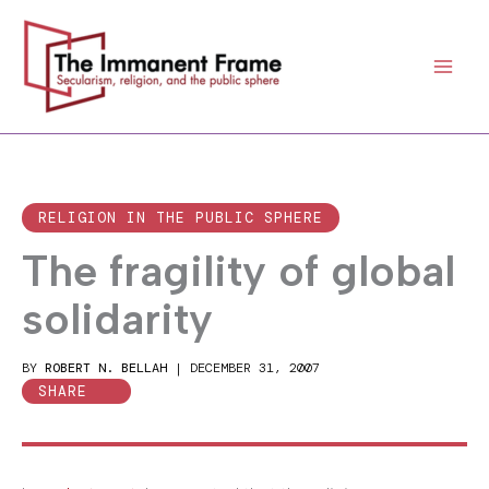
Skip
to
content
RELIGION IN THE PUBLIC SPHERE
The fragility of global
solidarity
BY
ROBERT N. BELLAH
|
DECEMBER 31, 2007
SHARE