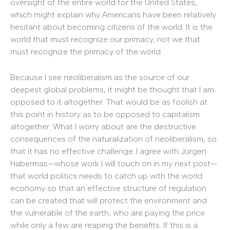
oversight of the entire world for the United States,
which might explain why Americans have been relatively
hesitant about becoming citizens of the world. It is the
world that must recognize our primacy, not we that
must recognize the primacy of the world.
Because I see neoliberalism as the source of our
deepest global problems, it might be thought that I am
opposed to it altogether. That would be as foolish at
this point in history as to be opposed to capitalism
altogether. What I worry about are the destructive
consequences of the naturalization of neoliberalism, so
that it has no effective challenge. I agree with Jürgen
Habermas—whose work I will touch on in my next post—
that world politics needs to catch up with the world
economy so that an effective structure of regulation
can be created that will protect the environment and
the vulnerable of the earth, who are paying the price
while only a few are reaping the benefits. If this is a