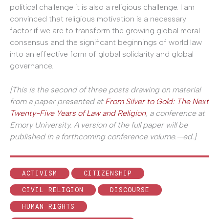
political challenge it is also a religious challenge. I am
convinced that religious motivation is a necessary
factor if we are to transform the growing global moral
consensus and the significant beginnings of world law
into an effective form of global solidarity and global
governance.
[This is the second of three posts drawing on material
from a paper presented at
From Silver to Gold: The Next
Twenty-Five Years of Law and Religion
, a conference at
Emory University. A version of the full paper will be
published in a forthcoming conference volume.—ed.]
ACTIVISM
CITIZENSHIP
CIVIL RELIGION
DISCOURSE
HUMAN RIGHTS