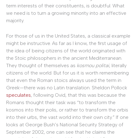
term interests of their constituents, is doubtful. What
we need is to turn a growing minority into an effective
majority.
For those of us in the United States, a classical example
might be instructive. As far as I know, the first usage of
the idea of being citizens of the world originated with
the Stoic philosophers in the ancient Mediterranean.
They thought of themselves as
kosmou politai
, literally
citizens of the world. But for us it is worth remembering
that even the Roman stoics always used the term in
Greek—there was no Latin translation. Sheldon Pollock
speculates
, following Ovid, that this was because the
Romans thought their task was “to transform the
kosmos into their polis, or rather to transform the orbis
into their urbs, the vast world into their own city.” If one
looks at George Bush’s National Security Strategy of
September 2002, one can see that he claims the