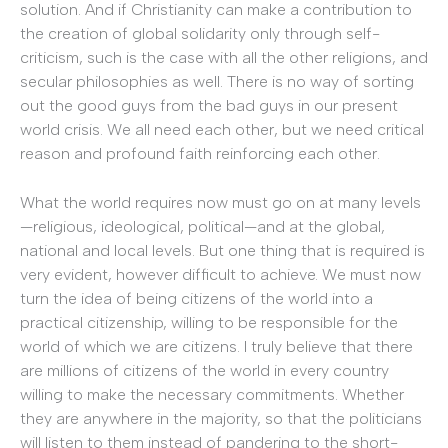
solution. And if Christianity can make a contribution to
the creation of global solidarity only through self-
criticism, such is the case with all the other religions, and
secular philosophies as well. There is no way of sorting
out the good guys from the bad guys in our present
world crisis. We all need each other, but we need critical
reason and profound faith reinforcing each other.
What the world requires now must go on at many levels
—religious, ideological, political—and at the global,
national and local levels. But one thing that is required is
very evident, however difficult to achieve. We must now
turn the idea of being citizens of the world into a
practical citizenship, willing to be responsible for the
world of which we are citizens. I truly believe that there
are millions of citizens of the world in every country
willing to make the necessary commitments. Whether
they are anywhere in the majority, so that the politicians
will listen to them instead of pandering to the short-