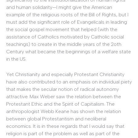
and human solidarity—I might give the American
example of the religious roots of the Bill of Rights, but I
must add the significant role of Evangelicals in leading
the social gospel movement that helped (with the
assistance of Catholics motivated by Catholic social
teachings) to create in the middle years of the 2oth
Century what became the beginnings of a welfare state
in the US.
Yet Christianity and especially Protestant Christianity
have also contributed to an emphasis on individual piety
that makes the secular notion of radical autonomy
attractive. Max Weber saw the relation between the
Protestant Ethic and the Spirit of Capitalism. The
anthropologist Webb Keane has shown the relation
between global Protestantism and neoliberal
economics. It is in these regards that I would say that
religion is part of the problem as well as part of the