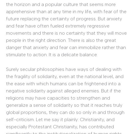
the horizon and a popular culture that seems more
apprehensive than at any time in my life, with fear of the
future replacing the certainty of progress. But anxiety
and fear have often fueled extremely regressive
movements and there is no certainty that they will move
people in the right direction. There is also the great
danger that anxiety and fear can immobilize rather than
stimulate to action. It is a delicate balance.
Surely secular philosophies have ways of dealing with
the fragility of solidarity, even at the national level, and
the ease with which humans can be frightened into a
negative solidarity against alleged enemies. But if the
religions may have capacities to strengthen and
generalize a sense of solidarity so that it reaches truly
global proportions, they can do so only in and through
self-criticism. Let me say it plainly: Christianity, and
especially Protestant Christianity, has contributed
significantly to the institutionalization of human rights