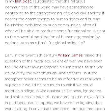
In my
last post
, I suggested that the religious
communities of the world may have something to
contribute to the strengthening of global civil society. If
not for the commitments to human rights and human
flourishing mobilized by such communities, after all,
what will be able to produce some functional equivalent
to the powerful mobilization of human aggression by
nation states as a basis for global solidarity?
Early in the twentieth century
William James
raised the
question of the moral equivalent of war. We have seen
the use of war as a metaphor in such things as the war
on poverty, the war on drugs, and so forth—but the
metaphor never seems to be as effective as real wars. I
suppose it would be too much to ask if we could
mobilize a religious war against selfishness, ignorance,
and sinfulness in each of us according to our own faith,
in part because, I suppose, we have been fighting that
war all along. In any case there are enormous threats on