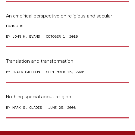
An empirical perspective on religious and secular
reasons
BY
JOHN H. EVANS
| OCTOBER 1, 2010
Translation and transformation
BY
CRAIG CALHOUN
| SEPTEMBER 15, 2008
Nothing special about religion
BY
MARK S. CLADIS
| JUNE 25, 2008