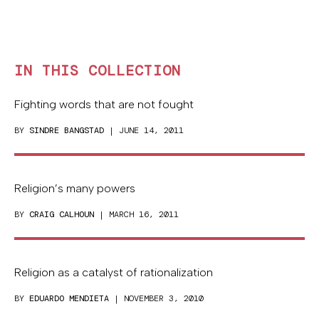
IN THIS COLLECTION
Fighting words that are not fought
BY
SINDRE BANGSTAD
| JUNE 14, 2011
Religion’s many powers
BY
CRAIG CALHOUN
| MARCH 16, 2011
Religion as a catalyst of rationalization
BY
EDUARDO MENDIETA
| NOVEMBER 3, 2010