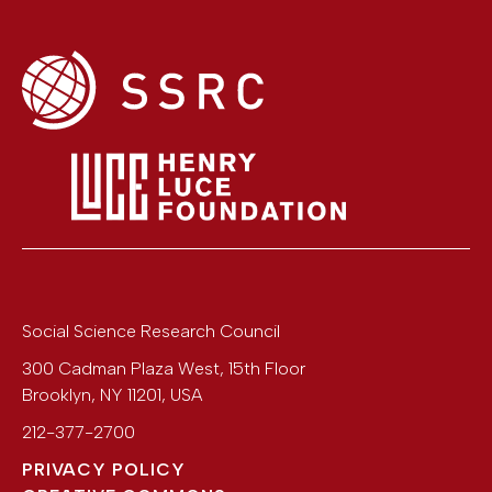
Social Science Research Council
300 Cadman Plaza West, 15th Floor
Brooklyn
,
NY
11201
,
USA
212-377-2700
PRIVACY POLICY