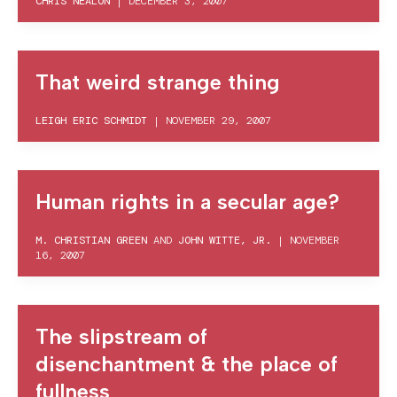
CHRIS NEALON
|
DECEMBER 3, 2007
That weird strange thing
LEIGH ERIC SCHMIDT
|
NOVEMBER 29, 2007
Human rights in a secular age?
M. CHRISTIAN GREEN
AND
JOHN WITTE, JR.
|
NOVEMBER
16, 2007
The slipstream of
disenchantment & the place of
fullness