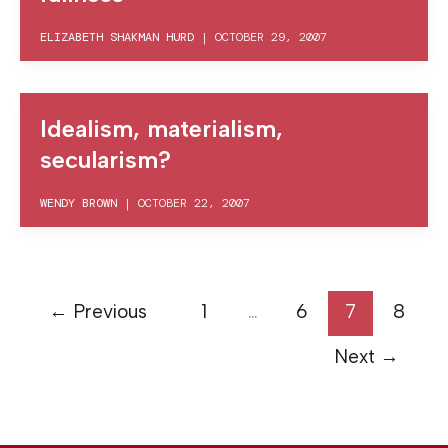
ELIZABETH SHAKMAN HURD
|
OCTOBER 29, 2007
Idealism, materialism,
secularism?
WENDY BROWN
|
OCTOBER 22, 2007
←
Previous
1
…
6
7
8
Next
→