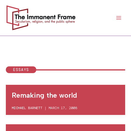
Skip
to
content
ESSAYS
Remaking the world
MICHAEL BARNETT
|
MARCH 17, 2008