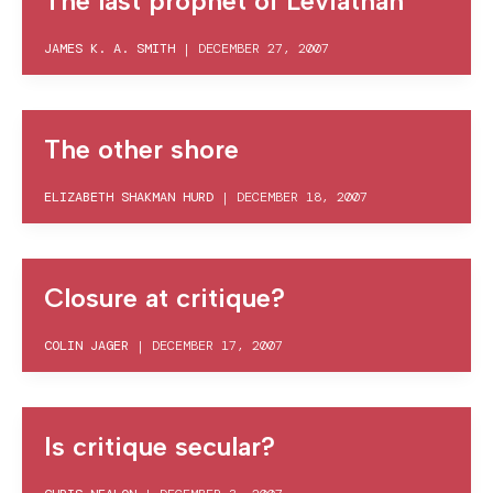
The last prophet of Leviathan
JAMES K. A. SMITH
|
DECEMBER 27, 2007
The other shore
ELIZABETH SHAKMAN HURD
|
DECEMBER 18, 2007
Closure at critique?
COLIN JAGER
|
DECEMBER 17, 2007
Is critique secular?