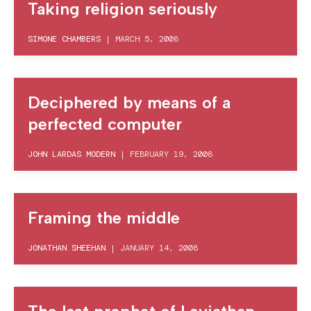
Taking religion seriously
SIMONE CHAMBERS
|
MARCH 5, 2008
Deciphered by means of a
perfected computer
JOHN LARDAS MODERN
|
FEBRUARY 19, 2008
Framing the middle
JONATHAN SHEEHAN
|
JANUARY 14, 2008