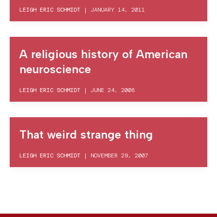
LEIGH ERIC SCHMIDT
|
JANUARY 14, 2011
A religious history of American
neuroscience
LEIGH ERIC SCHMIDT
|
JUNE 24, 2008
That weird strange thing
LEIGH ERIC SCHMIDT
|
NOVEMBER 29, 2007