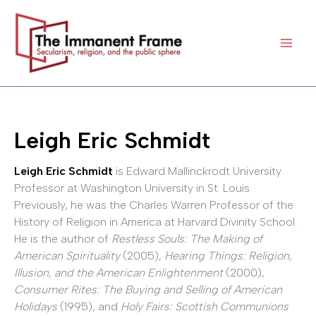
Skip
to
content
Leigh Eric Schmidt
Leigh Eric Schmidt
is Edward Mallinckrodt University
Professor at Washington University in St. Louis.
Previously, he was the Charles Warren Professor of the
History of Religion in America at Harvard Divinity School.
He is the author of
Restless Souls: The Making of
American Spirituality
(2005),
Hearing Things: Religion,
Illusion, and the American Enlightenment
(2000),
Consumer Rites: The Buying and Selling of American
Holidays
(1995), and
Holy Fairs: Scottish Communions