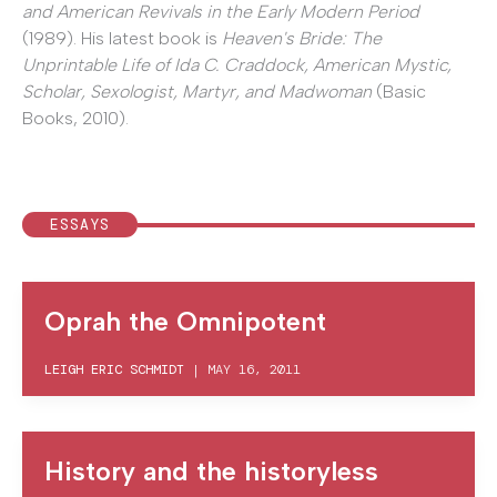
and American Revivals in the Early Modern Period
(1989). His latest book is
Heaven's Bride: The
Unprintable Life of Ida C. Craddock, American Mystic,
Scholar, Sexologist, Martyr, and Madwoman
(Basic
Books, 2010).
ESSAYS
Oprah the Omnipotent
LEIGH ERIC SCHMIDT
|
MAY 16, 2011
History and the historyless