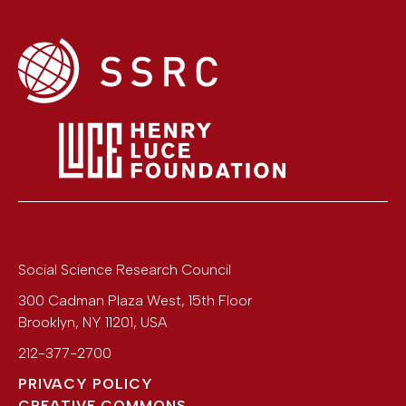
Social Science Research Council
300 Cadman Plaza West, 15th Floor
Brooklyn
,
NY
11201
,
USA
212-377-2700
PRIVACY POLICY
CREATIVE COMMONS