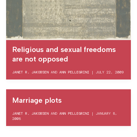
Religious and sexual freedoms
are not opposed
JANET R. JAKOBSEN
AND
ANN PELLEGRINI
|
JULY 22, 2009
Marriage plots
JANET R. JAKOBSEN
AND
ANN PELLEGRINI
|
JANUARY 8,
2008