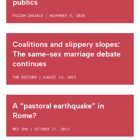
publics
FAIZAH ZAKARIA
|
NOVEMBER 5, 2020
Coalitions and slippery slopes:
The same-sex marriage debate
continues
THE EDITORS
|
AUGUST 19, 2015
A “pastoral earthquake” in
Rome?
WEI ZHU
|
OCTOBER 17, 2014