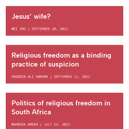
Jesus’ wife?
WEI ZHU
|
SEPTEMBER 20, 2012
Religious freedom as a binding
practice of suspicion
HUSSEIN ALI AGRAMA
|
SEPTEMBER 11, 2012
Politics of religious freedom in
South Africa
WAHEEDA AMIEN
|
JULY 24, 2012