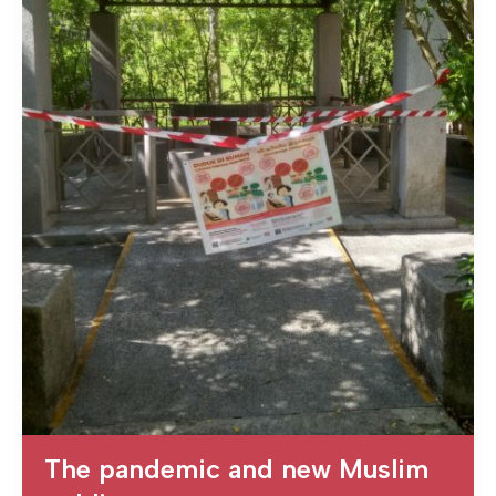
The pandemic and new Muslim