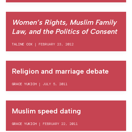
Women’s Rights, Muslim Family
Law, and the Politics of Consent
TALINE COX
|
FEBRUARY 23, 2012
Religion and marriage debate
GRACE YUKICH
|
JULY 5, 2011
Muslim speed dating
GRACE YUKICH
|
FEBRUARY 22, 2011