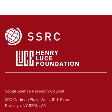
Social Science Research Council
300 Cadman Plaza West, 15th Floor
Brooklyn
,
NY
11201
,
USA