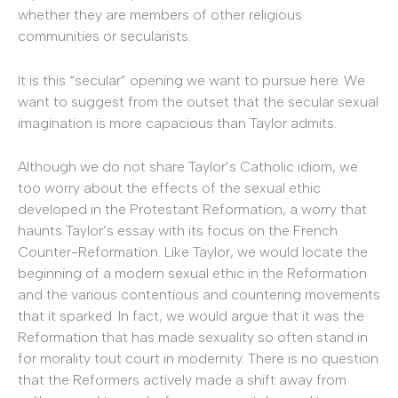
whether they are members of other religious
communities or secularists.
It is this “secular” opening we want to pursue here. We
want to suggest from the outset that the secular sexual
imagination is more capacious than Taylor admits.
Although we do not share Taylor’s Catholic idiom, we
too worry about the effects of the sexual ethic
developed in the Protestant Reformation, a worry that
haunts Taylor’s essay with its focus on the French
Counter-Reformation. Like Taylor, we would locate the
beginning of a modern sexual ethic in the Reformation
and the various contentious and countering movements
that it sparked. In fact, we would argue that it was the
Reformation that has made sexuality so often stand in
for morality tout court in modernity. There is no question
that the Reformers actively made a shift away from