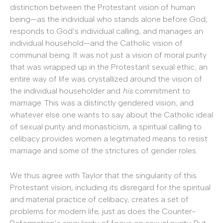
distinction between the Protestant vision of human
being—as the individual who stands alone before God,
responds to God’s individual calling, and manages an
individual household—and the Catholic vision of
communal being. It was not just a vision of moral purity
that was wrapped up in the Protestant sexual ethic; an
entire way of life was crystallized around the vision of
the individual householder and
his
commitment to
marriage. This was a distinctly gendered vision; and
whatever else one wants to say about the Catholic ideal
of sexual purity and monasticism, a spiritual calling to
celibacy provides women a legitimated means to resist
marriage and some of the strictures of gender roles.
We thus agree with Taylor that the singularity of this
Protestant vision, including its disregard for the spiritual
and material practice of celibacy, creates a set of
problems for modern life, just as does the Counter-