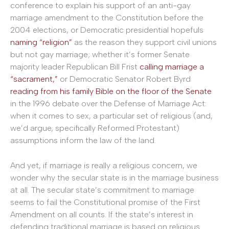
conference to explain his support of an anti-gay
marriage amendment to the Constitution before the
2004 elections, or Democratic presidential hopefuls
naming “religion”
as the reason they support civil unions
but not gay marriage; whether it’s former Senate
majority leader Republican Bill Frist
calling marriage a
“sacrament,”
or Democratic Senator Robert Byrd
reading from his family Bible on the floor of the Senate
in the 1996 debate over the Defense of Marriage Act:
when it comes to sex, a particular set of religious (and,
we’d argue, specifically Reformed Protestant)
assumptions inform the law of the land.
And yet, if marriage is really a religious concern, we
wonder why the secular state is in the marriage business
at all. The secular state’s commitment to marriage
seems to fail the Constitutional promise of the First
Amendment on all counts. If the state’s interest in
defending traditional marriage is based on religious