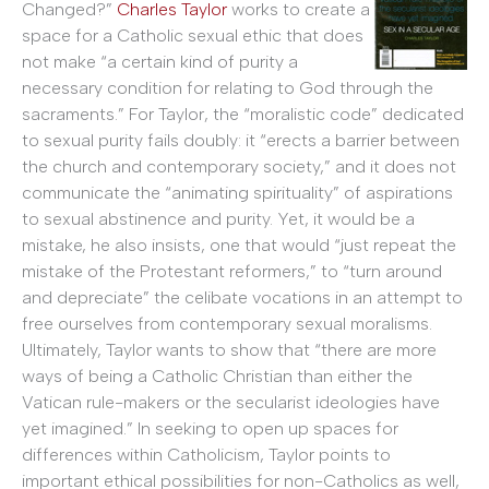
Changed?”
Charles Taylor
works to create a
space for a Catholic sexual ethic that does
not make “a certain kind of purity a
necessary condition for relating to God through the
sacraments.” For Taylor, the “moralistic code” dedicated
to sexual purity fails doubly: it “erects a barrier between
the church and contemporary society,” and it does not
communicate the “animating spirituality” of aspirations
to sexual abstinence and purity. Yet, it would be a
mistake, he also insists, one that would “just repeat the
mistake of the Protestant reformers,” to “turn around
and depreciate” the celibate vocations in an attempt to
free ourselves from contemporary sexual moralisms.
Ultimately, Taylor wants to show that “there are more
ways of being a Catholic Christian than either the
Vatican rule-makers or the secularist ideologies have
yet imagined.” In seeking to open up spaces for
differences within Catholicism, Taylor points to
important ethical possibilities for non-Catholics as well,