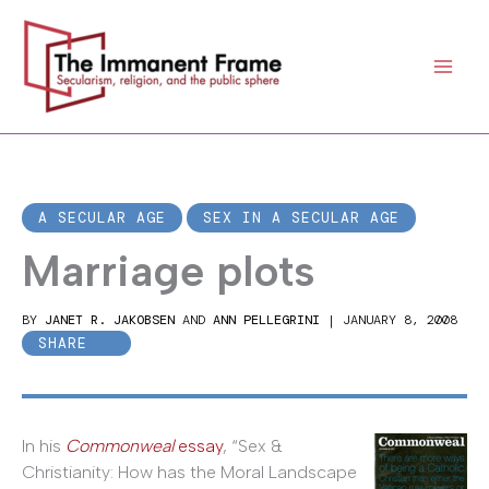
Skip
to
content
A SECULAR AGE
SEX IN A SECULAR AGE
Marriage plots
BY
JANET R. JAKOBSEN
AND
ANN PELLEGRINI
|
JANUARY 8, 2008
SHARE
In his
Commonweal
essay
, “Sex &
Christianity: How has the Moral Landscape