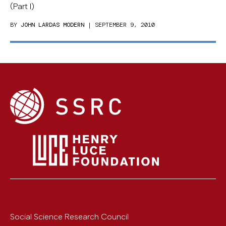
(Part I)
BY
JOHN LARDAS MODERN
| SEPTEMBER 9, 2010
Social Science Research Council