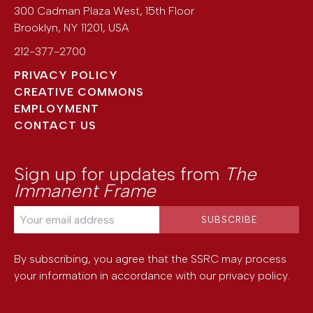
300 Cadman Plaza West, 15th Floor
Brooklyn
,
NY
11201
,
USA
212-377-2700
PRIVACY POLICY
CREATIVE COMMONS
EMPLOYMENT
CONTACT US
Sign up for updates from
The
Immanent Frame
By subscribing, you agree that the SSRC may process
your information in accordance with our
privacy policy
.