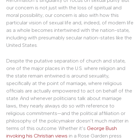
Reformation’s singularity of focus on sexual purity. But
our concern is not just with the loss of spiritual and
moral possibility; our concern is also with how this
particular vision of sexual life and, indeed, of modern life
as a whole becomes intertwined with the nation-state,
including with presumably secular nation-states like the
United States.
Despite the putative separation of church and state,
one of the major places in the U.S. where religion and
the state remain entwined is around sexuality,
specifically at the point of marriage, where religious
officials are actually empowered to act on behalf of the
state. And whenever politicians talk about marriage
laws, they nearly always do so with reference to
religious commitments—and the political affiliation or
philosophy of the policymaker doesn’t much matter in
terms of this outcome. Whether it’s
George Bush
invoking his Christian views
in a Rose Garden press