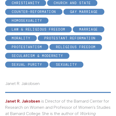
CHRISTIANITY
CHURCH AND STATE
COUNTER-REFORMATION
GAY MARRIAGE
HOMOSEXUALITY
LAW & RELIGIOUS FREEDOM
MARRIAGE
MORALITY
PROTESTANT REFORMATION
PROTESTANTISM
RELIGIOUS FREEDOM
SECULARISM & MODERNITY
SEXUAL PURITY
SEXUALITY
Janet R. Jakobsen
Janet R. Jakobsen
is Director of the Barnard Center for
Research on Women and Professor of Women's Studies
at Barnard College. She is the author of
Working