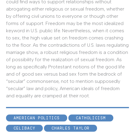
could find ways to support relationships without
abrogating either religious or sexual freedom, whether
by offering civil unions to everyone or though other
forms of support. Freedom may be the most idealized
keyword in U.S. public life. Nevertheless, when it comes
to sex, the high value set on freedom comes crashing
to the floor. As the contradictions of U.S. laws regulating
marriage show, a robust religious freedom is a condition
of possibility for the realization of sexual freedom. As
long as specifically Protestant notions of the good life
and of good sex versus bad sex form the bedrock of
“secular” commonsense, not to mention supposedly
“secular” law and policy, American ideals of freedom
and equality are cramped at their root.
AMERICAN POLITICS
CATHOLICISM
CELIBACY
CHARLES TAYLOR