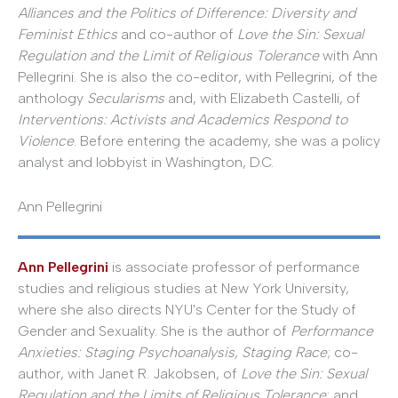
Alliances and the Politics of Difference: Diversity and
Feminist Ethics
and co-author of
Love the Sin: Sexual
Regulation and the Limit of Religious Tolerance
with Ann
Pellegrini. She is also the co-editor, with Pellegrini, of the
anthology
Secularisms
and, with Elizabeth Castelli, of
Interventions: Activists and Academics Respond to
Violence
. Before entering the academy, she was a policy
analyst and lobbyist in Washington, D.C.
Ann Pellegrini
Ann Pellegrini
is associate professor of performance
studies and religious studies at New York University,
where she also directs NYU's Center for the Study of
Gender and Sexuality. She is the author of
Performance
Anxieties: Staging Psychoanalysis, Staging Race
; co-
author, with Janet R. Jakobsen, of
Love the Sin: Sexual
Regulation and the Limits of Religious Tolerance
; and