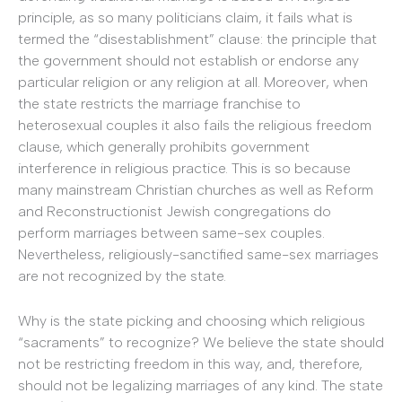
principle, as so many politicians claim, it fails what is
termed the “disestablishment” clause: the principle that
the government should not establish or endorse any
particular religion or any religion at all. Moreover, when
the state restricts the marriage franchise to
heterosexual couples it also fails the religious freedom
clause, which generally prohibits government
interference in religious practice. This is so because
many mainstream Christian churches as well as Reform
and Reconstructionist Jewish congregations do
perform marriages between same-sex couples.
Nevertheless, religiously-sanctified same-sex marriages
are not recognized by the state.
Why is the state picking and choosing which religious
“sacraments” to recognize? We believe the state should
not be restricting freedom in this way, and, therefore,
should not be legalizing marriages of any kind. The state