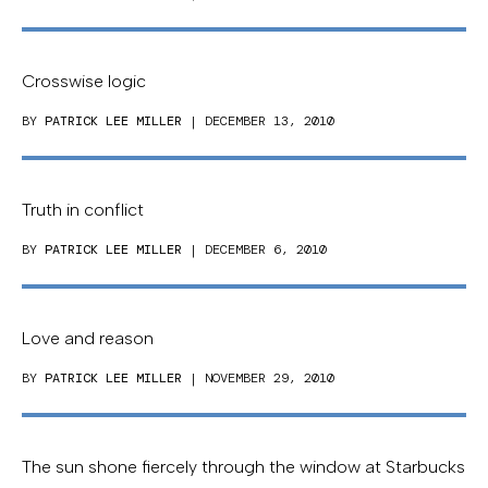
Crosswise logic
BY
PATRICK LEE MILLER
| DECEMBER 13, 2010
Truth in conflict
BY
PATRICK LEE MILLER
| DECEMBER 6, 2010
Love and reason
BY
PATRICK LEE MILLER
| NOVEMBER 29, 2010
The sun shone fiercely through the window at Starbucks