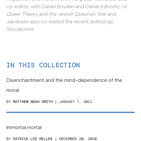
co-editor, with Daniel Boyarin and Daniel Itzkovitz, of
Queer Theory and the Jewish Question
. She and
Jakobsen also co-edited the recent anthology
Secularisms
.
IN THIS COLLECTION
Disenchantment and the mind-dependence of the
moral
BY
MATTHEW NOAH SMITH
| JANUARY 7, 2011
Immortal mortal
BY
PATRICK LEE MILLER
| DECEMBER 20, 2010