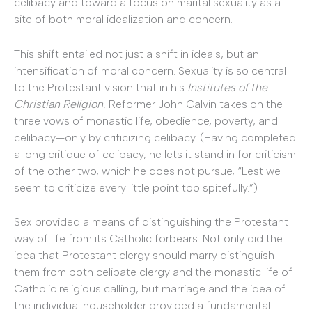
celibacy and toward a focus on marital sexuality as a
site of both moral idealization and concern.
This shift entailed not just a shift in ideals, but an
intensification of moral concern. Sexuality is so central
to the Protestant vision that in his
Institutes of the
Christian Religion
, Reformer John Calvin takes on the
three vows of monastic life, obedience, poverty, and
celibacy—only by criticizing celibacy. (Having completed
a long critique of celibacy, he lets it stand in for criticism
of the other two, which he does not pursue, “Lest we
seem to criticize every little point too spitefully.”)
Sex provided a means of distinguishing the Protestant
way of life from its Catholic forbears. Not only did the
idea that Protestant clergy should marry distinguish
them from both celibate clergy and the monastic life of
Catholic religious calling, but marriage and the idea of
the individual householder provided a fundamental