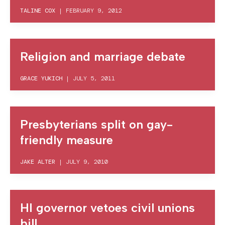
TALINE COX
|
FEBRUARY 9, 2012
Religion and marriage debate
GRACE YUKICH
|
JULY 5, 2011
Presbyterians split on gay-
friendly measure
JAKE ALTER
|
JULY 9, 2010
HI governor vetoes civil unions
bill