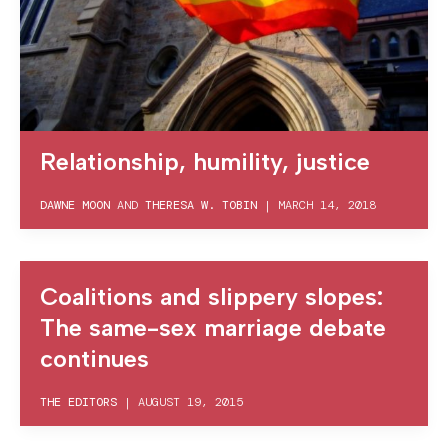
Relationship, humility, justice
DAWNE MOON
AND
THERESA W. TOBIN
|
MARCH 14, 2018
Coalitions and slippery slopes:
The same-sex marriage debate
continues
THE EDITORS
|
AUGUST 19, 2015