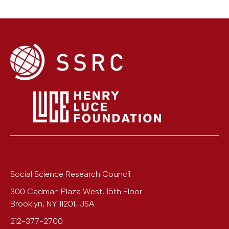
Social Science Research Council
300 Cadman Plaza West, 15th Floor
Brooklyn
,
NY
11201
,
USA
212-377-2700