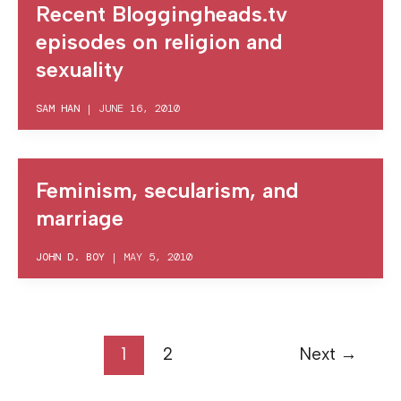
Recent Bloggingheads.tv
episodes on religion and
sexuality
SAM HAN
|
JUNE 16, 2010
Feminism, secularism, and
marriage
JOHN D. BOY
|
MAY 5, 2010
1
2
Next
→