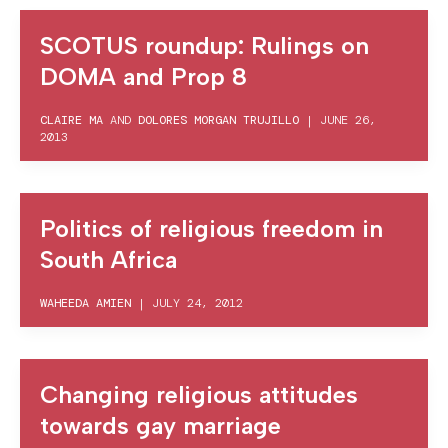
SCOTUS roundup: Rulings on
DOMA and Prop 8
CLAIRE MA
AND
DOLORES MORGAN TRUJILLO
|
JUNE 26,
2013
Politics of religious freedom in
South Africa
WAHEEDA AMIEN
|
JULY 24, 2012
Changing religious attitudes
towards gay marriage