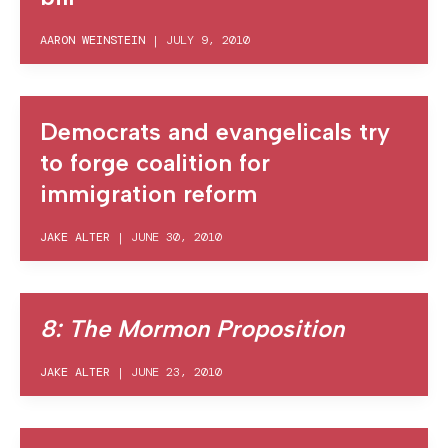
AARON WEINSTEIN
|
JULY 9, 2010
Democrats and evangelicals try
to forge coalition for
immigration reform
JAKE ALTER
|
JUNE 30, 2010
8: The Mormon Proposition
JAKE ALTER
|
JUNE 23, 2010