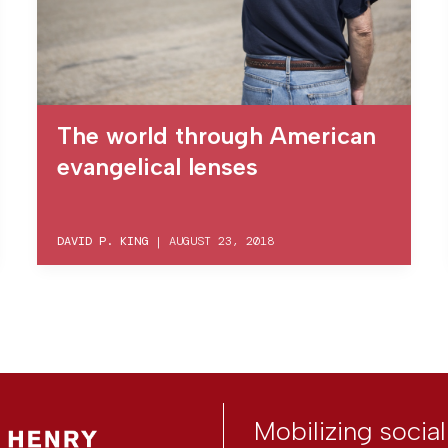
The world through American
evangelical lenses
DAVID P. KING
|
AUGUST 23, 2018
Mobilizing socia