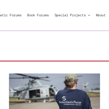
atic Forums
Book Forums
Special Projects
About