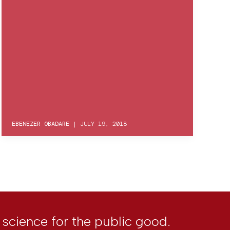
EBENEZER OBADARE
|
JULY 19, 2018
l science for the public good.