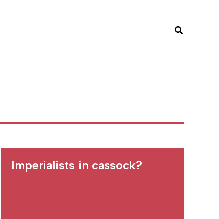
Search
Imperialists in cassock?