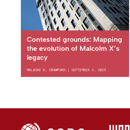
Contested grounds: Mapping
the evolution of Malcolm X’s
legacy
MALACHI D. CRAWFORD
|
SEPTEMBER 3, 2025