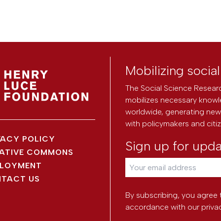
Mobilizing socia
The Social Science Researc
mobilizes necessary knowl
worldwide, generating new 
with policymakers and citi
VACY POLICY
Sign up for upd
ATIVE COMMONS
LOYMENT
TACT US
By subscribing, you agree 
accordance with our
priva