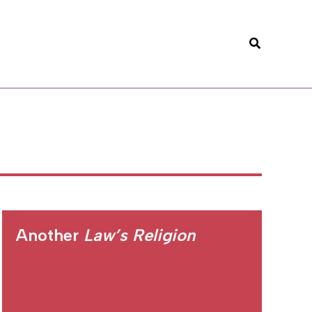
Search
Another
Law’s Religion