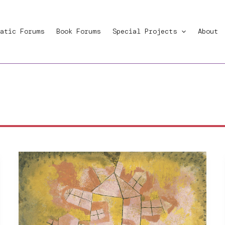
atic Forums
Book Forums
Special Projects
About