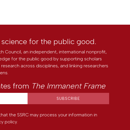
l science for the public good.
h Council, an independent, international nonprofit,
edge for the public good by supporting scholars
research across disciplines, and linking researchers
zens.
ates from
The Immanent Frame
that the SSRC may process your information in
cy policy
.