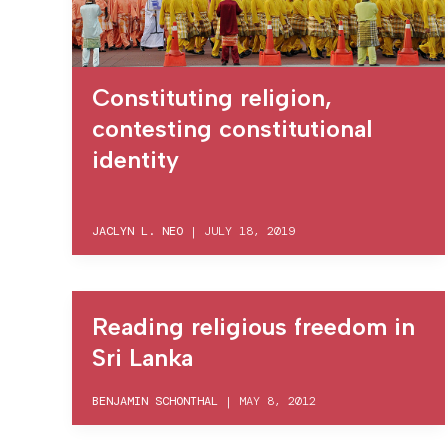
Constituting religion,
contesting constitutional
identity
JACLYN L. NEO
|
JULY 18, 2019
Reading religious freedom in
Sri Lanka
BENJAMIN SCHONTHAL
|
MAY 8, 2012