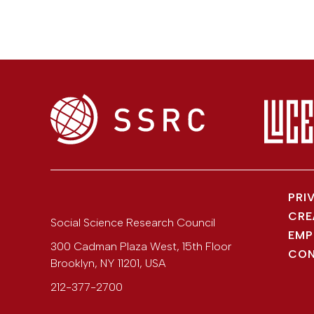
PRI
CRE
Social Science Research Council
EMP
300 Cadman Plaza West, 15th Floor
CON
Brooklyn
,
NY
11201
,
USA
212-377-2700