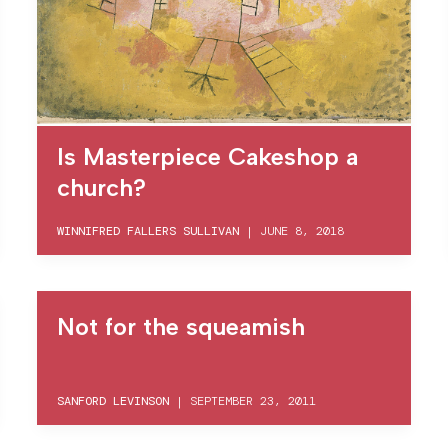
Is Masterpiece Cakeshop a
church?
WINNIFRED FALLERS SULLIVAN
|
JUNE 8, 2018
Not for the squeamish
SANFORD LEVINSON
|
SEPTEMBER 23, 2011