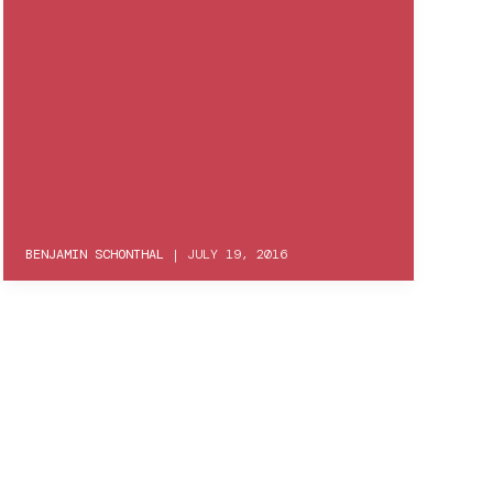
BENJAMIN SCHONTHAL
|
JULY 19, 2016